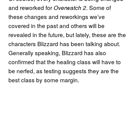
and reworked for
. Some of
Overwatch 2
these changes and reworkings we’ve
covered in the past and others will be
revealed in the future, but lately, these are the
characters Blizzard has been talking about.
Generally speaking, Blizzard has also
confirmed that the healing class will have to
be nerfed, as testing suggests they are the
best class by some margin.