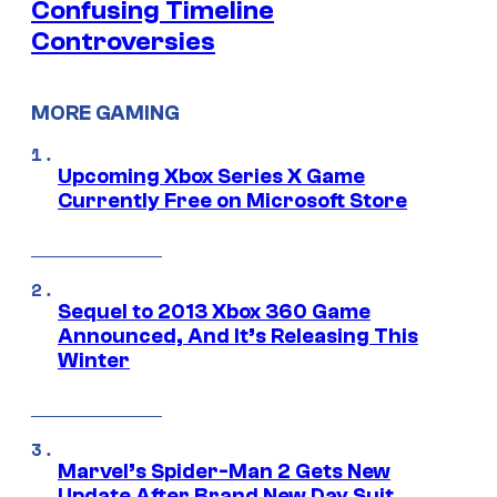
Confusing Timeline
Controversies
MORE GAMING
Upcoming Xbox Series X Game
Currently Free on Microsoft Store
Sequel to 2013 Xbox 360 Game
Announced, And It’s Releasing This
Winter
Marvel’s Spider-Man 2 Gets New
Update After Brand New Day Suit