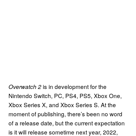
is in development for the
Overwatch 2
Nintendo Switch, PC, PS4, PS5, Xbox One,
Xbox Series X, and Xbox Series S. At the
moment of publishing, there’s been no word
of a release date, but the current expectation
is it will release sometime next year, 2022,