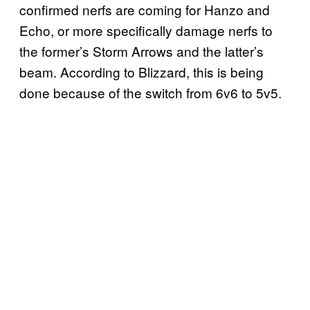
confirmed nerfs are coming for Hanzo and
Echo, or more specifically damage nerfs to
the former’s Storm Arrows and the latter’s
beam. According to Blizzard, this is being
done because of the switch from 6v6 to 5v5.