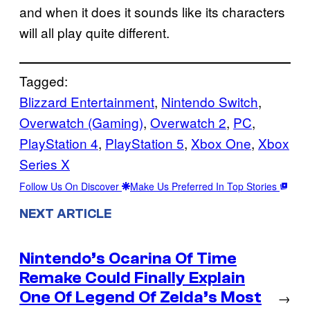
and when it does it sounds like its characters
will all play quite different.
Tagged:
Blizzard Entertainment
, 
Nintendo Switch
, 
Overwatch (Gaming)
, 
Overwatch 2
, 
PC
, 
PlayStation 4
, 
PlayStation 5
, 
Xbox One
, 
Xbox
Series X
Follow Us On Discover
Make Us Preferred In Top Stories
NEXT ARTICLE
Nintendo’s Ocarina Of Time
Remake Could Finally Explain
One Of Legend Of Zelda’s Most
→