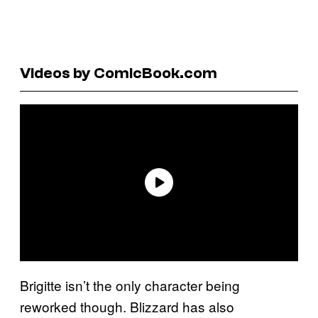
Videos by ComicBook.com
Brigitte isn’t the only character being
reworked though. Blizzard has also