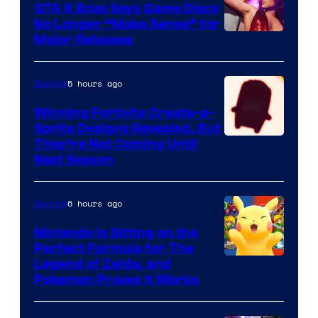
GTA 6 Boss Says Game Discs
No Longer “Make Sense” for
Major Releases
5 hours ago
Gaming
Winning Fortnite Create-a-
Sprite Designs Revealed, But
Courtesy
They’re Not Coming Until
Next Season
of
Epic
6 hours ago
Gaming
Games
Nintendo Is Sitting on the
Perfect Formula for The
Legend of Zelda, and
Pokemon Proves It Works