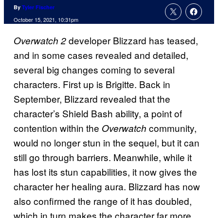
By
Tyler Fischer
October 15, 2021, 10:31pm
developer Blizzard has teased,
Overwatch 2
and in some cases revealed and detailed,
several big changes coming to several
characters. First up is Brigitte. Back in
September, Blizzard revealed that the
character’s Shield Bash ability, a point of
contention within the
community,
Overwatch
would no longer stun in the sequel, but it can
still go through barriers. Meanwhile, while it
has lost its stun capabilities, it now gives the
character her healing aura. Blizzard has now
also confirmed the range of it has doubled,
which in turn makes the character far more