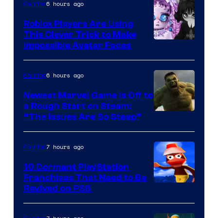
6 hours ago
Gaming
Roblox Players Are Using
This Clever Trick to Make
Impossible Avatar Faces
6 hours ago
Gaming
Newest Marvel Game Is Off to
a Rough Start on Steam:
“The Issues Are So Steep”
7 hours ago
Gaming
10 Dormant PlayStation
Franchises That Need to Be
Image
Revived on PS6
Courtesy