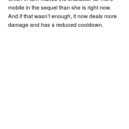
mobile in the sequel than she is right now.
And if that wasn’t enough, it now deals more
damage and has a reduced cooldown.