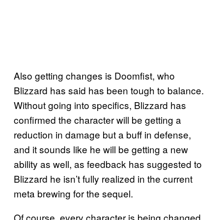
Also getting changes is Doomfist, who
Blizzard has said has been tough to balance.
Without going into specifics, Blizzard has
confirmed the character will be getting a
reduction in damage but a buff in defense,
and it sounds like he will be getting a new
ability as well, as feedback has suggested to
Blizzard he isn’t fully realized in the current
meta brewing for the sequel.
Of course, every character is being changed