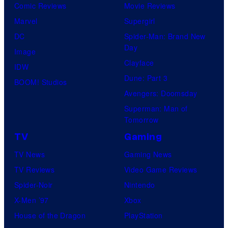
Comic Reviews
Movie Reviews
Marvel
Supergirl
DC
Spider-Man: Brand New
Day
Image
Clayface
IDW
Dune: Part 3
BOOM! Studios
Avengers: Doomsday
Superman: Man of
Tomorrow
TV
Gaming
TV News
Gaming News
TV Reviews
Video Game Reviews
Spider-Noir
Nintendo
X-Men ’97
Xbox
House of the Dragon
PlayStation