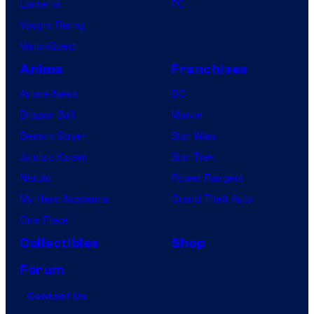
Lanterns
PC
Vought Rising
VisionQuest
Anime
Franchises
Anime News
DC
Dragon Ball
Marvel
Demon Slayer
Star Wars
Jujutsu Kaisen
Star Trek
Naruto
Power Rangers
My Hero Academia
Grand Theft Auto
One Piece
Collectibles
Shop
Forum
Contact Us