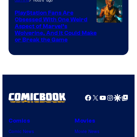
of
7 hours ago
Gaming
Sony
PlayStation Fans Are
Interactive
Obsessed With One Weird
Aspect of Marvel’s
Entertainment
Wolverine, And It Could Make
or Break the Game
Facebook
X
YouTube
Instagra
Google Disco
Google Top Pos
Comics
Movies
Comic News
Movie News