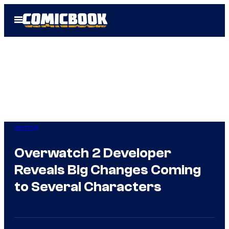
Skip
Open
to
Menu
content
Gaming
Overwatch 2 Developer
Reveals Big Changes Coming
to Several Characters