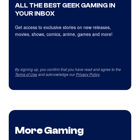
ALL THE BEST GEEK GAMING IN
YOUR INBOX
Get access to exclusive stories on new releases,
movies, shows, comics, anime, games and more!
By signing up, you confirm that you have read and agree to the
Terms of Use
and acknowledge our
Privacy Policy
.
More Gaming