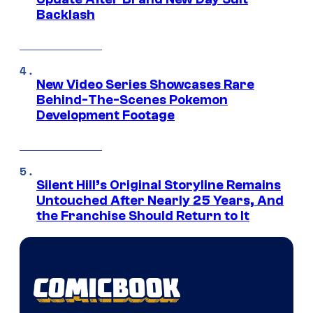
Backlash
New Video Series Showcases Rare
Behind-The-Scenes Pokemon
Development Footage
Silent Hill’s Original Storyline Remains
Untouched After Nearly 25 Years, And
the Franchise Should Return to It