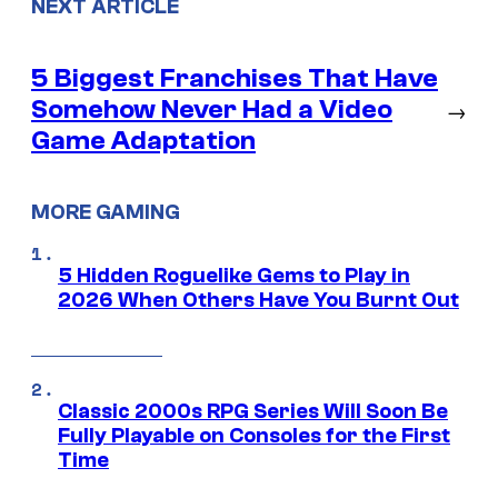
NEXT ARTICLE
5 Biggest Franchises That Have
Somehow Never Had a Video
→
Game Adaptation
MORE GAMING
5 Hidden Roguelike Gems to Play in
2026 When Others Have You Burnt Out
Classic 2000s RPG Series Will Soon Be
Fully Playable on Consoles for the First
Time