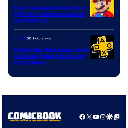
Pokemon
Mario Games Are Now Up to
Company
$45 off on Nintendo Switch
and Switch 2
20 hours ago
Gaming
PlayStation Plus Subscribers
Love New ‘Open World Last
of Us’ Game
Facebook
X
YouTube
Instagra
Google Disco
Google Top Pos