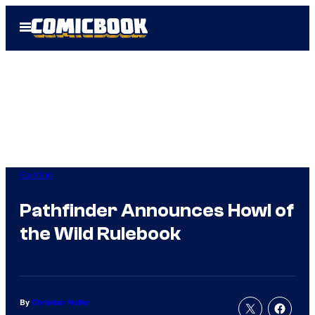
Skip
Open
to
Menu
content
Gaming
Pathfinder Announces Howl of
the Wild Rulebook
By
Christian Hoffer