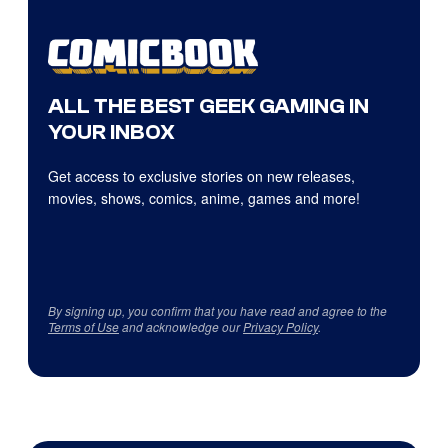
ALL THE BEST GEEK GAMING IN
YOUR INBOX
Get access to exclusive stories on new releases,
movies, shows, comics, anime, games and more!
By signing up, you confirm that you have read and agree to the
Terms of Use
and acknowledge our
Privacy Policy
.