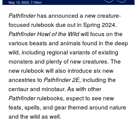
May 13, 2023, 7:19am
has announced a new creature-
Pathfinder
focused rulebook due out in Spring 2024.
will focus on the
Pathfinder Howl of the Wild
various beasts and animals found in the deep
wild, including regional variants of existing
monsters and plenty of new creatures. The
new rulebook will also introduce six new
ancestries to
including the
Pathfinder 2E,
centaur and minotaur. As with other
rulebooks, expect to see new
Pathfinder
feats, spells, and gear themed around nature
and the wild as well.