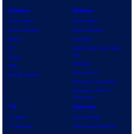
Comics
Movies
Comic News
Movie News
Comic Reviews
Movie Reviews
Marvel
Supergirl
DC
Spider-Man: Brand New
Day
Image
Clayface
IDW
Dune: Part 3
BOOM! Studios
Avengers: Doomsday
Superman: Man of
Tomorrow
TV
Gaming
TV News
Gaming News
TV Reviews
Video Game Reviews