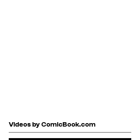
Videos by ComicBook.com