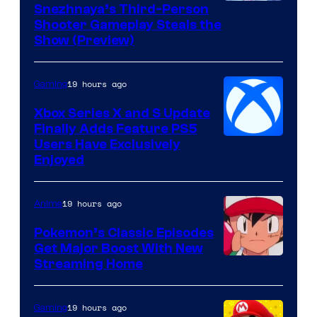
Courtesy
Snezhnaya’s Third-Person
Shooter Gameplay Steals the
of
Show (Preview)
Hoyoverse
19 hours ago
Gaming
Xbox Series X and S Update
Finally Adds Feature PS5
Users Have Exclusively
Enjoyed
19 hours ago
Anime
Pokemon’s Classic Episodes
Get Major Boost With New
Courtesy
Streaming Home
of
The
19 hours ago
Gaming