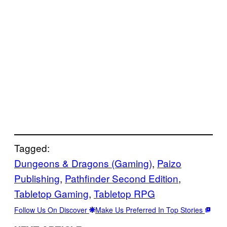
Tagged:
Dungeons & Dragons (Gaming)
, 
Paizo
Publishing
, 
Pathfinder Second Edition
, 
Tabletop Gaming
, 
Tabletop RPG
Follow Us On Discover
Make Us Preferred In Top Stories