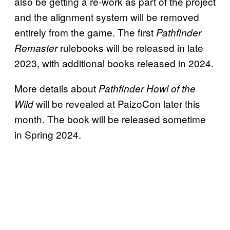
also be getting a re-work as part of the project
and the alignment system will be removed
entirely from the game. The first
Pathfinder
rulebooks will be released in late
Remaster
2023, with additional books released in 2024.
More details about
Pathfinder Howl of the
will be revealed at PaizoCon later this
Wild
month. The book will be released sometime
in Spring 2024.