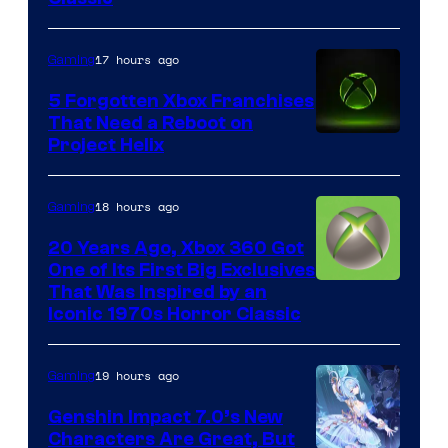
17 hours ago
Gaming
5 Forgotten Xbox Franchises
That Need a Reboot on
Project Helix
18 hours ago
Gaming
20 Years Ago, Xbox 360 Got
One of Its First Big Exclusives
That Was Inspired by an
Iconic 1970s Horror Classic
19 hours ago
Gaming
Genshin Impact 7.0’s New
Characters Are Great, But