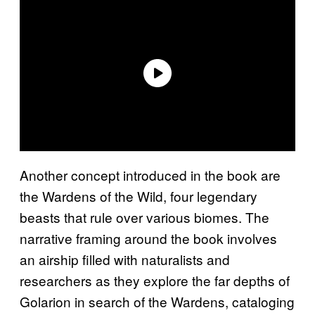
Another concept introduced in the book are
the Wardens of the Wild, four legendary
beasts that rule over various biomes. The
narrative framing around the book involves
an airship filled with naturalists and
researchers as they explore the far depths of
Golarion in search of the Wardens, cataloging