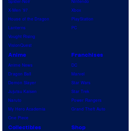
Spider-Noir
Nintendo
X-Men ’97
Xbox
House of the Dragon
PlayStation
Lanterns
PC
Vought Rising
VisionQuest
Anime
Franchises
Anime News
DC
Dragon Ball
Marvel
Demon Slayer
Star Wars
Jujutsu Kaisen
Star Trek
Naruto
Power Rangers
My Hero Academia
Grand Theft Auto
One Piece
Collectibles
Shop