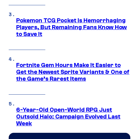
Pokemon TCG Pocket Is Hemorrhaging
Players, But Remaining Fans Know How
to Save It
Fortnite Gem Hours Make It Easier to
Get the Newest Sprite Variants & One of
the Game’s Rarest Items
6-Year-Old Open-World RPG Just
Outsold Halo: Campaign Evolved Last
Week