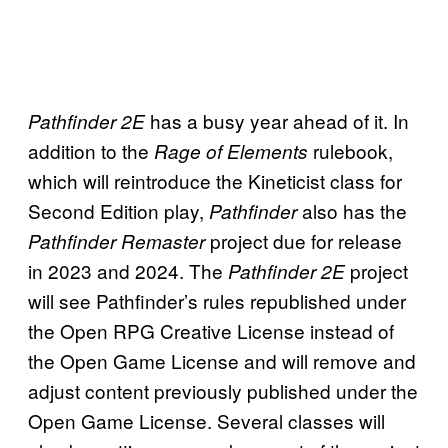
has a busy year ahead of it. In
Pathfinder 2E
addition to the
rulebook,
Rage of Elements
which will reintroduce the Kineticist class for
Second Edition play,
also has the
Pathfinder
project due for release
Pathfinder Remaster
in 2023 and 2024. The
project
Pathfinder 2E
will see Pathfinder’s rules republished under
the Open RPG Creative License instead of
the Open Game License and will remove and
adjust content previously published under the
Open Game License. Several classes will