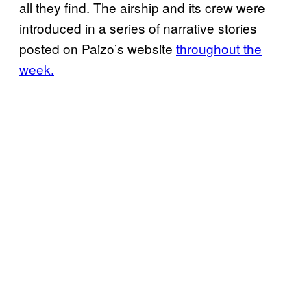
all they find. The airship and its crew were
introduced in a series of narrative stories
posted on Paizo’s website
throughout the
week.