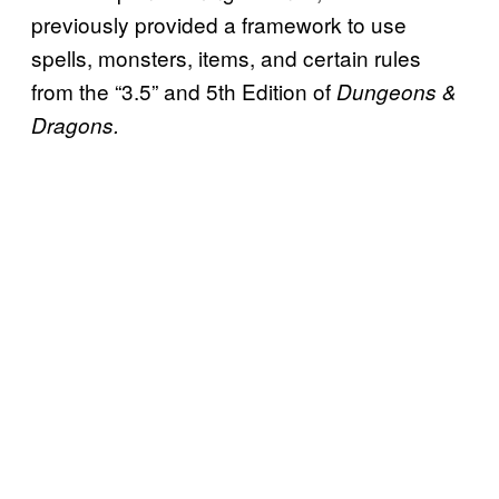
previously provided a framework to use
spells, monsters, items, and certain rules
from the “3.5” and 5th Edition of
Dungeons &
Dragons.