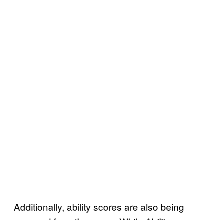
Additionally, ability scores are also being