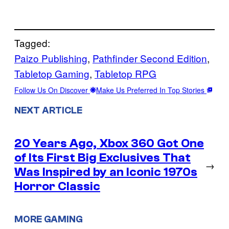
Tagged:
Paizo Publishing
, 
Pathfinder Second Edition
, 
Tabletop Gaming
, 
Tabletop RPG
Follow Us On Discover
Make Us Preferred In Top Stories
NEXT ARTICLE
20 Years Ago, Xbox 360 Got One
of Its First Big Exclusives That
→
Was Inspired by an Iconic 1970s
Horror Classic
MORE GAMING