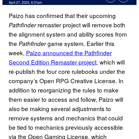
April 27, 2023, 6:31pm
Paizo has confirmed that their upcoming
remaster project will remove both
Pathfinder
the alignment system and ability scores from
the
game system. Earlier this
Pathfinder
week,
Paizo announced the Pathfinder
Second Edition Remaster project
, which will
re-publish the four core rulebooks under the
company’s Open RPG Creative License. In
addition to reorganizing the rules to make
them easier to access and follow, Paizo will
also be making several adjustments to
remove systems and mechanics that could
be tied to mechanics previously accessible
via the Open Gaming License, which