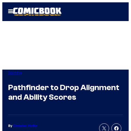
Skip
Open
to
Menu
content
Gaming
Pathfinder to Drop Alignment
and Ability Scores
By
Christian Hoffer