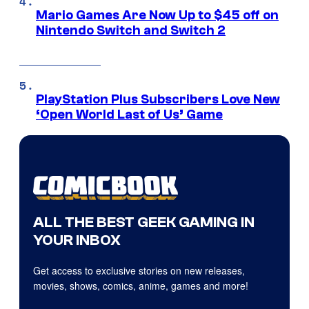
Mario Games Are Now Up to $45 off on
Nintendo Switch and Switch 2
PlayStation Plus Subscribers Love New
‘Open World Last of Us’ Game
ALL THE BEST GEEK GAMING IN
YOUR INBOX
Get access to exclusive stories on new releases,
movies, shows, comics, anime, games and more!