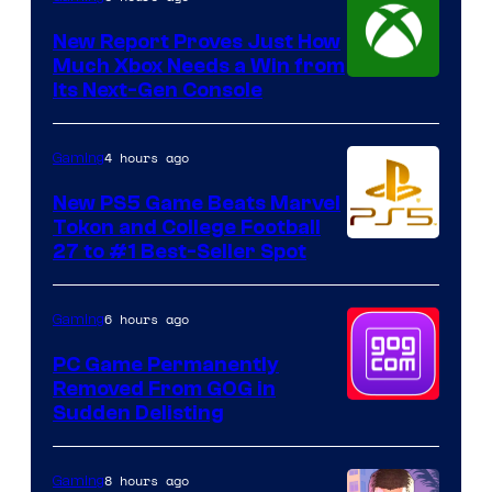
New Report Proves Just How
Much Xbox Needs a Win from
Its Next-Gen Console
4 hours ago
Gaming
New PS5 Game Beats Marvel
Tokon and College Football
27 to #1 Best-Seller Spot
6 hours ago
Gaming
PC Game Permanently
Removed From GOG in
Sudden Delisting
8 hours ago
Gaming