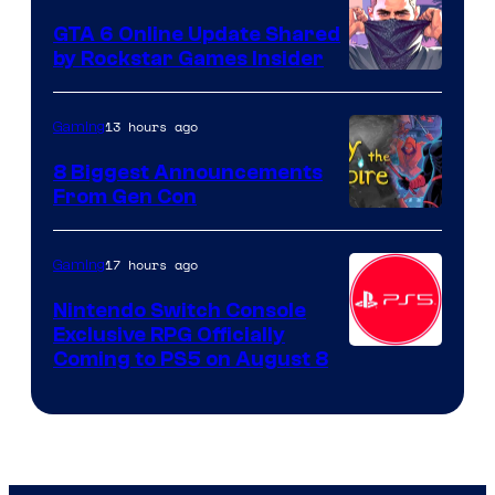
GTA 6 Online Update Shared
by Rockstar Games Insider
13 hours ago
Gaming
8 Biggest Announcements
From Gen Con
17 hours ago
Gaming
Nintendo Switch Console
Exclusive RPG Officially
Coming to PS5 on August 8