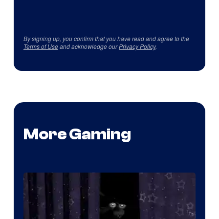
By signing up, you confirm that you have read and agree to the
Terms of Use
and acknowledge our
Privacy Policy
.
More Gaming