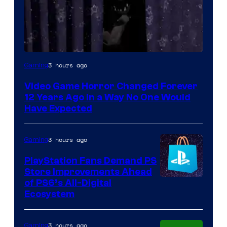
3 hours ago
Gaming
Video Game Horror Changed Forever
12 Years Ago in a Way No One Would
Have Expected
3 hours ago
Gaming
PlayStation Fans Demand PS
Store Improvements Ahead
of PS6’s All-Digital
Ecosystem
3 hours ago
Gaming