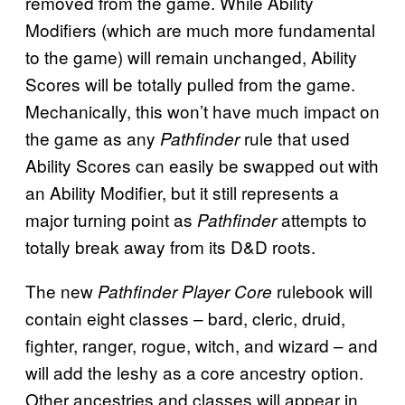
removed from the game. While Ability
Modifiers (which are much more fundamental
to the game) will remain unchanged, Ability
Scores will be totally pulled from the game.
Mechanically, this won’t have much impact on
the game as any
rule that used
Pathfinder
Ability Scores can easily be swapped out with
an Ability Modifier, but it still represents a
major turning point as
attempts to
Pathfinder
totally break away from its D&D roots.
The new
rulebook will
Pathfinder Player Core
contain eight classes – bard, cleric, druid,
fighter, ranger, rogue, witch, and wizard – and
will add the leshy as a core ancestry option.
Other ancestries and classes will appear in