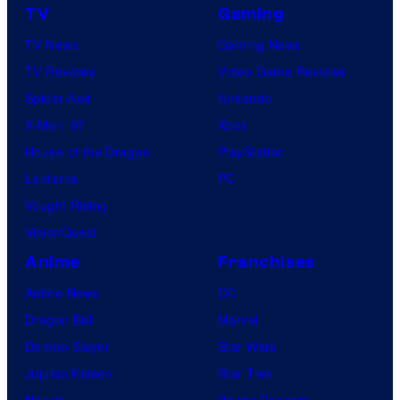
TV
Gaming
TV News
Gaming News
TV Reviews
Video Game Reviews
Spider-Noir
Nintendo
X-Men ’97
Xbox
House of the Dragon
PlayStation
Lanterns
PC
Vought Rising
VisionQuest
Anime
Franchises
Anime News
DC
Dragon Ball
Marvel
Demon Slayer
Star Wars
Jujutsu Kaisen
Star Trek
Naruto
Power Rangers