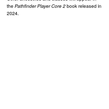
the
book released in
Pathfinder Player Core 2
2024.