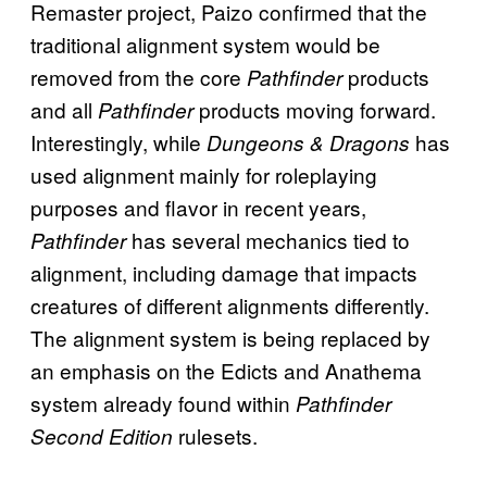
Remaster project, Paizo confirmed that the
traditional alignment system would be
removed from the core
products
Pathfinder
and all
products moving forward.
Pathfinder
Interestingly, while
has
Dungeons & Dragons
used alignment mainly for roleplaying
purposes and flavor in recent years,
has several mechanics tied to
Pathfinder
alignment, including damage that impacts
creatures of different alignments differently.
The alignment system is being replaced by
an emphasis on the Edicts and Anathema
system already found within
Pathfinder
rulesets.
Second Edition