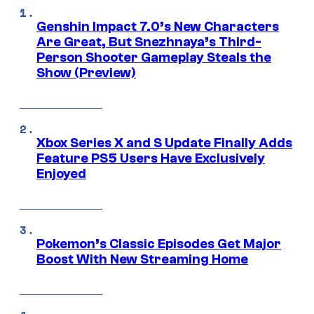
Genshin Impact 7.0’s New Characters
Are Great, But Snezhnaya’s Third-
Person Shooter Gameplay Steals the
Show (Preview)
Xbox Series X and S Update Finally Adds
Feature PS5 Users Have Exclusively
Enjoyed
Pokemon’s Classic Episodes Get Major
Boost With New Streaming Home