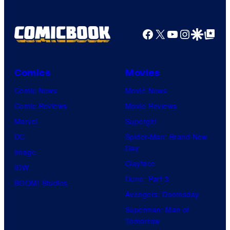
Facebook
X
YouTube
Instagra
Google Disco
Google Top Pos
Comics
Movies
Comic News
Movie News
Comic Reviews
Movie Reviews
Marvel
Supergirl
DC
Spider-Man: Brand New
Day
Image
Clayface
IDW
Dune: Part 3
BOOM! Studios
Avengers: Doomsday
Superman: Man of
Tomorrow