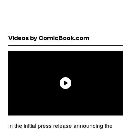
Videos by ComicBook.com
In the initial press release announcing the