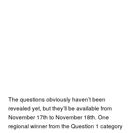
The questions obviously haven’t been
revealed yet, but they’ll be available from
November 17th to November 18th. One
regional winner from the Question 1 category