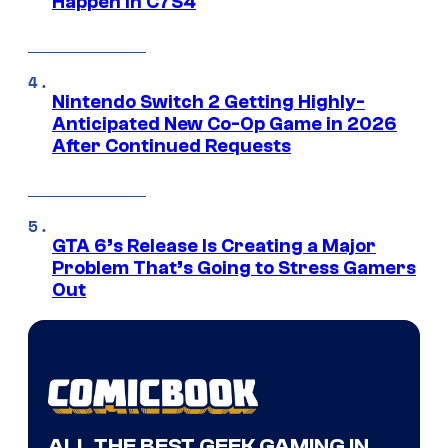
Happen in C7S4
Nintendo Switch 2 Getting Highly-
Anticipated New Co-Op Game in 2026
After Continued Requests
GTA 6’s Release Is Creating a Major
Problem That’s Going to Stress Gamers
Out
ALL THE BEST GEEK GAMING IN