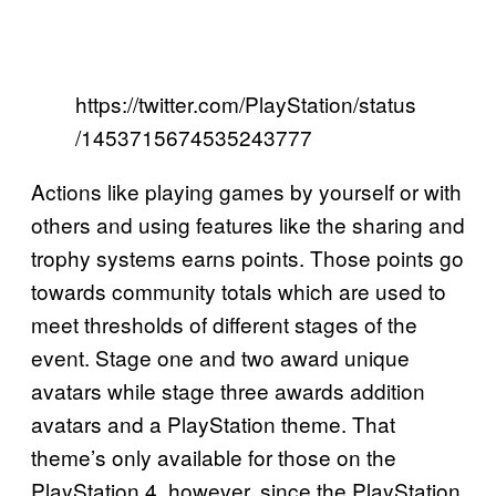
https://twitter.com/PlayStation/status
/1453715674535243777
Actions like playing games by yourself or with
others and using features like the sharing and
trophy systems earns points. Those points go
towards community totals which are used to
meet thresholds of different stages of the
event. Stage one and two award unique
avatars while stage three awards addition
avatars and a PlayStation theme. That
theme’s only available for those on the
PlayStation 4, however, since the PlayStation