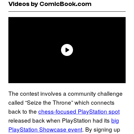
Videos by ComicBook.com
The contest involves a community challenge
called “Seize the Throne” which connects
back to the
chess-focused PlayStation spot
released back when PlayStation had its
big
PlayStation Showcase event
. By signing up