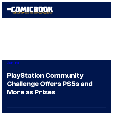
Skip
Open
to
Menu
content
Gaming
PlayStation Community
Challenge Offers PS5s and
More as Prizes