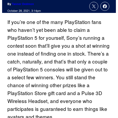
By
Tanner Dedmon
October 28, 2021, 3:14pm
If you’re one of the many PlayStation fans
who haven’t yet been able to claim a
PlayStation 5 for yourself, Sony’s running a
contest soon that’ll give you a shot at winning
one instead of finding one in stock. There’s a
catch, naturally, and that’s that only a couple
of PlayStation 5 consoles will be given out to
a select few winners. You still stand the
chance of winning other prizes like a
PlayStation Store gift card and a Pulse 3D
Wireless Headset, and everyone who
participates is guaranteed to earn things like
avatars and themes.