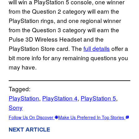
will win a PlayStation 5 console, one winner
from the Question 2 category will earn the
PlayStation rings, and one regional winner
from the Question 3 category will earn the
Pulse 3D Wireless Headset and the
PlayStation Store card. The
full details
offer a
bit more info for any remaining questions you
may have.
Tagged:
PlayStation
, 
PlayStation 4
, 
PlayStation 5
, 
Sony
Follow Us On Discover
Make Us Preferred In Top Stories
NEXT ARTICLE