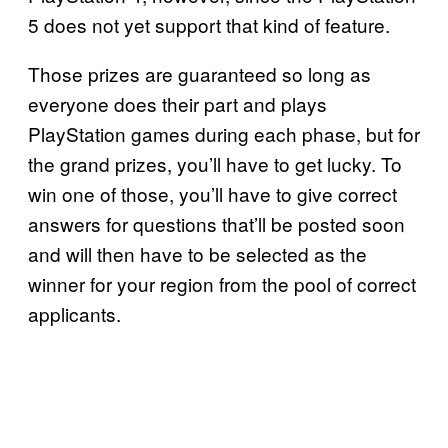
5 does not yet support that kind of feature.
Those prizes are guaranteed so long as
everyone does their part and plays
PlayStation games during each phase, but for
the grand prizes, you’ll have to get lucky. To
win one of those, you’ll have to give correct
answers for questions that’ll be posted soon
and will then have to be selected as the
winner for your region from the pool of correct
applicants.