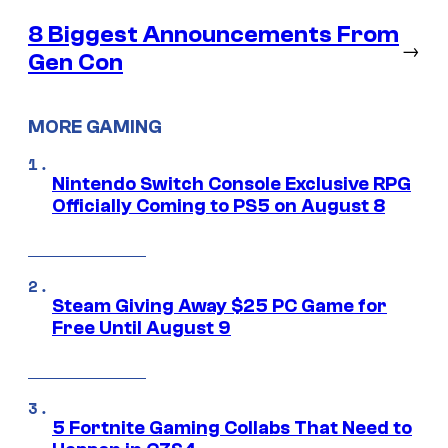
8 Biggest Announcements From
→
Gen Con
MORE GAMING
Nintendo Switch Console Exclusive RPG
Officially Coming to PS5 on August 8
Steam Giving Away $25 PC Game for
Free Until August 9
5 Fortnite Gaming Collabs That Need to