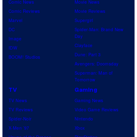
Comic News
Movie News
Comic Reviews
Movie Reviews
Marvel
Supergirl
DC
Spider-Man: Brand New
Day
Image
Clayface
IDW
Dune: Part 3
BOOM! Studios
Avengers: Doomsday
Superman: Man of
Tomorrow
TV
Gaming
TV News
Gaming News
TV Reviews
Video Game Reviews
Spider-Noir
Nintendo
X-Men ’97
Xbox
House of the Dragon
PlayStation