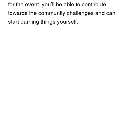
for the event, you’ll be able to contribute
towards the community challenges and can
start earning things yourself.