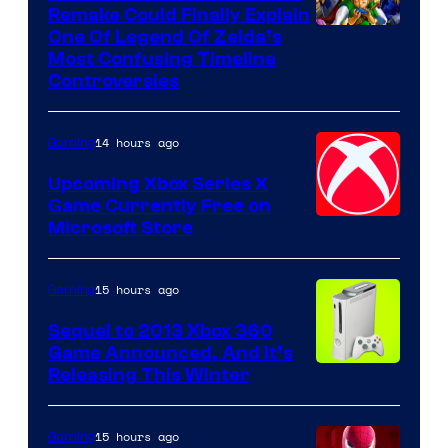
Remake Could Finally Explain
One Of Legend Of Zelda’s
Most Confusing Timeline
Controversies
14 hours ago
Gaming
Upcoming Xbox Series X
Game Currently Free on
Microsoft Store
15 hours ago
Gaming
Sequel to 2013 Xbox 360
Game Announced, And It’s
Releasing This Winter
15 hours ago
Gaming