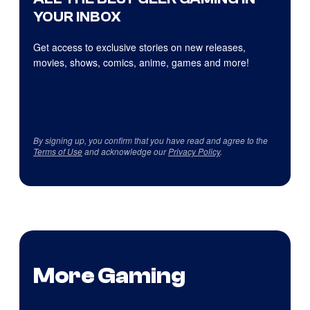
YOUR INBOX
Get access to exclusive stories on new releases,
movies, shows, comics, anime, games and more!
By signing up, you confirm that you have read and agree to the
Terms of Use
and acknowledge our
Privacy Policy
.
More Gaming