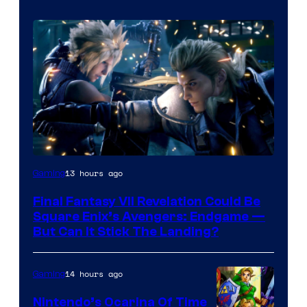
13 hours ago
Gaming
Final Fantasy VII Revelation Could Be
Square Enix’s Avengers: Endgame —
But Can It Stick The Landing?
14 hours ago
Gaming
Nintendo’s Ocarina Of Time