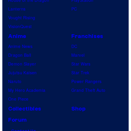
Lanterns
PC
Vought Rising
VisionQuest
Anime
Franchises
Anime News
DC
Dragon Ball
Marvel
Demon Slayer
Star Wars
Jujutsu Kaisen
Star Trek
Naruto
Power Rangers
My Hero Academia
Grand Theft Auto
One Piece
Collectibles
Shop
Forum
Contact Us