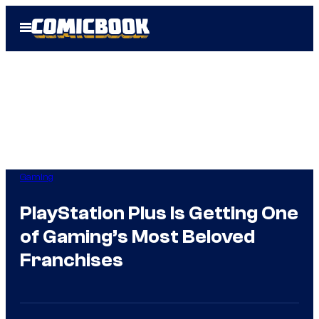
Skip
Open
to
Menu
content
Gaming
PlayStation Plus Is Getting One
of Gaming’s Most Beloved
Franchises