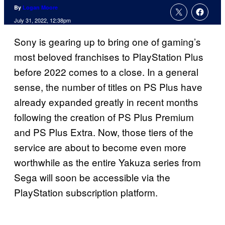
By
Logan Moore
July 31, 2022, 12:38pm
Sony is gearing up to bring one of gaming’s
most beloved franchises to PlayStation Plus
before 2022 comes to a close. In a general
sense, the number of titles on PS Plus have
already expanded greatly in recent months
following the creation of PS Plus Premium
and PS Plus Extra. Now, those tiers of the
service are about to become even more
worthwhile as the entire Yakuza series from
Sega will soon be accessible via the
PlayStation subscription platform.