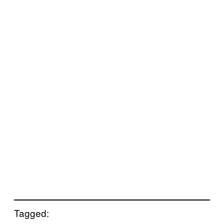
Tagged: