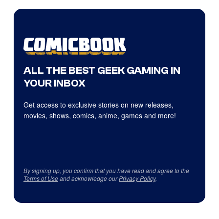
ALL THE BEST GEEK GAMING IN
YOUR INBOX
Get access to exclusive stories on new releases,
movies, shows, comics, anime, games and more!
By signing up, you confirm that you have read and agree to the
Terms of Use
and acknowledge our
Privacy Policy
.