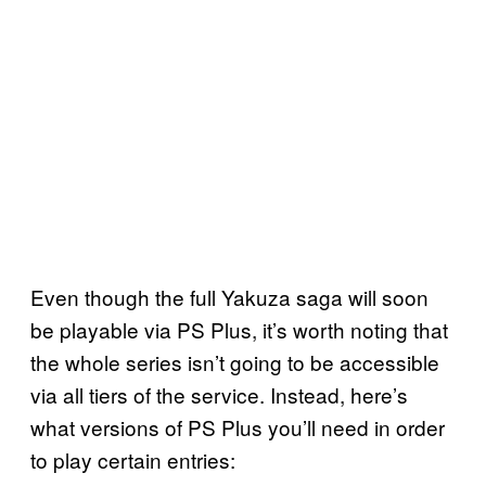
Even though the full Yakuza saga will soon
be playable via PS Plus, it’s worth noting that
the whole series isn’t going to be accessible
via all tiers of the service. Instead, here’s
what versions of PS Plus you’ll need in order
to play certain entries: