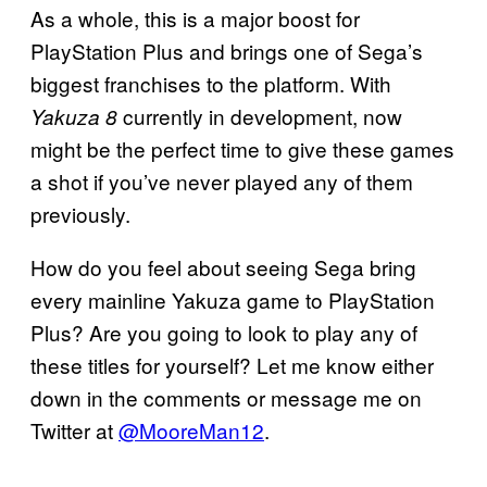
As a whole, this is a major boost for
PlayStation Plus and brings one of Sega’s
biggest franchises to the platform. With
currently in development, now
Yakuza 8
might be the perfect time to give these games
a shot if you’ve never played any of them
previously.
How do you feel about seeing Sega bring
every mainline Yakuza game to PlayStation
Plus? Are you going to look to play any of
these titles for yourself? Let me know either
down in the comments or message me on
Twitter at
@MooreMan12
.