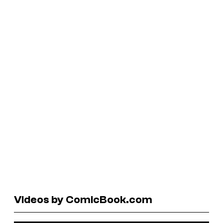
Videos by ComicBook.com