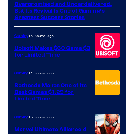
of
Overpromised and Underdelivered,
Hello
But Its Revival Is One of Gaming’s
Greatest Success Stories
Games
13 hours ago
Gaming
Ubisoft Makes $60 Game $3
for Limited Time
14 hours ago
Gaming
Bethesda Makes One of Its
Best Games $1.29 for
Limited Time
15 hours ago
Gaming
Marvel Ultimate Alliance 4