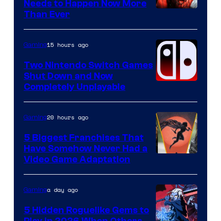
Needs to Happen Now More
Courtesy
Than Ever
of
Raven
15 hours ago
Gaming
Software
Two Nintendo Switch Games
Shut Down and Now
Completely Unplayable
20 hours ago
Gaming
5 Biggest Franchises That
Have Somehow Never Had a
Video Game Adaptation
a day ago
Gaming
5 Hidden Roguelike Gems to
Play in 2026 When Others