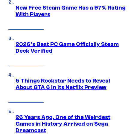
New Free Steam Game Has a 97% Rating
With Players
2026’s Best PC Game Officially Steam
Deck Verified
5 Things Rockstar Needs to Reveal
About GTA 6 in Its Netflix Preview
26 Years Ago, One of the Weirdest
Games in History Arrived on Sega
Dreamcast