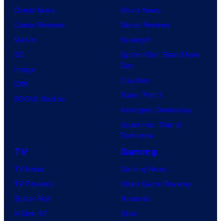
Comic News
Movie News
Comic Reviews
Movie Reviews
Marvel
Supergirl
DC
Spider-Man: Brand New
Day
Image
Clayface
IDW
Dune: Part 3
BOOM! Studios
Avengers: Doomsday
Superman: Man of
Tomorrow
TV
Gaming
TV News
Gaming News
TV Reviews
Video Game Reviews
Spider-Noir
Nintendo
X-Men ’97
Xbox