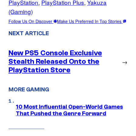
PlayStation
, 
PlayStation Plus
, 
Yakuza
(Gaming)
Follow Us On Discover
Make Us Preferred In Top Stories
NEXT ARTICLE
New PS5 Console Exclusive
Stealth Released Onto the
→
PlayStation Store
MORE GAMING
10 Most Influential Open-World Games
That Pushed the Genre Forward