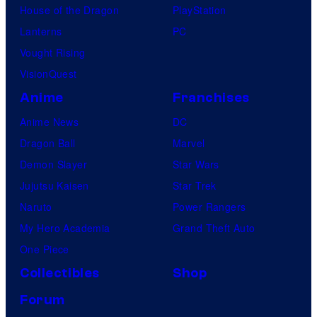
House of the Dragon
PlayStation
Lanterns
PC
Vought Rising
VisionQuest
Anime
Franchises
Anime News
DC
Dragon Ball
Marvel
Demon Slayer
Star Wars
Jujutsu Kaisen
Star Trek
Naruto
Power Rangers
My Hero Academia
Grand Theft Auto
One Piece
Collectibles
Shop
Forum