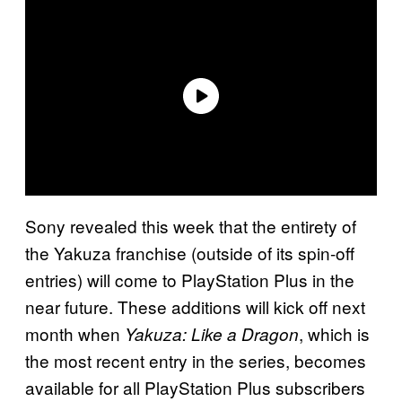
Sony revealed this week that the entirety of
the Yakuza franchise (outside of its spin-off
entries) will come to PlayStation Plus in the
near future. These additions will kick off next
month when
, which is
Yakuza: Like a Dragon
the most recent entry in the series, becomes
available for all PlayStation Plus subscribers