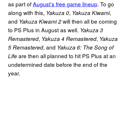
as part of
August’s free game lineup
. To go
along with this,
,
,
Yakuza 0
Yakuza Kiwami
and
will then all be coming
Yakuza Kiwami 2
to PS Plus in August as well.
Yakuza 3
,
,
Remastered
Yakuza 4 Remastered
Yakuza
, and
5 Remastered
Yakuza 6: The Song of
are then all planned to hit PS Plus at an
Life
undetermined date before the end of the
year.