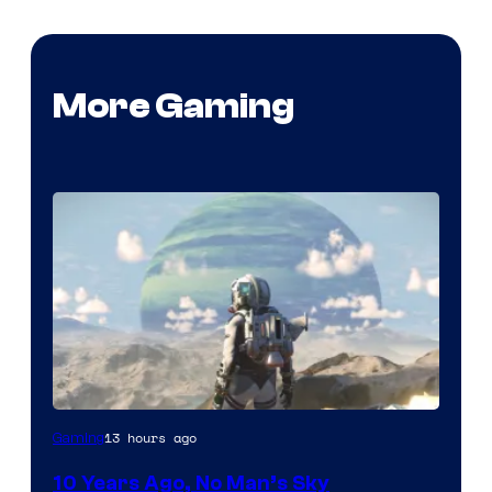
More Gaming
Image
13 hours ago
Gaming
courtesy
10 Years Ago, No Man’s Sky