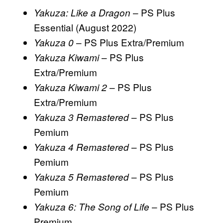
– PS Plus
Yakuza: Like a Dragon
Essential (August 2022)
– PS Plus Extra/Premium
Yakuza 0
– PS Plus
Yakuza Kiwami
Extra/Premium
– PS Plus
Yakuza Kiwami 2
Extra/Premium
– PS Plus
Yakuza 3 Remastered
Pemium
– PS Plus
Yakuza 4 Remastered
Pemium
– PS Plus
Yakuza 5 Remastered
Pemium
– PS Plus
Yakuza 6: The Song of Life
Premium