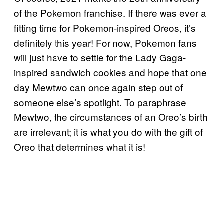
of the Pokemon franchise. If there was ever a
fitting time for Pokemon-inspired Oreos, it’s
definitely this year! For now, Pokemon fans
will just have to settle for the Lady Gaga-
inspired sandwich cookies and hope that one
day Mewtwo can once again step out of
someone else’s spotlight. To paraphrase
Mewtwo, the circumstances of an Oreo’s birth
are irrelevant; it is what you do with the gift of
Oreo that determines what it is!