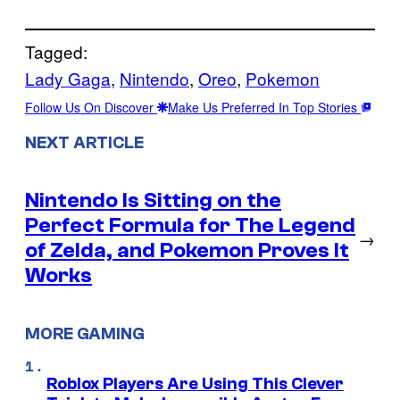
Tagged:
Lady Gaga
, 
Nintendo
, 
Oreo
, 
Pokemon
Follow Us On Discover
Make Us Preferred In Top Stories
NEXT ARTICLE
Nintendo Is Sitting on the
Perfect Formula for The Legend
→
of Zelda, and Pokemon Proves It
Works
MORE GAMING
Roblox Players Are Using This Clever