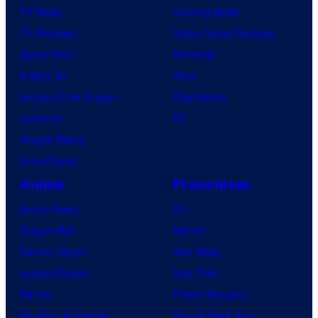
TV News
Gaming News
TV Reviews
Video Game Reviews
Spider-Noir
Nintendo
X-Men ’97
Xbox
House of the Dragon
PlayStation
Lanterns
PC
Vought Rising
VisionQuest
Anime
Franchises
Anime News
DC
Dragon Ball
Marvel
Demon Slayer
Star Wars
Jujutsu Kaisen
Star Trek
Naruto
Power Rangers
My Hero Academia
Grand Theft Auto