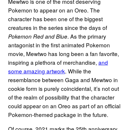
Mewtwo is one of the most deserving
Pokemon to appear on an Oreo. The
character has been one of the biggest
creatures in the series since the days of
. As the primary
Pokemon Red and Blue
antagonist in the first animated Pokemon
movie, Mewtwo has long been a fan favorite,
inspiring a plethora of merchandise,
and
some amazing
artwork
. While the
resemblance between Gaga and Mewtwo in
cookie form is purely coincidental, it’s not out
of the realm of possibility that the character
could appear on an Oreo as part of an official
Pokemon-themed package in the future.
Of course, 2021 marks the 25th anniversary