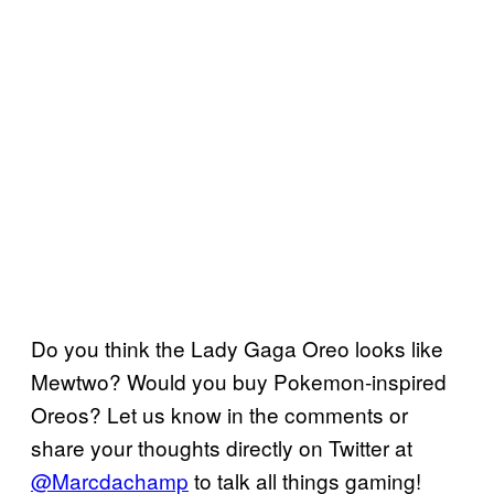
Do you think the Lady Gaga Oreo looks like
Mewtwo? Would you buy Pokemon-inspired
Oreos? Let us know in the comments or
share your thoughts directly on Twitter at
@Marcdachamp
to talk all things gaming!