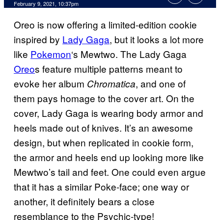
February 9, 2021, 10:37pm
Oreo is now offering a limited-edition cookie
inspired by
Lady Gaga
, but it looks a lot more
like
Pokemon
‘s Mewtwo. The Lady Gaga
Oreo
s feature multiple patterns meant to
evoke her album
, and one of
Chromatica
them pays homage to the cover art. On the
cover, Lady Gaga is wearing body armor and
heels made out of knives. It’s an awesome
design, but when replicated in cookie form,
the armor and heels end up looking more like
Mewtwo’s tail and feet. One could even argue
that it has a similar Poke-face; one way or
another, it definitely bears a close
resemblance to the Psychic-type!