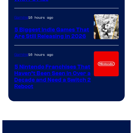
16 hours ago
Gaming
5 Biggest Indie Games That
Are Still Releasing in 2026
16 hours ago
Gaming
5 Nintendo Franchises That
Haven’t Been Seen in Over a
Decade and Need a Switch 2
Reboot