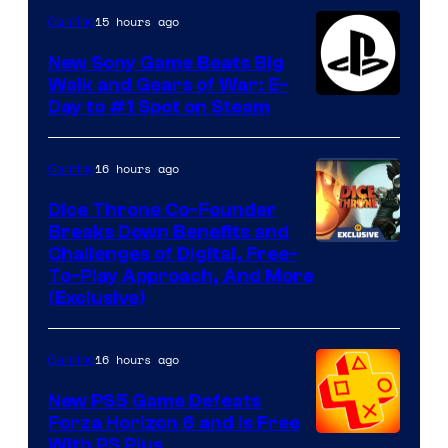
15 hours ago
Gaming
New Sony Game Beats Big
Walk and Gears of War: E-
Day to #1 Spot on Steam
16 hours ago
Gaming
Dice Throne Co-Founder
Breaks Down Benefits and
Challenges of Digital, Free-
To-Play Approach, And More
(Exclusive)
16 hours ago
Gaming
New PS5 Game Defeats
Forza Horizon 6 and Is Free
With PS Plus