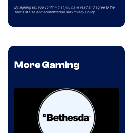
By signing up, you confirm that you have read and agree to the
Terms of Use
and acknowledge our
Privacy Policy
.
More Gaming