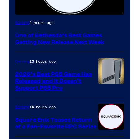
4 hours ago
Gaming
One of Bethesda’s Best Games
Getting New Release Next Week
13 hours ago
Gaming
2026’s Best PS5 Game Has
Released and It Doesn’t
Support PS5 Pro
14 hours ago
Gaming
Square Enix Teases Return
of a Fan-Favorite RPG Series