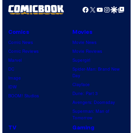
Facebook
X
YouTube
Instagra
Google Disco
Google Top Pos
Comics
Movies
Comic News
Movie News
Comic Reviews
Movie Reviews
Marvel
Supergirl
DC
Spider-Man: Brand New
Day
Image
Clayface
IDW
Dune: Part 3
BOOM! Studios
Avengers: Doomsday
Superman: Man of
Tomorrow
TV
Gaming