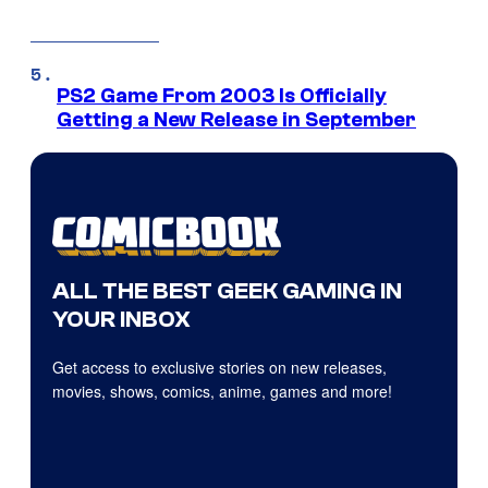
PS2 Game From 2003 Is Officially
Getting a New Release in September
ALL THE BEST GEEK GAMING IN
YOUR INBOX
Get access to exclusive stories on new releases,
movies, shows, comics, anime, games and more!