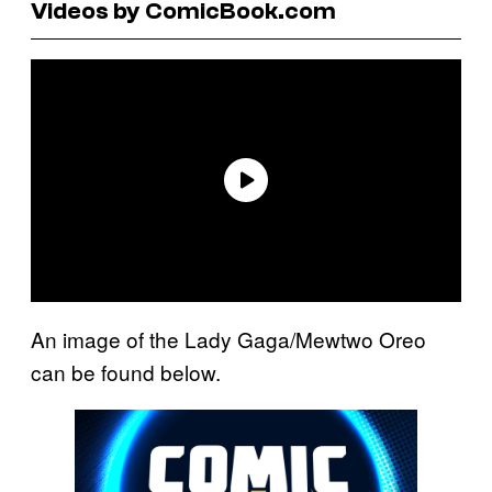
Videos by ComicBook.com
An image of the Lady Gaga/Mewtwo Oreo
can be found below.