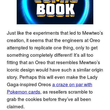
Just like the experiments that led to Mewtwo’s
creation, it seems that the engineers at Oreo
attempted to replicate one thing, only to get
something completely different! It’s all too
fitting that an Oreo that resembles Mewtwo’s
iconic design would have such a similar origin
story. Perhaps this will even make the Lady
Gaga-inspired Oreos
a
craze on par with
Pokemon cards
, as resellers scramble to
grab the cookies before they’ve all been
claimed.