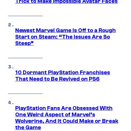
Trick to Make Impossible Avatar Faces
Newest Marvel Game Is Off to a Rough
Start on Steam: “The Issues Are So
Steep”
10 Dormant PlayStation Franchises
That Need to Be Revived on PS6
PlayStation Fans Are Obsessed With
One Weird Aspect of Marvel’s
Wolverine, And It Could Make or Break
the Game