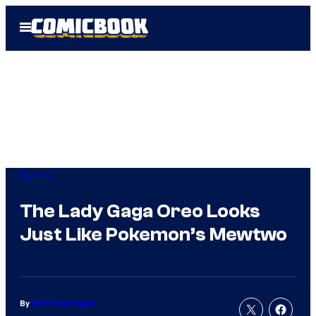
Skip
Open
to
Menu
content
Gaming
The Lady Gaga Oreo Looks
Just Like Pokemon’s Mewtwo
By
Marc Deschamps