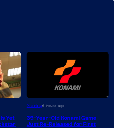
Gaming
6 hours ago
Is Yet
39-Year-Old Konami Game
ckstar
Just Re-Released for First