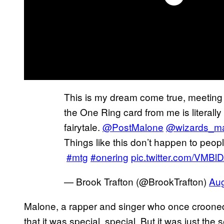
This is my dream come true, meetin
the One Ring card from me is literally
fairytale.
@PostMalone
@wizards_m
Things like this don’t happen to peop
#mtg
#onering
pic.twitter.com/VMB
— Brook Trafton (@BrookTrafton)
Aug
Malone, a rapper and singer who once crooned
that it was special, special, But it was just the 