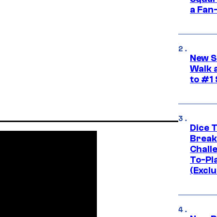
a Fan
New S
Walk 
to #1
Dice 
Break
Challe
To-Pl
(Exclu