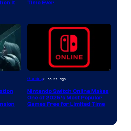
hen It
Time Ever
Gaming
8 hours ago
lation
Nintendo Switch Online Makes
One of 2025’s Most Popular
ansion
Games Free for Limited Time