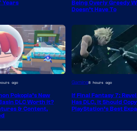
Games
7 Years
Being Overly Greedy W
Doesn’t Have To
hot
Gaming
hours ago
8 hours ago
mon Pokopia’s New
If Final Fantasy 7: Reve
ook
Basin DLC Worth It?
Has DLC, It Should Copy
tures & Content,
PlayStation’s Best Exp
ed