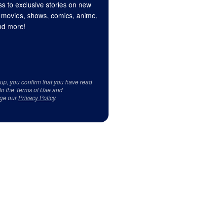
s to exclusive stories on new
 movies, shows, comics, anime,
d more!
 up, you confirm that you have read
to the
Terms of Use
and
ge our
Privacy Policy
.