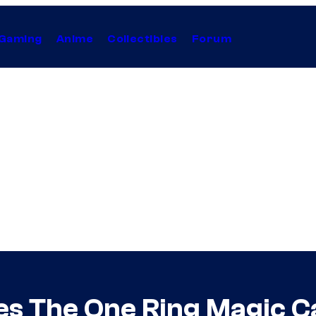
Gaming
Anime
Collectibles
Forum
es The One Ring Magic C