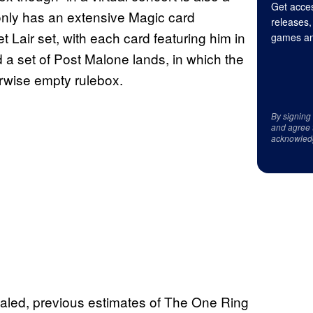
Get acces
only has an extensive Magic card
releases,
t Lair set, with each card featuring him in
games an
 a set of Post Malone lands, in which the
erwise empty rulebox.
By signing
and agree 
acknowled
ealed, previous estimates of The One Ring