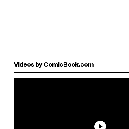
Videos by ComicBook.com