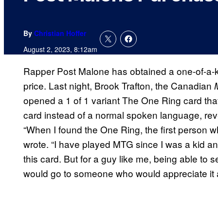
By
Christian Hoffer
August 2, 2023, 8:12am
Rapper Post Malone has obtained a one-of-a-k
price. Last night, Brook Trafton, the Canadian
M
opened a 1 of 1 variant The One Ring card tha
card instead of a normal spoken language, rev
“When I found the One Ring, the first person 
wrote. “I have played MTG since I was a kid an
this card. But for a guy like me, being able to sell
would go to someone who would appreciate it 