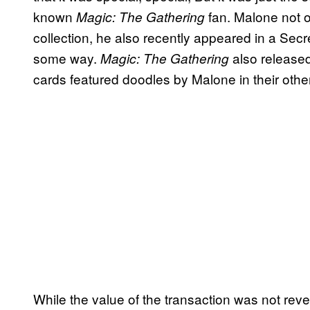
known
fan. Malone not 
Magic: The Gathering
collection, he also recently appeared in a Secre
some way.
also released
Magic: The Gathering
cards featured doodles by Malone in their oth
While the value of the transaction was not rev