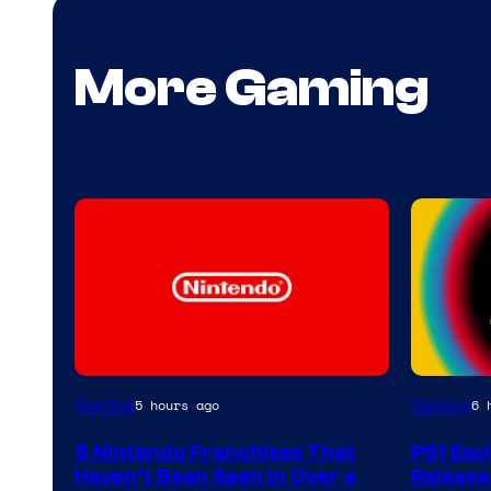
More Gaming
Gaming
Gaming
5 hours ago
6 
5 Nintendo Franchises That
PS1 Exc
Haven’t Been Seen in Over a
Release