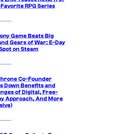
-Favorite RPG Series
ony Game Beats Big
and Gears of War: E-Day
 Spot on Steam
Throne Co-Founder
s Down Benefits and
nges of Digital, Free-
ay Approach, And More
sive)