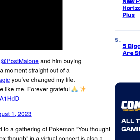
New P
Horizo
Plus
5 Big
Are St
g
@PostMalone
and him buying
 a moment straight out of a
agic
you’ve changed my life.
le like me. Forever grateful
lDA1HdD
ust 1, 2023
ALL 
 to a gathering of Pokemon “You thought
GAMI
sex though” in a virtual concert is also a