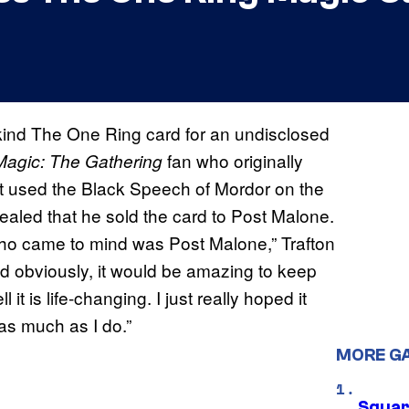
ind The One Ring card for an undisclosed
fan who originally
agic: The Gathering
t used the Black Speech of Mordor on the
ealed that he sold the card to Post Malone.
who came to mind was Post Malone,” Trafton
d obviously, it would be amazing to keep
 it is life-changing. I just really hoped it
as much as I do.”
MORE G
Squar