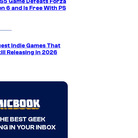
S5 Game Defeats Forza
n 6 and Is Free With PS
gest Indie Games That
ill Releasing in 2026
THE BEST GEEK
NG IN YOUR INBOX