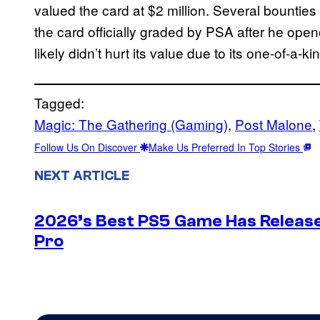
valued the card at $2 million. Several bounties
the card officially graded by PSA after he ope
likely didn’t hurt its value due to its one-of-a-k
Tagged:
Magic: The Gathering (Gaming)
, 
Post Malone
, 
Follow Us On Discover
Make Us Preferred In Top Stories
NEXT ARTICLE
2026’s Best PS5 Game Has Release
Pro