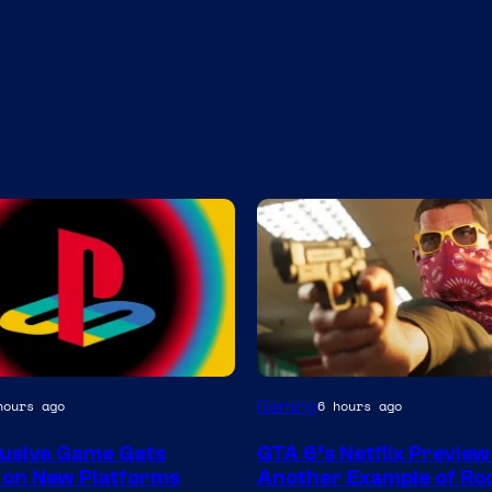
Courtesy
Gaming
hours ago
6 hours ago
of
lusive Game Gets
GTA 6’s Netflix Preview 
Rockstar
 on New Platforms
Another Example of Ro