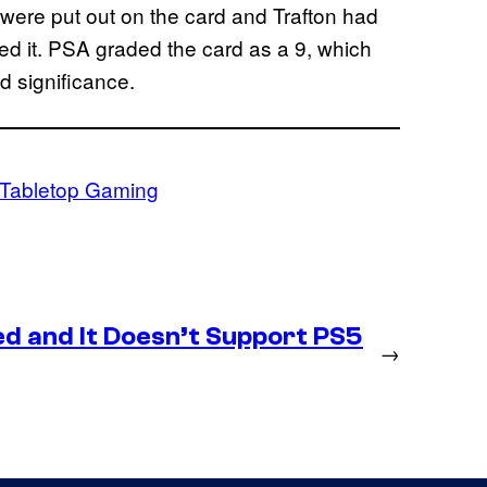
 were put out on the card and Trafton had
ned it. PSA graded the card as a 9, which
ind significance.
Tabletop Gaming
d and It Doesn’t Support PS5
→