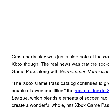
Cross-party play was just a side note of the
Ro
Xbox though. The real news was that the soc
Game Pass along with
Warhammer: Vermintide
“The Xbox Game Pass catalog continues to grow
couple of awesome titles,” the
recap of Inside
, which blends elements of soccer, raci
League
create a wonderful whole, hits Xbox Game Pas