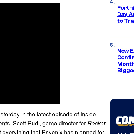
Fortni
Day A
to Tr
New E
Confi
Month,
Bigge
terday in the latest episode of Inside
nts. Scott Rudi, game director for
Rocket
 everything that Psyonix has planned for