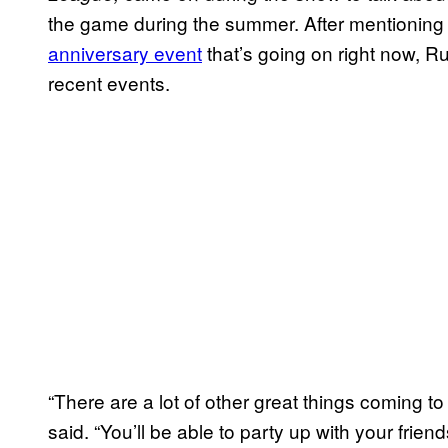
the game during the summer. After mentionin
anniversary event
that’s going on right now, 
recent events.
“There are a lot of other great things coming t
said. “You’ll be able to party up with your fri