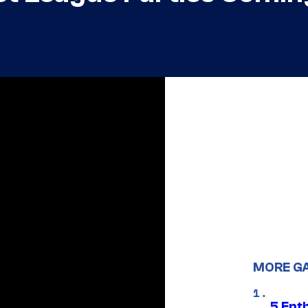
MORE G
5 Ent