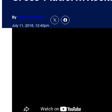
By
Tanner Dedmon
July 11, 2018, 12:40pm