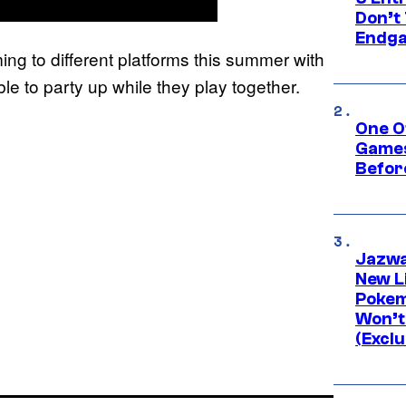
Don’t 
Endg
ing to different platforms this summer with
e to party up while they play together.
One O
Games
Befor
Jazwa
New L
Pokem
Won’t
(Exclu