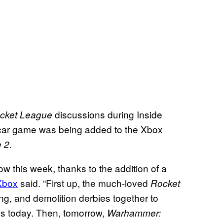
discussions during Inside
cket League
-car game was being added to the Xbox
.
 2
 this week, thanks to the addition of a
 Xbox
said. “First up, the much-loved
Rocket
ng, and demolition derbies together to
s today. Then, tomorrow,
Warhammer: