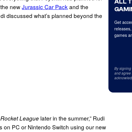
ALL 
g the new
Jurassic Car Pack
and the
GAMI
Rudi discussed what’s planned beyond the
Get acces
releases,
games an
By signing
and agree 
acknowled
o
later in the summer,” Rudi
Rocket League
ends on PC or Nintendo Switch using our new