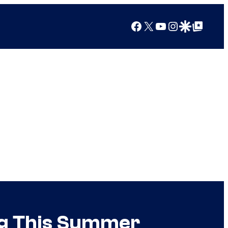
Facebook
X
YouTube
Instagram
Google Discover
Google Top Posts
ng This Summer