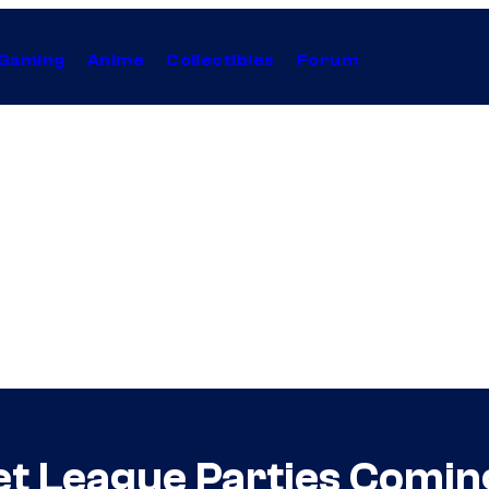
Gaming
Anime
Collectibles
Forum
et League Parties Comi