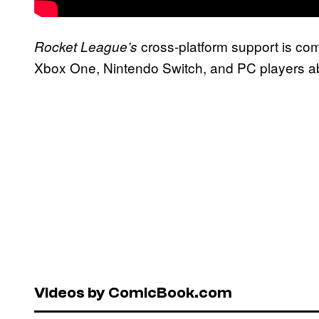
cross-platform support is com
Rocket League’s
Xbox One, Nintendo Switch, and PC players abl
Videos by ComicBook.com