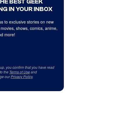
THE BEST GEEK
NG IN YOUR INBOX
s to exclusive stories on new
 movies, shows, comics, anime,
d more!
 up, you confirm that you have read
to the
Terms of Use
and
ge our
Privacy Policy
.