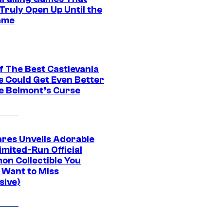
Truly Open Up Until the
ame
f The Best Castlevania
 Could Get Even Better
e Belmont’s Curse
res Unveils Adorable
imited-Run Official
on Collectible You
 Want to Miss
sive)