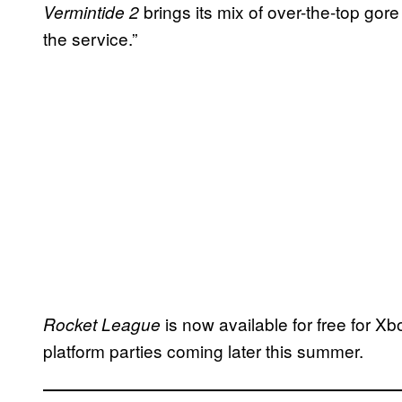
brings its mix of over-the-top gor
Vermintide 2
the service.”
is now available for free for 
Rocket League
platform parties coming later this summer.