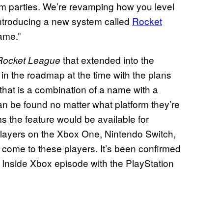
m parties. We’re revamping how you level
introducing a new system called
Rocket
ame.”
that extended into the
Rocket League
in the roadmap at the time with the plans
 that is a combination of a name with a
an be found no matter what platform they’re
s the feature would be available for
players on the Xbox One, Nintendo Switch,
 come to these players. It’s been confirmed
t Inside Xbox episode with the PlayStation