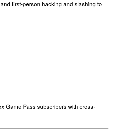
e and first-person hacking and slashing to
Xbox Game Pass subscribers with cross-