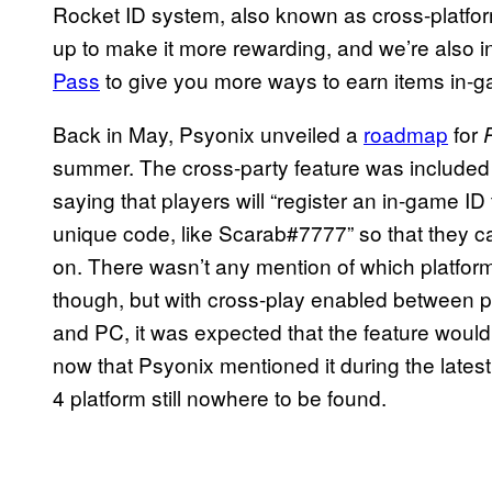
Rocket ID system, also known as cross-platfor
up to make it more rewarding, and we’re also 
Pass
to give you more ways to earn items in-g
Back in May, Psyonix unveiled a
roadmap
for
summer. The cross-party feature was included 
saying that players will “register an in-game ID
unique code, like Scarab#7777” so that they c
on. There wasn’t any mention of which platform
though, but with cross-play enabled between 
and PC, it was expected that the feature would
now that Psyonix mentioned it during the lates
4 platform still nowhere to be found.