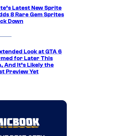
te’s Latest New Sprite
dds 8 Rare Gem Sprites
ack Down
xtended Look at GTA 6
rmed for Later This
 And It’s Likely the
st Preview Yet