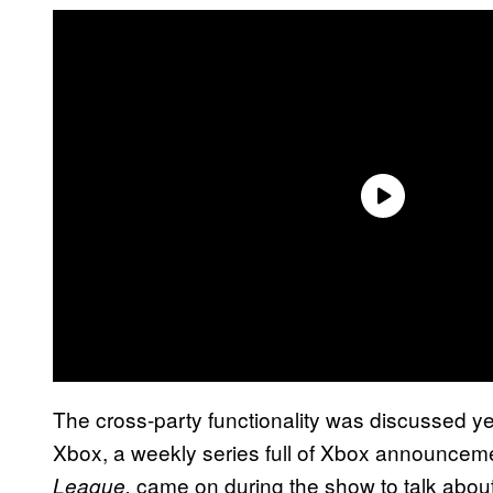
The cross-party functionality was discussed yes
Xbox, a weekly series full of Xbox announceme
came on during the show to talk about
League,