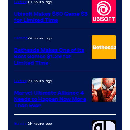
19 hours ago
Gaming
Games
Ubisoft Makes $60 Game $3
for Limited Time
20 hours ago
Gaming
Bethesda Makes One of Its
Best Games $1.29 for
Limited Time
20 hours ago
Gaming
Marvel Ultimate Alliance 4
Needs to Happen Now More
Courtesy
Than Ever
of
Raven
20 hours ago
Gaming