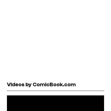
Videos by ComicBook.com