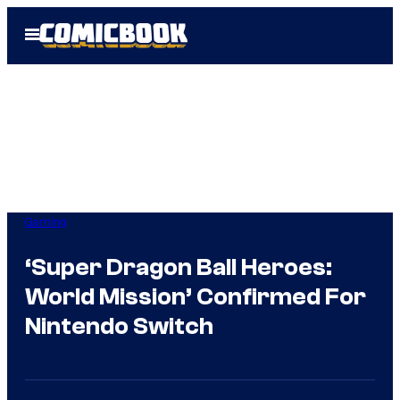
Skip
Open
to
Menu
content
Gaming
‘Super Dragon Ball Heroes:
World Mission’ Confirmed For
Nintendo Switch