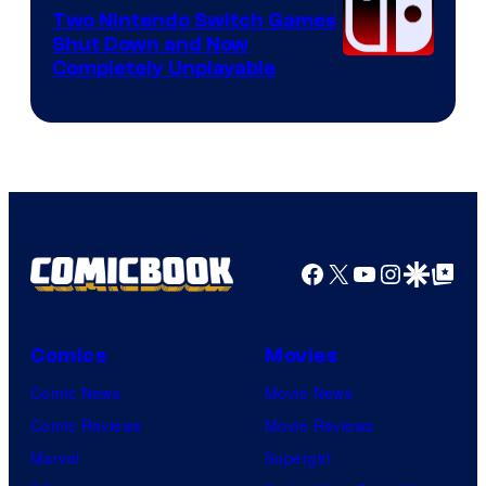
Software
Two Nintendo Switch Games
Shut Down and Now
Completely Unplayable
Facebook
X
YouTube
Instagra
Google Disco
Google Top Pos
Comics
Movies
Comic News
Movie News
Comic Reviews
Movie Reviews
Marvel
Supergirl