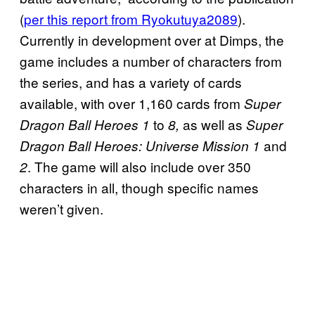
(
per this report from Ryokutuya2089
).
Currently in development over at Dimps, the
game includes a number of characters from
the series, and has a variety of cards
available, with over 1,160 cards from
Super
to
as well as
Dragon Ball Heroes 1
8,
Super
and
Dragon Ball Heroes: Universe Mission 1
. The game will also include over 350
2
characters in all, though specific names
weren’t given.