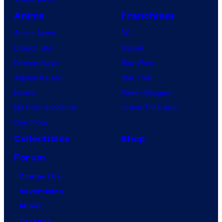
Anime
Franchises
Anime News
DC
Dragon Ball
Marvel
Demon Slayer
Star Wars
Jujutsu Kaisen
Star Trek
Naruto
Power Rangers
My Hero Academia
Grand Theft Auto
One Piece
Collectibles
Shop
Forum
Contact Us
Advertising
About
Careers