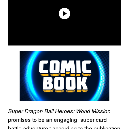
Super Dragon Ball Heroes: World Mission
promises to be an engaging “super card
battle adventure,” according to the publication