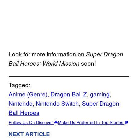
Look for more information on
Super Dragon
soon!
Ball Heroes: World Mission
Tagged:
Anime (Genre)
, 
Dragon Ball Z
, 
gaming
, 
Nintendo
, 
Nintendo Switch
, 
Super Dragon
Ball Heroes
Follow Us On Discover
Make Us Preferred In Top Stories
NEXT ARTICLE