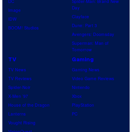
DC
Spider-Man: Brand New
Day
Image
Clayface
IDW
Dune: Part 3
BOOM! Studios
Avengers: Doomsday
Superman: Man of
Tomorrow
TV
Gaming
TV News
Gaming News
TV Reviews
Video Game Reviews
Spider-Noir
Nintendo
X-Men ’97
Xbox
House of the Dragon
PlayStation
Lanterns
PC
Vought Rising
VisionQuest