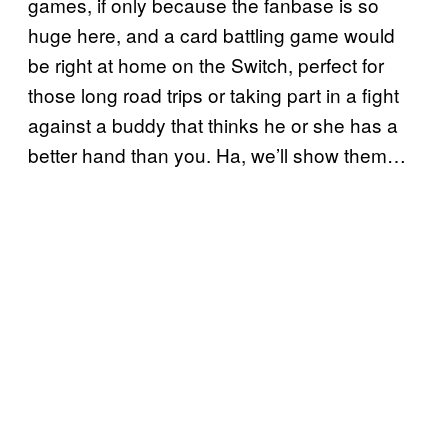
games, if only because the fanbase is so
huge here, and a card battling game would
be right at home on the Switch, perfect for
those long road trips or taking part in a fight
against a buddy that thinks he or she has a
better hand than you. Ha, we’ll show them…