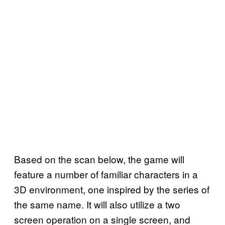
Based on the scan below, the game will
feature a number of familiar characters in a
3D environment, one inspired by the series of
the same name. It will also utilize a two
screen operation on a single screen, and