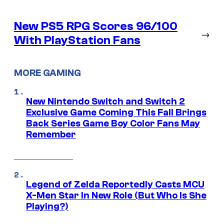
New PS5 RPG Scores 96/100
→
With PlayStation Fans
MORE GAMING
New Nintendo Switch and Switch 2
Exclusive Game Coming This Fall Brings
Back Series Game Boy Color Fans May
Remember
Legend of Zelda Reportedly Casts MCU
X-Men Star In New Role (But Who Is She
Playing?)