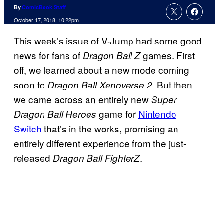
By
ComicBook Staff
October 17, 2018, 10:22pm
This week’s issue of V-Jump had some good
news for fans of
games. First
Dragon Ball Z
off, we learned about a new mode coming
soon to
. But then
Dragon Ball Xenoverse 2
we came across an entirely new
Super
game for
Nintendo
Dragon Ball Heroes
Switch
that’s in the works, promising an
entirely different experience from the just-
released
.
Dragon Ball FighterZ