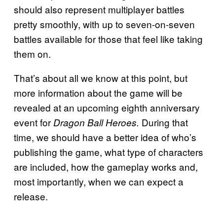
should also represent multiplayer battles
pretty smoothly, with up to seven-on-seven
battles available for those that feel like taking
them on.
That’s about all we know at this point, but
more information about the game will be
revealed at an upcoming eighth anniversary
event for
During that
Dragon Ball Heroes.
time, we should have a better idea of who’s
publishing the game, what type of characters
are included, how the gameplay works and,
most importantly, when we can expect a
release.