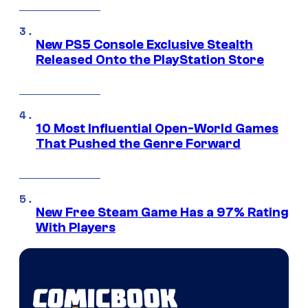
New PS5 Console Exclusive Stealth
Released Onto the PlayStation Store
10 Most Influential Open-World Games
That Pushed the Genre Forward
New Free Steam Game Has a 97% Rating
With Players