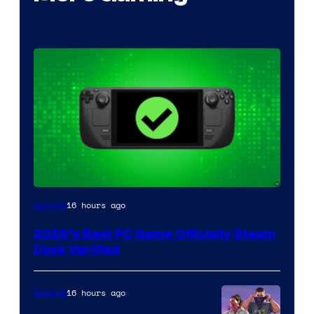
16 hours ago
Gaming
2026’s Best PC Game Officially Steam
Deck Verified
16 hours ago
Gaming