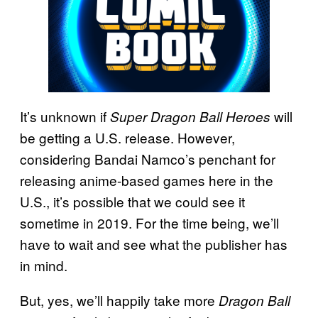
It’s unknown if
will
Super Dragon Ball Heroes
be getting a U.S. release. However,
considering Bandai Namco’s penchant for
releasing anime-based games here in the
U.S., it’s possible that we could see it
sometime in 2019. For the time being, we’ll
have to wait and see what the publisher has
in mind.
But, yes, we’ll happily take more
Dragon Ball