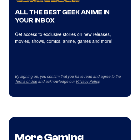
ALL THE BEST GEEK ANIME IN
YOUR INBOX
Get access to exclusive stories on new releases,
movies, shows, comics, anime, games and more!
By signing up, you confirm that you have read and agree to the
Terms of Use
and acknowledge our
Privacy Policy
.
More Gaming