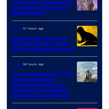
5 Things Rockstar Needs to
Reveal About GTA 6 in Its
Courtesy
Netflix Preview
of
Rockstar
17 hours ago
Gaming
Games
26 Years Ago, One of the
Weirdest Games in History
Arrived on Sega Dreamcast
18 hours ago
Gaming
10 Years Ago, No Man’s Sky
Overpromised and
Image
Underdelivered, But Its
Revival Is One of Gaming’s
courtesy
Greatest Success Stories
of
Hello