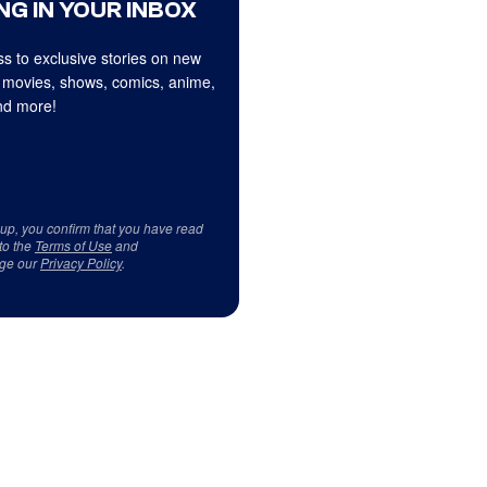
NG IN YOUR INBOX
s to exclusive stories on new
 movies, shows, comics, anime,
d more!
 up, you confirm that you have read
to the
Terms of Use
and
ge our
Privacy Policy
.