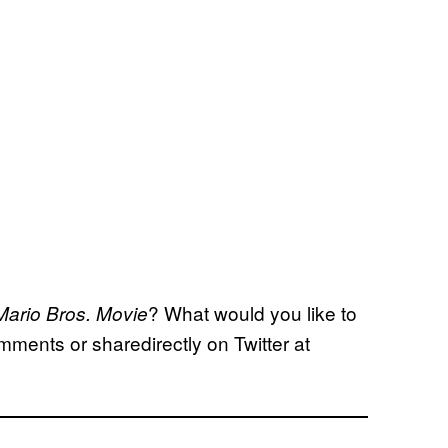
? What would you like to
ario Bros. Movie
mments or sharedirectly on Twitter at