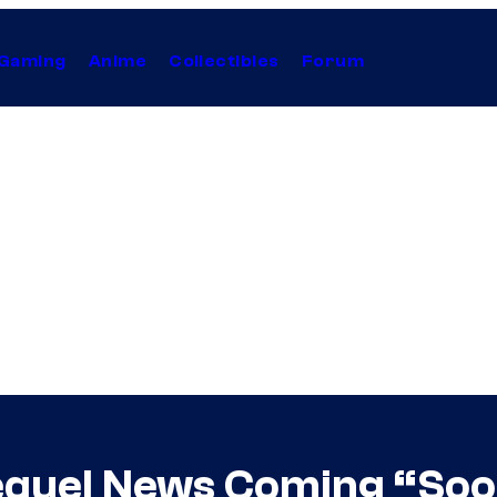
Gaming
Anime
Collectibles
Forum
quel News Coming “Soon