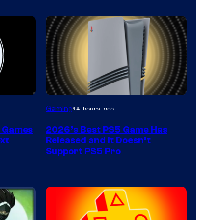
Gaming
14 hours ago
t Games
2026’s Best PS5 Game Has
xt
Released and It Doesn’t
Support PS5 Pro