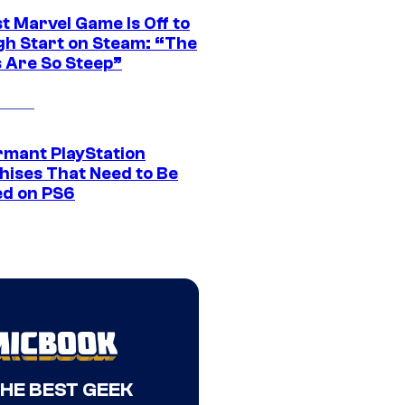
t Marvel Game Is Off to
gh Start on Steam: “The
s Are So Steep”
rmant PlayStation
hises That Need to Be
ed on PS6
THE BEST GEEK