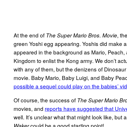
At the end of
, th
The Super Mario Bros. Movie
green Yoshi egg appearing. Yoshis did make a 
appeared in the background as Mario, Peach, 
Kingdom to enlist the Kong army. We don’t actu
with any of them, but the denizens of Dinosaur 
movie. Baby Mario, Baby Luigi, and Baby Peac
possible a sequel could play on the babies’ vi
Of course, the success of
The Super Mario Br
movies, and
reports have suggested that Univ
well. It’s unclear what that might look like, but
could be a good starting point!
Waker