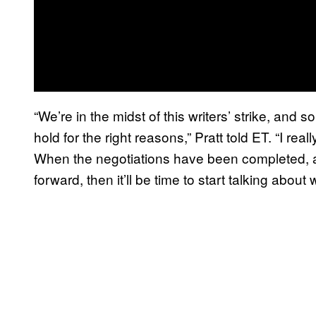
“We’re in the midst of this writers’ strike, and
hold for the right reasons,” Pratt told ET. “I re
When the negotiations have been completed, a
forward, then it’ll be time to start talking about 