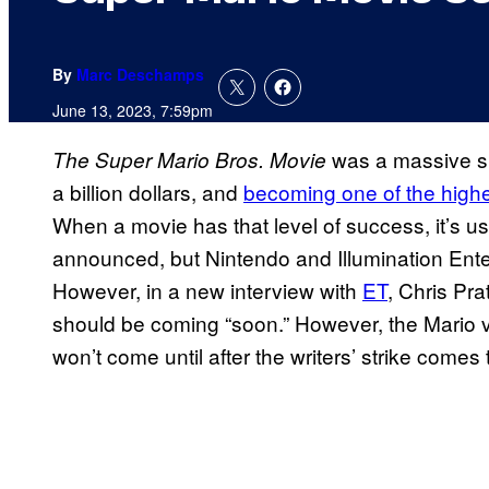
By
Marc Deschamps
June 13, 2023, 7:59pm
was a massive su
The Super Mario Bros. Movie
a billion dollars, and
becoming one of the highes
When a movie has that level of success, it’s us
announced, but Nintendo and Illumination Ente
However, in a new interview with
ET
, Chris Pra
should be coming “soon.” However, the Mario vo
won’t come until after the writers’ strike comes