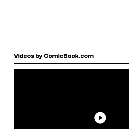
Videos by ComicBook.com