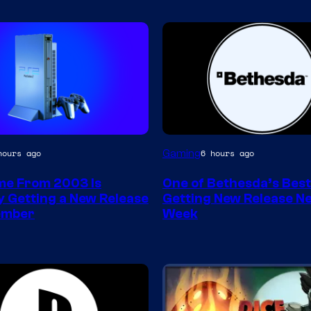
Gaming
hours ago
6 hours ago
e From 2003 Is
One of Bethesda’s Bes
ly Getting a New Release
Getting New Release Ne
ember
Week