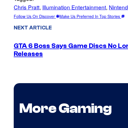
Chris Pratt
, 
Illumination Entertainment
, 
Ninten
Follow Us On Discover
Make Us Preferred In Top Stories
NEXT ARTICLE
GTA 6 Boss Says Game Discs No Lo
Releases
More Gaming