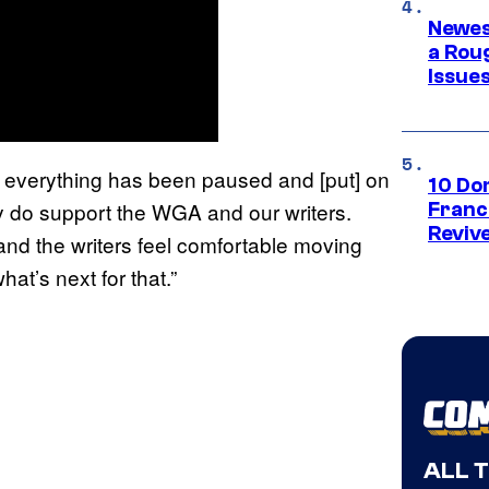
Newes
a Rou
Issue
 so everything has been paused and [put] on
10 Do
ally do support the WGA and our writers.
Franc
Reviv
nd the writers feel comfortable moving
what’s next for that.”
ALL 