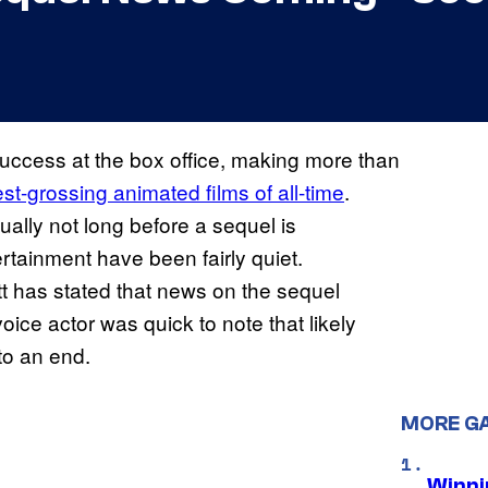
ccess at the box office, making more than
t-grossing animated films of all-time
.
ually not long before a sequel is
rtainment have been fairly quiet.
tt has stated that news on the sequel
ice actor was quick to note that likely
 to an end.
MORE G
Winni