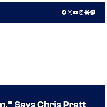
Facebook
X
YouTube
Instagram
Google Discover
Google Top Posts
,” Says Chris Pratt