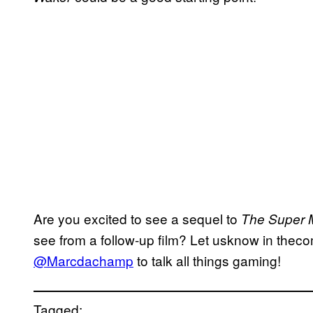
Are you excited to see a sequel to
The Super M
see from a follow-up film? Let usknow in theco
@Marcdachamp
to talk all things gaming!
Tagged: