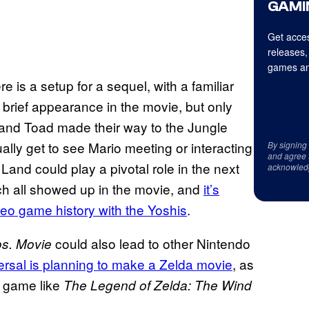
GAMI
Get acces
releases,
games an
ere is a setup for a sequel, with a familiar
brief appearance in the movie, but only
and Toad made their way to the Jungle
ally get to see Mario meeting or interacting
By signing
and agree 
Land could play a pivotal role in the next
acknowled
h all showed up in the movie, and
it’s
deo game history with the Yoshis
.
could also lead to other Nintendo
os. Movie
ersal is planning to make a Zelda movie
, as
 a game like
The Legend of Zelda: The Wind