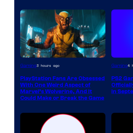
Gaming
Gaming
3 hours ago
4 
PlayStation Fans Are Obsessed
PS2 Gam
With One Weird Aspect of
Official
Marvel’s Wolverine, And It
in Sept
Could Make or Break the Game