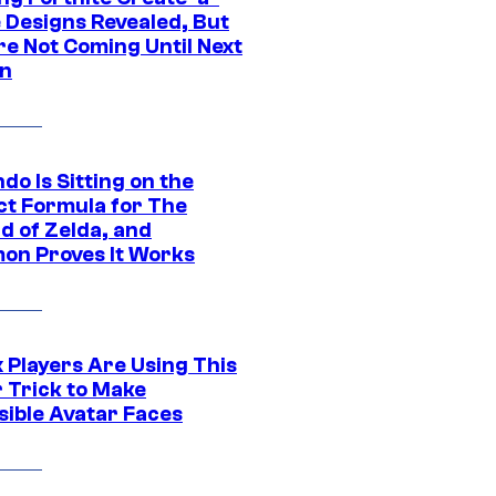
e Designs Revealed, But
re Not Coming Until Next
n
do Is Sitting on the
ct Formula for The
d of Zelda, and
on Proves It Works
 Players Are Using This
r Trick to Make
sible Avatar Faces