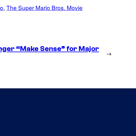
do
, 
The Super Mario Bros. Movie
nger “Make Sense” for Major
→