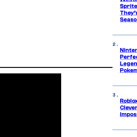
Sprit
They’
Seaso
Ninten
Perfe
Legen
Pokem
Roblox
Cleve
Impos