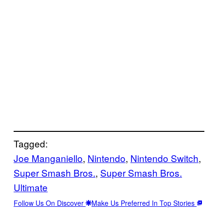
Tagged:
Joe Manganiello
, 
Nintendo
, 
Nintendo Switch
, 
Super Smash Bros.
, 
Super Smash Bros.
Ultimate
Follow Us On Discover
Make Us Preferred In Top Stories