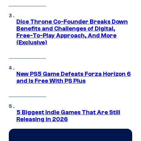
Dice Throne Co-Founder Breaks Down
Benefits and Challenges of Digital,
Free-To-Play Approach, And More
(Exclusive)
New PS5 Game Defeats Forza Horizon 6
and Is Free With PS Plus
5 Biggest Indie Games That Are Still
Releasing in 2026