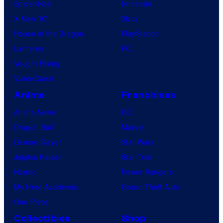
Spider-Noir
Nintendo
X-Men ’97
Xbox
House of the Dragon
PlayStation
Lanterns
PC
Vought Rising
VisionQuest
Anime
Franchises
Anime News
DC
Dragon Ball
Marvel
Demon Slayer
Star Wars
Jujutsu Kaisen
Star Trek
Naruto
Power Rangers
My Hero Academia
Grand Theft Auto
One Piece
Collectibles
Shop