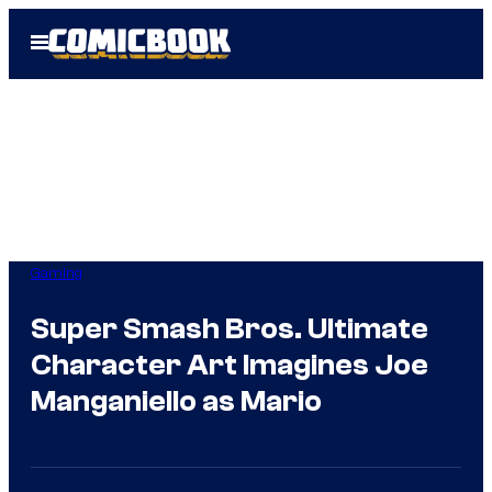
Skip
Open
to
Menu
content
Gaming
Super Smash Bros. Ultimate
Character Art Imagines Joe
Manganiello as Mario