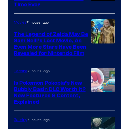
Time Ever
7 hours ago
Movies
The Legend of Zelda May Be
Sam Neill’s Last Movie, As
Even More Stars Have Been
Revealed for Nintendo Film
7 hours ago
Gaming
Is Pokemon Pokopia’s New
Bubbly Basin DLC Worth It?
Screenshot
New Features & Content,
Explained
by
ComicBook
7 hours ago
Gaming