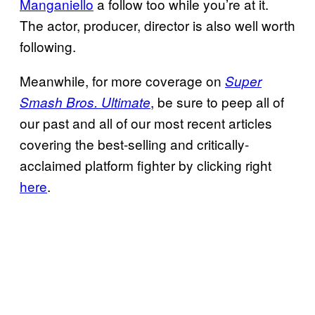
Manganiello
a follow too while you’re at it.
The actor, producer, director is also well worth
following.
Meanwhile, for more coverage on
Super
, be sure to peep all of
Smash Bros. Ultimate
our past and all of our most recent articles
covering the best-selling and critically-
acclaimed platform fighter by clicking right
here
.