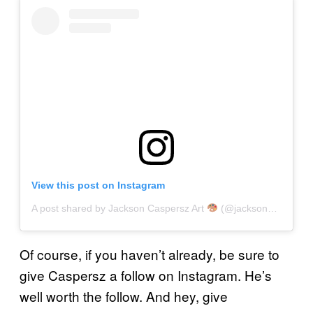
View this post on Instagram
A post shared by Jackson Caspersz Art
(@jackson_caspersz)
Of course, if you haven’t already, be sure to
give Caspersz a follow on Instagram. He’s
well worth the follow. And hey, give