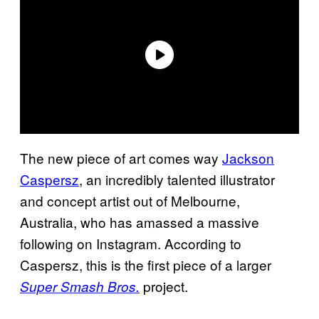
The new piece of art comes way
Jackson
Caspersz
, an incredibly talented illustrator
and concept artist out of Melbourne,
Australia, who has amassed a massive
following on Instagram. According to
Caspersz, this is the first piece of a larger
project.
Super Smash Bros.