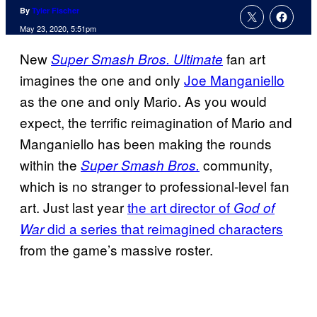
By
Tyler Fischer
May 23, 2020, 5:51pm
New
fan art
Super Smash Bros. Ultimate
imagines the one and only
Joe Manganiello
as the one and only Mario. As you would
expect, the terrific reimagination of Mario and
Manganiello has been making the rounds
within the
community,
Super Smash Bros.
which is no stranger to professional-level fan
art. Just last year
the art director of
God of
did a series that reimagined characters
War
from the game’s massive roster.