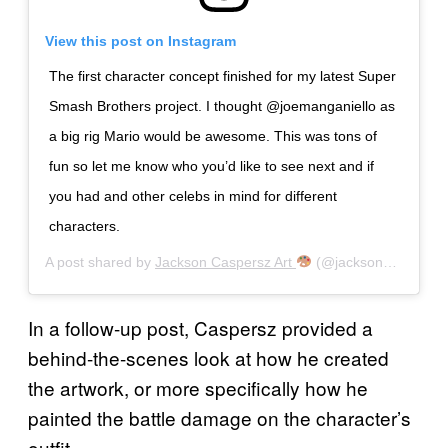
View this post on Instagram
The first character concept finished for my latest Super
Smash Brothers project. I thought @joemanganiello as
a big rig Mario would be awesome. This was tons of
fun so let me know who you’d like to see next and if
you had and other celebs in mind for different
characters.
A post shared by
Jackson Caspersz Art
(@jackson_caspersz) on
In a follow-up post, Caspersz provided a
behind-the-scenes look at how he created
the artwork, or more specifically how he
painted the battle damage on the character’s
outfit.