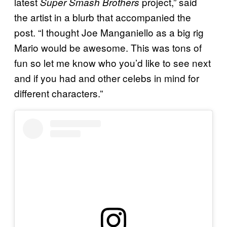
latest
project,” said
Super Smash Brothers
the artist in a blurb that accompanied the
post. “I thought Joe Manganiello as a big rig
Mario would be awesome. This was tons of
fun so let me know who you’d like to see next
and if you had and other celebs in mind for
different characters.”