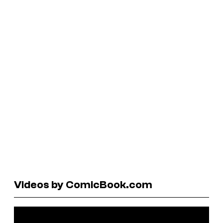
Videos by ComicBook.com