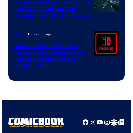
If Final Fantasy 7: Revelation
Has DLC, It Should Copy
PlayStation’s Best Expansion
8 hours ago
Gaming
Nintendo Switch Online
Makes One of 2025’s Most
Popular Games Free for
Limited Time
Facebook
X
YouTube
Instagra
Google Disco
Google Top Pos