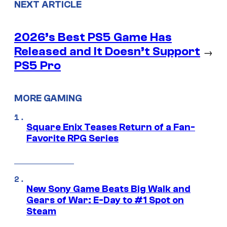
NEXT ARTICLE
2026’s Best PS5 Game Has
Released and It Doesn’t Support
→
PS5 Pro
MORE GAMING
Square Enix Teases Return of a Fan-
Favorite RPG Series
New Sony Game Beats Big Walk and
Gears of War: E-Day to #1 Spot on
Steam