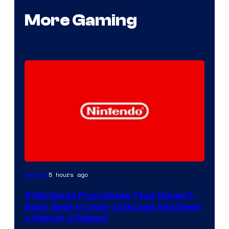
More Gaming
5 hours ago
Gaming
5 Nintendo Franchises That Haven’t
Been Seen in Over a Decade and Need
a Switch 2 Reboot