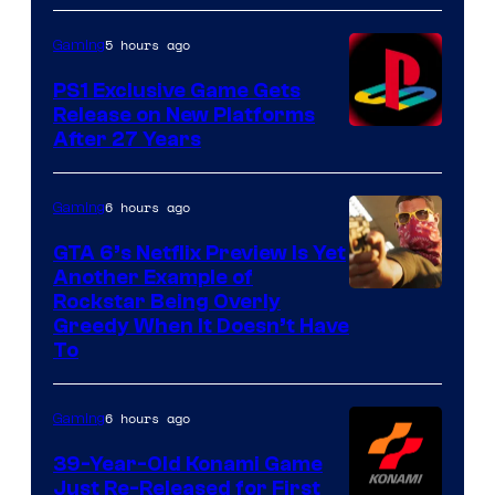
5 hours ago
Gaming
PS1 Exclusive Game Gets
Release on New Platforms
After 27 Years
6 hours ago
Gaming
GTA 6’s Netflix Preview Is Yet
Another Example of
Courtesy
Rockstar Being Overly
Greedy When It Doesn’t Have
of
To
Rockstar
Games
6 hours ago
Gaming
39-Year-Old Konami Game
Just Re-Released for First