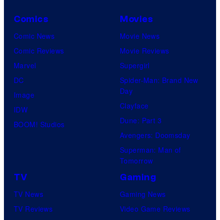
Comics
Movies
Comic News
Movie News
Comic Reviews
Movie Reviews
Marvel
Supergirl
DC
Spider-Man: Brand New
Day
Image
Clayface
IDW
Dune: Part 3
BOOM! Studios
Avengers: Doomsday
Superman: Man of
Tomorrow
TV
Gaming
TV News
Gaming News
TV Reviews
Video Game Reviews