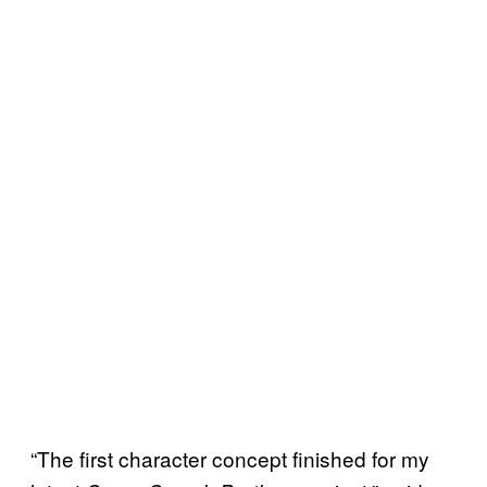
“The first character concept finished for my