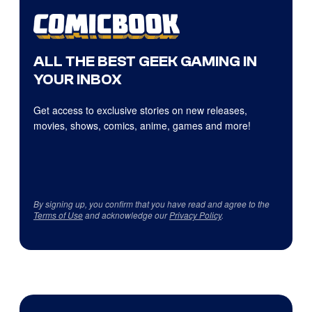
ALL THE BEST GEEK GAMING IN
YOUR INBOX
Get access to exclusive stories on new releases,
movies, shows, comics, anime, games and more!
By signing up, you confirm that you have read and agree to the
Terms of Use
and acknowledge our
Privacy Policy
.