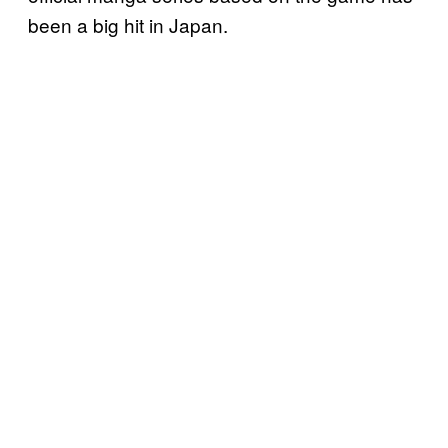
been a big hit in Japan.