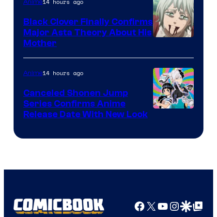
14 hours ago
Anime
Black Clover Finally Confirms
Major Asta Theory About His
Courtesy
Mother
of
Pierrot
14 hours ago
Anime
Canceled Shonen Jump
Series Confirms Anime
Shonen
Release Date With New Look
Jump
Facebook
X
YouTube
Instagra
Google Disco
Google Top Pos