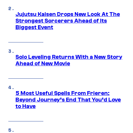
Jujutsu Kaisen Drops New Look At The
Strongest Sorcerers Ahead of Its
Biggest Event
Solo Leveling Returns With a New Story
Ahead of New Movie
5 Most Useful Spells From Frieren:
Beyond Journey’s End That You’d Love
to Have