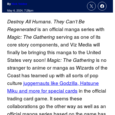
By
Nick Valdez
May 6, 2024, 7:28pm
Destroy All Humans. They Can’t Be
is an official manga series with
Regenerated
serving as one of its
Magic: The Gathering
core story components, and Viz Media will
finally be bringing this manga to the United
States very soon!
is no
Magic: The Gathering
stranger to anime or manga as Wizards of the
Coast has teamed up with all sorts of pop
culture
juggernauts like Godzilla, Hatsune
Miku and more for special cards
in the official
trading card game. It seems these
collaborations go the other way as well as an
official manga series based on the game has