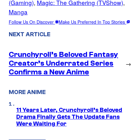
(Gaming)
, 
Magic: The Gathering (TVShow)
, 
Manga
Follow Us On Discover
Make Us Preferred In Top Stories
NEXT ARTICLE
Crunchyroll’s Beloved Fantasy
Creator’s Underrated Series
→
Confirms a New Anime
MORE ANIME
11 Years Later, Crunchyroll’s Beloved
Drama Finally Gets The Update Fans
Were Waiting For