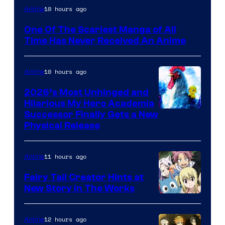
Viz
10 hours ago
Anime
Media
One Of The Scariest Manga of All
Time Has Never Received An Anime
10 hours ago
Anime
2026’s Most Unhinged and
Hilarious My Hero Academia
Successor Finally Gets a New
Physical Release
11 hours ago
Anime
Fairy Tail Creator Hints at
New Story in The Works
A-
1
12 hours ago
Anime