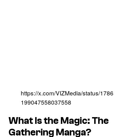
https://x.com/VIZMedia/status/1786
199047558037558
What Is the Magic: The
Gathering Manga?