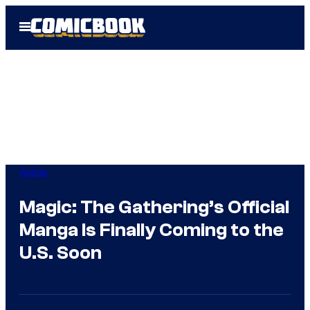
Skip
Open
to
Menu
content
Anime
Magic: The Gathering’s Official
Manga Is Finally Coming to the
U.S. Soon