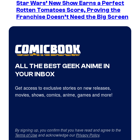
Star Wars’ New Show Earns a Perfect
Rotten Tomatoes Score, Proving the
Franchise Doesn’t Need the Big Screen
ALL THE BEST GEEK ANIME IN
YOUR INBOX
Get access to exclusive stories on new releases,
movies, shows, comics, anime, games and more!
By signing up, you confirm that you have read and agree to the
Terms of Use
and acknowledge our
Privacy Policy
.