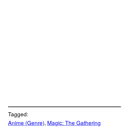
Tagged:
Anime (Genre)
, 
Magic: The Gathering