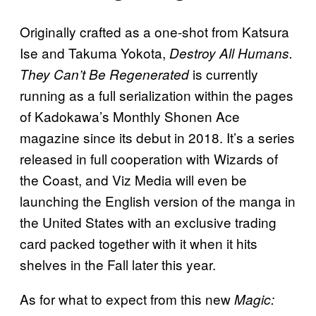
Originally crafted as a one-shot from Katsura
Ise and Takuma Yokota,
Destroy All Humans.
is currently
They Can’t Be Regenerated
running as a full serialization within the pages
of Kadokawa’s Monthly Shonen Ace
magazine since its debut in 2018. It’s a series
released in full cooperation with Wizards of
the Coast, and Viz Media will even be
launching the English version of the manga in
the United States with an exclusive trading
card packed together with it when it hits
shelves in the Fall later this year.
As for what to expect from this new
Magic: