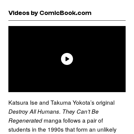
Videos by ComicBook.com
Katsura Ise and Takuma Yokota’s original
Destroy All Humans. They Can’t Be
manga follows a pair of
Regenerated
students in the 1990s that form an unlikely