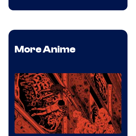
More Anime