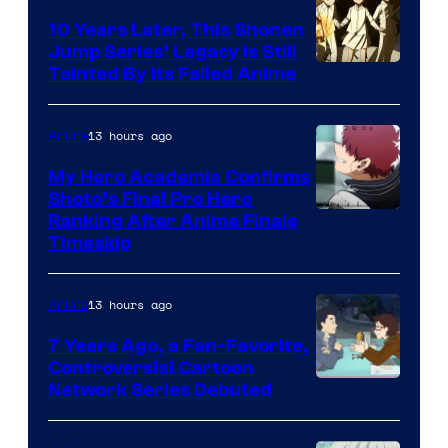
Pictures
10 Years Later, This Shonen
Jump Series’ Legacy Is Still
Courtesy
Tainted By Its Failed Anime
of
CloverWorks
13 hours ago
Anime
My Hero Academia Confirms
Shoto’s Final Pro Hero
Courtesy
Ranking After Anime Finale
Timeskip
of
TOHO
13 hours ago
Anime
Animation
7 Years Ago, a Fan-Favorite,
Controversial Cartoon
Cartoon
Network Series Debuted
Network