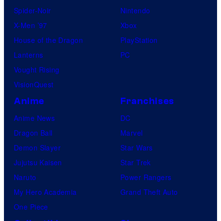
Spider-Noir
Nintendo
X-Men ’97
Xbox
House of the Dragon
PlayStation
Lanterns
PC
Vought Rising
VisionQuest
Anime
Franchises
Anime News
DC
Dragon Ball
Marvel
Demon Slayer
Star Wars
Jujutsu Kaisen
Star Trek
Naruto
Power Rangers
My Hero Academia
Grand Theft Auto
One Piece