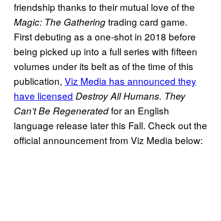
friendship thanks to their mutual love of the
trading card game.
Magic: The Gathering
First debuting as a one-shot in 2018 before
being picked up into a full series with fifteen
volumes under its belt as of the time of this
publication,
Viz Media has announced they
have licensed
Destroy All Humans. They
for an English
Can’t Be Regenerated
language release later this Fall. Check out the
official announcement from Viz Media below: