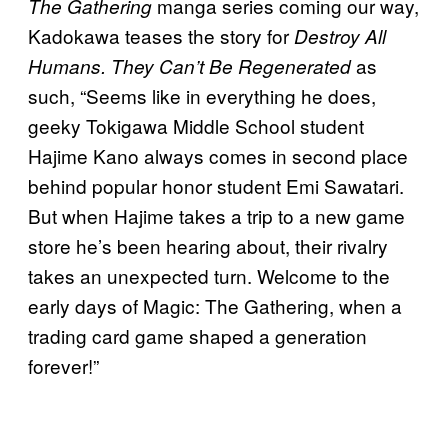
manga series coming our way,
The Gathering
Kadokawa teases the story for
Destroy All
as
Humans. They Can’t Be Regenerated
such, “Seems like in everything he does,
geeky Tokigawa Middle School student
Hajime Kano always comes in second place
behind popular honor student Emi Sawatari.
But when Hajime takes a trip to a new game
store he’s been hearing about, their rivalry
takes an unexpected turn. Welcome to the
early days of Magic: The Gathering, when a
trading card game shaped a generation
forever!”