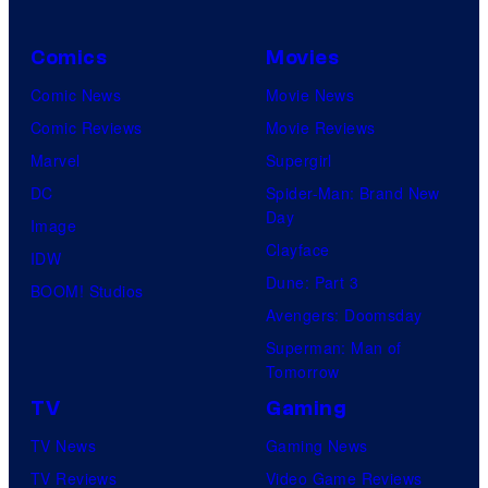
Comics
Movies
Comic News
Movie News
Comic Reviews
Movie Reviews
Marvel
Supergirl
DC
Spider-Man: Brand New
Day
Image
Clayface
IDW
Dune: Part 3
BOOM! Studios
Avengers: Doomsday
Superman: Man of
Tomorrow
TV
Gaming
TV News
Gaming News
TV Reviews
Video Game Reviews