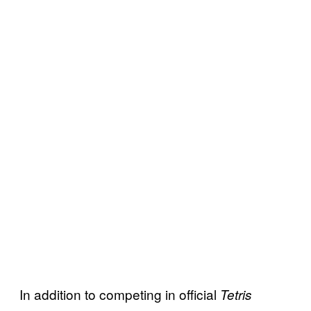
In addition to competing in official
Tetris