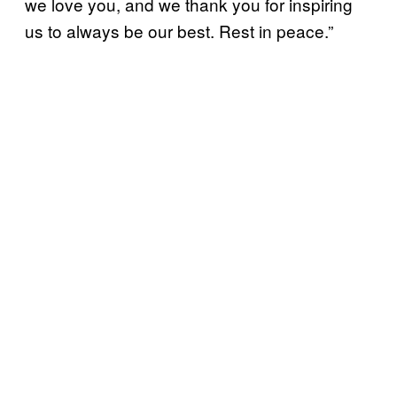
we love you, and we thank you for inspiring
us to always be our best. Rest in peace.”