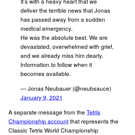
It’s with a heavy heart that we
deliver the terrible news that Jonas
has passed away from a sudden
medical emergency.
He was the absolute best. We are
devastated, overwhelmed with grief,
and we already miss him dearly.
Information to follow when it
becomes available.
— Jonas Neubauer (@neubsauce)
January 9, 2021
A separate message from the
Tetris
Championship account
that represents the
Classic Tetris World Championship