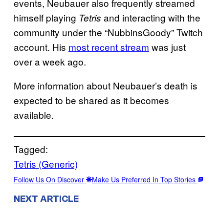
events, Neubauer also frequently streamed
himself playing
and interacting with the
Tetris
community under the “NubbinsGoody” Twitch
account. His
most recent stream
was just
over a week ago.
More information about Neubauer’s death is
expected to be shared as it becomes
available.
Tagged:
Tetris (Generic)
Follow Us On Discover
Make Us Preferred In Top Stories
NEXT ARTICLE