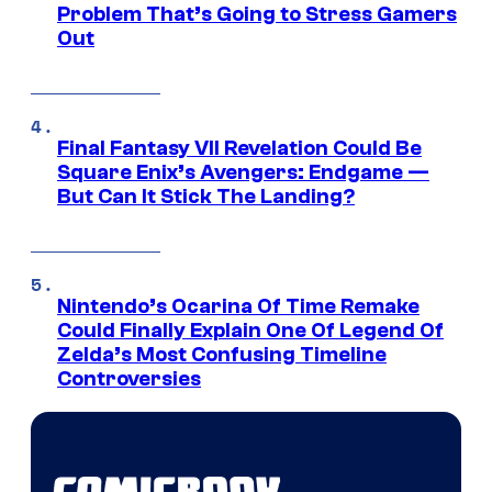
Problem That’s Going to Stress Gamers
Out
Final Fantasy VII Revelation Could Be
Square Enix’s Avengers: Endgame —
But Can It Stick The Landing?
Nintendo’s Ocarina Of Time Remake
Could Finally Explain One Of Legend Of
Zelda’s Most Confusing Timeline
Controversies