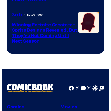
7 hours ago
Gaming
Winning Fortnite Create-a-
Sprite Designs Revealed, But
Courtesy
They’re Not Coming Until
Next Season
of
Epic
Games
Facebook
X
YouTube
Instagra
Google Disco
Google Top Pos
Comics
Movies