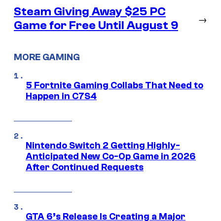
Steam Giving Away $25 PC
→
Game for Free Until August 9
MORE GAMING
5 Fortnite Gaming Collabs That Need to
Happen in C7S4
Nintendo Switch 2 Getting Highly-
Anticipated New Co-Op Game in 2026
After Continued Requests
GTA 6’s Release Is Creating a Major