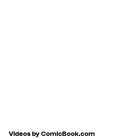
Videos by ComicBook.com