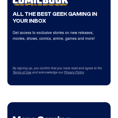
ALL THE BEST GEEK GAMING IN
YOUR INBOX
Get access to exclusive stories on new releases,
movies, shows, comics, anime, games and more!
By signing up, you confirm that you have read and agree to the
Terms of Use
and acknowledge our
Privacy Policy
.