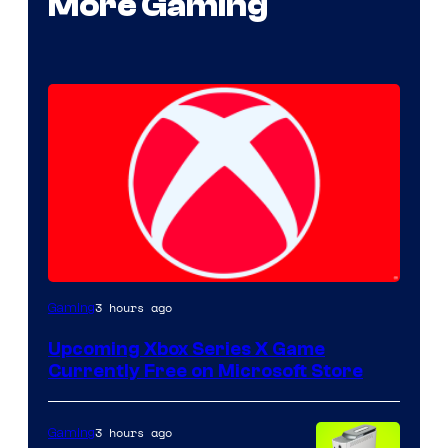
More Gaming
3 hours ago
Gaming
Upcoming Xbox Series X Game
Currently Free on Microsoft Store
3 hours ago
Gaming