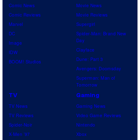
Comic News
Movie News
Comic Reviews
Movie Reviews
Marvel
Supergirl
DC
Spider-Man: Brand New
Day
Image
Clayface
IDW
Dune: Part 3
BOOM! Studios
Avengers: Doomsday
Superman: Man of
Tomorrow
TV
Gaming
TV News
Gaming News
TV Reviews
Video Game Reviews
Spider-Noir
Nintendo
X-Men ’97
Xbox