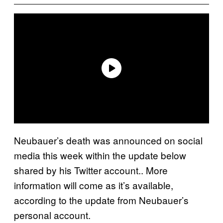
Neubauer’s death was announced on social
media this week within the update below
shared by his Twitter account.. More
information will come as it’s available,
according to the update from Neubauer’s
personal account.