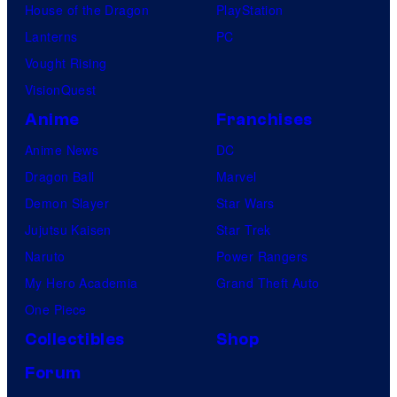
House of the Dragon
PlayStation
Lanterns
PC
Vought Rising
VisionQuest
Anime
Franchises
Anime News
DC
Dragon Ball
Marvel
Demon Slayer
Star Wars
Jujutsu Kaisen
Star Trek
Naruto
Power Rangers
My Hero Academia
Grand Theft Auto
One Piece
Collectibles
Shop
Forum