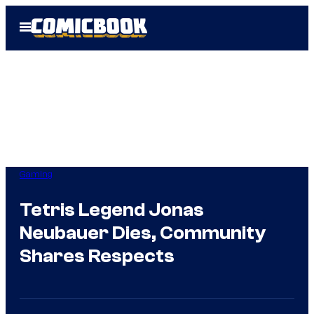
Skip
Open
to
Menu
content
Gaming
Tetris Legend Jonas
Neubauer Dies, Community
Shares Respects