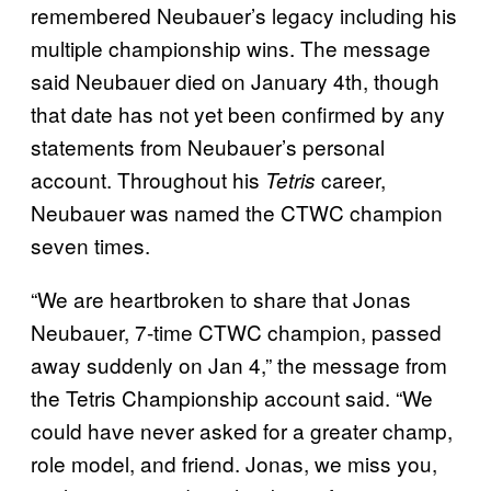
remembered Neubauer’s legacy including his
multiple championship wins. The message
said Neubauer died on January 4th, though
that date has not yet been confirmed by any
statements from Neubauer’s personal
account. Throughout his
career,
Tetris
Neubauer was named the CTWC champion
seven times.
“We are heartbroken to share that Jonas
Neubauer, 7-time CTWC champion, passed
away suddenly on Jan 4,” the message from
the Tetris Championship account said. “We
could have never asked for a greater champ,
role model, and friend. Jonas, we miss you,