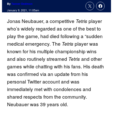
By
Tanner Dedmon
January 9, 2021, 11:05am
Jonas Neubauer, a competitive
player
Tetris
who’s widely regarded as one of the best to
play the game, had died following a “sudden
medical emergency. The
player was
Tetris
known for his multiple championship wins
and also routinely streamed
and other
Tetris
games while chatting with his fans. His death
was confirmed via an update from his
personal Twitter account and was
immediately met with condolences and
shared respects from the community.
Neubauer was 39 years old.