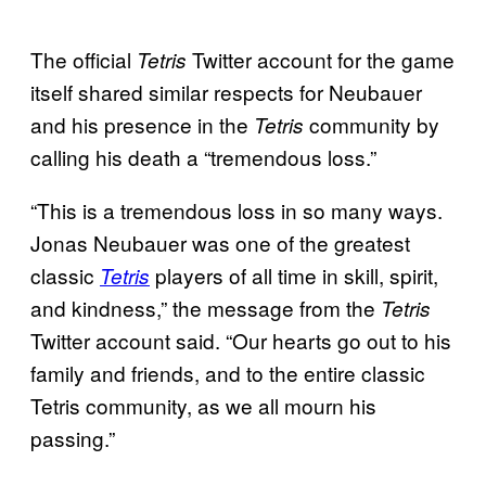
The official
Twitter account for the game
Tetris
itself shared similar respects for Neubauer
and his presence in the
community by
Tetris
calling his death a “tremendous loss.”
“This is a tremendous loss in so many ways.
Jonas Neubauer was one of the greatest
classic
players of all time in skill, spirit,
Tetris
and kindness,” the message from the
Tetris
Twitter account said. “Our hearts go out to his
family and friends, and to the entire classic
Tetris community, as we all mourn his
passing.”