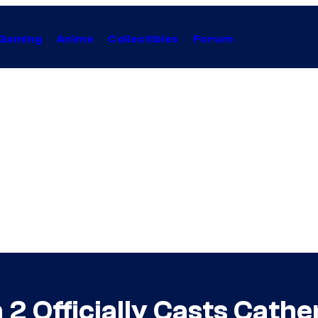
Gaming
Anime
Collectibles
Forum
 2 Officially Casts Cathe