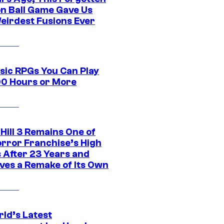
n Ball Game Gave Us
eirdest Fusions Ever
ssic RPGs You Can Play
00 Hours or More
 Hill 3 Remains One of
orror Franchise’s High
s After 23 Years and
ves a Remake of Its Own
rld’s Latest