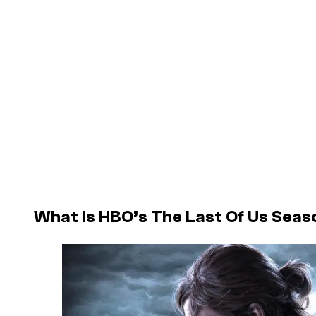
What Is HBO’s The Last Of Us Sea