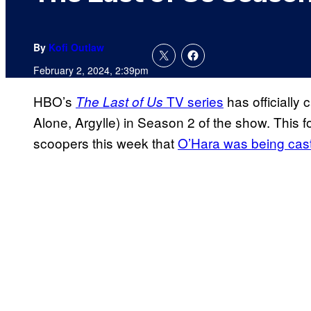
By
Kofi Outlaw
February 2, 2024, 2:39pm
HBO’s
TV series
has officially
The Last of Us
Alone, Argylle) in Season 2 of the show. This f
scoopers this week that
O’Hara was being cast