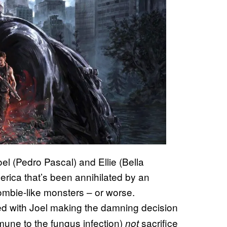
el (Pedro Pascal) and Ellie (Bella
rica that’s been annihilated by an
 zombie-like monsters – or worse.
ed with Joel making the damning decision
mmune to the fungus infection)
sacrifice
not