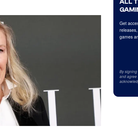
ALL 
GAMI
Get acces
releases,
games an
By signing
and agree 
acknowled