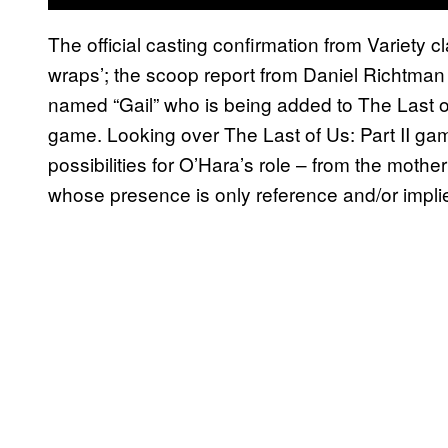
The official casting confirmation from Variety c
wraps’; the scoop report from Daniel Richtman 
named “Gail” who is being added to The Last of
game. Looking over The Last of Us: Part II gam
possibilities for O’Hara’s role – from the mothe
whose presence is only reference and/or impl