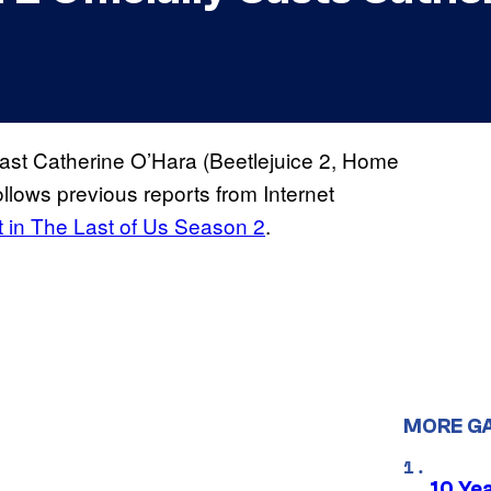
 cast Catherine O’Hara (Beetlejuice 2, Home
ollows previous reports from Internet
 in The Last of Us Season 2
.
MORE G
10 Ye