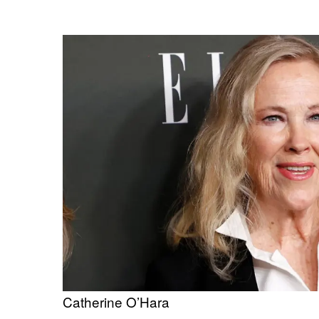
Catherine O’Hara