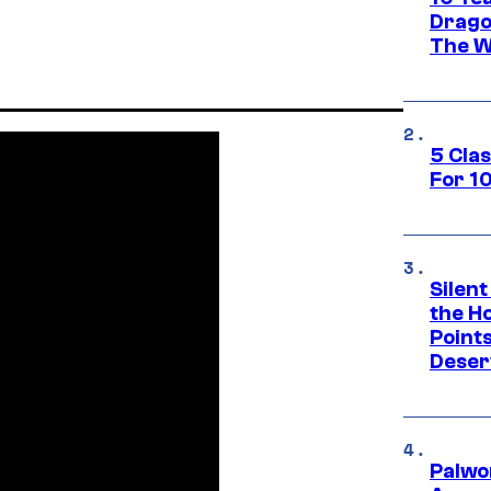
Drago
The W
5 Cla
For 1
Silent
the H
Point
Deser
Palwo