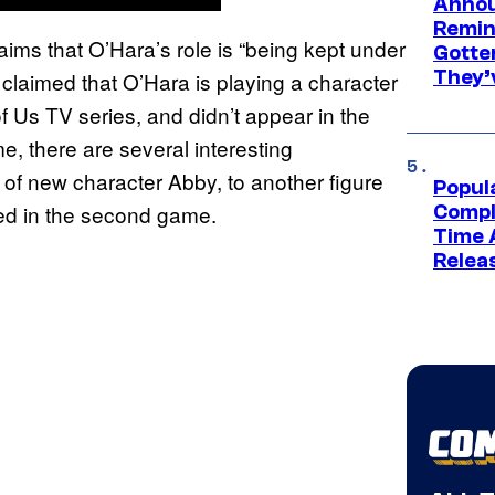
Annou
Remind
laims that O’Hara’s role is “being kept under
Gotte
They’
claimed that O’Hara is playing a character
 Us TV series, and didn’t appear in the
e, there are several interesting
r of new character Abby, to another figure
Popul
ied in the second game.
Compl
Time 
Relea