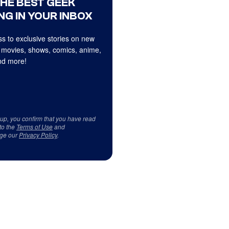
THE BEST GEEK
NG IN YOUR INBOX
s to exclusive stories on new
 movies, shows, comics, anime,
d more!
 up, you confirm that you have read
to the
Terms of Use
and
ge our
Privacy Policy
.