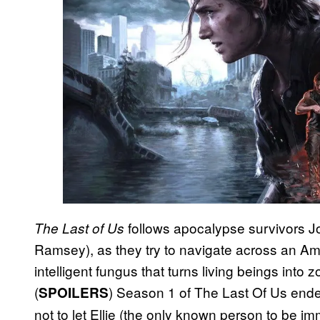
follows apocalypse survivors Jo
The Last of Us
Ramsey), as they try to navigate across an Ame
intelligent fungus that turns living beings into
(
) Season 1 of The Last Of Us end
SPOILERS
not to let Ellie (the only known person to be i