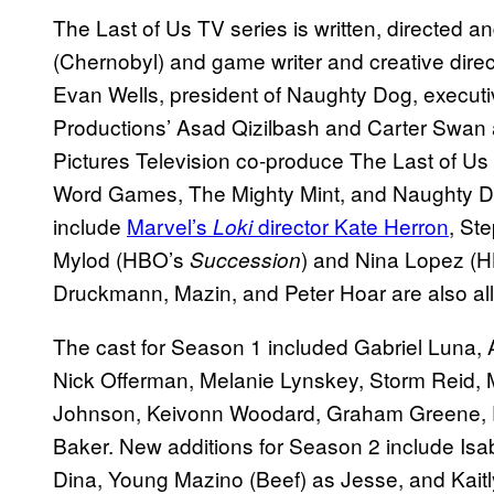
The Last of Us TV series is written, directed 
(Chernobyl) and game writer and creative dire
Evan Wells, president of Naughty Dog, executi
Productions’ Asad Qizilbash and Carter Swa
Pictures Television co-produce The Last of Us 
Word Games, The Mighty Mint, and Naughty Dog
include
Marvel’s
director Kate Herron
, St
Loki
Mylod (HBO’s
) and Nina Lopez (
Succession
Druckmann, Mazin, and Peter Hoar are also all
The cast for Season 1 included Gabriel Luna, A
Nick Offerman, Melanie Lynskey, Storm Reid, 
Johnson, Keivonn Woodard, Graham Greene, E
Baker. New additions for Season 2 include I
Dina, Young Mazino (Beef) as Jesse, and Kait