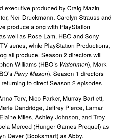
and executive produced by Craig Mazin
ctor, Neil Druckmann. Carolyn Strauss and
ve produce along with PlayStation
n as well as Rose Lam. HBO and Sony
TV series, while PlayStation Productions,
 all produce. Season 2 directors will
ephen Williams (HBO’s
), Mark
Watchmen
HBO’s
). Season 1 directors
Perry Mason
 returning to direct Season 2 episodes.
nna Torv, Nico Parker, Murray Bartlett,
Merle Dandridge, Jeffrey Pierce, Lamar
laine Miles, Ashley Johnson, and Troy
sabela Merced (Hunger Games Prequel) as
lyn Dever (Booksmart) as Abby.