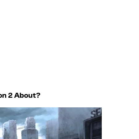
son 2 About?