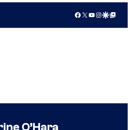
Facebook
X
YouTube
Instagram
Google Discover
Google Top Posts
rine O’Hara