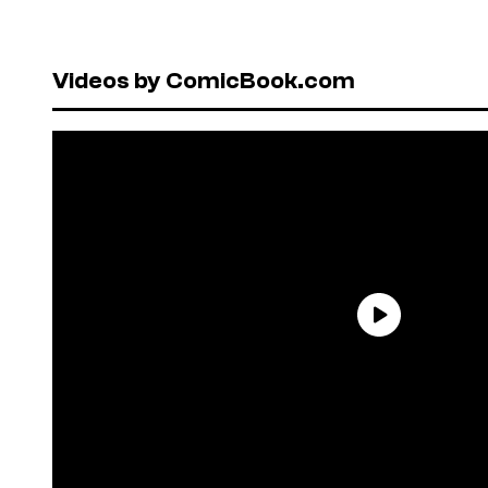
Videos by ComicBook.com