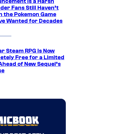
ncement Is a Harsh
er Fans Still Haven’t
n the Pokemon Game
ve Wanted for Decades
ar Steam RPG Is Now
etely Free for a Limited
Ahead of New Sequel’s
se