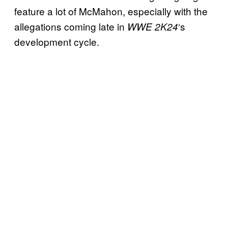
feature a lot of McMahon, especially with the
allegations coming late in
‘s
WWE 2K24
development cycle.