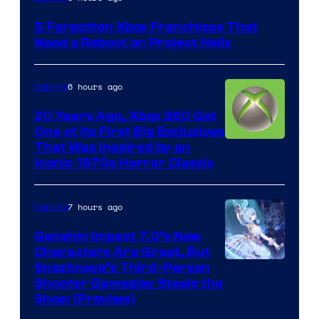
5 Forgotten Xbox Franchises That
Need a Reboot on Project Helix
6 hours ago
Gaming
20 Years Ago, Xbox 360 Got
One of Its First Big Exclusives
That Was Inspired by an
Iconic 1970s Horror Classic
7 hours ago
Gaming
Genshin Impact 7.0’s New
Characters Are Great, But
Courtesy
Snezhnaya’s Third-Person
Shooter Gameplay Steals the
of
Show (Preview)
Hoyoverse