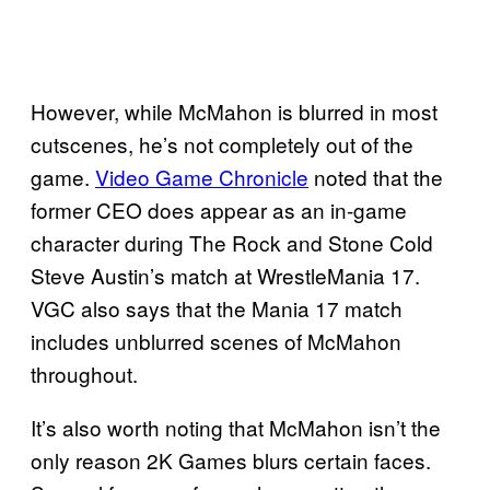
However, while McMahon is blurred in most
cutscenes, he’s not completely out of the
game.
Video Game Chronicle
noted that the
former CEO does appear as an in-game
character during The Rock and Stone Cold
Steve Austin’s match at WrestleMania 17.
VGC also says that the Mania 17 match
includes unblurred scenes of McMahon
throughout.
It’s also worth noting that McMahon isn’t the
only reason 2K Games blurs certain faces.