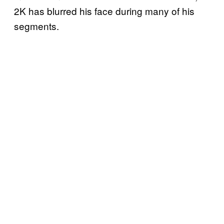
2K has blurred his face during many of his
segments.