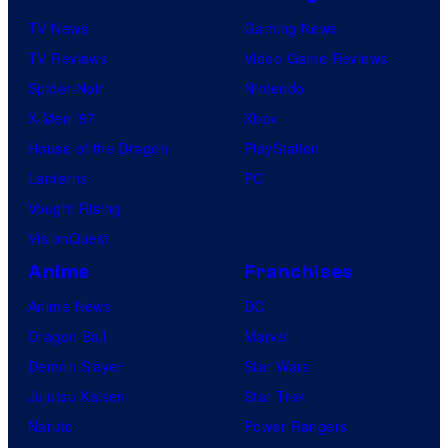
TV News
Gaming News
TV Reviews
Video Game Reviews
Spider-Noir
Nintendo
X-Men ’97
Xbox
House of the Dragon
PlayStation
Lanterns
PC
Vought Rising
VisionQuest
Anime
Franchises
Anime News
DC
Dragon Ball
Marvel
Demon Slayer
Star Wars
Jujutsu Kaisen
Star Trek
Naruto
Power Rangers