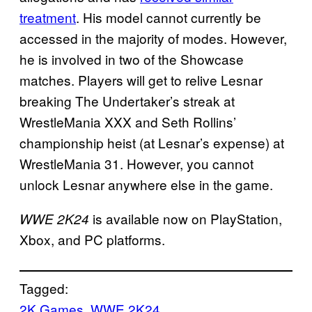
treatment
. His model cannot currently be
accessed in the majority of modes. However,
he is involved in two of the Showcase
matches. Players will get to relive Lesnar
breaking The Undertaker’s streak at
WrestleMania XXX and Seth Rollins’
championship heist (at Lesnar’s expense) at
WrestleMania 31. However, you cannot
unlock Lesnar anywhere else in the game.
is available now on PlayStation,
WWE 2K24
Xbox, and PC platforms.
Tagged:
2K Games
, 
WWE 2K24