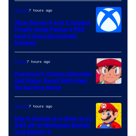
7 hours ago
Gaming
Xbox Series X and S Update
Finally Adds Feature PS5
Users Have Exclusively
Enjoyed
7 hours ago
Anime
Pokemon’s Classic Episodes
Get Major Boost With New
Courtesy
Streaming Home
of
The
7 hours ago
Gaming
Pokemon
Mario Games Are Now Up to
Company
$45 off on Nintendo Switch
and Switch 2