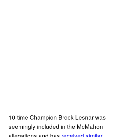
10-time Champion Brock Lesnar was
seemingly included in the McMahon
allegations and has
received similar