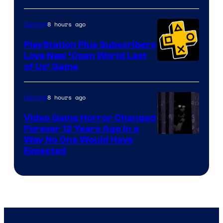
8 hours ago
Gaming
PlayStation Plus Subscribers
Love New ‘Open World Last
of Us’ Game
8 hours ago
Gaming
Video Game Horror Changed
Forever 12 Years Ago in a
Way No One Would Have
Expected