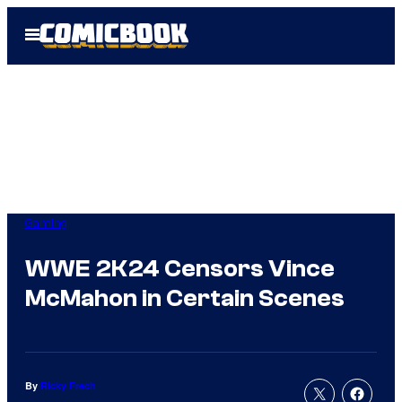
Skip
Open
to
Menu
content
Gaming
WWE 2K24 Censors Vince
McMahon in Certain Scenes
By
Ricky Frech