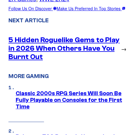
Follow Us On Discover
Make Us Preferred In Top Stories
NEXT ARTICLE
5 Hidden Roguelike Gems to Play
in 2026 When Others Have You
→
Burnt Out
MORE GAMING
Classic 2000s RPG Series Will Soon Be
Fully Playable on Consoles for the First
Time