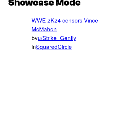
Showcase Mode
WWE 2K24 censors Vince
McMahon
by
u/Strike_Gently
in
SquaredCircle