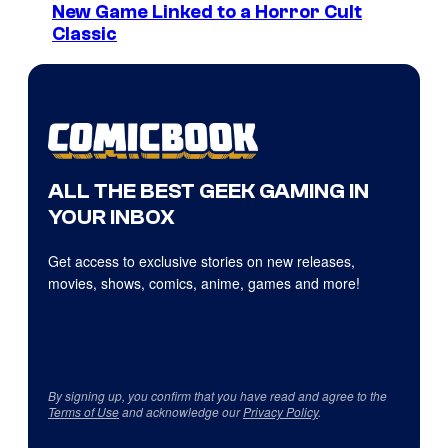
New Game Linked to a Horror Cult
Classic
ALL THE BEST GEEK GAMING IN
YOUR INBOX
Get access to exclusive stories on new releases,
movies, shows, comics, anime, games and more!
By signing up, you confirm that you have read and agree to the
Terms of Use
and acknowledge our
Privacy Policy
.