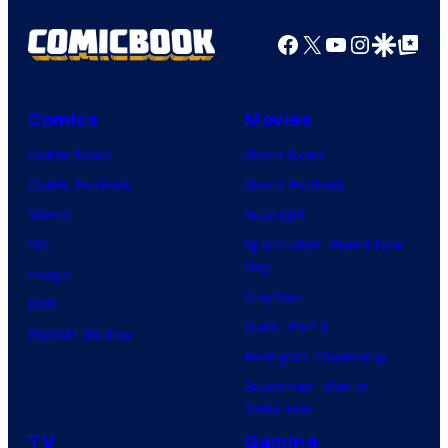
Facebook
X
YouTube
Instagra
Google Disco
Google Top Pos
Comics
Movies
Comic News
Movie News
Comic Reviews
Movie Reviews
Marvel
Supergirl
DC
Spider-Man: Brand New
Day
Image
Clayface
IDW
Dune: Part 3
BOOM! Studios
Avengers: Doomsday
Superman: Man of
Tomorrow
TV
Gaming