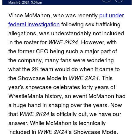
March 6, 2024, 5:07pm
Vince McMahon, who was recently
put under
federal investigation
following sex trafficking
allegations, was understandably not included
in the roster for
. However, with
WWE 2K24
the former CEO being such a major part of
the company, many fans were wondering
what the 2K team would do when it came to
the Showcase Mode in
. This
WWE 2K24
year’s showcase celebrates forty years of
WrestleMania history, an event McMahon had
a huge hand in shaping over the years. Now
that
is officially out, we have our
WWE 2K24
answer. While McMahon is technically
included in
‘s Showcase Mode,
WWE 2K24