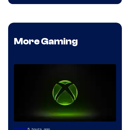
More Gaming
5 hours ago
Gaming