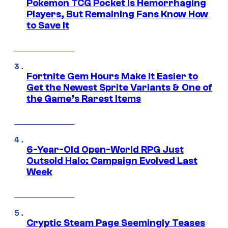
Pokemon TCG Pocket Is Hemorrhaging
Players, But Remaining Fans Know How
to Save It
Fortnite Gem Hours Make It Easier to
Get the Newest Sprite Variants & One of
the Game’s Rarest Items
6-Year-Old Open-World RPG Just
Outsold Halo: Campaign Evolved Last
Week
Cryptic Steam Page Seemingly Teases