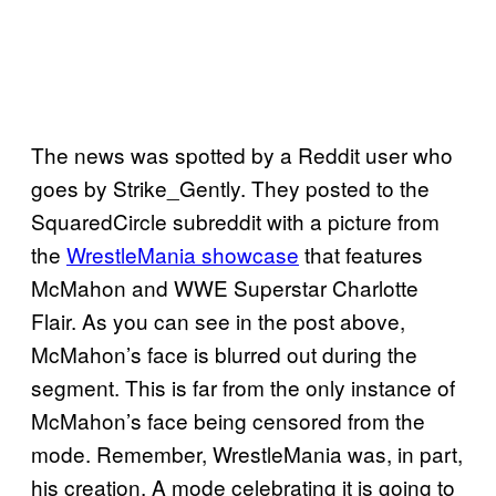
The news was spotted by a Reddit user who
goes by Strike_Gently. They posted to the
SquaredCircle subreddit with a picture from
the
WrestleMania showcase
that features
McMahon and WWE Superstar Charlotte
Flair. As you can see in the post above,
McMahon’s face is blurred out during the
segment. This is far from the only instance of
McMahon’s face being censored from the
mode. Remember, WrestleMania was, in part,
his creation. A mode celebrating it is going to