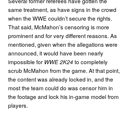
Several former referees have gotten the
same treatment, as have signs in the crowd
when the WWE couldn’t secure the rights.
That said, McMahon’s censoring is more
prominent and for very different reasons. As
mentioned, given when the allegations were
announced, it would have been nearly
impossible for
to completely
WWE 2K24
scrub McMahon from the game. At that point,
the content was already locked in, and the
most the team could do was censor him in
the footage and lock his in-game model from
players.