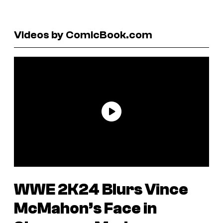
Videos by ComicBook.com
WWE 2K24
Blurs Vince
McMahon’s Face in