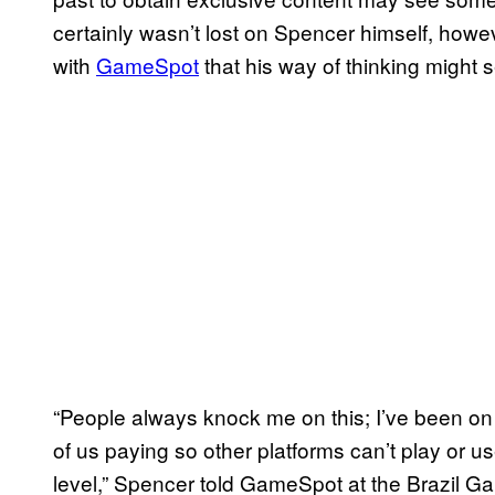
certainly wasn’t lost on Spencer himself, how
with
GameSpot
that his way of thinking might 
“People always knock me on this; I’ve been on 
of us paying so other platforms can’t play or u
level,” Spencer told GameSpot at the Brazil G