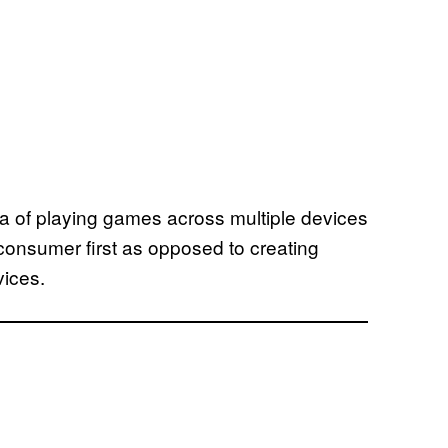
a of playing games across multiple devices
consumer first as opposed to creating
vices.