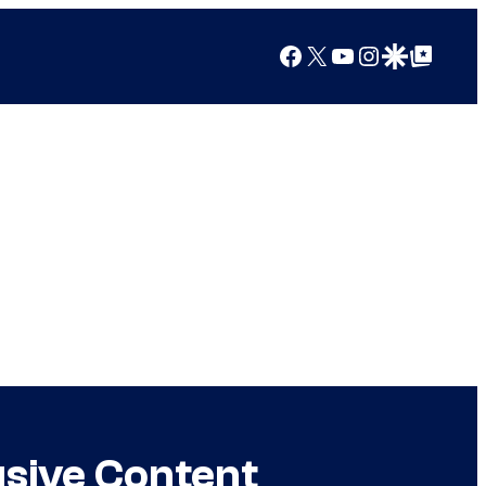
Facebook
X
YouTube
Instagram
Google Discover
Google Top Posts
usive Content