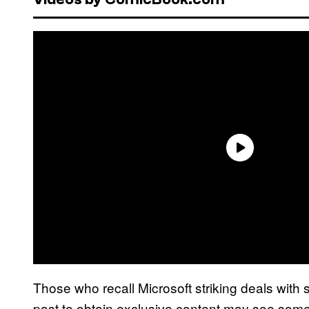
Those who recall Microsoft striking deals wit
past to obtain exclusive content may see some