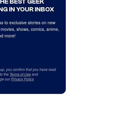
THE BEST GEEK
NG IN YOUR INBOX
s to exclusive stories on new
 movies, shows, comics, anime,
d more!
 up, you confirm that you have read
to the
Terms of Use
and
ge our
Privacy Policy
.