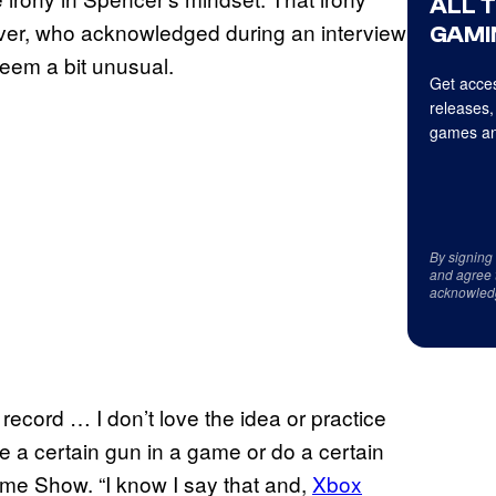
ALL 
ever, who acknowledged during an interview
GAMI
seem a bit unusual.
Get acces
releases,
games an
By signing
and agree 
acknowled
record … I don’t love the idea or practice
se a certain gun in a game or do a certain
ame Show. “I know I say that and,
Xbox