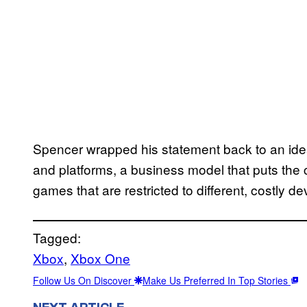
Spencer wrapped his statement back to an ide
and platforms, a business model that puts the 
games that are restricted to different, costly de
Tagged:
Xbox
, 
Xbox One
Follow Us On Discover
Make Us Preferred In Top Stories