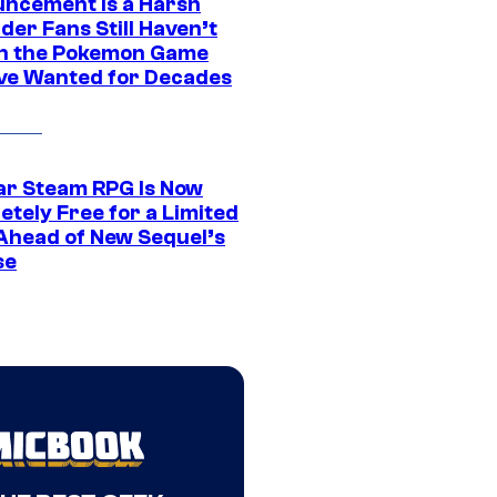
ncement Is a Harsh
er Fans Still Haven’t
n the Pokemon Game
ve Wanted for Decades
ar Steam RPG Is Now
etely Free for a Limited
Ahead of New Sequel’s
se