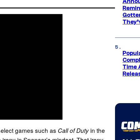
Annou
Remind
Gotte
They’
Popul
Compl
Time 
Relea
h select games such as
in the
Call of Duty
 irony in Spencer’s mindset. That irony