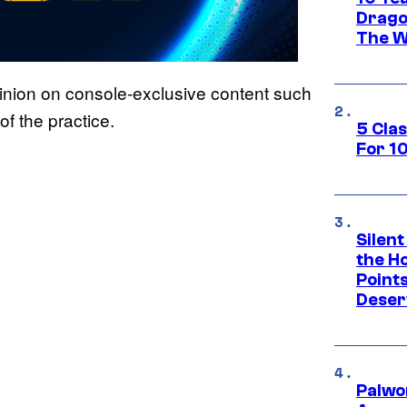
Drago
The W
inion on console-exclusive content such
of the practice.
5 Cla
For 1
Silent
the H
Point
Deser
Palwo