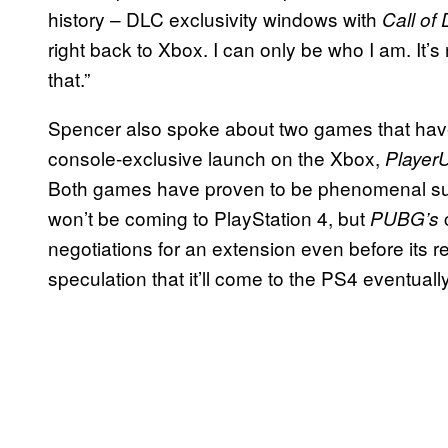
history – DLC exclusivity windows with
Call
of
right back to Xbox. I can only be who I am. It’s
that.”
Spencer also spoke about two games that have 
console-exclusive launch on the Xbox,
Player
Both games have proven to be phenomenal su
won’t be coming to PlayStation 4, but
PUBG’s
negotiations for an extension even before its re
speculation that it’ll come to the PS4 eventually