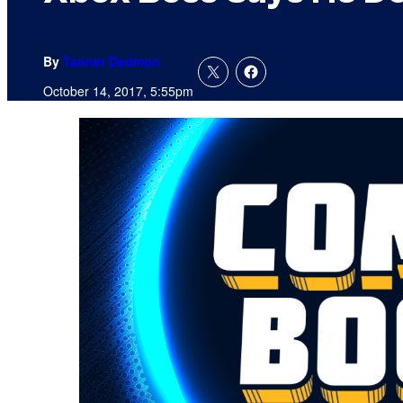
By
Tanner Dedmon
October 14, 2017, 5:55pm