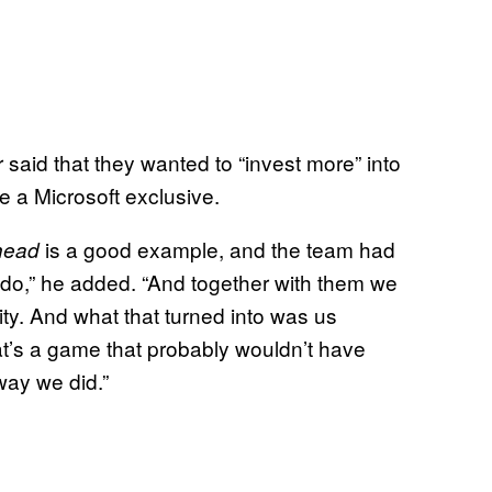
r said that they wanted to “invest more” into
e a Microsoft exclusive.
is a good example, and the team had
head
 do,” he added. “And together with them we
y. And what that turned into was us
t’s a game that probably wouldn’t have
way we did.”