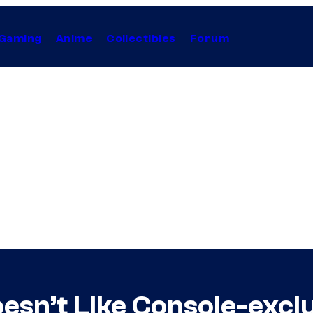
Gaming
Anime
Collectibles
Forum
esn’t Like Console-excl