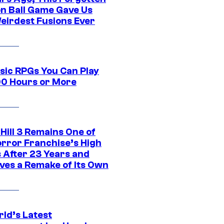
n Ball Game Gave Us
eirdest Fusions Ever
ssic RPGs You Can Play
00 Hours or More
 Hill 3 Remains One of
orror Franchise’s High
s After 23 Years and
ves a Remake of Its Own
rld’s Latest