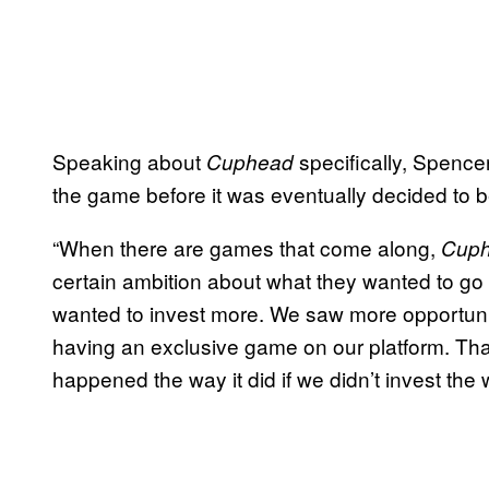
Speaking about
specifically, Spence
Cuphead
the game before it was eventually decided to b
“When there are games that come along,
Cup
certain ambition about what they wanted to go
wanted to invest more. We saw more opportunit
having an exclusive game on our platform. Tha
happened the way it did if we didn’t invest the 