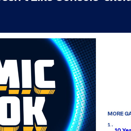
MORE G
10 Ye