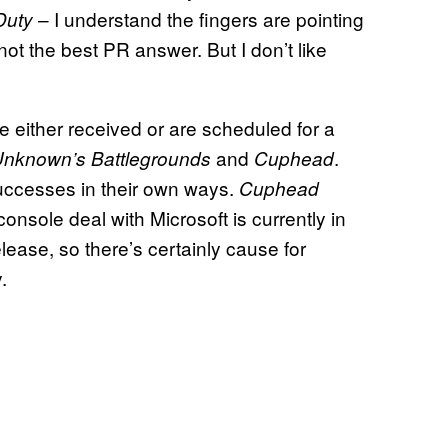
– I understand the fingers are pointing
Duty
 not the best PR answer. But I don’t like
either received or are scheduled for a
and
.
Unknown’s Battlegrounds
Cuphead
ccesses in their own ways.
Cuphead
console deal with Microsoft is currently in
lease, so there’s certainly cause for
.