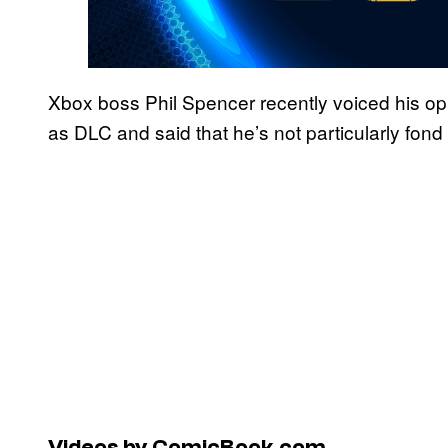
Xbox boss Phil Spencer recently voiced his op
as DLC and said that he’s not particularly fond 
Videos by ComicBook.com