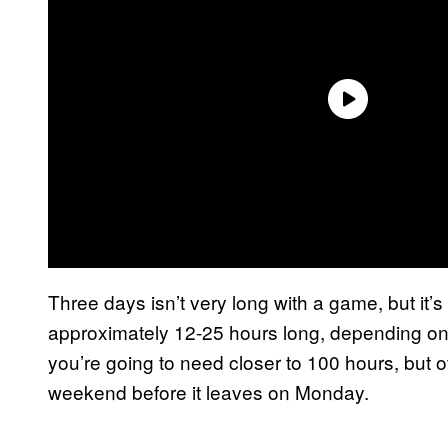
Three days isn’t very long with a game, but it
approximately 12-25 hours long, depending on y
you’re going to need closer to 100 hours, but
weekend before it leaves on Monday.