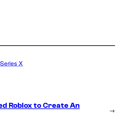
Series X
ed Roblox to Create An
→