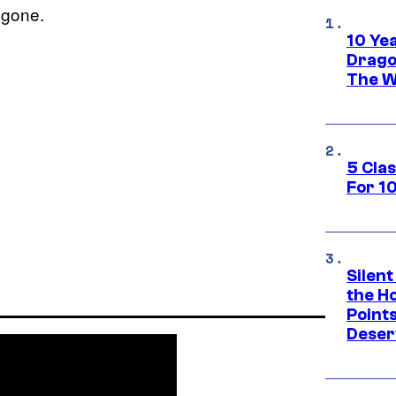
s gone.
10 Ye
Drago
The W
5 Cla
For 1
Silent
the H
Point
Deser