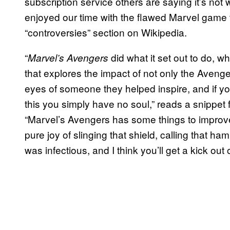
subscription service others are saying it’s not 
enjoyed our time with the flawed Marvel game t
“controversies” section on Wikipedia.
“
did what it set out to do, 
Marvel’s Avengers
that explores the impact of not only the Avenge
eyes of someone they helped inspire, and if y
this you simply have no soul,” reads a snippet
“Marvel’s Avengers has some things to improve
pure joy of slinging that shield, calling that h
was infectious, and I think you’ll get a kick out