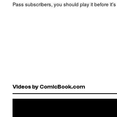
Pass subscribers, you should play it before it’
Videos by ComicBook.com