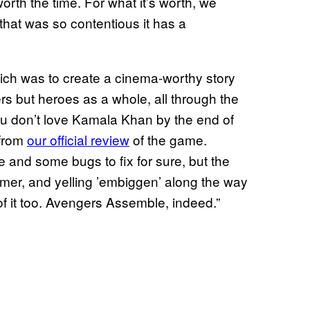
worth the time. For what it’s worth, we
hat was so contentious it has a
which was to create a cinema-worthy story
rs but heroes as a whole, all through the
ou don’t love Kamala Khan by the end of
 from
our official review
of the game.
 and some bugs to fix for sure, but the
ammer, and yelling ’embiggen’ along the way
 of it too. Avengers Assemble, indeed.”