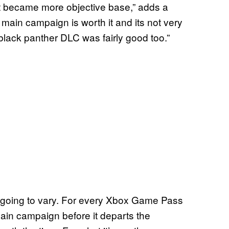
it became more objective base,” adds a
main campaign is worth it and its not very
black panther DLC was fairly good too.”
s going to vary. For every Xbox Game Pass
main campaign before it departs the