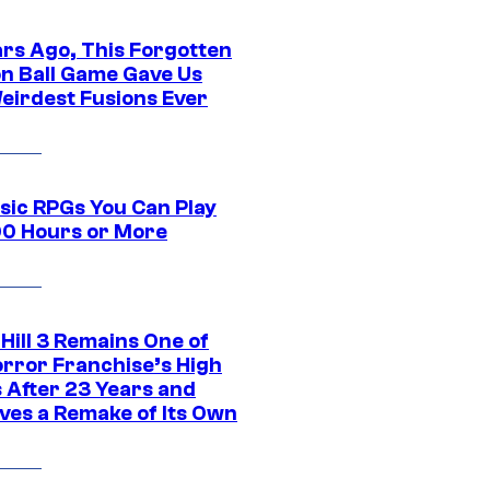
ars Ago, This Forgotten
n Ball Game Gave Us
eirdest Fusions Ever
ssic RPGs You Can Play
00 Hours or More
 Hill 3 Remains One of
orror Franchise’s High
s After 23 Years and
ves a Remake of Its Own