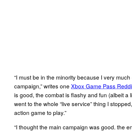
“I must be in the minority because I very much
campaign,” writes one
Xbox Game Pass Reddi
is good, the combat is flashy and fun (albeit a l
went to the whole “live service” thing I stopped, 
action game to play.”
“I thought the main campaign was good. the en