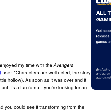
ALL 
GAMI
Get acces
releases,
games an
 enjoyed my time with the
Avengers
By signing
t
user. “Characters are well acted, the story
and agree 
acknowled
ittle hollow). As soon as it was over and it
but it’s a fun romp if you’re looking for an
d you could see it transforming from the