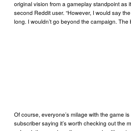
original vision from a gameplay standpoint as 
second Reddit user. “However, I would say the 
long. I wouldn’t go beyond the campaign. The 
Of course, everyone’s milage with the game i
subscriber saying it’s worth checking out the 