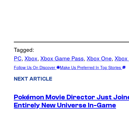
Tagged:
PC
, 
Xbox
, 
Xbox Game Pass
, 
Xbox One
, 
Xbox 
Follow Us On Discover
Make Us Preferred In Top Stories
NEXT ARTICLE
Pokémon Movie Director Just Join
Entirely New Universe In-Game