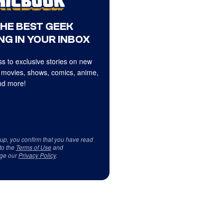
THE BEST GEEK
NG IN YOUR INBOX
s to exclusive stories on new
 movies, shows, comics, anime,
d more!
 up, you confirm that you have read
to the
Terms of Use
and
ge our
Privacy Policy
.