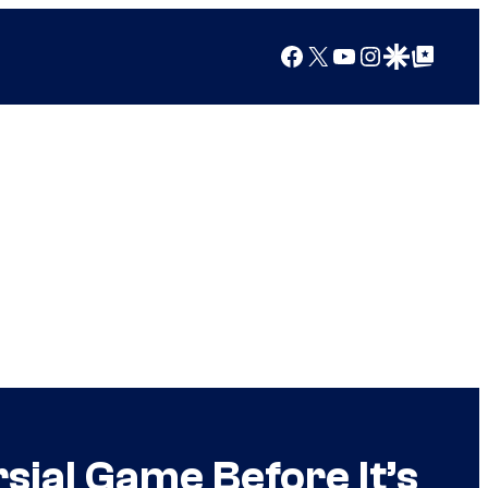
Facebook
X
YouTube
Instagram
Google Discover
Google Top Posts
ial Game Before It’s