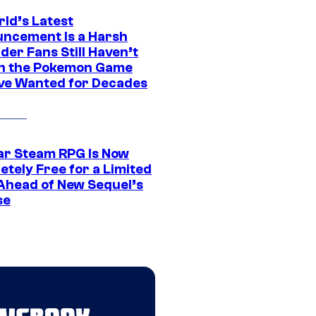
rld’s Latest
ncement Is a Harsh
er Fans Still Haven’t
n the Pokemon Game
ve Wanted for Decades
ar Steam RPG Is Now
etely Free for a Limited
Ahead of New Sequel’s
se