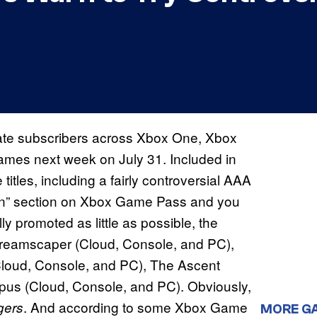
e subscribers across Xbox One, Xbox
games next week on July 31. Included in
titles, including a fairly controversial AAA
on” section on Xbox Game Pass and you
 promoted as little as possible, the
 Dreamscaper (Cloud, Console, and PC),
Cloud, Console, and PC), The Ascent
pus (Cloud, Console, and PC). Obviously,
. And according to some Xbox Game
gers
MORE G