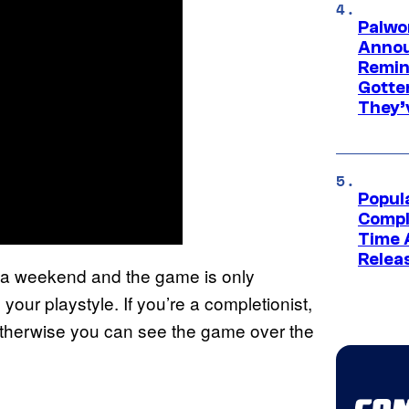
Palwo
Annou
Remind
Gotte
They’
Popul
Compl
Time 
Relea
’s a weekend and the game is only
our playstyle. If you’re a completionist,
 otherwise you can see the game over the