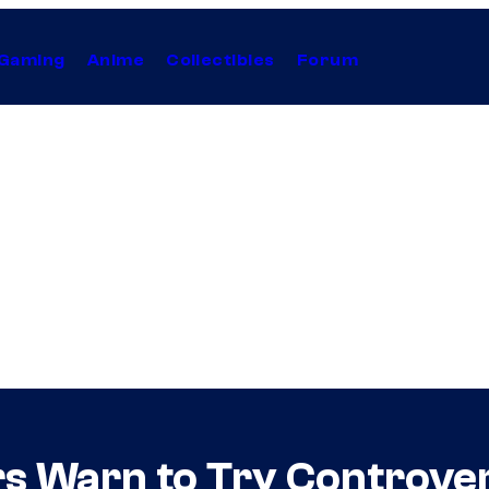
Gaming
Anime
Collectibles
Forum
 Warn to Try Controvers