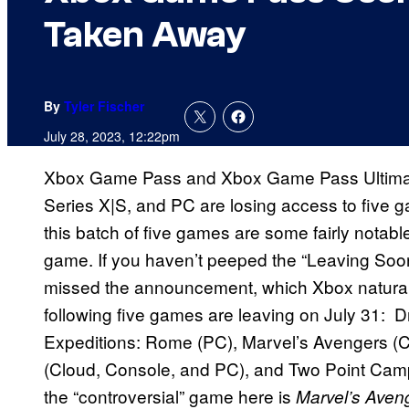
Taken Away
By
Tyler Fischer
July 28, 2023, 12:22pm
Xbox Game Pass and Xbox Game Pass Ultimat
Series X|S, and PC are losing access to five 
this batch of five games are some fairly notable 
game. If you haven’t peeped the “Leaving So
missed the announcement, which Xbox naturally
following five games are leaving on July 31:
Expeditions: Rome (PC), Marvel’s Avengers (
(Cloud, Console, and PC), and Two Point Cam
the “controversial” game here is
Marvel’s Aven