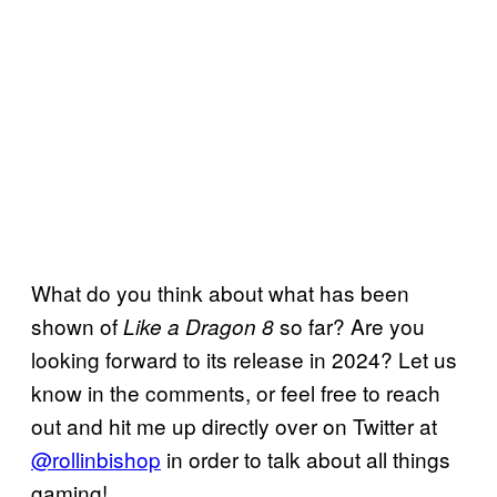
What do you think about what has been
shown of
so far? Are you
Like a Dragon 8
looking forward to its release in 2024? Let us
know in the comments, or feel free to reach
out and hit me up directly over on Twitter at
@rollinbishop
in order to talk about all things
gaming!