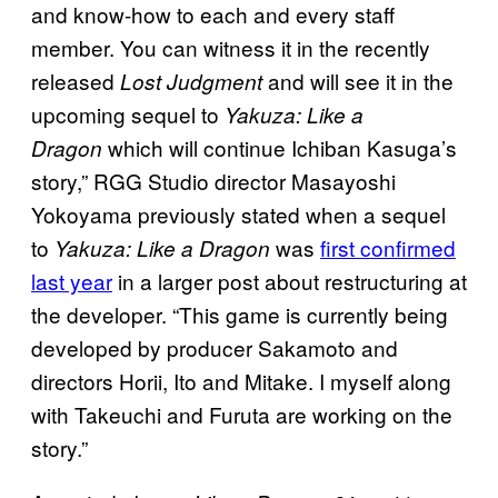
and know-how to each and every staff
member. You can witness it in the recently
released
and will see it in the
Lost Judgment
upcoming sequel to
Yakuza: Like a
which will continue Ichiban Kasuga’s
Dragon
story,” RGG Studio director Masayoshi
Yokoyama previously stated when a sequel
to
was
first confirmed
Yakuza: Like a Dragon
last year
in a larger post about restructuring at
the developer. “This game is currently being
developed by producer Sakamoto and
directors Horii, Ito and Mitake. I myself along
with Takeuchi and Furuta are working on the
story.”