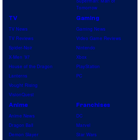
Superman: Man of
Tomorrow
TV
Gaming
TV News
Gaming News
TV Reviews
Video Game Reviews
Spider-Noir
Nintendo
X-Men ’97
Xbox
House of the Dragon
PlayStation
Lanterns
PC
Vought Rising
VisionQuest
Anime
Franchises
Anime News
DC
Dragon Ball
Marvel
Demon Slayer
Star Wars