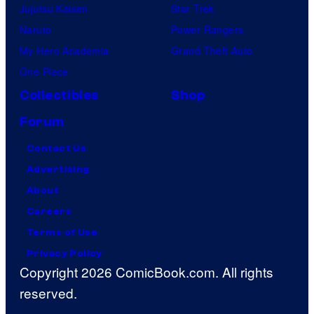
Jujutsu Kaisen
Star Trek
Naruto
Power Rangers
My Hero Academia
Grand Theft Auto
One Piece
Collectibles
Shop
Forum
Contact Us
Advertising
About
Careers
Terms of Use
Privacy Policy
Copyright 2026 ComicBook.com. All rights
reserved.