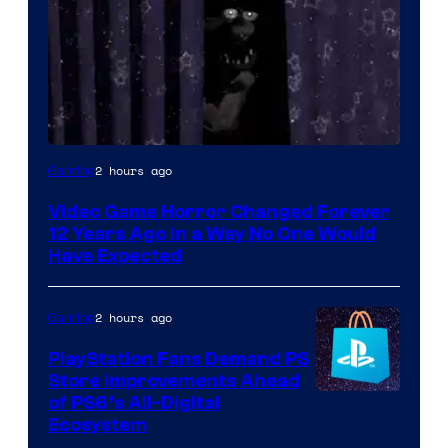
2 hours ago
Gaming
Video Game Horror Changed Forever
12 Years Ago in a Way No One Would
Have Expected
2 hours ago
Gaming
PlayStation Fans Demand PS
Store Improvements Ahead
of PS6’s All-Digital
Ecosystem