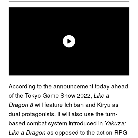
According to the announcement today ahead
of the Tokyo Game Show 2022,
Like a
will feature Ichiban and Kiryu as
Dragon 8
dual protagonists. It will also use the turn-
based combat system introduced in
Yakuza:
as opposed to the action-RPG
Like a Dragon