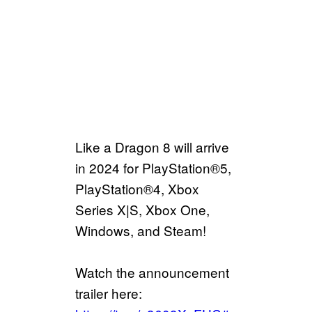
Like a Dragon 8 will arrive
in 2024 for PlayStation®5,
PlayStation®4, Xbox
Series X|S, Xbox One,
Windows, and Steam!
Watch the announcement
trailer here: