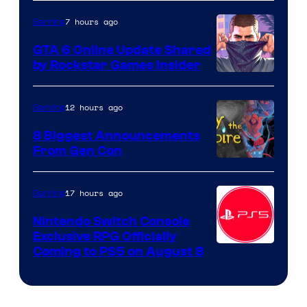
7 hours ago
Gaming
GTA 6 Online Update Shared
by Rockstar Games Insider
12 hours ago
Gaming
8 Biggest Announcements
From Gen Con
17 hours ago
Gaming
Nintendo Switch Console
Exclusive RPG Officially
Coming to PS5 on August 8