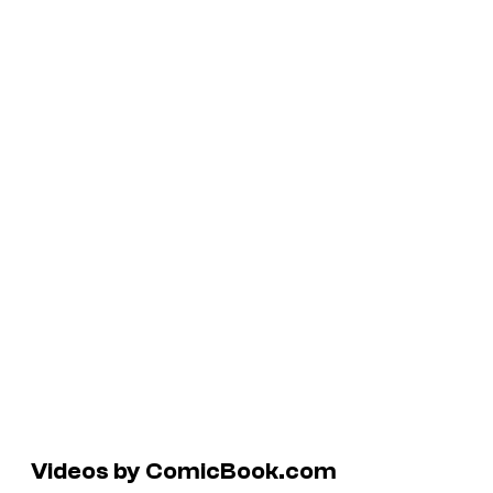
Videos by ComicBook.com