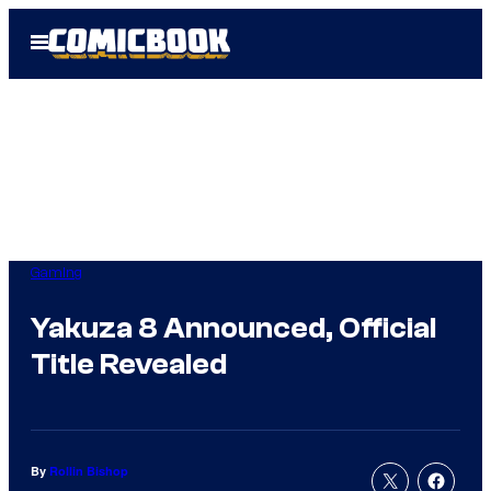
Skip
Open
to
Menu
content
Gaming
Yakuza 8 Announced, Official
Title Revealed
By
Rollin Bishop