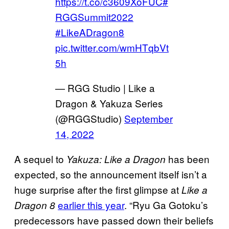
https://t.co/c3609XoFUC
#
RGGSummit2022
#LikeADragon8
pic.twitter.com/wmHTqbVt
5h
— RGG Studio | Like a
Dragon & Yakuza Series
(@RGGStudio)
September
14, 2022
A sequel to
has been
Yakuza: Like a Dragon
expected, so the announcement itself isn’t a
huge surprise after the first glimpse at
Like a
earlier this year
. “Ryu Ga Gotoku’s
Dragon 8
predecessors have passed down their beliefs