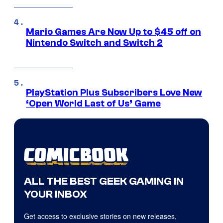
Mario Games Are Now Up to $45 off on
Nintendo Switch and Switch 2
PlayStation Plus Subscribers Love New
‘Open World Last of Us’ Game
ALL THE BEST GEEK GAMING IN
YOUR INBOX
Get access to exclusive stories on new releases,