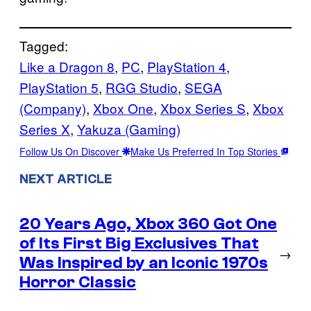
Tagged:
Like a Dragon 8
, 
PC
, 
PlayStation 4
, 
PlayStation 5
, 
RGG Studio
, 
SEGA
(Company)
, 
Xbox One
, 
Xbox Series S
, 
Xbox
Series X
, 
Yakuza (Gaming)
Follow Us On Discover
Make Us Preferred In Top Stories
NEXT ARTICLE
20 Years Ago, Xbox 360 Got One
of Its First Big Exclusives That
→
Was Inspired by an Iconic 1970s
Horror Classic