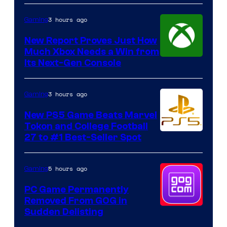
3 hours ago
Gaming
New Report Proves Just How
Much Xbox Needs a Win from
Its Next-Gen Console
3 hours ago
Gaming
New PS5 Game Beats Marvel
Tokon and College Football
27 to #1 Best-Seller Spot
5 hours ago
Gaming
PC Game Permanently
Removed From GOG in
Sudden Delisting