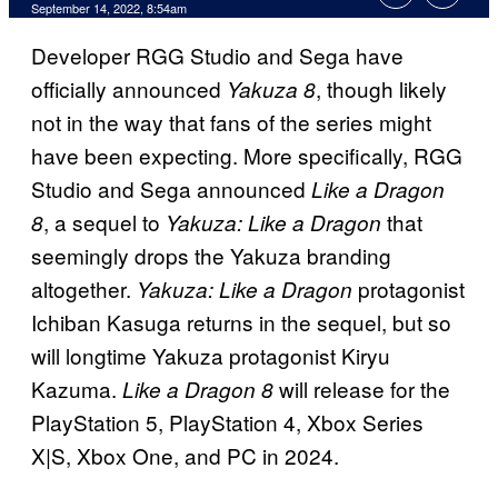
September 14, 2022, 8:54am
Developer RGG Studio and Sega have
officially announced
, though likely
Yakuza 8
not in the way that fans of the series might
have been expecting. More specifically, RGG
Studio and Sega announced
Like a Dragon
, a sequel to
that
8
Yakuza: Like a Dragon
seemingly drops the Yakuza branding
altogether.
protagonist
Yakuza: Like a Dragon
Ichiban Kasuga returns in the sequel, but so
will longtime Yakuza protagonist Kiryu
Kazuma.
will release for the
Like a Dragon 8
PlayStation 5, PlayStation 4, Xbox Series
X|S, Xbox One, and PC in 2024.