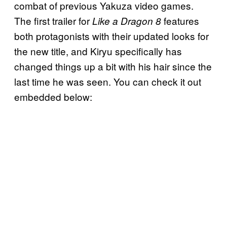
combat of previous Yakuza video games.
The first trailer for
features
Like a Dragon 8
both protagonists with their updated looks for
the new title, and Kiryu specifically has
changed things up a bit with his hair since the
last time he was seen. You can check it out
embedded below: