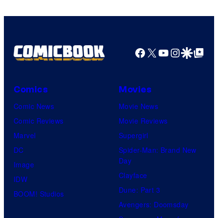
Facebook
X
YouTube
Instagra
Google Disco
Google Top Pos
Comics
Movies
Comic News
Movie News
Comic Reviews
Movie Reviews
Marvel
Supergirl
DC
Spider-Man: Brand New
Day
Image
Clayface
IDW
Dune: Part 3
BOOM! Studios
Avengers: Doomsday