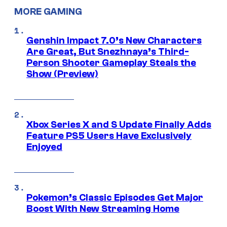
MORE GAMING
Genshin Impact 7.0’s New Characters
Are Great, But Snezhnaya’s Third-
Person Shooter Gameplay Steals the
Show (Preview)
Xbox Series X and S Update Finally Adds
Feature PS5 Users Have Exclusively
Enjoyed
Pokemon’s Classic Episodes Get Major
Boost With New Streaming Home