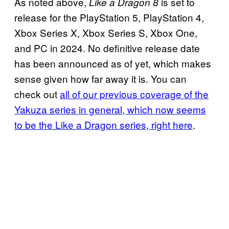
As noted above,
is set to
Like a Dragon 8
release for the PlayStation 5, PlayStation 4,
Xbox Series X, Xbox Series S, Xbox One,
and PC in 2024. No definitive release date
has been announced as of yet, which makes
sense given how far away it is. You can
check out
all of our previous coverage of the
Yakuza series in general, which now seems
to be the Like a Dragon series, right here
.