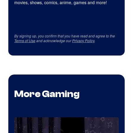
movies, shows, comics, anime, games and more!
By signing up, you confirm that you have read and agree to the
Terms of Use
and acknowledge our
Privacy Policy
.
More Gaming