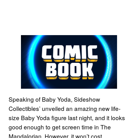
Speaking of Baby Yoda, Sideshow
Collectibles’ unveiled an amazing new life-
size Baby Yoda figure last night, and it looks
good enough to get screen time in The
Mandalorian. However, it won’t cost