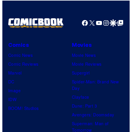
Facebook
X
YouTube
Instagra
Google Disco
Google Top Pos
Comics
Movies
Comic News
Movie News
Comic Reviews
Movie Reviews
Marvel
Supergirl
DC
Spider-Man: Brand New
Day
Image
Clayface
IDW
Dune: Part 3
BOOM! Studios
Avengers: Doomsday
Superman: Man of
Tomorrow