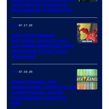
Image
LEGO Reveal: “Avengers:
Doomsday for X-Files Fans”
Courtesy
of Fox
07.17.26
Gear
Dark Horse Reveals
Extremely Limited Comic-
Con Hellboy Exclusives, And
Here’s How To Get Them
(Exclusive)
07.16.26
Gear
Power Rangers Just
Revealed New Collectors Line
Action Figures, And An
Iconic Ranger Leads The
Way