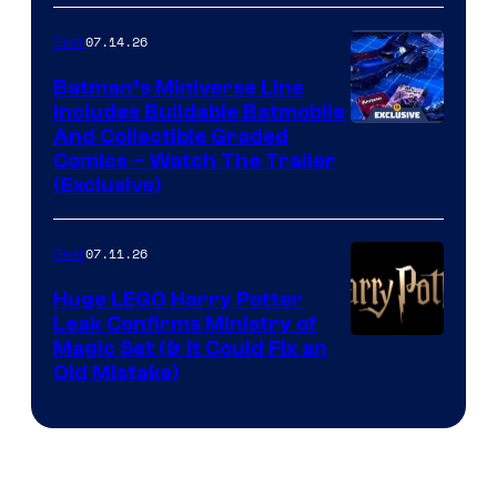
07.14.26
Gear
Batman’s Miniverse Line
Includes Buildable Batmobile
And Collectible Graded
Comics – Watch The Trailer
(Exclusive)
07.11.26
Gear
Huge LEGO Harry Potter
Leak Confirms Ministry of
Magic Set (& It Could Fix an
Old Mistake)