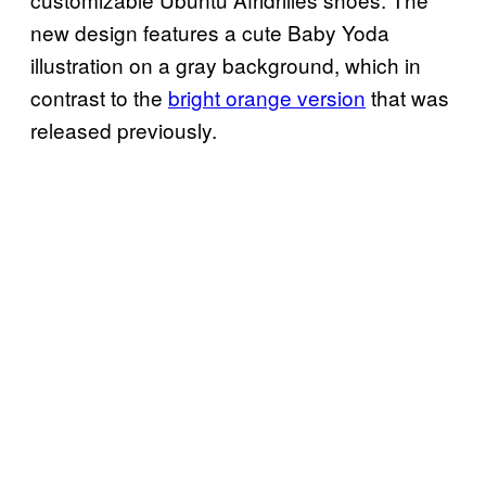
new design features a cute Baby Yoda
illustration on a gray background, which in
contrast to the
bright orange version
that was
released previously.