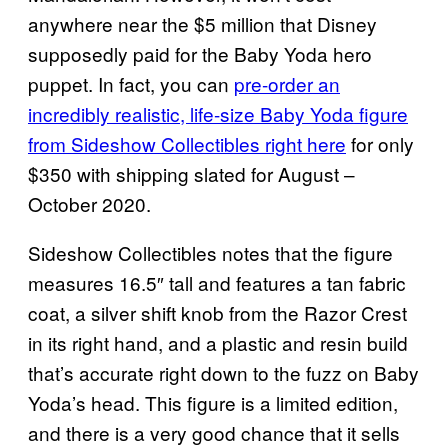
anywhere near the $5 million that Disney
supposedly paid for the Baby Yoda hero
puppet. In fact, you can
pre-order an
incredibly realistic, life-size Baby Yoda figure
from Sideshow Collectibles right here
for only
$350 with shipping slated for August –
October 2020.
Sideshow Collectibles notes that the figure
measures 16.5″ tall and features a tan fabric
coat, a silver shift knob from the Razor Crest
in its right hand, and a plastic and resin build
that’s accurate right down to the fuzz on Baby
Yoda’s head. This figure is a limited edition,
and there is a very good chance that it sells