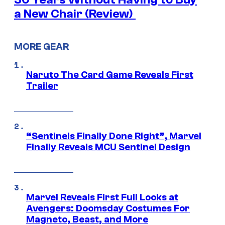
a New Chair (Review)
MORE GEAR
Naruto The Card Game Reveals First
Trailer
“Sentinels Finally Done Right”, Marvel
Finally Reveals MCU Sentinel Design
Marvel Reveals First Full Looks at
Avengers: Doomsday Costumes For
Magneto, Beast, and More