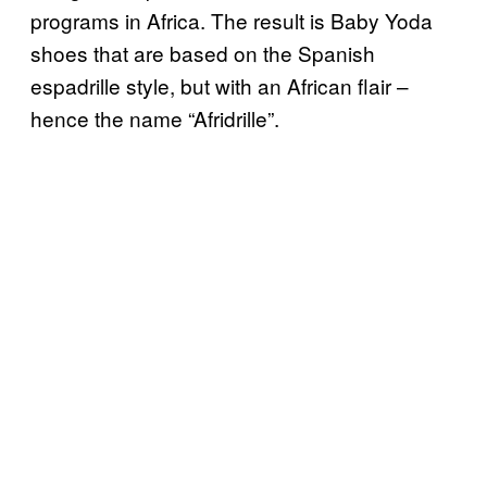
programs in Africa. The result is Baby Yoda
shoes that are based on the Spanish
espadrille style, but with an African flair –
hence the name “Afridrille”.