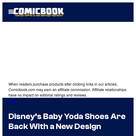
Skip
Open
to
Menu
content
When readers purchase products after clicking links in our articles,
Comicbook.com may earn an affiliate commission. Affiliate relationships
have no impact on editorial ratings and reviews.
Gear
Disney’s Baby Yoda Shoes Are
Back With a New Design