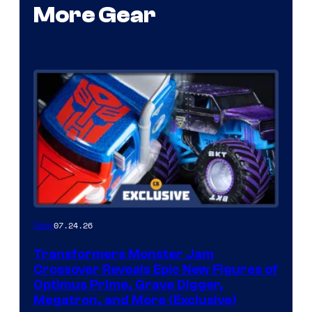
More Gear
07.24.26
Gear
Transformers Monster Jam
Crossover Reveals Epic New Figures of
Optimus Prime, Grave Digger,
Megatron, and More (Exclusive)