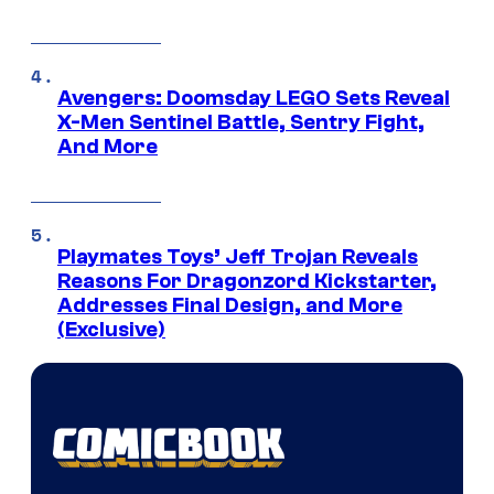
Avengers: Doomsday LEGO Sets Reveal
X-Men Sentinel Battle, Sentry Fight,
And More
Playmates Toys’ Jeff Trojan Reveals
Reasons For Dragonzord Kickstarter,
Addresses Final Design, and More
(Exclusive)