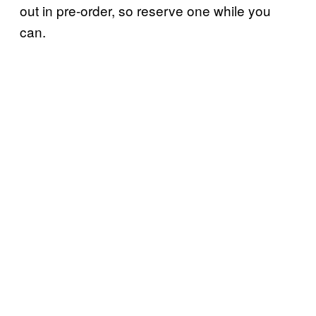
out in pre-order, so reserve one while you
can.