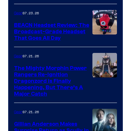
07.23.26
Gear
BEACN Headset Review: The
Broadcast-Grade Headset
That Goes All Day
07.21.26
Gear
The Mighty Morphin Power
Rangers Re-Ignition
Dragonzord Is Finally
Happening, But There’s A
Major Catch
07.21.26
Gear
Gillian Anderson Makes
Surprise Return as Scully in