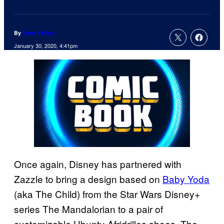
By
Sean Fallon
January 30, 2020, 4:41pm
Once again, Disney has partnered with
Zazzle to bring a design based on
Baby Yoda
(aka The Child) from the Star Wars Disney+
series The Mandalorian to a pair of
customizable Ubuntu Afridrilles shoes. The