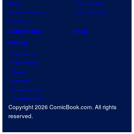
Naruto
Power Rangers
My Hero Academia
Grand Theft Auto
One Piece
Collectibles
Shop
Forum
Contact Us
Advertising
About
Careers
Terms of Use
Privacy Policy
Copyright 2026 ComicBook.com. All rights
reserved.