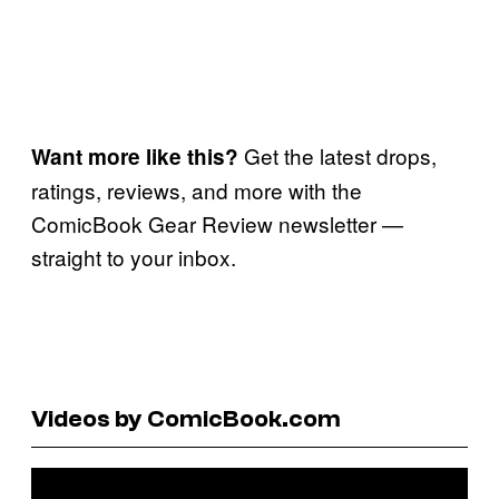
Get the latest drops,
Want more like this?
ratings, reviews, and more with the
ComicBook Gear Review newsletter —
straight to your inbox.
Videos by ComicBook.com