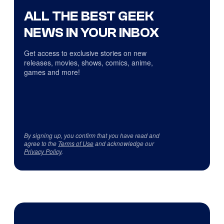
ALL THE BEST GEEK
NEWS IN YOUR INBOX
Get access to exclusive stories on new
releases, movies, shows, comics, anime,
games and more!
By signing up, you confirm that you have read and
agree to the
Terms of Use
and acknowledge our
Privacy Policy
.