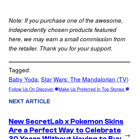
Note: If you purchase one of the awesome,
independently chosen products featured
here, we may earn a small commission from
.
the retailer. Thank you for your support
Tagged:
Baby Yoda
, 
Star Wars: The Mandalorian (TV)
Follow Us On Discover
Make Us Preferred In Top Stories
NEXT ARTICLE
New SecretLab x Pokemon Skins
Are a Perfect Way to Celebrate
→
30 Years Without Having to Buy