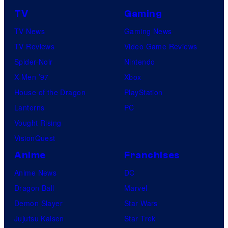
TV
Gaming
TV News
Gaming News
TV Reviews
Video Game Reviews
Spider-Noir
Nintendo
X-Men ’97
Xbox
House of the Dragon
PlayStation
Lanterns
PC
Vought Rising
VisionQuest
Anime
Franchises
Anime News
DC
Dragon Ball
Marvel
Demon Slayer
Star Wars
Jujutsu Kaisen
Star Trek