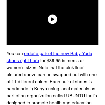
You can
order a pair of the new Baby Yoda
shoes right here
for $89.95 in men’s or
women’s sizes. Note that the pink liner
pictured above can be swapped out with one
of 11 different colors. Each pair of shoes is
handmade in Kenya using local materials as
part of an organization called UBUNTU that’s
designed to promote health and education