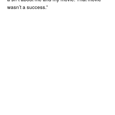
wasn’t a success.”