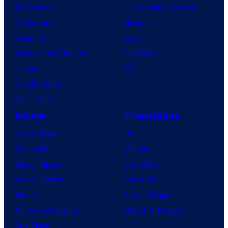
TV Reviews
Video Game Reviews
Spider-Noir
Nintendo
X-Men ’97
Xbox
House of the Dragon
PlayStation
Lanterns
PC
Vought Rising
VisionQuest
Anime
Franchises
Anime News
DC
Dragon Ball
Marvel
Demon Slayer
Star Wars
Jujutsu Kaisen
Star Trek
Naruto
Power Rangers
My Hero Academia
Grand Theft Auto
One Piece