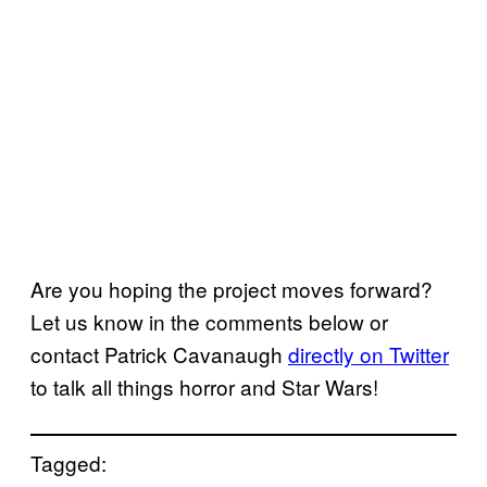
Are you hoping the project moves forward?
Let us know in the comments below or
contact Patrick Cavanaugh
directly on Twitter
to talk all things horror and Star Wars!
Tagged: