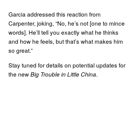
Garcia addressed this reaction from
Carpenter, joking, “No, he’s not [one to mince
words]. He’ll tell you exactly what he thinks
and how he feels, but that’s what makes him
so great.”
Stay tuned for details on potential updates for
the new
.
Big Trouble in Little China