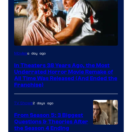
Tri-
a day ago
Movies
Star
In Theaters 38 Years Ago, the Most
Pictures
Underrated Horror Movie Remake of
All Time Was Released (And Ended the
Franchise)
2 days ago
TV Shows
From Season 5: 3 Biggest
Questions & Theories After
MGM+
the Season 4 Ending