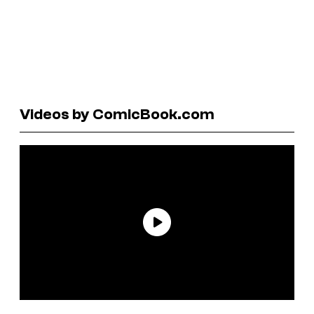
Videos by ComicBook.com