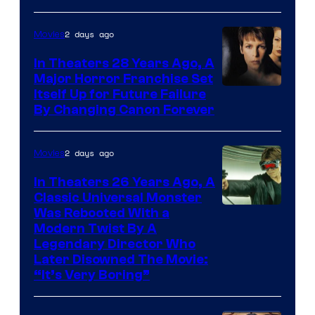
2 days ago
Movies
In Theaters 28 Years Ago, A
Major Horror Franchise Set
Itself Up for Future Failure
By Changing Canon Forever
2 days ago
Movies
In Theaters 26 Years Ago, A
Classic Universal Monster
Was Rebooted With a
Modern Twist By A
Legendary Director Who
Later Disowned The Movie:
“It’s Very Boring”