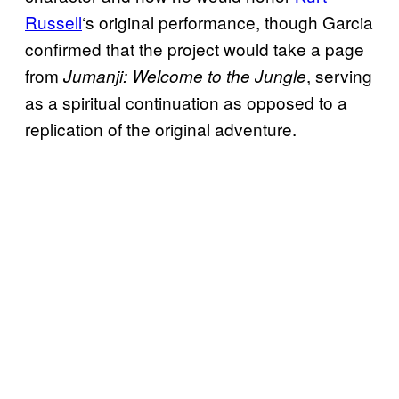
Russell
‘s original performance, though Garcia
confirmed that the project would take a page
from
, serving
Jumanji: Welcome to the Jungle
as a spiritual continuation as opposed to a
replication of the original adventure.