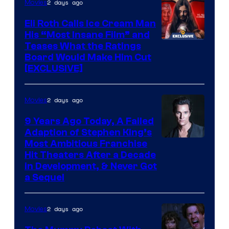
2 days ago
Movies
Eli Roth Calls Ice Cream Man
His “Most Insane Film” and
Teases What the Ratings
Board Would Make Him Cut
[EXCLUSIVE]
2 days ago
Movies
9 Years Ago Today, A Failed
Adaption of Stephen King’s
Most Ambitious Franchise
Hit Theaters After a Decade
in Development, & Never Got
a Sequel
2 days ago
Movies