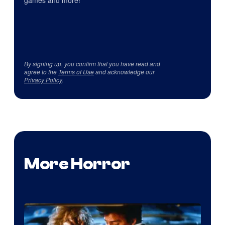
games and more!
By signing up, you confirm that you have read and
agree to the
Terms of Use
and acknowledge our
Privacy Policy
.
More Horror