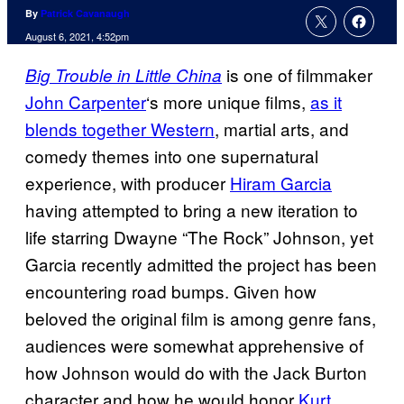
By
Patrick Cavanaugh
August 6, 2021, 4:52pm
is one of filmmaker
Big Trouble in Little China
John Carpenter
‘s more unique films,
as it
blends together Western
, martial arts, and
comedy themes into one supernatural
experience, with producer
Hiram Garcia
having attempted to bring a new iteration to
life starring Dwayne “The Rock” Johnson, yet
Garcia recently admitted the project has been
encountering road bumps. Given how
beloved the original film is among genre fans,
audiences were somewhat apprehensive of
how Johnson would do with the Jack Burton
character and how he would honor
Kurt