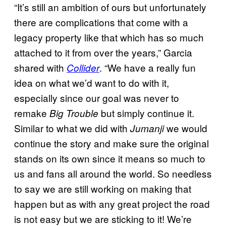
“It’s still an ambition of ours but unfortunately
there are complications that come with a
legacy property like that which has so much
attached to it from over the years,” Garcia
shared with
. “We have a really fun
Collider
idea on what we’d want to do with it,
especially since our goal was never to
remake
but simply continue it.
Big Trouble
Similar to what we did with
we would
Jumanji
continue the story and make sure the original
stands on its own since it means so much to
us and fans all around the world. So needless
to say we are still working on making that
happen but as with any great project the road
is not easy but we are sticking to it! We’re