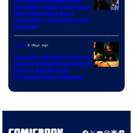
The Mummy Reboot With
Brendan Fraser Confirms 2
More Returning Stars
(Including 1 That Died in the
Original)
3 days ago
Movies
An Iconic ‘90s Sci-Fi Horror
Classic is Now Streaming For
Image
Free — And So Is Its
Critically Panned Remake
courtesy
of
Columbia
Pictures
Facebook
X
YouTube
Instagra
Google Disco
Google Top Pos