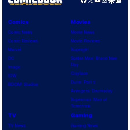
Comics
Movies
Comic News
Movie News
Comic Reviews
Movie Reviews
Marvel
Supergirl
DC
Spider-Man: Brand New
Day
Image
Clayface
IDW
Dune: Part 3
BOOM! Studios
Avengers: Doomsday
Superman: Man of
Tomorrow
TV
Gaming
TV News
Gaming News