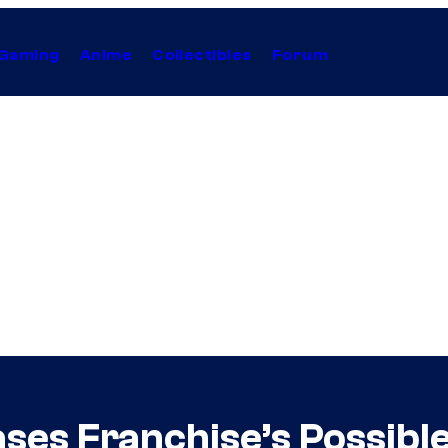
Gaming
Anime
Collectibles
Forum
es Franchise’s Possibl