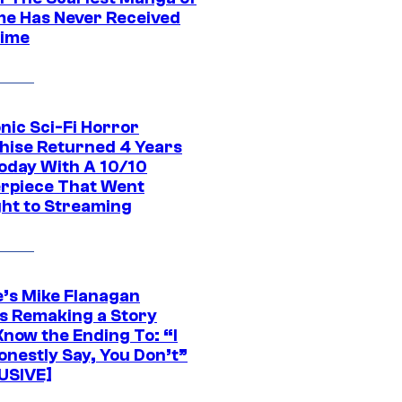
ime Has Never Received
ime
nic Sci-Fi Horror
hise Returned 4 Years
oday With A 10/10
rpiece That Went
ght to Streaming
e’s Mike Flanagan
s Remaking a Story
Know the Ending To: “I
onestly Say, You Don’t”
USIVE]