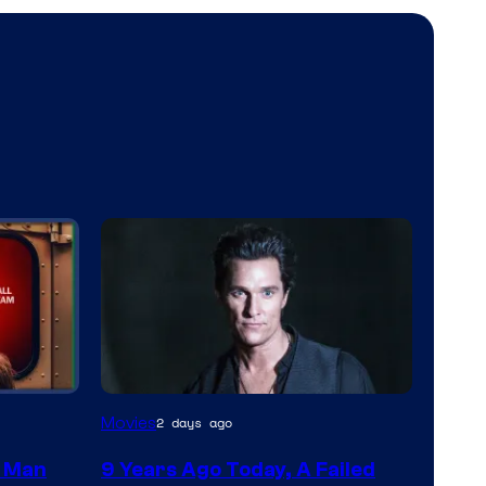
Movies
2 days ago
m Man
9 Years Ago Today, A Failed