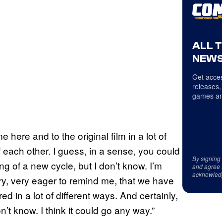
ALL 
NEWS
Get acces
releases,
games an
 here and to the original film in a lot of
 each other. I guess, in a sense, you could
By signing
ng of a new cycle, but I don’t know. I’m
and agree 
acknowled
very, very eager to remind me, that we have
ed in a lot of different ways. And certainly,
n’t know. I think it could go any way.”