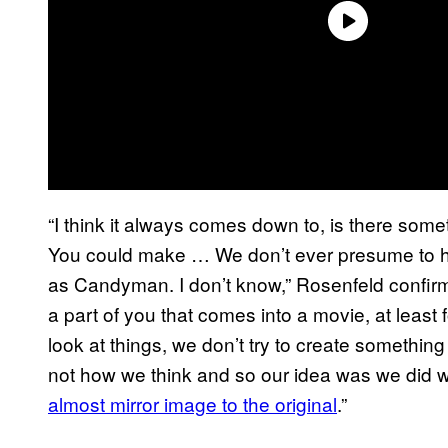
“I think it always comes down to, is there som
You could make … We don’t ever presume to h
as Candyman. I don’t know,” Rosenfeld confir
a part of you that comes into a movie, at lea
look at things, we don’t try to create something
not how we think and so our idea was we did w
almost mirror image to the original
.”