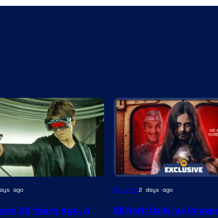
Movies
ays ago
2 days ago
ters 26 Years Ago, A
Eli Roth Calls Ice Crea