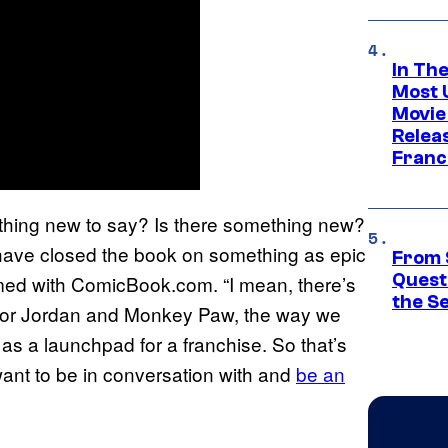
In Th
Most 
Movie
Relea
Franc
ething new to say? Is there something new?
ave closed the book on something as epic
From 
Quest
med with ComicBook.com. “I mean, there’s
the S
st for Jordan and Monkey Paw, the way we
 as a launchpad for a franchise. So that’s
ant to be in conversation with and
be an