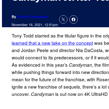
By
Patrick Cavanaugh
November 16, 2021, 12:51pm
Tony Todd starred as the titular figure in the ori
learned that a new take on the concept
was bei
and Jordan Peele and director Nia DaCosta, w
would connect to its predecessors, or if it wou
As evidenced in this year’s
, the f
Candyman
while pushing things forward into new direction
mean for the future of the franchise, with Rosen
ignite a new franchise of sequels, there’s a lot 
uncover.
is out now on 4K UltraHD 
Candyman