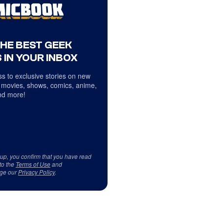
THE BEST GEEK
 IN YOUR INBOX
s to exclusive stories on new
 movies, shows, comics, anime,
d more!
 up, you confirm that you have read
to the
Terms of Use
and
ge our
Privacy Policy
.