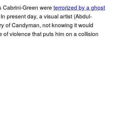
’s Cabrini-Green were
terrorized by a ghost
 In present day, a visual artist (Abdul-
ory of Candyman, not knowing it would
 of violence that puts him on a collision