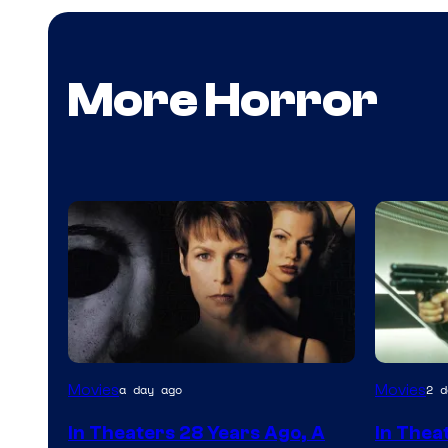
More Horror
Movies
Movies
a day ago
2 d
In Theaters 28 Years Ago, A
In Thea