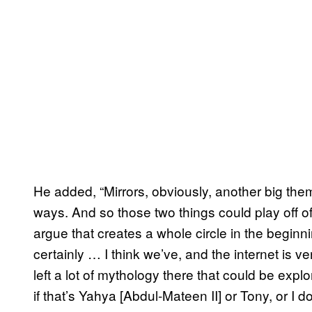
He added, “Mirrors, obviously, another big theme
ways. And so those two things could play off of
argue that creates a whole circle in the beginni
certainly … I think we’ve, and the internet is 
left a lot of mythology there that could be explor
if that’s Yahya [Abdul-Mateen II] or Tony, or I do