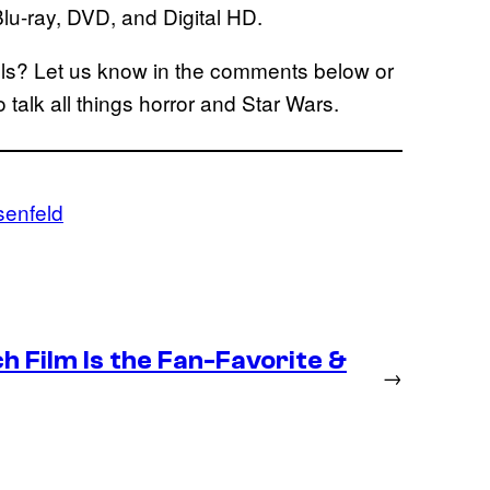
lu-ray, DVD, and Digital HD.
s? Let us know in the comments below or
o talk all things horror and Star Wars.
enfeld
 Film Is the Fan-Favorite &
→