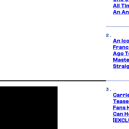
All T
An An
An Ico
Franc
Ago T
Maste
Strai
Carri
Tease
Fans 
Can H
[EXCL