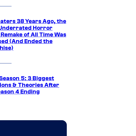
eaters 38 Years Ago, the
Underrated Horror
 Remake of All Time Was
sed (And Ended the
hise)
Season 5: 3 Biggest
ions & Theories After
eason 4 Ending