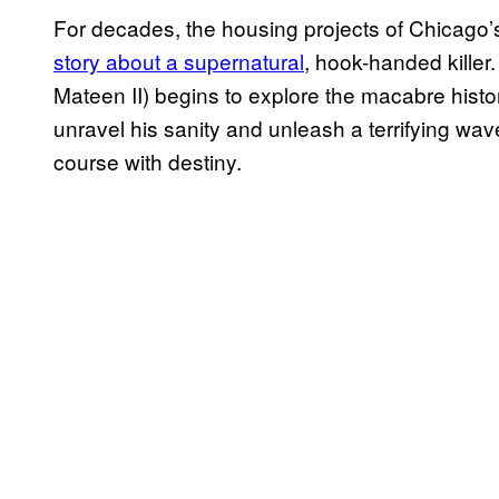
For decades, the housing projects of Chicago
story about a supernatural
, hook-handed killer.
Mateen II) begins to explore the macabre hist
unravel his sanity and unleash a terrifying wave
course with destiny.