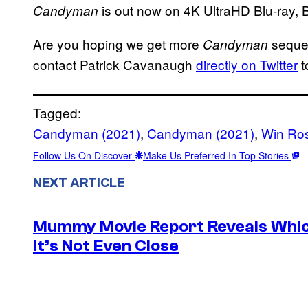
is out now on 4K UltraHD Blu-ray, B
Candyman
Are you hoping we get more
sequel
Candyman
contact Patrick Cavanaugh
directly on Twitter
t
Tagged:
Candyman (2021)
, 
Candyman (2021)
, 
Win Ros
Follow Us On Discover
Make Us Preferred In Top Stories
NEXT ARTICLE
Mummy Movie Report Reveals Which
It’s Not Even Close