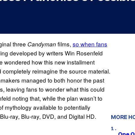
ginal three
films,
so when fans
Candyman
ng developed by writers Win Rosenfeld
e wondered how this new installment
ld completely reimagine the source material.
ilmmakers managed to both honor the past
s, leaving fans to wonder what this could
feld noting that, while the plan wasn’t to
of mythology available to potentially
Blu-ray, Blu-ray, DVD, and Digital HD.
MORE H
One O