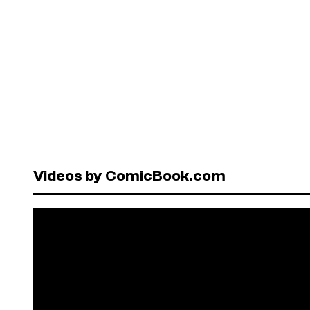
Videos by ComicBook.com