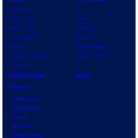
Anime News
DC
Dragon Ball
Marvel
Demon Slayer
Star Wars
Jujutsu Kaisen
Star Trek
Naruto
Power Rangers
My Hero Academia
Grand Theft Auto
One Piece
Collectibles
Shop
Forum
Contact Us
Advertising
About
Careers
Terms of Use