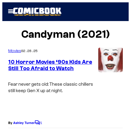
Skip
Open
to
Menu
content
Candyman (2021)
02.28.25
Movies
10 Horror Movies ‘90s Kids Are
Still Too Afraid to Watch
Fear never gets old: These classic chillers
still keep Gen X up at night.
1
By
Ashley Turner
C
o