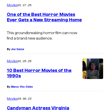
m
01.27.25
Movies
m
e
One of the Best Horror Movies
n
Ever Gets a New Streaming Home
t
I
s
m
This groundbreaking horror film can now
find a brand new audience.
a
g
By
Joe Garza
e
01.25.25
Movies
c
o
10 Best Horror Movies of the
1990s
u
B
r
By
Marco Vito Oddo
e
t
s
04.06.23
e
Movies
t
s
Candyman Actress Virginia