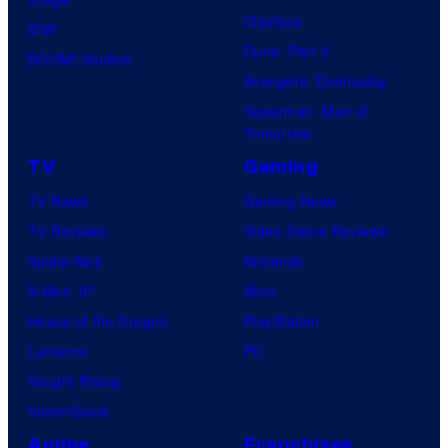
s
Clayface
a
IDW
Dune: Part 3
l
BOOM! Studios
Avengers: Doomsday
Superman: Man of
Tomorrow
TV
Gaming
TV News
Gaming News
TV Reviews
Video Game Reviews
Spider-Noir
Nintendo
X-Men ’97
Xbox
House of the Dragon
PlayStation
Lanterns
PC
Vought Rising
VisionQuest
Anime
Franchises