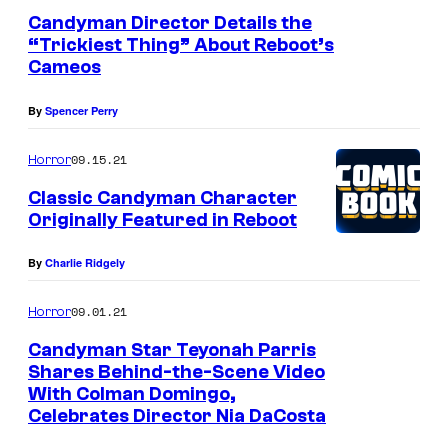
9
r
Candyman Director Details the
0
“Trickiest Thing” About Reboot’s
e
Cameos
s
s
)
By
Spencer Perry
09.15.21
Horror
Classic Candyman Character
Originally Featured in Reboot
By
Charlie Ridgely
09.01.21
Horror
Candyman Star Teyonah Parris
Shares Behind-the-Scene Video
With Colman Domingo,
Celebrates Director Nia DaCosta