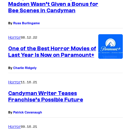
H
Madsen Wasn’t Given a Bonus for
y
o
Bee Scenes in Candyman
o
r
f
By
Russ Burlingame
r
T
o
08.12.22
Horror
r
r
One of the Best Horror Movies of
i
M
Last Year Is Now on Paramount+
S
o
t
By
Charlie Ridgely
v
a
i
11.16.21
Horror
r
e
P
Candyman Writer Teases
s
Franchise’s Possible Future
i
(
c
By
Patrick Cavanaugh
1
t
9
09.16.21
Horror
u