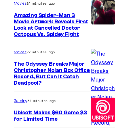
24 minutes ago
Movies
Amazing Spider-Man 3
Movie Artwork Reveals First
Look at Cancelled Doctor
Octopus Vs. Spidey Fight
27 minutes ago
Movies
The Odyssey Breaks Major
Christopher Nolan Box Office
I
Record, But Can It Catch
Deadpool?
m
a
34 minutes ago
Gaming
g
e
Ubisoft Makes $60 Game $3
for Limited Time
C
o