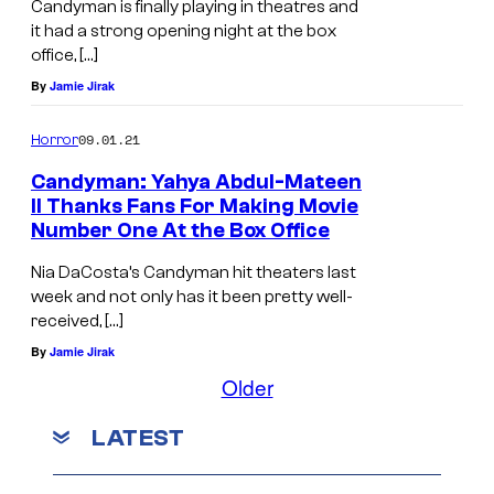
Candyman is finally playing in theatres and
it had a strong opening night at the box
office, […]
By
Jamie Jirak
09.01.21
Horror
Candyman: Yahya Abdul-Mateen
II Thanks Fans For Making Movie
Number One At the Box Office
Nia DaCosta’s Candyman hit theaters last
week and not only has it been pretty well-
received, […]
By
Jamie Jirak
Older
LATEST