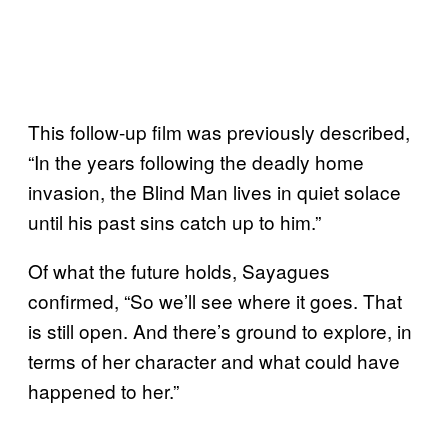
This follow-up film was previously described,
“In the years following the deadly home
invasion, the Blind Man lives in quiet solace
until his past sins catch up to him.”
Of what the future holds, Sayagues
confirmed, “So we’ll see where it goes. That
is still open. And there’s ground to explore, in
terms of her character and what could have
happened to her.”