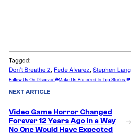
Tagged:
Don’t Breathe 2
, 
Fede Alvarez
, 
Stephen Lang
Follow Us On Discover
Make Us Preferred In Top Stories
NEXT ARTICLE
Video Game Horror Changed
Forever 12 Years Ago in a Way
→
No One Would Have Expected