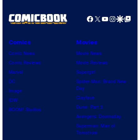
Facebook
X
YouTube
Instagra
Google Disco
Google Top Pos
Comics
Movies
Comic News
Movie News
Comic Reviews
Movie Reviews
Marvel
Supergirl
DC
Spider-Man: Brand New
Day
Image
Clayface
IDW
Dune: Part 3
BOOM! Studios
Avengers: Doomsday
Superman: Man of
Tomorrow