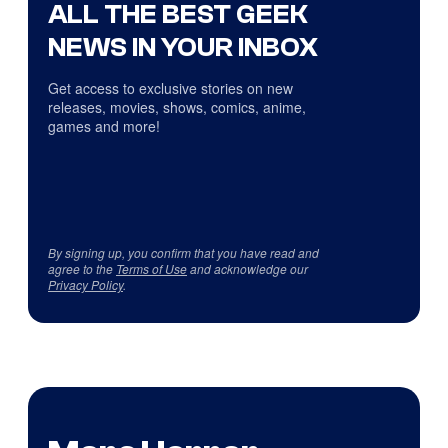
ALL THE BEST GEEK
NEWS IN YOUR INBOX
Get access to exclusive stories on new
releases, movies, shows, comics, anime,
games and more!
By signing up, you confirm that you have read and
agree to the
Terms of Use
and acknowledge our
Privacy Policy
.