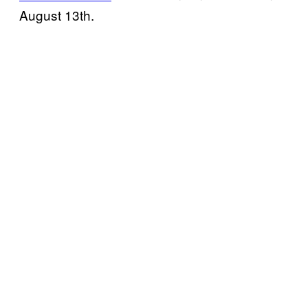
August 13th.