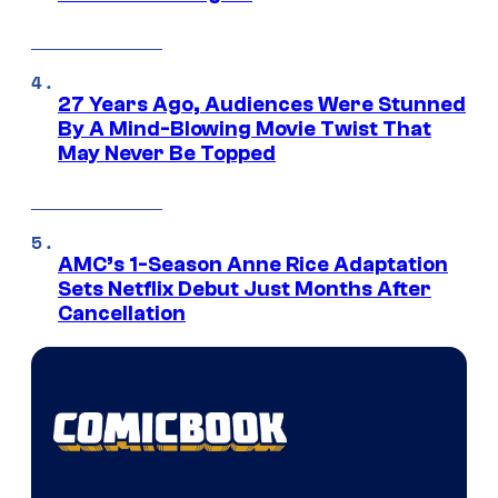
27 Years Ago, Audiences Were Stunned
By A Mind-Blowing Movie Twist That
May Never Be Topped
AMC’s 1-Season Anne Rice Adaptation
Sets Netflix Debut Just Months After
Cancellation