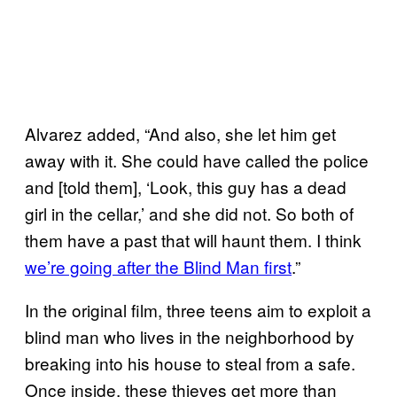
Alvarez added, “And also, she let him get
away with it. She could have called the police
and [told them], ‘Look, this guy has a dead
girl in the cellar,’ and she did not. So both of
them have a past that will haunt them. I think
we’re going after the Blind Man first
.”
In the original film, three teens aim to exploit a
blind man who lives in the neighborhood by
breaking into his house to steal from a safe.
Once inside, these thieves get more than