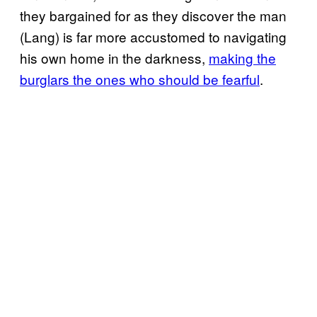
they bargained for as they discover the man
(Lang) is far more accustomed to navigating
his own home in the darkness,
making the
burglars the ones who should be fearful
.