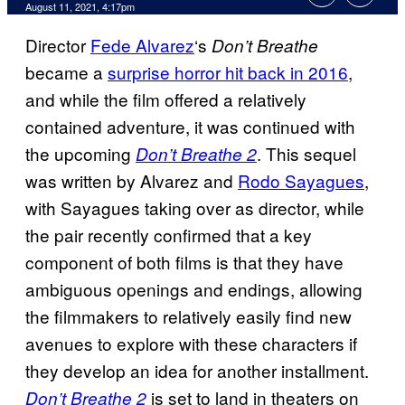
August 11, 2021, 4:17pm
Director
Fede Alvarez
‘s
Don’t Breathe
became a
surprise horror hit back in 2016
,
and while the film offered a relatively
contained adventure, it was continued with
the upcoming
. This sequel
Don’t Breathe 2
was written by Alvarez and
Rodo Sayagues
,
with Sayagues taking over as director, while
the pair recently confirmed that a key
component of both films is that they have
ambiguous openings and endings, allowing
the filmmakers to relatively easily find new
avenues to explore with these characters if
they develop an idea for another installment.
is set to land in theaters on
Don’t Breathe 2