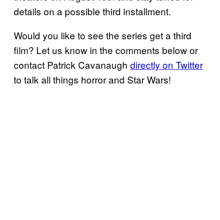
details on a possible third installment.
Would you like to see the series get a third
film? Let us know in the comments below or
contact Patrick Cavanaugh
directly on Twitter
to talk all things horror and Star Wars!