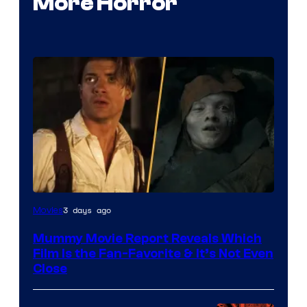
More Horror
3 days ago
Movies
Mummy Movie Report Reveals Which
Film Is the Fan-Favorite & It’s Not Even
Close