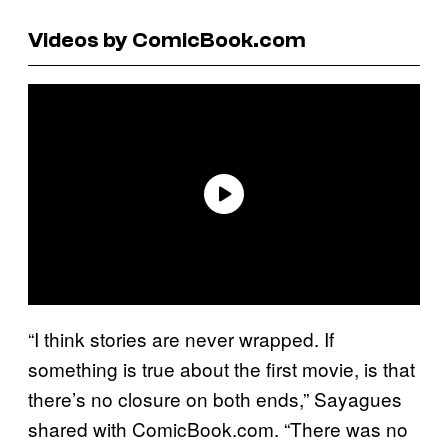
Videos by ComicBook.com
“I think stories are never wrapped. If
something is true about the first movie, is that
there’s no closure on both ends,” Sayagues
shared with ComicBook.com. “There was no