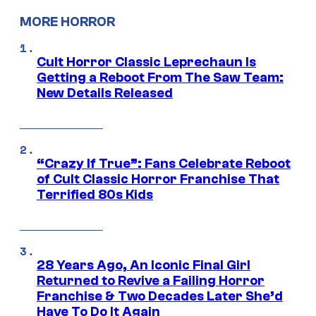
MORE HORROR
Cult Horror Classic Leprechaun Is
Getting a Reboot From The Saw Team:
New Details Released
“Crazy If True”: Fans Celebrate Reboot
of Cult Classic Horror Franchise That
Terrified 80s Kids
28 Years Ago, An Iconic Final Girl
Returned to Revive a Failing Horror
Franchise & Two Decades Later She’d
Have To Do It Again