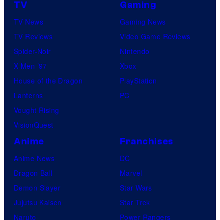
TV
Gaming
TV News
Gaming News
TV Reviews
Video Game Reviews
Spider-Noir
Nintendo
X-Men ’97
Xbox
House of the Dragon
PlayStation
Lanterns
PC
Vought Rising
VisionQuest
Anime
Franchises
Anime News
DC
Dragon Ball
Marvel
Demon Slayer
Star Wars
Jujutsu Kaisen
Star Trek
Naruto
Power Rangers