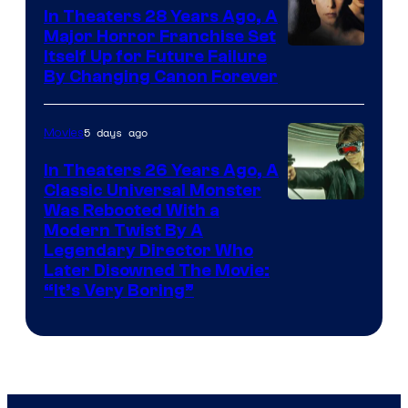
In Theaters 28 Years Ago, A
Major Horror Franchise Set
Itself Up for Future Failure
By Changing Canon Forever
5 days ago
Movies
In Theaters 26 Years Ago, A
Classic Universal Monster
Was Rebooted With a
Modern Twist By A
Legendary Director Who
Later Disowned The Movie:
“It’s Very Boring”