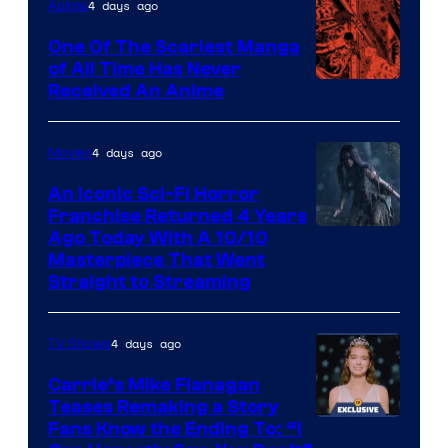
4 days ago
Anime
One Of The Scariest Manga
of All Time Has Never
Viz
Received An Anime
Media
4 days ago
Movies
An Iconic Sci-Fi Horror
Franchise Returned 4 Years
Ago Today With A 10/10
Masterpiece That Went
Straight to Streaming
4 days ago
TV Shows
Carrie’s Mike Flanagan
Teases Remaking a Story
Fans Know the Ending To: “I