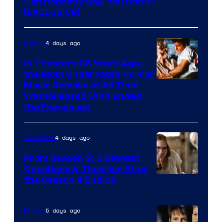
Can Honestly Say, You Don’t”
[EXCLUSIVE]
4 days ago
Movies
In Theaters 38 Years Ago,
the Most Underrated Horror
Tri-
Movie Remake of All Time
Was Released (And Ended
Star
the Franchise)
Pictures
4 days ago
TV Shows
From Season 5: 3 Biggest
Questions & Theories After
MGM+
the Season 4 Ending
5 days ago
Movies