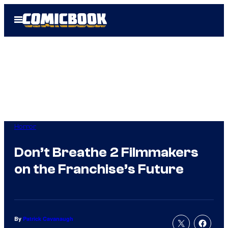
Skip
Open
to
Menu
content
Horror
Don’t Breathe 2 Filmmakers
on the Franchise’s Future
By
Patrick Cavanaugh