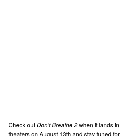
Check out
when it lands in
Don’t Breathe 2
theaters on August 13th and stay tuned for