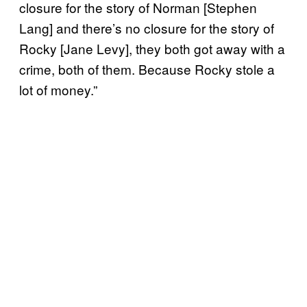
closure for the story of Norman [Stephen
Lang] and there’s no closure for the story of
Rocky [Jane Levy], they both got away with a
crime, both of them. Because Rocky stole a
lot of money.”