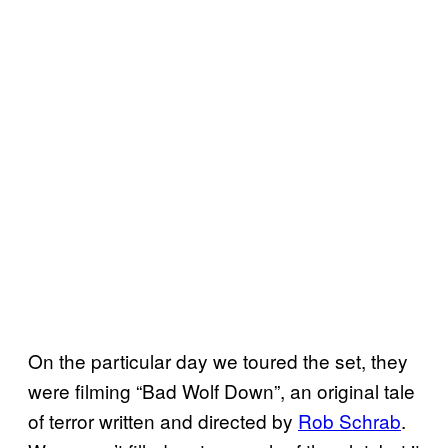
On the particular day we toured the set, they
were filming “Bad Wolf Down”, an original tale
of terror written and directed by
Rob Schrab
.