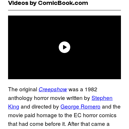
Videos by ComicBook.com
The original
was a 1982
Creepshow
anthology horror movie written by
Stephen
King
and directed by
George Romero
and the
movie paid homage to the EC horror comics
that had come before it. After that came a