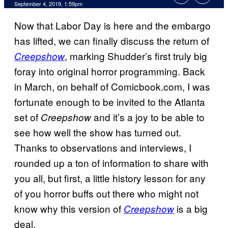
September 4, 2019, 1:59pm
Now that Labor Day is here and the embargo
has lifted, we can finally discuss the return of
, marking Shudder’s first truly big
Creepshow
foray into original horror programming. Back
in March, on behalf of Comicbook.com, I was
fortunate enough to be invited to the Atlanta
set of
and it’s a joy to be able to
Creepshow
see how well the show has turned out.
Thanks to observations and interviews, I
rounded up a ton of information to share with
you all, but first, a little history lesson for any
of you horror buffs out there who might not
know why this version of
is a big
Creepshow
deal.