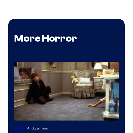
More Horror
4 days ago
Movies