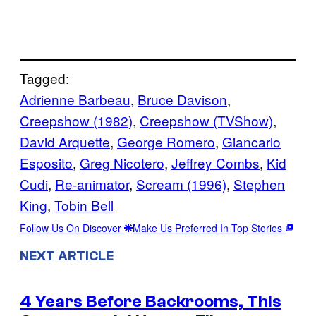
Tagged:
Adrienne Barbeau
, 
Bruce Davison
, 
Creepshow (1982)
, 
Creepshow (TVShow)
, 
David Arquette
, 
George Romero
, 
Giancarlo
Esposito
, 
Greg Nicotero
, 
Jeffrey Combs
, 
Kid
Cudi
, 
Re-animator
, 
Scream (1996)
, 
Stephen
King
, 
Tobin Bell
Follow Us On Discover
Make Us Preferred In Top Stories
NEXT ARTICLE
4 Years Before Backrooms, This