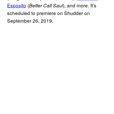
Esposito
(
), and more. It’s
Better Call Saul
scheduled to premiere on Shudder on
September 26, 2019.