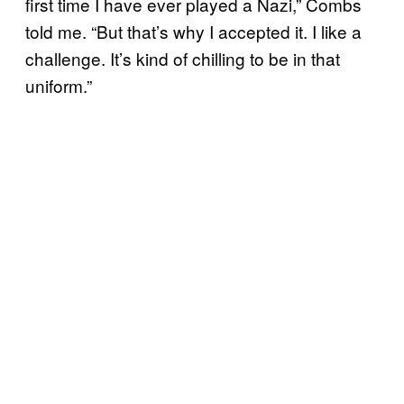
first time I have ever played a Nazi,” Combs
told me. “But that’s why I accepted it. I like a
challenge. It’s kind of chilling to be in that
uniform.”