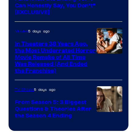
Can Honestly Say, You Don’t”
[EXCLUSIVE]
5 days ago
Movies
In Theaters 38 Years Ago,
the Most Underrated Horror
Tri-
Movie Remake of All Time
Was Released (And Ended
Star
the Franchise)
Pictures
5 days ago
TV Shows
From Season 5: 3 Biggest
Questions & Theories After
MGM+
the Season 4 Ending