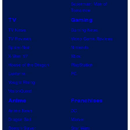
Superman: Man of
Tomorrow
TV
Gaming
TV News
Gaming News
TV Reviews
Video Game Reviews
Spider-Noir
Nintendo
X-Men ’97
Xbox
House of the Dragon
PlayStation
Lanterns
PC
Vought Rising
VisionQuest
Anime
Franchises
Anime News
DC
Dragon Ball
Marvel
Demon Slayer
Star Wars