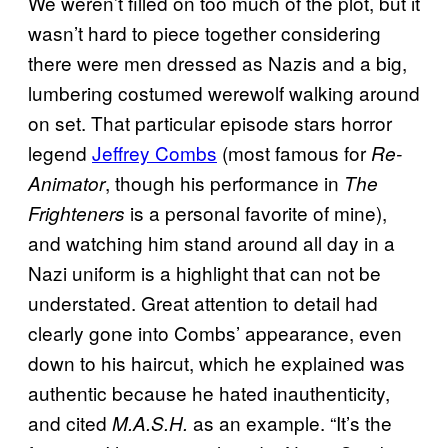
We weren’t filled on too much of the plot, but it
wasn’t hard to piece together considering
there were men dressed as Nazis and a big,
lumbering costumed werewolf walking around
on set. That particular episode stars horror
legend
Jeffrey Combs
(most famous for
Re-
, though his performance in
Animator
The
is a personal favorite of mine),
Frighteners
and watching him stand around all day in a
Nazi uniform is a highlight that can not be
understated. Great attention to detail had
clearly gone into Combs’ appearance, even
down to his haircut, which he explained was
authentic because he hated inauthenticity,
and cited
as an example. “It’s the
M.A.S.H.