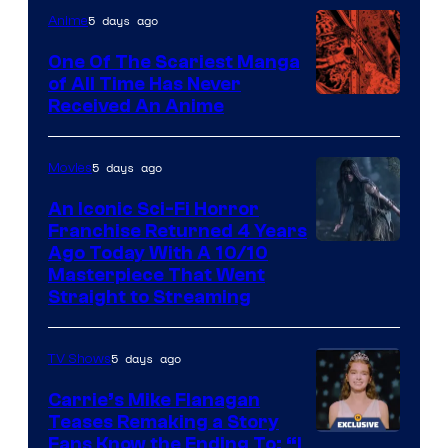
5 days ago
Anime
One Of The Scariest Manga
of All Time Has Never
Viz
Received An Anime
Media
5 days ago
Movies
An Iconic Sci-Fi Horror
Franchise Returned 4 Years
Ago Today With A 10/10
Masterpiece That Went
Straight to Streaming
5 days ago
TV Shows
Carrie’s Mike Flanagan
Teases Remaking a Story
Fans Know the Ending To: “I