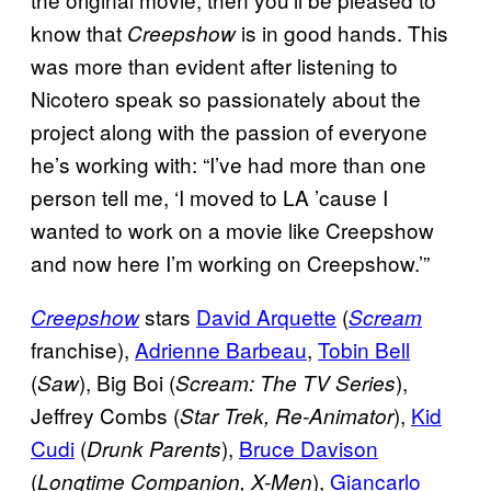
know that
is in good hands. This
Creepshow
was more than evident after listening to
Nicotero speak so passionately about the
project along with the passion of everyone
he’s working with: “I’ve had more than one
person tell me, ‘I moved to LA ’cause I
wanted to work on a movie like Creepshow
and now here I’m working on Creepshow.’”
stars
David Arquette
(
Creepshow
Scream
franchise),
Adrienne Barbeau
,
Tobin Bell
(
), Big Boi (
),
Saw
Scream: The TV Series
Jeffrey Combs (
),
Kid
Star Trek, Re-Animator
Cudi
(
),
Bruce Davison
Drunk Parents
(
),
Giancarlo
Longtime Companion, X-Men