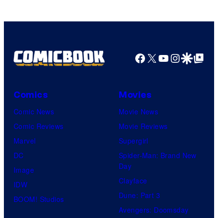
Facebook
X
YouTube
Instagra
Google Disco
Google Top Pos
Comics
Movies
Comic News
Movie News
Comic Reviews
Movie Reviews
Marvel
Supergirl
DC
Spider-Man: Brand New
Day
Image
Clayface
IDW
Dune: Part 3
BOOM! Studios
Avengers: Doomsday