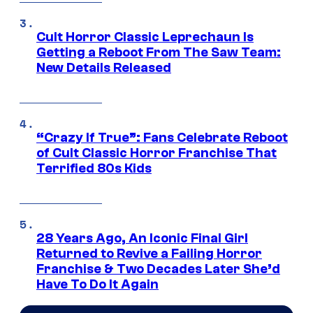
Cult Horror Classic Leprechaun Is
Getting a Reboot From The Saw Team:
New Details Released
“Crazy If True”: Fans Celebrate Reboot
of Cult Classic Horror Franchise That
Terrified 80s Kids
28 Years Ago, An Iconic Final Girl
Returned to Revive a Failing Horror
Franchise & Two Decades Later She’d
Have To Do It Again