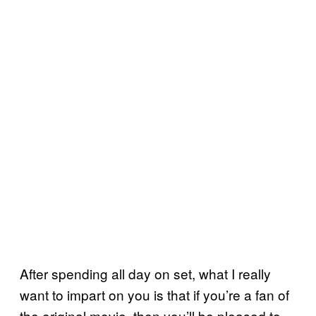
After spending all day on set, what I really
want to impart on you is that if you’re a fan of
the original movie, then you’ll be pleased to