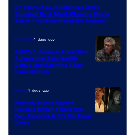
27 Years Ago, Audiences Were
Stunned By A Mind-Blowing Movie
Twist That May Never Be Topped
4 days ago
TV Shows
AMC’s 1-Season Anne Rice
Adaptation Sets Netflix
Debut Just Months After
Cancellation
4 days ago
Movies
Mummy Movie Report
Reveals Which Film Is the
Fan-Favorite & It’s Not Even
Close