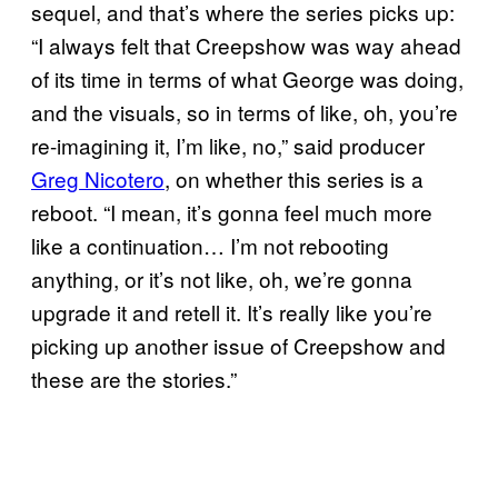
sequel, and that’s where the series picks up:
“I always felt that Creepshow was way ahead
of its time in terms of what George was doing,
and the visuals, so in terms of like, oh, you’re
re-imagining it, I’m like, no,” said producer
Greg Nicotero
, on whether this series is a
reboot. “I mean, it’s gonna feel much more
like a continuation… I’m not rebooting
anything, or it’s not like, oh, we’re gonna
upgrade it and retell it. It’s really like you’re
picking up another issue of Creepshow and
these are the stories.”