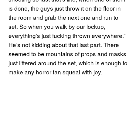
is done, the guys just throw it on the floor in
the room and grab the next one and run to
set. So when you walk by our lockup,
everything’s just fucking thrown everywhere.”
He’s not kidding about that last part. There
seemed to be mountains of props and masks
just littered around the set, which is enough to
make any horror fan squeal with joy.