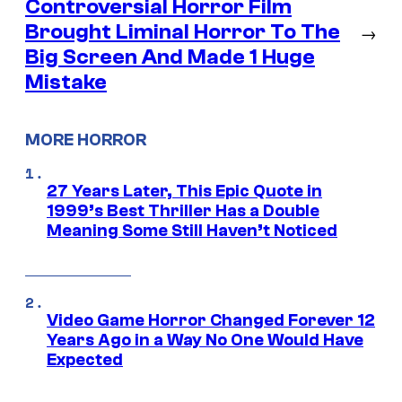
Controversial Horror Film
Brought Liminal Horror To The
→
Big Screen And Made 1 Huge
Mistake
MORE HORROR
27 Years Later, This Epic Quote in
1999’s Best Thriller Has a Double
Meaning Some Still Haven’t Noticed
Video Game Horror Changed Forever 12
Years Ago in a Way No One Would Have
Expected