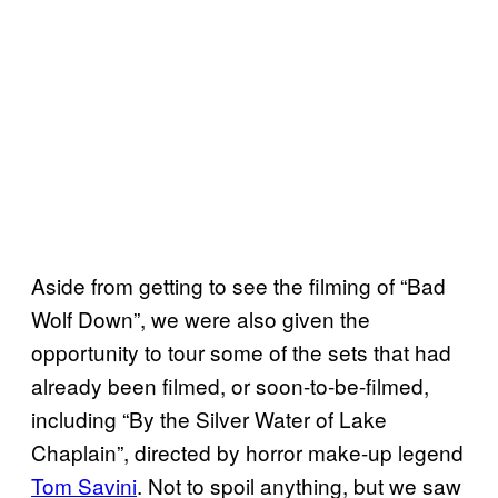
Aside from getting to see the filming of “Bad
Wolf Down”, we were also given the
opportunity to tour some of the sets that had
already been filmed, or soon-to-be-filmed,
including “By the Silver Water of Lake
Chaplain”, directed by horror make-up legend
Tom Savini
. Not to spoil anything, but we saw