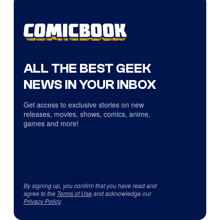
ALL THE BEST GEEK
NEWS IN YOUR INBOX
Get access to exclusive stories on new
releases, movies, shows, comics, anime,
games and more!
By signing up, you confirm that you have read and
agree to the
Terms of Use
and acknowledge our
Privacy Policy
.