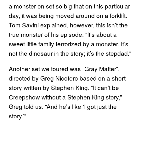
a monster on set so big that on this particular
day, it was being moved around on a forklift.
Tom Savini explained, however, this isn’t the
true monster of his episode: “It’s about a
sweet little family terrorized by a monster. It’s
not the dinosaur in the story; it’s the stepdad.”
Another set we toured was “Gray Matter”,
directed by Greg Nicotero based on a short
story written by Stephen King. “It can’t be
Creepshow without a Stephen King story,”
Greg told us. “And he’s like ‘I got just the
story.’”