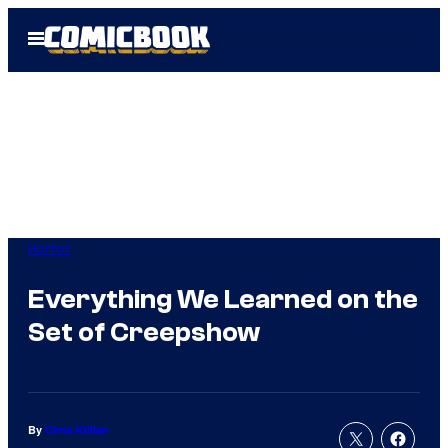
Skip
Open
to
Menu
content
Horror
Everything We Learned on the
Set of Creepshow
By
Chris Killian