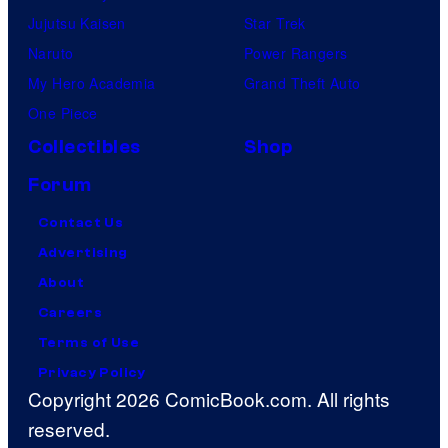
Jujutsu Kaisen
Star Trek
Naruto
Power Rangers
My Hero Academia
Grand Theft Auto
One Piece
Collectibles
Shop
Forum
Contact Us
Advertising
About
Careers
Terms of Use
Privacy Policy
Copyright 2026 ComicBook.com. All rights
reserved.