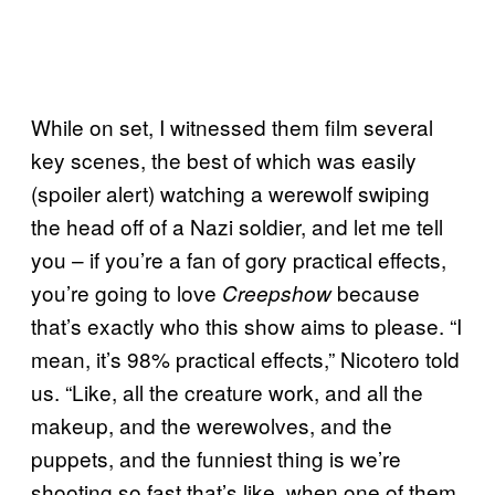
While on set, I witnessed them film several
key scenes, the best of which was easily
(spoiler alert) watching a werewolf swiping
the head off of a Nazi soldier, and let me tell
you – if you’re a fan of gory practical effects,
you’re going to love
because
Creepshow
that’s exactly who this show aims to please. “I
mean, it’s 98% practical effects,” Nicotero told
us. “Like, all the creature work, and all the
makeup, and the werewolves, and the
puppets, and the funniest thing is we’re
shooting so fast that’s like, when one of them