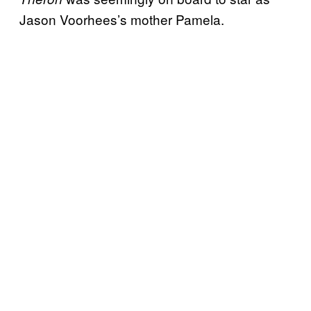
Jason Voorhees’s mother Pamela.