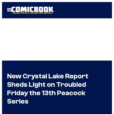
Skip
Open
to
Menu
content
Horror
New Crystal Lake Report
Sheds Light on Troubled
Friday the 13th Peacock
Series