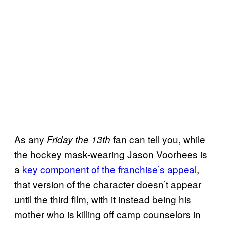
As any
fan can tell you, while
Friday the 13th
the hockey mask-wearing Jason Voorhees is
a
key component of the franchise’s appeal
,
that version of the character doesn’t appear
until the third film, with it instead being his
mother who is killing off camp counselors in