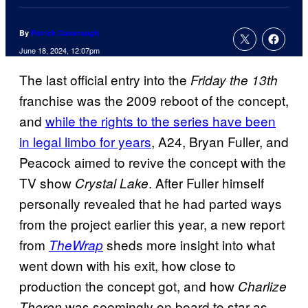
By
Patrick Cavanaugh
June 18, 2024, 12:07pm
The last official entry into the
Friday the 13th
franchise was the 2009 reboot of the concept,
and
while the rights to the series have been
in legal limbo for years
, A24, Bryan Fuller, and
Peacock aimed to revive the concept with the
TV show
. After Fuller himself
Crystal Lake
personally revealed that he had parted ways
from the project earlier this year, a new report
from
sheds more insight into what
TheWrap
went down with his exit, how close to
production the concept got, and how
Charlize
was seemingly on board to star as
Theron