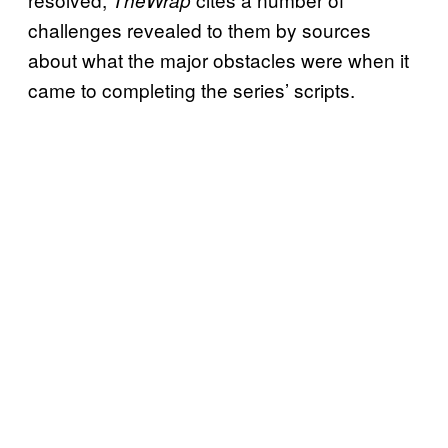
challenges revealed to them by sources
about what the major obstacles were when it
came to completing the series’ scripts.