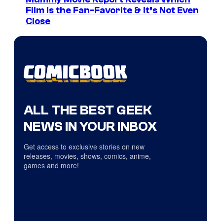
Film Is the Fan-Favorite & It’s Not Even
Close
ALL THE BEST GEEK
NEWS IN YOUR INBOX
Get access to exclusive stories on new
releases, movies, shows, comics, anime,
games and more!