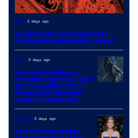
Viz
3 days ago
Anime
Media
One Of The Scariest Manga of All
Time Has Never Received An Anime
3 days ago
Movies
An Iconic Sci-Fi Horror
Franchise Returned 4 Years
Ago Today With A 10/10
Masterpiece That Went
Straight to Streaming
3 days ago
TV Shows
Carrie’s Mike Flanagan
Teases Remaking a Story