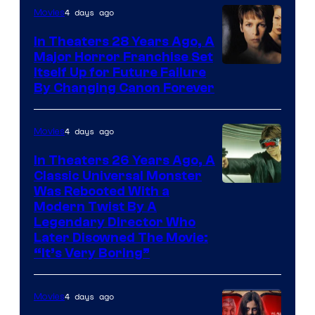
4 days ago
Movies
In Theaters 28 Years Ago, A
Major Horror Franchise Set
Itself Up for Future Failure
By Changing Canon Forever
4 days ago
Movies
In Theaters 26 Years Ago, A
Classic Universal Monster
Was Rebooted With a
Modern Twist By A
Legendary Director Who
Later Disowned The Movie:
“It’s Very Boring”
4 days ago
Movies