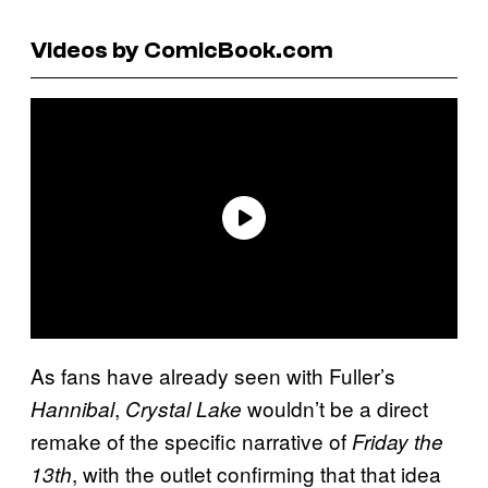
Videos by ComicBook.com
As fans have already seen with Fuller’s
,
wouldn’t be a direct
Hannibal
Crystal Lake
remake of the specific narrative of
Friday the
, with the outlet confirming that that idea
13th