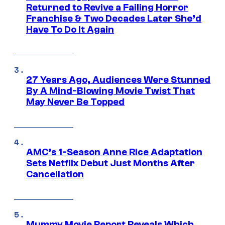
Returned to Revive a Failing Horror
Franchise & Two Decades Later She’d
Have To Do It Again
27 Years Ago, Audiences Were Stunned
By A Mind-Blowing Movie Twist That
May Never Be Topped
AMC’s 1-Season Anne Rice Adaptation
Sets Netflix Debut Just Months After
Cancellation
Mummy Movie Report Reveals Which