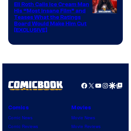
Eli Roth Calls Ice Cream Man
His “Most Insane Film” and
Teases What the Ratings
Board Would Make Him Cut
[EXCLUSIVE]
Facebook
X
YouTube
Instagra
Google Disco
Google Top Pos
Comics
Movies
Comic News
Movie News
Comic Reviews
Movie Reviews