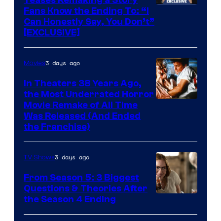
Fans Know the Ending To: “I
Can Honestly Say, You Don’t”
[EXCLUSIVE]
3 days ago
Movies
In Theaters 38 Years Ago,
the Most Underrated Horror
Tri-
Movie Remake of All Time
Was Released (And Ended
Star
the Franchise)
Pictures
3 days ago
TV Shows
From Season 5: 3 Biggest
Questions & Theories After
MGM+
the Season 4 Ending