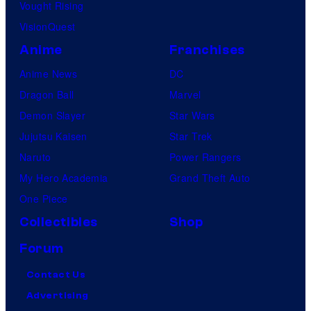
Vought Rising
VisionQuest
Anime
Franchises
Anime News
DC
Dragon Ball
Marvel
Demon Slayer
Star Wars
Jujutsu Kaisen
Star Trek
Naruto
Power Rangers
My Hero Academia
Grand Theft Auto
One Piece
Collectibles
Shop
Forum
Contact Us
Advertising