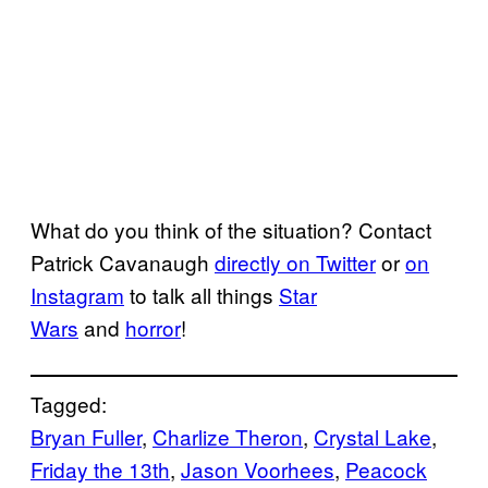
What do you think of the situation? Contact
Patrick Cavanaugh
directly on Twitter
or
on
Instagram
to talk all things
Star
Wars
and
horror
!
Tagged:
Bryan Fuller
, 
Charlize Theron
, 
Crystal Lake
, 
Friday the 13th
, 
Jason Voorhees
, 
Peacock