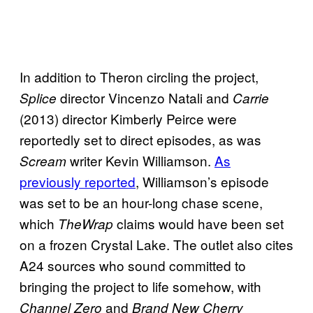
In addition to Theron circling the project,
director Vincenzo Natali and
Splice
Carrie
(2013) director Kimberly Peirce were
reportedly set to direct episodes, as was
writer Kevin Williamson.
As
Scream
previously reported
, Williamson’s episode
was set to be an hour-long chase scene,
which
claims would have been set
TheWrap
on a frozen Crystal Lake. The outlet also cites
A24 sources who sound committed to
bringing the project to life somehow, with
and
Channel Zero
Brand New Cherry