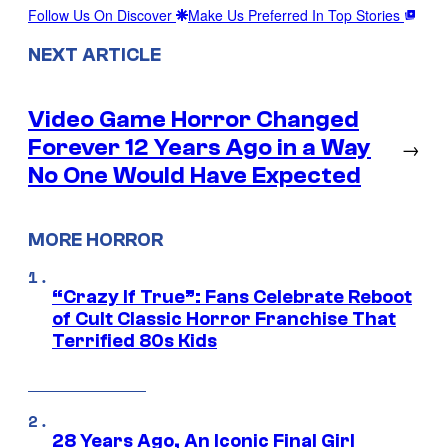
Follow Us On Discover
Make Us Preferred In Top Stories
NEXT ARTICLE
Video Game Horror Changed
Forever 12 Years Ago in a Way
→
No One Would Have Expected
MORE HORROR
“Crazy If True”: Fans Celebrate Reboot
of Cult Classic Horror Franchise That
Terrified 80s Kids
28 Years Ago, An Iconic Final Girl