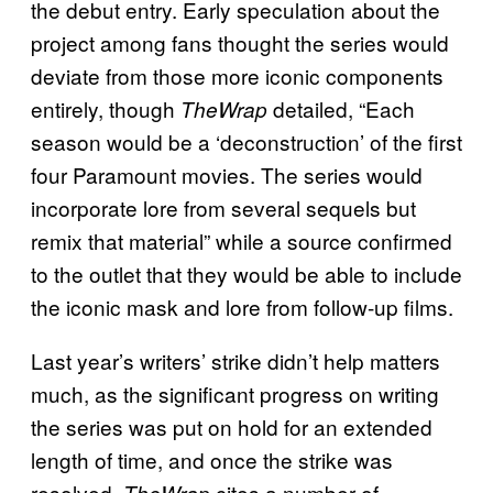
the debut entry. Early speculation about the
project among fans thought the series would
deviate from those more iconic components
entirely, though
detailed, “Each
TheWrap
season would be a ‘deconstruction’ of the first
four Paramount movies. The series would
incorporate lore from several sequels but
remix that material” while a source confirmed
to the outlet that they would be able to include
the iconic mask and lore from follow-up films.
Last year’s writers’ strike didn’t help matters
much, as the significant progress on writing
the series was put on hold for an extended
length of time, and once the strike was
resolved,
cites a number of
TheWrap