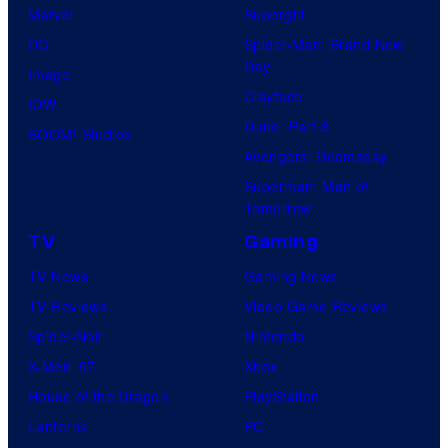
Marvel
Supergirl
DC
Spider-Man: Brand New
Day
Image
Clayface
IDW
Dune: Part 3
BOOM! Studios
Avengers: Doomsday
Superman: Man of
Tomorrow
TV
Gaming
TV News
Gaming News
TV Reviews
Video Game Reviews
Spider-Noir
Nintendo
X-Men ’97
Xbox
House of the Dragon
PlayStation
Lanterns
PC