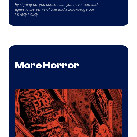
By signing up, you confirm that you have read and
agree to the
Terms of Use
and acknowledge our
Privacy Policy
.
More Horror