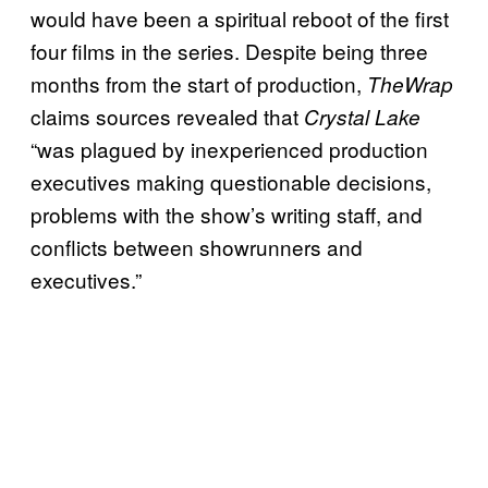
would have been a spiritual reboot of the first
four films in the series. Despite being three
months from the start of production,
TheWrap
claims sources revealed that
Crystal Lake
“was plagued by inexperienced production
executives making questionable decisions,
problems with the show’s writing staff, and
conflicts between showrunners and
executives.”