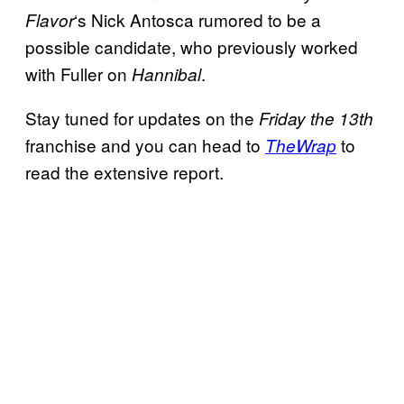
‘s Nick Antosca rumored to be a
Flavor
possible candidate, who previously worked
with Fuller on
.
Hannibal
Stay tuned for updates on the
Friday the 13th
franchise and you can head to
to
TheWrap
read the extensive report.