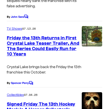
sequels nearly sank the franchise with its
false advertising.
o
r
By
John Sara
C
,
o
m
I
07.13.26
TV Shows
m
n
e
Friday the 13th Returns in First
n
c
Crystal Lake Teaser Trailer, And
t
The Series Could Easily Run for
s
.
10 Years
Crystal Lake
brings back the
Friday the 13th
franchise this October.
By
Spencer Perry
C
o
m
07.04.26
Collectibles
m
e
Signed Friday The 13th Hockey
n