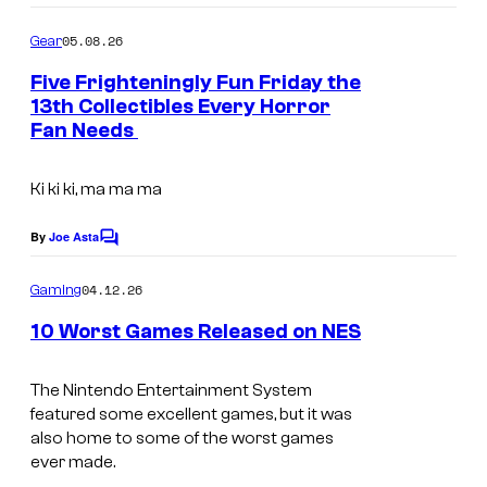
o
k
o
B
o
m
05.08.26
Gear
m
e
d
e
Five Frighteningly Fun Friday the
h
n
13th Collectibles Every Horror
t
a
Fan Needs
s
v
Ki ki ki, ma ma ma
i
o
By
Joe Asta
C
u
o
m
r
04.12.26
Gaming
m
I
e
10 Worst Games Released on NES
n
n
t
A
s
t
The Nintendo Entertainment System
N
featured some excellent games, but it was
e
also home to some of the worst games
i
r
ever made.
n