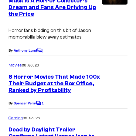
Mask Is A Horror Collector’s
t
Dream and Fans Are Driving Up
F
s
the Price
r
i
Horror fans bidding on this bit of Jason
d
memorabilia blew away estimates.
a
By
Anthony Lund
C
y
o
t
m
06.06.26
Movies
m
h
e
8 Horror Movies That Made 100x
n
e
Their Budget at the Box Office,
t
1
Ranked by Profitability
s
3
1
By
Spencer Perry
C
t
o
m
h
05.23.26
Gaming
m
P
e
Dead by Daylight Trailer
n