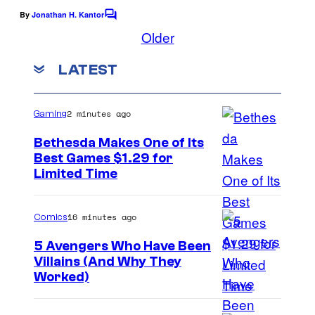
a
t
By
Jonathan H. Kantor
c
C
o
Older
e
t
m
n
m
i
LATEST
e
d
v
n
t
o
e
s
2 minutes ago
Gaming
E
n
Bethesda Makes One of Its
Best Games $1.29 for
t
Limited Time
e
r
16 minutes ago
Comics
t
5 Avengers Who Have Been
a
Villains (And Why They
i
Worked)
n
m