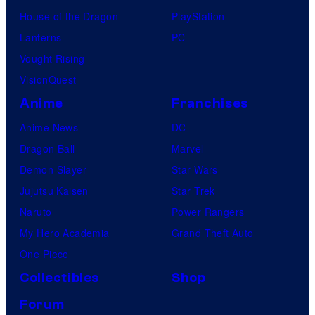
m
House of the Dragon
PlayStation
e
'
Lanterns
PC
s
Vought Rising
g
VisionQuest
a
Anime
Franchises
m
e
Anime News
DC
s
Dragon Ball
Marvel
.
Demon Slayer
Star Wars
Jujutsu Kaisen
Star Trek
Naruto
Power Rangers
My Hero Academia
Grand Theft Auto
One Piece
Collectibles
Shop
Forum