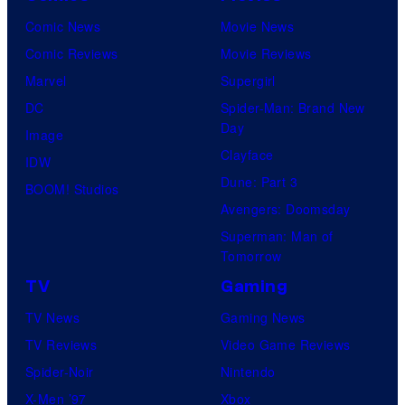
i
y
i
Comic News
Movie News
v
o
e
Comic Reviews
Movie Reviews
e
f
l
Marvel
Supergirl
r
R
d
DC
Spider-Man: Brand New
s
Day
a
o
Image
a
Clayface
v
f
IDW
l
Dune: Part 3
e
t
BOOM! Studios
Avengers: Doomsday
n
h
Superman: Man of
S
e
Tomorrow
o
s
TV
Gaming
f
y
TV News
Gaming News
t
s
TV Reviews
Video Game Reviews
w
t
Spider-Noir
Nintendo
a
e
X-Men ’97
Xbox
r