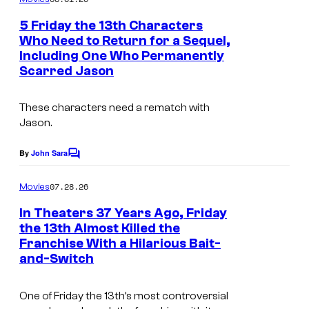
m
n
e
5 Friday the 13th Characters
n
t
Who Need to Return for a Sequel,
t
P
Including One Who Permanently
s
Scarred Jason
i
c
These characters need a rematch with
t
Jason.
u
By
John Sara
r
C
o
e
m
07.28.26
Movies
m
s
e
In Theaters 37 Years Ago, Friday
.
n
the 13th Almost Killed the
t
Franchise With a Hilarious Bait-
H
s
and-Switch
o
r
One of Friday the 13th’s most controversial
r