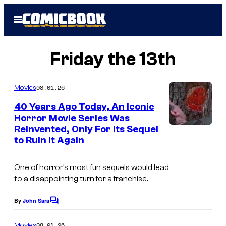
Skip
Open
to
Menu
content
Friday the 13th
08.01.26
Movies
40 Years Ago Today, An Iconic
Horror Movie Series Was
Reinvented, Only For Its Sequel
P
to Ruin It Again
a
r
One of horror’s most fun sequels would lead
a
to a disappointing turn for a franchise.
m
By
John Sara
C
o
o
u
m
08.01.26
Movies