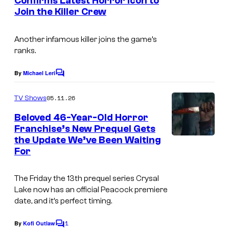
a
Confirms Latest Horror Icon to
t
Join the Killer Crew
I
s
r
m
t
Another infamous killer joins the game’s
a
V
ranks.
g
I
e
By
Michael Leri
I
C
o
C
:
m
05.11.26
TV Shows
o
m
T
e
Beloved 46-Year-Old Horror
u
h
n
Franchise’s New Prequel Gets
t
r
e
the Update We’ve Been Waiting
P
s
t
For
N
e
e
e
a
The
Friday the 13th
prequel series
Crysal
s
w
c
Lake
now has an official Peacock premiere
y
B
date, and it’s perfect timing.
o
o
l
c
1
By
Kofi Outlaw
f
C