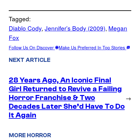
Tagged:
Diablo Cody
, 
Jennifer’s Body (2009)
, 
Megan
Fox
Follow Us On Discover
Make Us Preferred In Top Stories
NEXT ARTICLE
28 Years Ago, An Iconic Final
Girl Returned to Revive a Failing
Horror Franchise & Two
→
Decades Later She’d Have To Do
It Again
MORE HORROR