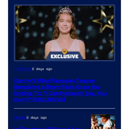
2 days ago
TV Shows
Carrie’s Mike Flanagan Teases
Remaking a Story Fans Know the
Ending To: “I Can Honestly Say, You
Don’t” [EXCLUSIVE]
2 days ago
Movies