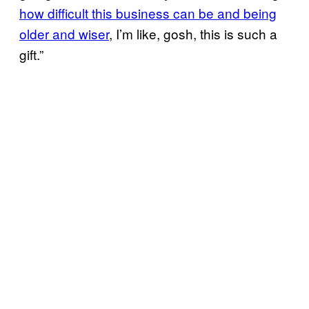
how difficult this business can be and being
older and wiser
, I’m like, gosh, this is such a
gift.”