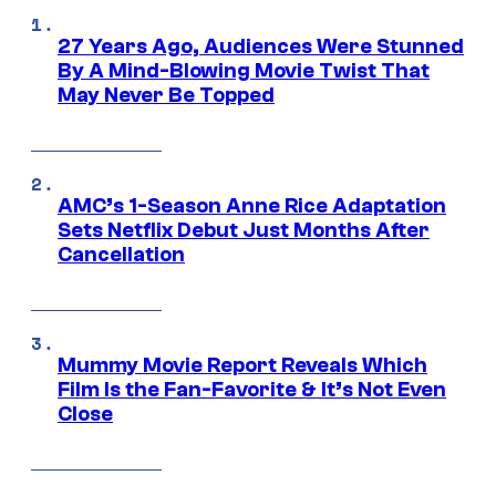
27 Years Ago, Audiences Were Stunned
By A Mind-Blowing Movie Twist That
May Never Be Topped
AMC’s 1-Season Anne Rice Adaptation
Sets Netflix Debut Just Months After
Cancellation
Mummy Movie Report Reveals Which
Film Is the Fan-Favorite & It’s Not Even
Close