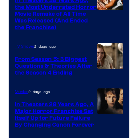
In Theaters 38 Years Ago,
the Most Underrated Horror
Tri-
Movie Remake of All Time
Was Released (And Ended
Star
the Franchise)
Pictures
2 days ago
TV Shows
From Season 5: 3 Biggest
Questions & Theories After
MGM+
the Season 4 Ending
2 days ago
Movies
In Theaters 28 Years Ago, A
Major Horror Franchise Set
Itself Up for Future Failure
By Changing Canon Forever