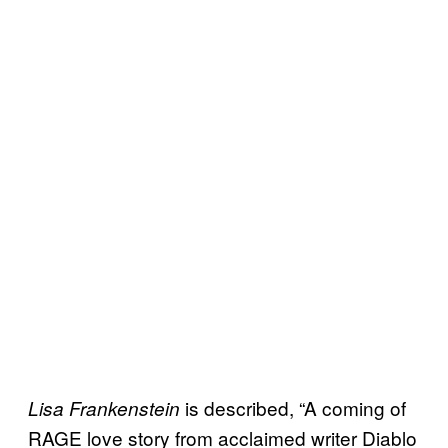
is described, “A coming of
Lisa Frankenstein
RAGE love story from acclaimed writer Diablo