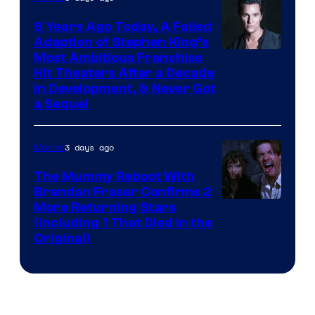
9 Years Ago Today, A Failed
Adaption of Stephen King’s
Most Ambitious Franchise
Hit Theaters After a Decade
in Development, & Never Got
a Sequel
3 days ago
Movies
The Mummy Reboot With
Brendan Fraser Confirms 2
More Returning Stars
(Including 1 That Died in the
Original)