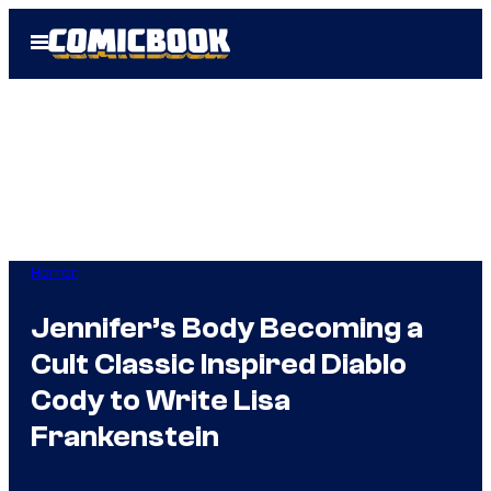
Skip
Open
to
Menu
content
Horror
Jennifer’s Body Becoming a
Cult Classic Inspired Diablo
Cody to Write Lisa
Frankenstein