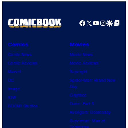
Facebook
X
YouTube
Instagra
Google Disco
Google Top Pos
Comics
Movies
Comic News
Movie News
Comic Reviews
Movie Reviews
Marvel
Supergirl
DC
Spider-Man: Brand New
Day
Image
Clayface
IDW
Dune: Part 3
BOOM! Studios
Avengers: Doomsday
Superman: Man of
Tomorrow