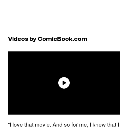
Videos by ComicBook.com
“I love that movie. And so for me, I knew that I