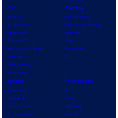
TV
Gaming
TV News
Gaming News
TV Reviews
Video Game Reviews
Spider-Noir
Nintendo
X-Men ’97
Xbox
House of the Dragon
PlayStation
Lanterns
PC
Vought Rising
VisionQuest
Anime
Franchises
Anime News
DC
Dragon Ball
Marvel
Demon Slayer
Star Wars
Jujutsu Kaisen
Star Trek