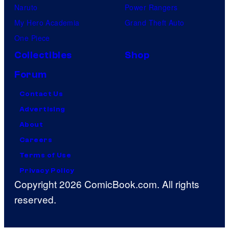
Naruto
Power Rangers
My Hero Academia
Grand Theft Auto
One Piece
Collectibles
Shop
Forum
Contact Us
Advertising
About
Careers
Terms of Use
Privacy Policy
Copyright 2026 ComicBook.com. All rights
reserved.