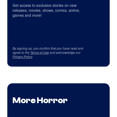
Get access to exclusive stories on new
releases, movies, shows, comics, anime,
games and more!
By signing up, you confirm that you have read and
agree to the
Terms of Use
and acknowledge our
Privacy Policy
.
More Horror