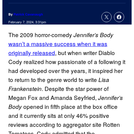
By
Patrick Cavanaugh
February 7, 2024, 3:31pm
The 2009 horror-comedy
Jennifer’s Body
wasn’t a massive success when it was
originally released
, but when writer Diablo
Cody realized how passionate of a following it
had developed over the years, it inspired her
to return to the genre world to write
Lisa
. Despite the star power of
Frankenstein
Megan Fox and Amanda Seyfried,
Jennifer’s
opened in fifth place at the box office
Body
and it currently sits at only 46% positive
reviews according to aggregator site Rotten
Tomatoes. Cody admitted that the