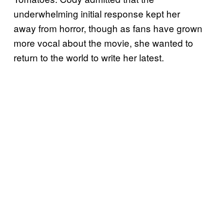
underwhelming initial response kept her
away from horror, though as fans have grown
more vocal about the movie, she wanted to
return to the world to write her latest.