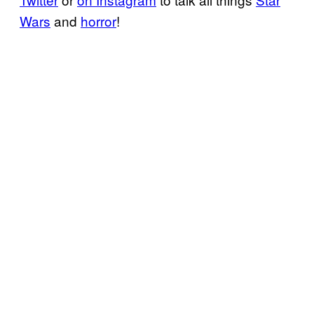
Wars
and
horror
!