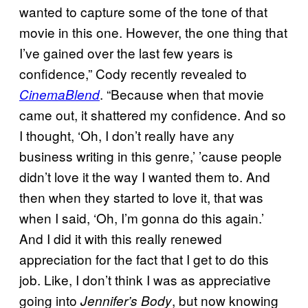
wanted to capture some of the tone of that
movie in this one. However, the one thing that
I’ve gained over the last few years is
confidence,” Cody recently revealed to
. “Because when that movie
CinemaBlend
came out, it shattered my confidence. And so
I thought, ‘Oh, I don’t really have any
business writing in this genre,’ ’cause people
didn’t love it the way I wanted them to. And
then when they started to love it, that was
when I said, ‘Oh, I’m gonna do this again.’
And I did it with this really renewed
appreciation for the fact that I get to do this
job. Like, I don’t think I was as appreciative
going into
, but now knowing
Jennifer’s Body