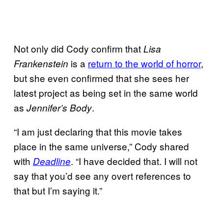
Not only did Cody confirm that
Lisa
is a
return to the world of horror
,
Frankenstein
but she even confirmed that she sees her
latest project as being set in the same world
as
.
Jennifer’s Body
“I am just declaring that this movie takes
place in the same universe,” Cody shared
with
. “I have decided that. I will not
Deadline
say that you’d see any overt references to
that but I’m saying it.”