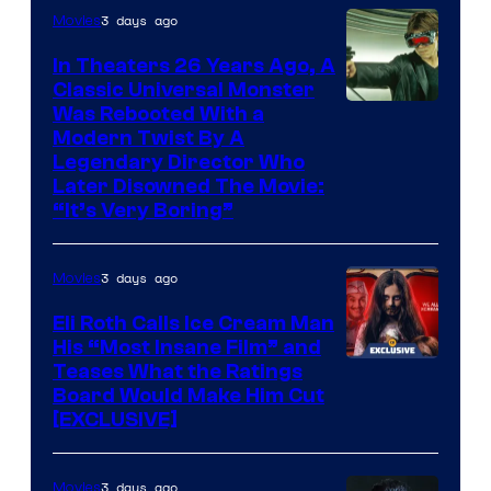
3 days ago
Movies
In Theaters 26 Years Ago, A
Classic Universal Monster
Was Rebooted With a
Modern Twist By A
Legendary Director Who
Later Disowned The Movie:
“It’s Very Boring”
3 days ago
Movies
Eli Roth Calls Ice Cream Man
His “Most Insane Film” and
Teases What the Ratings
Board Would Make Him Cut
[EXCLUSIVE]
3 days ago
Movies