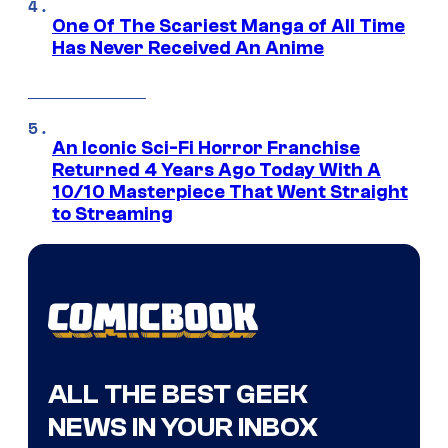
One Of The Scariest Manga of All Time
Has Never Received An Anime
An Iconic Sci-Fi Horror Franchise
Returned 4 Years Ago Today With A
10/10 Masterpiece That Went Straight
to Streaming
ALL THE BEST GEEK
NEWS IN YOUR INBOX