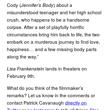
Cody (
) about a
Jennifer’s Body
misunderstood teenager and her high school
crush, who happens to be a handsome
corpse. After a set of playfully horrific
circumstances bring him back to life, the two
embark on a murderous journey to find love,
happiness… and a few missing body parts
along the way.”
lands in theaters on
Lisa Frankenstein
February 9th.
What do you think of the filmmaker’s
remarks? Let us know in the comments or
contact Patrick Cavanaugh
directly on
Twitter
or
on Instagram
to talk all things
Star