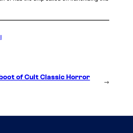
l
boot of Cult Classic Horror
→