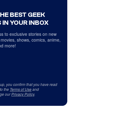
THE BEST GEEK
 IN YOUR INBOX
s to exclusive stories on new
 movies, shows, comics, anime,
d more!
 up, you confirm that you have read
to the
Terms of Use
and
ge our
Privacy Policy
.