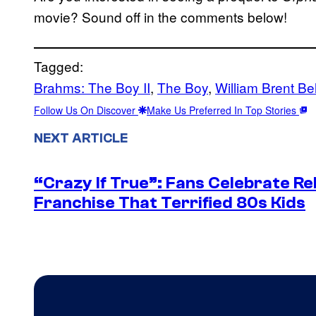
movie? Sound off in the comments below!
Tagged:
Brahms: The Boy II
, 
The Boy
, 
William Brent Bel
Follow Us On Discover
Make Us Preferred In Top Stories
NEXT ARTICLE
“Crazy If True”: Fans Celebrate Re
Franchise That Terrified 80s Kids