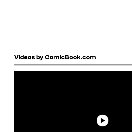
Videos by ComicBook.com