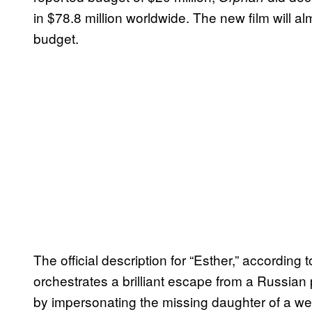
in $78.8 million worldwide. The new film will a
budget.
The official description for “Esther,” according
orchestrates a brilliant escape from a Russian p
by impersonating the missing daughter of a wea