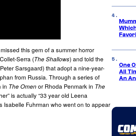
Mummy
Which 
Favori
w missed this gem of a summer horror
ollet-Serra (
) and told the
The Shallows
One O
Peter Sarsgaard) that adopt a nine-year-
All T
phan from Russia. Through a series of
An An
n in
or Rhoda Penmark in
The
Omen
The
ther” is actually “33 year old Leena
s Isabelle Fuhrman who went on to appear