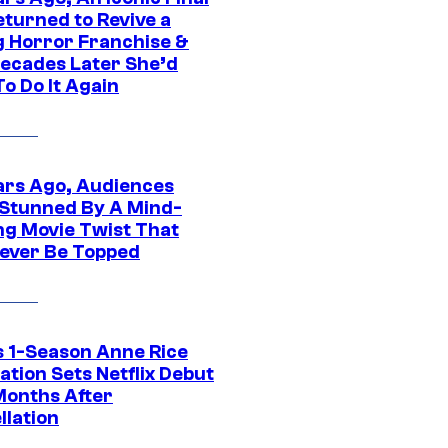
eturned to Revive a
ng Horror Franchise &
ecades Later She’d
o Do It Again
ars Ago, Audiences
Stunned By A Mind-
ng Movie Twist That
ever Be Topped
 1-Season Anne Rice
tion Sets Netflix Debut
Months After
llation