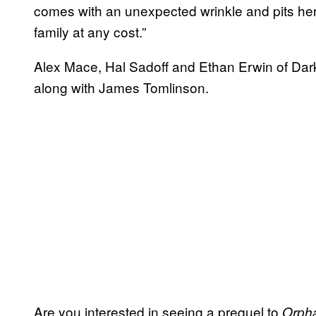
comes with an unexpected wrinkle and pits her 
family at any cost.”
Alex Mace, Hal Sadoff and Ethan Erwin of Dark
along with James Tomlinson.
Are you interested in seeing a prequel to
Orph