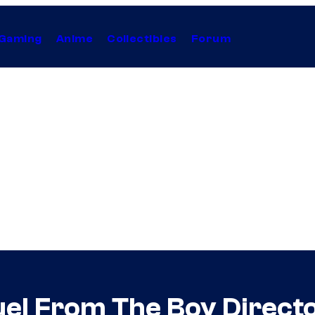
Gaming
Anime
Collectibles
Forum
el From The Boy Direct