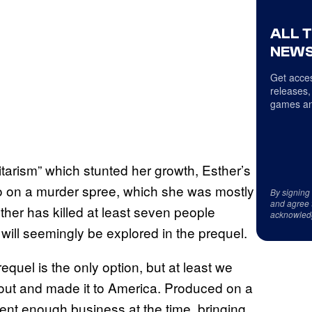
ALL 
NEWS
Get acces
releases,
games an
itarism” which stunted her growth, Esther’s
go on a murder spree, which she was mostly
By signing
and agree 
sther has killed at least seven people
acknowled
will seemingly be explored in the prequel.
quel is the only option, but at least we
 out and made it to America. Produced on a
ent enough business at the time, bringing