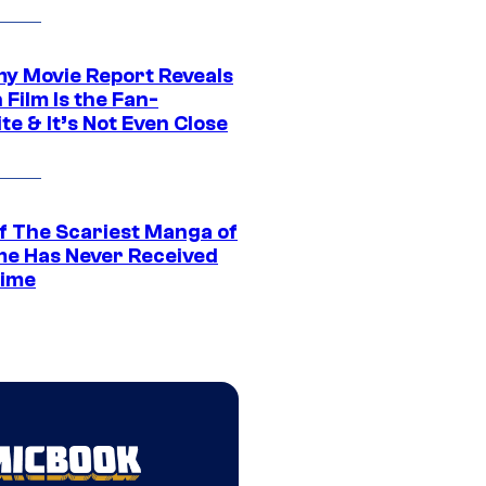
 Movie Report Reveals
Film Is the Fan-
te & It’s Not Even Close
f The Scariest Manga of
ime Has Never Received
ime