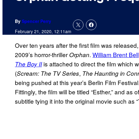
By
Spencer Perry
February 21, 2020, 12:11am
Over ten years after the first film was released, 
2009’s horror-thriller
.
William Brent Bell
Orphan
is attached to direct the film which w
The Boy II
(
,
Scream: The TV Series
The Haunting in Conn
being pushed at this year’s Berlin Film Festiva
Fittingly, the film will be titled “Esther,” and as of 
subtitle tying it into the original movie such a