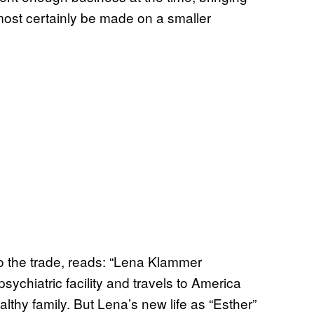
lmost certainly be made on a smaller
 to the trade, reads: “Lena Klammer
sychiatric facility and travels to America
lthy family. But Lena’s new life as “Esther”