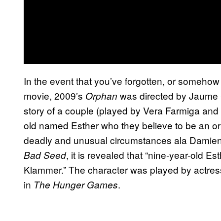
In the event that you’ve forgotten, or someho
movie, 2009’s
was directed by Jaume C
Orphan
story of a couple (played by Vera Farmiga and 
old named Esther who they believe to be an or
deadly and unusual circumstances ala Damie
, it is revealed that “nine-year-old Es
Bad Seed
Klammer.” The character was played by actres
in
.
The Hunger Games