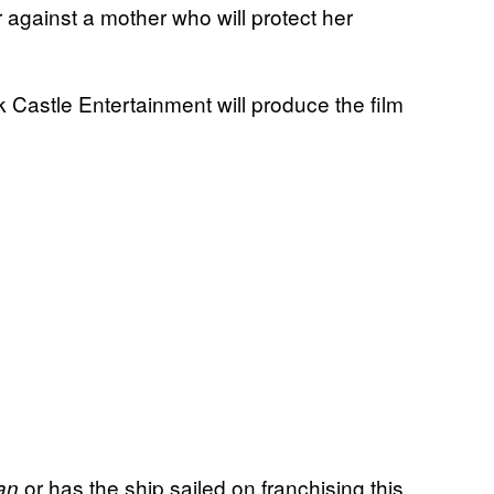
against a mother who will protect her
 Castle Entertainment will produce the film
or has the ship sailed on franchising this
an