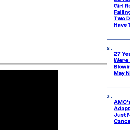
Girl R
Faili
Two D
Have T
27 Ye
Were 
Blowi
May N
AMC’s
Adapta
Just 
Cance