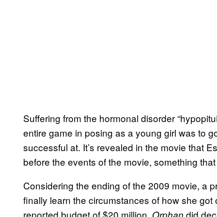
Suffering from the hormonal disorder “hypopitu
entire game in posing as a young girl was to 
successful at. It’s revealed in the movie that E
before the events of the movie, something that 
Considering the ending of the 2009 movie, a pre
finally learn the circumstances of how she got
reported budget of $20 million,
did dec
Orphan