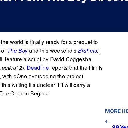
the world is finally ready for a prequel to
of
and this weekend’s
The Boy
Brahms:
ill feature a script by David Coggeshall
).
Deadline
reports that the film is
ecticut 2
l, with eOne overseeing the project.
this writing it’s unclear if it will carry a
s “The Orphan Begins.”
MORE H
28 Yea