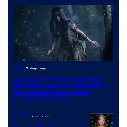
2 days ago
Movies
An Iconic Sci-Fi Horror Franchise
Returned 4 Years Ago Today With A
10/10 Masterpiece That Went
Straight to Streaming
2 days ago
TV Shows