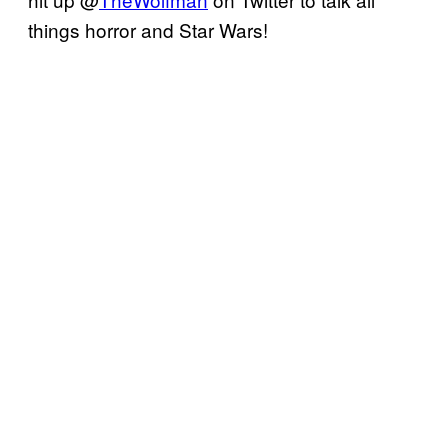
things horror and Star Wars!