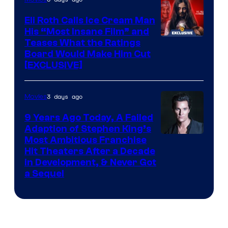
Eli Roth Calls Ice Cream Man
His “Most Insane Film” and
Teases What the Ratings
Board Would Make Him Cut
[EXCLUSIVE]
3 days ago
Movies
9 Years Ago Today, A Failed
Adaption of Stephen King’s
Most Ambitious Franchise
Hit Theaters After a Decade
in Development, & Never Got
a Sequel