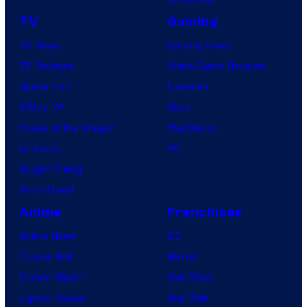
TV
Gaming
TV News
Gaming News
TV Reviews
Video Game Reviews
Spider-Noir
Nintendo
X-Men ’97
Xbox
House of the Dragon
PlayStation
Lanterns
PC
Vought Rising
VisionQuest
Anime
Franchises
Anime News
DC
Dragon Ball
Marvel
Demon Slayer
Star Wars
Jujutsu Kaisen
Star Trek