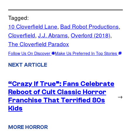
Tagged:
10 Cloverfield Lane
, 
Bad Robot Productions
, 
Cloverfield
, 
J.J. Abrams
, 
Overlord (2018)
, 
The Cloverfield Paradox
Follow Us On Discover
Make Us Preferred In Top Stories
NEXT ARTICLE
“Crazy If True”: Fans Celebrate
Reboot of Cult Classic Horror
→
Franchise That Terrified 80s
Kids
MORE HORROR