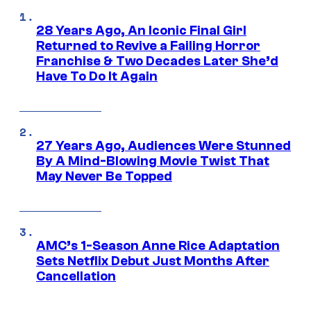
28 Years Ago, An Iconic Final Girl
Returned to Revive a Failing Horror
Franchise & Two Decades Later She’d
Have To Do It Again
27 Years Ago, Audiences Were Stunned
By A Mind-Blowing Movie Twist That
May Never Be Topped
AMC’s 1-Season Anne Rice Adaptation
Sets Netflix Debut Just Months After
Cancellation