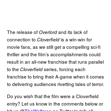
The release of
and its lack of
Overlord
connection to
is a win-win for
Cloverfield
movie fans, as we still get a compelling sci-fi
thriller and the film’s accomplishments could
result in an all-new franchise that runs parallel
to the
series, forcing each
Cloverfield
franchise to bring their A-game when it comes
to delivering audiences rivetting tales of terror.
Do you wish that the film were a Cloverfield
entry? Let us know in the comments below or
hit up @
TheWolfman
on Twitter to talk all