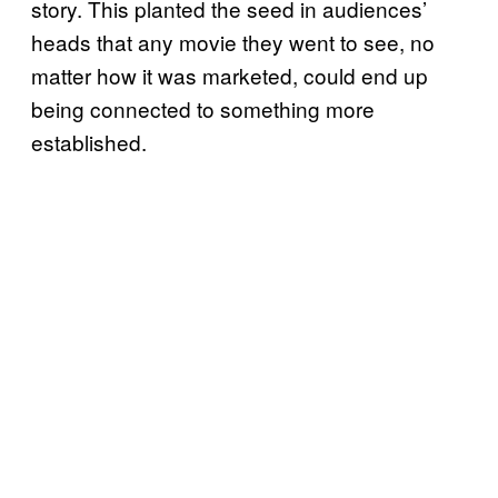
story. This planted the seed in audiences’
heads that any movie they went to see, no
matter how it was marketed, could end up
being connected to something more
established.