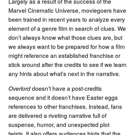
Largely as a result of the success of the
Marvel Cinematic Universe, moviegoers have
been trained in recent years to analyze every
element of a genre film in search of clues. We
don’t always know what those clues are, but
we always want to be prepared for how a film
might reference an established franchise or
stick around after the credits to see if we learn
any hints about what’s next in the narrative.
doesn’t have a post-credits
Overlord
sequence and it doesn’t have Easter eggs
references to other franchises. Instead, fans
are delivered a riveting narrative full of
suspense, humor, and unexpected plot
twists. It also offers audiences hints that the