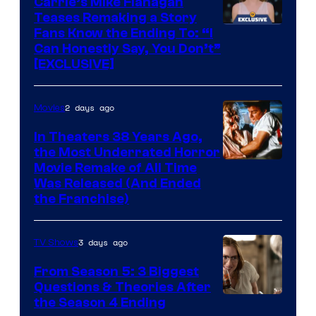
Carrie’s Mike Flanagan
Teases Remaking a Story
Fans Know the Ending To: “I
Can Honestly Say, You Don’t”
[EXCLUSIVE]
2 days ago
Movies
In Theaters 38 Years Ago,
the Most Underrated Horror
Tri-
Movie Remake of All Time
Was Released (And Ended
Star
the Franchise)
Pictures
3 days ago
TV Shows
From Season 5: 3 Biggest
Questions & Theories After
MGM+
the Season 4 Ending