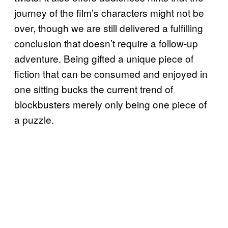
journey of the film’s characters might not be
over, though we are still delivered a fulfilling
conclusion that doesn’t require a follow-up
adventure. Being gifted a unique piece of
fiction that can be consumed and enjoyed in
one sitting bucks the current trend of
blockbusters merely only being one piece of
a puzzle.