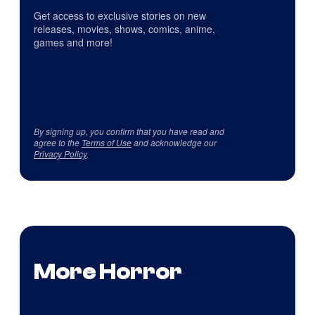
Get access to exclusive stories on new
releases, movies, shows, comics, anime,
games and more!
By signing up, you confirm that you have read and
agree to the
Terms of Use
and acknowledge our
Privacy Policy
.
More Horror