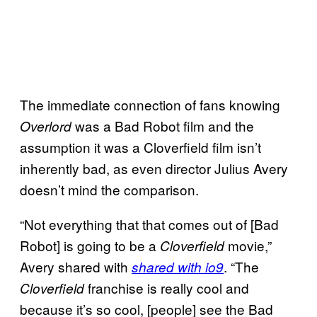
The immediate connection of fans knowing
was a Bad Robot film and the
Overlord
assumption it was a Cloverfield film isn’t
inherently bad, as even director Julius Avery
doesn’t mind the comparison.
“Not everything that that comes out of [Bad
Robot] is going to be a
movie,”
Cloverfield
Avery shared with
. “The
shared with io9
franchise is really cool and
Cloverfield
because it’s so cool, [people] see the Bad