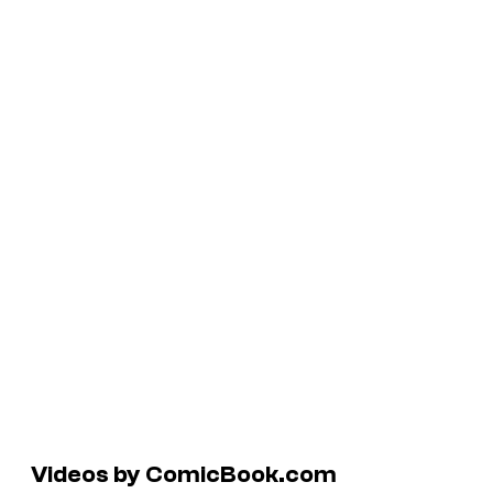
Videos by ComicBook.com