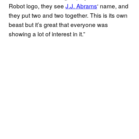
Robot logo, they see
J.J. Abrams
‘ name, and
they put two and two together. This is its own
beast but it’s great that everyone was
showing a lot of interest in it.”