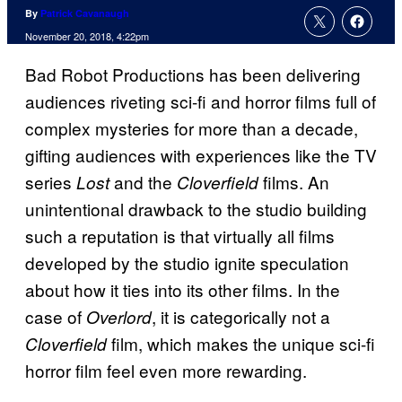
By
Patrick Cavanaugh
November 20, 2018, 4:22pm
Bad Robot Productions has been delivering
audiences riveting sci-fi and horror films full of
complex mysteries for more than a decade,
gifting audiences with experiences like the TV
series
and the
films. An
Lost
Cloverfield
unintentional drawback to the studio building
such a reputation is that virtually all films
developed by the studio ignite speculation
about how it ties into its other films. In the
case of
, it is categorically not a
Overlord
film, which makes the unique sci-fi
Cloverfield
horror film feel even more rewarding.