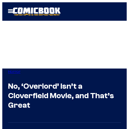
Skip
Open
to
Menu
content
Horror
No, ‘Overlord’ Isn’t a
Cloverfield Movie, and That’s
Great