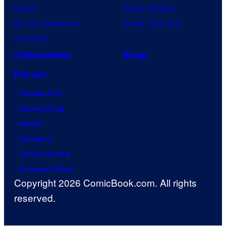
Naruto
Power Rangers
My Hero Academia
Grand Theft Auto
One Piece
Collectibles
Shop
Forum
Contact Us
Advertising
About
Careers
Terms of Use
Privacy Policy
Copyright 2026 ComicBook.com. All rights
reserved.