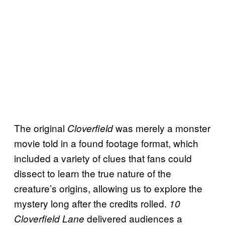
The original
was merely a monster
Cloverfield
movie told in a found footage format, which
included a variety of clues that fans could
dissect to learn the true nature of the
creature’s origins, allowing us to explore the
mystery long after the credits rolled.
10
delivered audiences a
Cloverfield Lane