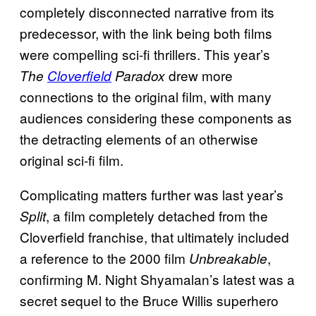
completely disconnected narrative from its
predecessor, with the link being both films
were compelling sci-fi thrillers. This year’s
drew more
The
Cloverfield
Paradox
connections to the original film, with many
audiences considering these components as
the detracting elements of an otherwise
original sci-fi film.
Complicating matters further was last year’s
, a film completely detached from the
Split
Cloverfield franchise, that ultimately included
a reference to the 2000 film
,
Unbreakable
confirming M. Night Shyamalan’s latest was a
secret sequel to the Bruce Willis superhero