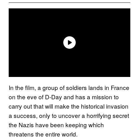
In the film, a group of soldiers lands in France
on the eve of D-Day and has a mission to
carry out that will make the historical invasion
a success, only to uncover a horrifying secret
the Nazis have been keeping which
threatens the entire world.