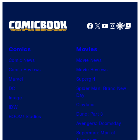
Facebook
X
YouTube
Instagra
Google Disco
Google Top Pos
Comics
Movies
Comic News
Movie News
Comic Reviews
Movie Reviews
Marvel
Supergirl
DC
Spider-Man: Brand New
Day
Image
Clayface
IDW
Dune: Part 3
BOOM! Studios
Avengers: Doomsday
Superman: Man of
Tomorrow