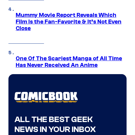
Mummy Movie Report Reveals Which
Film Is the Fan-Favorite & It’s Not Even
Close
One Of The Scariest Manga of All Time
Has Never Received An Anime
ALL THE BEST GEEK
NEWS IN YOUR INBOX