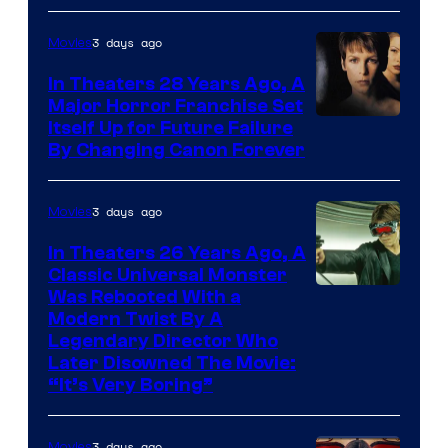
3 days ago
Movies
In Theaters 28 Years Ago, A
Major Horror Franchise Set
Itself Up for Future Failure
By Changing Canon Forever
3 days ago
Movies
In Theaters 26 Years Ago, A
Classic Universal Monster
Was Rebooted With a
Modern Twist By A
Legendary Director Who
Later Disowned The Movie:
“It’s Very Boring”
3 days ago
Movies