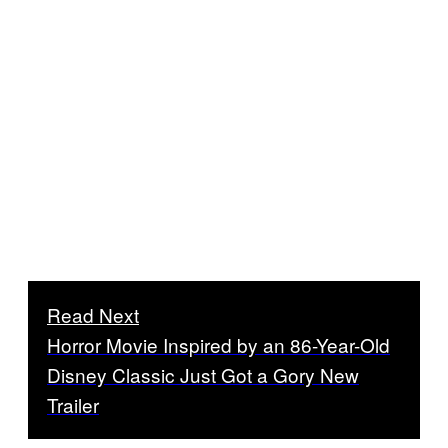
Read Next
Horror Movie Inspired by an 86-Year-Old
Disney Classic Just Got a Gory New
Trailer