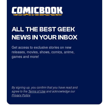
ALL THE BEST GEEK
NEWS IN YOUR INBOX
Get access to exclusive stories on new
releases, movies, shows, comics, anime,
games and more!
By signing up, you confirm that you have read and
agree to the
Terms of Use
and acknowledge our
Privacy Policy
.