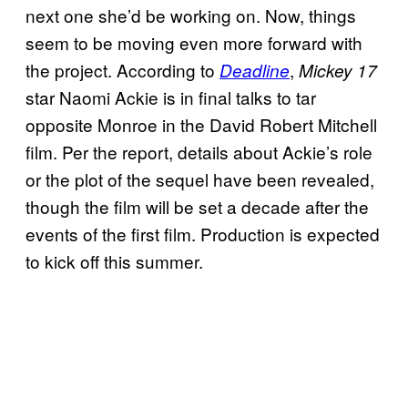
next one she’d be working on. Now, things
seem to be moving even more forward with
the project. According to
,
Deadline
Mickey 17
star Naomi Ackie is in final talks to tar
opposite Monroe in the David Robert Mitchell
film. Per the report, details about Ackie’s role
or the plot of the sequel have been revealed,
though the film will be set a decade after the
events of the first film. Production is expected
to kick off this summer.