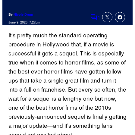
By
Nicole Drum
1
Comments
June 9, 2026, 7:27pm
It’s pretty much the standard operating
procedure in Hollywood that, if a movie is
successful it gets a sequel. This is especially
true when it comes to horror films, as some of
the best-ever horror films have gotten follow
ups that take a single great film and turn it
into a full-on franchise. But every so often, the
wait for a sequel is a lengthy one but now,
one of the best horror films of the 2010s
previously-announced sequel is finally getting
a major update—and it’s something fans
should get excited about.