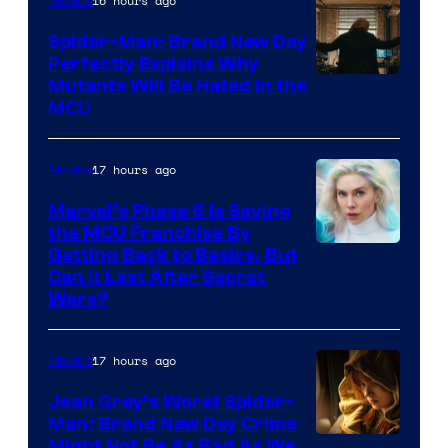
16 hours ago
Movies
Spider-Man: Brand New Day
Perfectly Explains Why
Marvel
Mutants Will Be Hated in the
MCU
–
Sony
17 hours ago
Movies
Marvel’s Phase 6 Is Saving
the MCU Franchise By
Getting Back to Basics, But
Can It Last After Secret
Wars?
17 hours ago
Movies
Jean Grey’s Worst Spider-
Man: Brand New Day Crime
Might Not Be As Bad As We