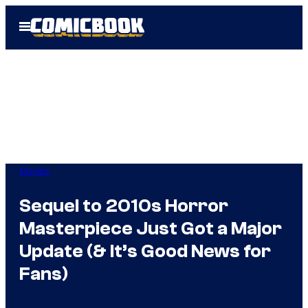
Skip
Open
to
Menu
content
Movies
Sequel to 2010s Horror
Masterpiece Just Got a Major
Update (& It’s Good News for
Fans)