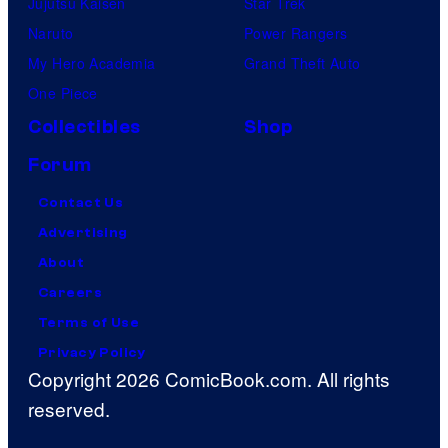
Jujutsu Kaisen
Star Trek
Naruto
Power Rangers
My Hero Academia
Grand Theft Auto
One Piece
Collectibles
Shop
Forum
Contact Us
Advertising
About
Careers
Terms of Use
Privacy Policy
Copyright 2026 ComicBook.com. All rights
reserved.