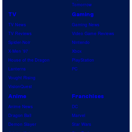
Tomorrow
TV
Gaming
TV News
Gaming News
TV Reviews
Video Game Reviews
Spider-Noir
Nintendo
X-Men ’97
Xbox
House of the Dragon
PlayStation
Lanterns
PC
Vought Rising
VisionQuest
Anime
Franchises
Anime News
DC
Dragon Ball
Marvel
Demon Slayer
Star Wars