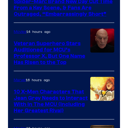
Spider-Man: Brand New Day Cut Time
From a Key Scene, & Fans Are
Outraged, “Embarrassingly Short”
14 hours ago
Movies
Veteran Superhero Stars
Auditioned for MCU’s
Professor X, But One Name
Has Risen to the Top
16 hours ago
Marvel
10 X-Men Characters That
Jean Grey Needs to Interact
With In The MCU (Including
Her Greatest Rival)