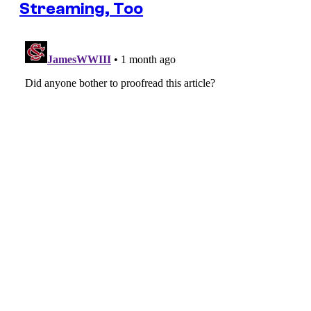
Streaming, Too