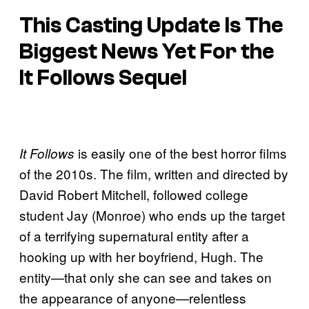
This Casting Update Is The
Biggest News Yet For the
It Follows
Sequel
is easily one of the best horror films
It Follows
of the 2010s. The film, written and directed by
David Robert Mitchell, followed college
student Jay (Monroe) who ends up the target
of a terrifying supernatural entity after a
hooking up with her boyfriend, Hugh. The
entity—that only she can see and takes on
the appearance of anyone—relentless