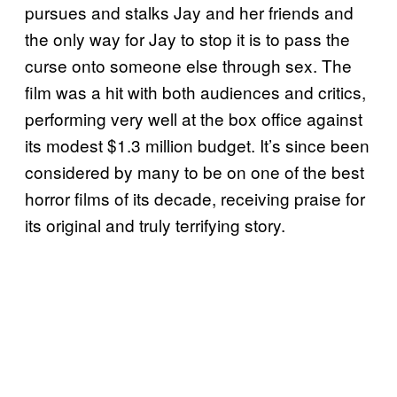
pursues and stalks Jay and her friends and
the only way for Jay to stop it is to pass the
curse onto someone else through sex. The
film was a hit with both audiences and critics,
performing very well at the box office against
its modest $1.3 million budget. It’s since been
considered by many to be on one of the best
horror films of its decade, receiving praise for
its original and truly terrifying story.