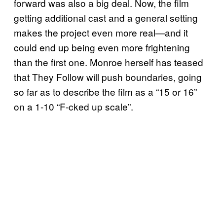
forward was also a big deal. Now, the film
getting additional cast and a general setting
makes the project even more real—and it
could end up being even more frightening
than the first one. Monroe herself has teased
that They Follow will push boundaries, going
so far as to describe the film as a “15 or 16”
on a 1-10 “F-cked up scale”.