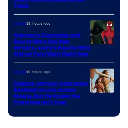
Think
18 hours ago
Movies
Avengers: Doomsday and
Secret Wars Got New
Marvel
Writers, and It’s Exactly Who
Marvel Fans Want Right Now
Studios
19 hours ago
Movies
Dwayne Johnson Addresses
Backlash to Live-Action
Moana, But He Knows the
Franchise Isn’t Over