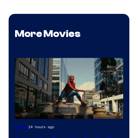
More Movies
14 hours ago
Movies