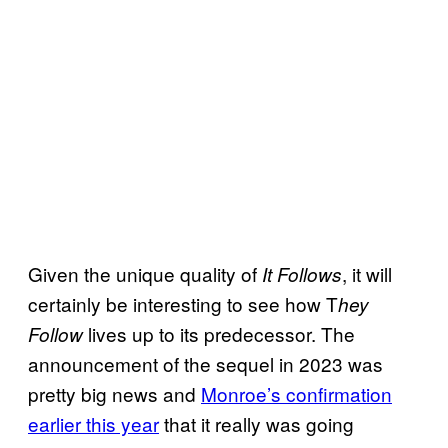
Given the unique quality of
, it will
It Follows
certainly be interesting to see how T
hey
lives up to its predecessor. The
Follow
announcement of the sequel in 2023 was
pretty big news and
Monroe’s confirmation
earlier this year
that it really was going