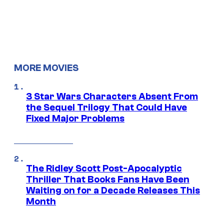
MORE MOVIES
3 Star Wars Characters Absent From
the Sequel Trilogy That Could Have
Fixed Major Problems
The Ridley Scott Post-Apocalyptic
Thriller That Books Fans Have Been
Waiting on for a Decade Releases This
Month