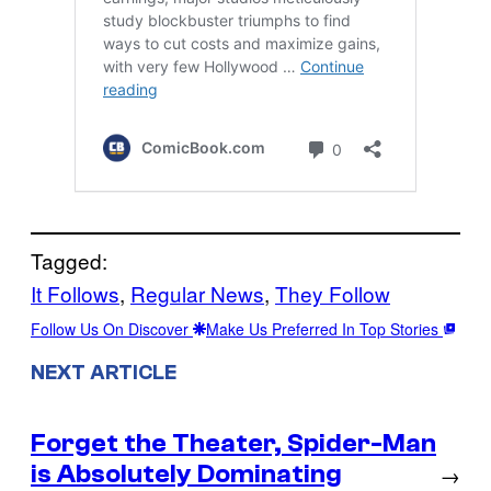
Tagged:
It Follows
, 
Regular News
, 
They Follow
Follow Us On Discover
Make Us Preferred In Top Stories
NEXT ARTICLE
Forget the Theater, Spider-Man
is Absolutely Dominating
→