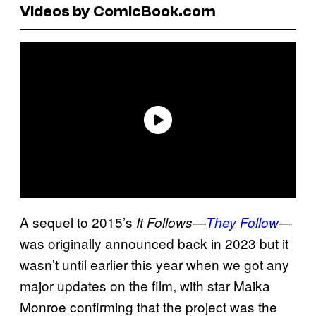
Videos by ComicBook.com
A sequel to 2015’s
—
—
It Follows
They Follow
was originally announced back in 2023 but it
wasn’t until earlier this year when we got any
major updates on the film, with star Maika
Monroe confirming that the project was the