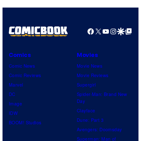
Facebook
X
YouTube
Instagra
Google Disco
Google Top Pos
Comics
Movies
Comic News
Movie News
Comic Reviews
Movie Reviews
Marvel
Supergirl
DC
Spider-Man: Brand New
Day
Image
Clayface
IDW
Dune: Part 3
BOOM! Studios
Avengers: Doomsday
Superman: Man of