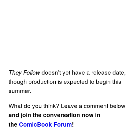
doesn’t yet have a release date,
They Follow
though production is expected to begin this
summer.
What do you think? Leave a comment below
and join the conversation now in
the
ComicBook Forum
!