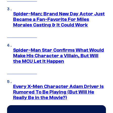
Spider-Man: Brand New Day Actor Just
Became a Fan-Favorite For Miles
Morales Casting & It Could Work
Spider-Man Star Confirms What Would
Make His Character a Villain, But Will
the MCU Let It Happen
Every X-Men Character Adam Driver Is
Rumored To Be Playing (But Will He
Really Be in the Movie?)