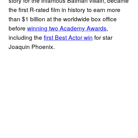
story for the infamous Batman villain, became
the first R-rated film in history to earn more
than $1 billion at the worldwide box office
before
winning two Academy Awards
,
including the
first Best Actor win
for star
Joaquin Phoenix.