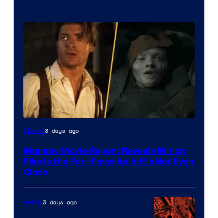
3 days ago
Movies
Mummy Movie Report Reveals Which
Film Is the Fan-Favorite & It’s Not Even
Close
3 days ago
Anime