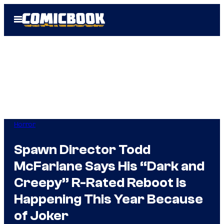
Skip
Open
to
Menu
content
Horror
Spawn Director Todd
McFarlane Says His “Dark and
Creepy” R-Rated Reboot Is
Happening This Year Because
of Joker