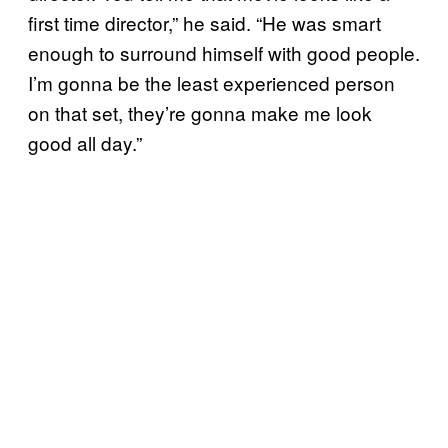
first time director,” he said. “He was smart
enough to surround himself with good people.
I’m gonna be the least experienced person
on that set, they’re gonna make me look
good all day.”