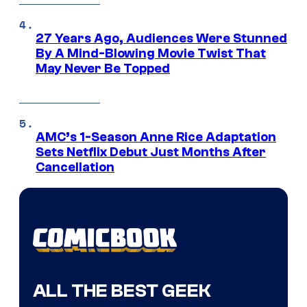
27 Years Ago, Audiences Were Stunned
By A Mind-Blowing Movie Twist That
May Never Be Topped
AMC’s 1-Season Anne Rice Adaptation
Sets Netflix Debut Just Months After
Cancellation
ALL THE BEST GEEK