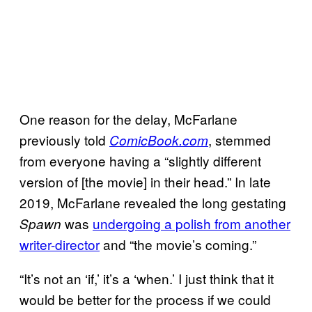
One reason for the delay, McFarlane
previously told
, stemmed
ComicBook.
com
from everyone having a “slightly different
version of [the movie] in their head.” In late
2019, McFarlane revealed the long gestating
was
undergoing a polish from another
Spawn
writer-director
and “the movie’s coming.”
“It’s not an ‘if,’ it’s a ‘when.’ I just think that it
would be better for the process if we could