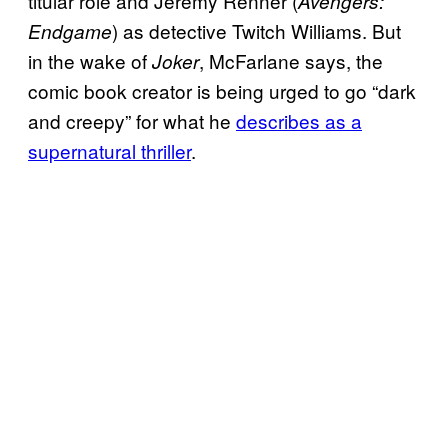
titular role and Jeremy Renner (
Avengers:
) as detective Twitch Williams. But
Endgame
in the wake of
, McFarlane says, the
Joker
comic book creator is being urged to go “dark
and creepy” for what he
describes as a
supernatural thriller
.