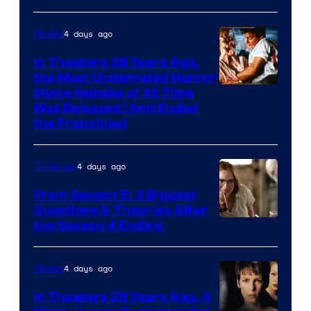
4 days ago
Movies
In Theaters 38 Years Ago,
the Most Underrated Horror
Tri-
Movie Remake of All Time
Was Released (And Ended
Star
the Franchise)
Pictures
4 days ago
TV Shows
From Season 5: 3 Biggest
Questions & Theories After
MGM+
the Season 4 Ending
4 days ago
Movies
In Theaters 28 Years Ago, A