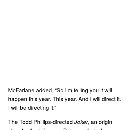
McFarlane added, “So I’m telling you it will
happen this year. This year. And I will direct it.
I will be directing it.”
The Todd Phillips-directed
, an origin
Joker