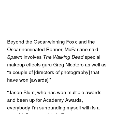
Beyond the Oscar-winning Foxx and the
Oscar-nominated Renner, McFarlane said,
involves
special
Spawn
The Walking Dead
makeup effects guru Greg Nicotero as well as
“a couple of [directors of photography] that
have won [awards].”
“Jason Blum, who has won multiple awards
and been up for Academy Awards,
everybody I’m surrounding myself with is a