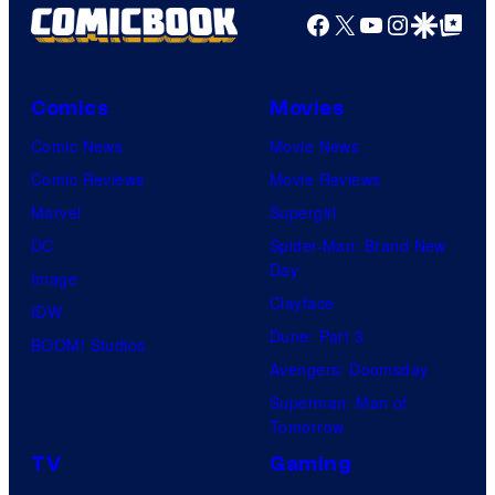
Facebook
X
YouTube
Instagra
Google Disco
Google Top Pos
Comics
Movies
Comic News
Movie News
Comic Reviews
Movie Reviews
Marvel
Supergirl
DC
Spider-Man: Brand New
Day
Image
Clayface
IDW
Dune: Part 3
BOOM! Studios
Avengers: Doomsday
Superman: Man of
Tomorrow
TV
Gaming