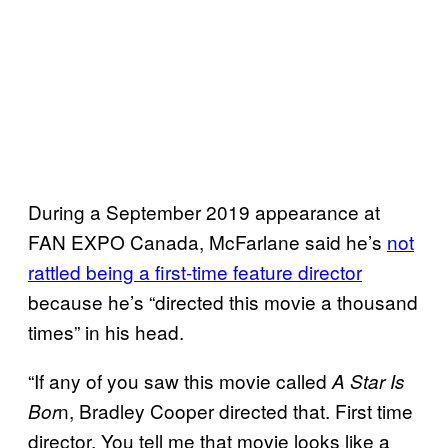
During a September 2019 appearance at
FAN EXPO Canada, McFarlane said he’s
not
rattled being a first-time feature director
because he’s “directed this movie a thousand
times” in his head.
“If any of you saw this movie called
A Star Is
n, Bradley Cooper directed that. First time
Bor
director. You tell me that movie looks like a