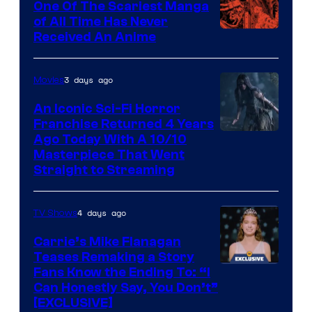
One Of The Scariest Manga
of All Time Has Never
Viz
Received An Anime
Media
3 days ago
Movies
An Iconic Sci-Fi Horror
Franchise Returned 4 Years
Ago Today With A 10/10
Masterpiece That Went
Straight to Streaming
4 days ago
TV Shows
Carrie’s Mike Flanagan
Teases Remaking a Story
Fans Know the Ending To: “I
Can Honestly Say, You Don’t”
[EXCLUSIVE]