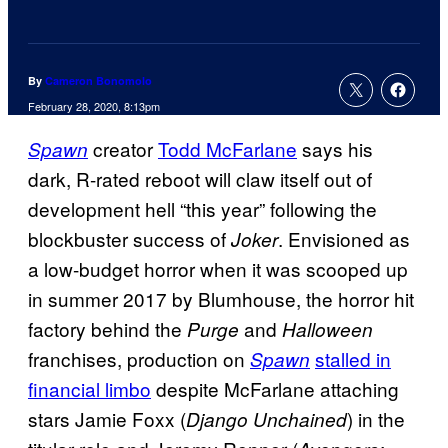
By
Cameron Bonomolo
February 28, 2020, 8:13pm
creator
Todd McFarlane
says his
Spawn
dark, R-rated reboot will claw itself out of
development hell “this year” following the
blockbuster success of
. Envisioned as
Joker
a low-budget horror when it was scooped up
in summer 2017 by Blumhouse, the horror hit
factory behind the
and
Purge
Halloween
franchises, production on
stalled in
Spawn
financial limbo
despite McFarlane attaching
stars Jamie Foxx (
) in the
Django Unchained