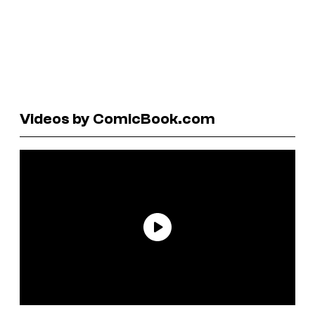
Videos by ComicBook.com