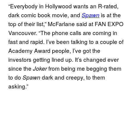
“Everybody in Hollywood wants an R-rated,
dark comic book movie, and
is at the
Spawn
top of their list,” McFarlane said at FAN EXPO
Vancouver. “The phone calls are coming in
fast and rapid. I’ve been talking to a couple of
Academy Award people, I’ve got the
investors getting lined up. It’s changed ever
since the
from being me begging them
Joker
to do
dark and creepy, to them
Spawn
asking.”