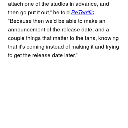
attach one of the studios in advance, and
then go put it out,” he told
.
BeTerrific
“Because then we’d be able to make an
announcement of the release date, and a
couple things that matter to the fans, knowing
that it’s coming instead of making it and trying
to get the release date later.”