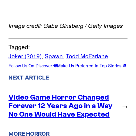
Image credit: Gabe Ginsberg / Getty Images
Tagged:
Joker (2019)
, 
Spawn
, 
Todd McFarlane
Follow Us On Discover
Make Us Preferred In Top Stories
NEXT ARTICLE
Video Game Horror Changed
Forever 12 Years Ago in a Way
→
No One Would Have Expected
MORE HORROR