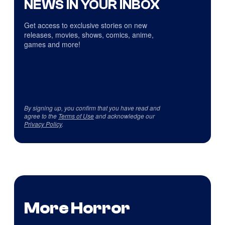
NEWS IN YOUR INBOX
Get access to exclusive stories on new
releases, movies, shows, comics, anime,
games and more!
By signing up, you confirm that you have read and
agree to the
Terms of Use
and acknowledge our
Privacy Policy
.
More Horror