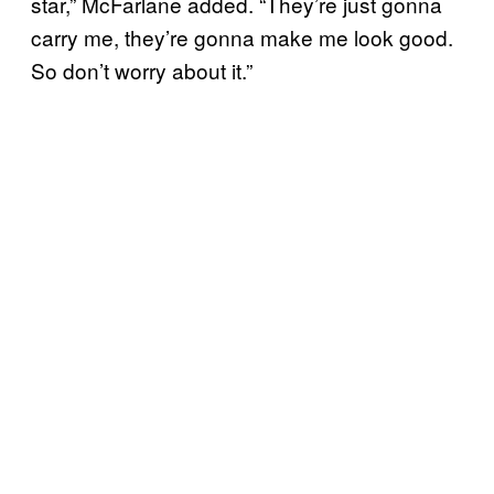
star,” McFarlane added. “They’re just gonna
carry me, they’re gonna make me look good.
So don’t worry about it.”