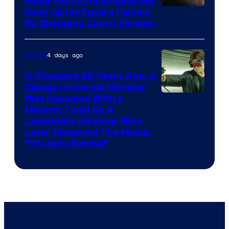
Major Horror Franchise Set
Itself Up for Future Failure
By Changing Canon Forever
4 days ago
Movies
In Theaters 26 Years Ago, A
Classic Universal Monster
Was Rebooted With a
Modern Twist By A
Legendary Director Who
Later Disowned The Movie:
“It’s Very Boring”