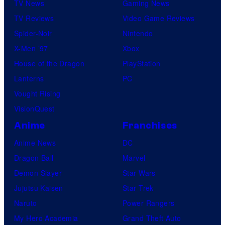
TV News
Gaming News
TV Reviews
Video Game Reviews
Spider-Noir
Nintendo
X-Men ’97
Xbox
House of the Dragon
PlayStation
Lanterns
PC
Vought Rising
VisionQuest
Anime
Franchises
Anime News
DC
Dragon Ball
Marvel
Demon Slayer
Star Wars
Jujutsu Kaisen
Star Trek
Naruto
Power Rangers
My Hero Academia
Grand Theft Auto