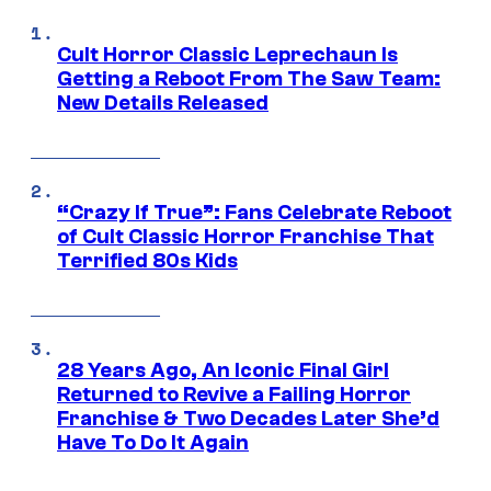
Cult Horror Classic Leprechaun Is
Getting a Reboot From The Saw Team:
New Details Released
“Crazy If True”: Fans Celebrate Reboot
of Cult Classic Horror Franchise That
Terrified 80s Kids
28 Years Ago, An Iconic Final Girl
Returned to Revive a Failing Horror
Franchise & Two Decades Later She’d
Have To Do It Again