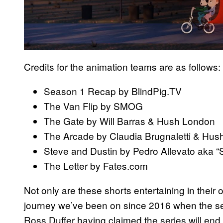
Credits for the animation teams are as follows:
Season 1 Recap by BlindPig.TV
The Van Flip by SMOG
The Gate by Will Barras & Hush London
The Arcade by Claudia Brugnaletti & Hu
Steve and Dustin by Pedro Allevato aka “
The Letter by Fates.com
Not only are these shorts entertaining in their
journey we’ve been on since 2016 when the ser
Ross Duffer having claimed the series will end