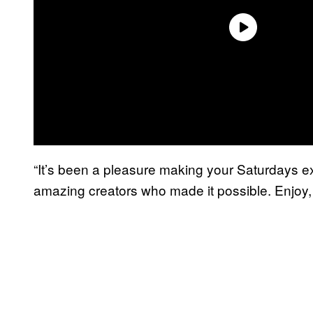
“It’s been a pleasure making your Saturdays ext
amazing creators who made it possible. Enjoy, 