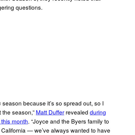
gering questions.
season because it’s so spread out, so I
s
t the season,”
Matt Duffer
revealed
during
 this month
. “Joyce and the Byers family to
n California — we’ve always wanted to have