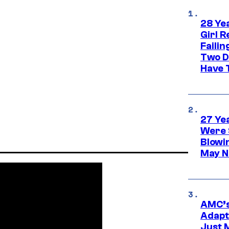
28 Yea
Girl R
Faili
Two D
Have T
27 Ye
Were 
Blowi
May N
AMC’s
Adapta
Just 