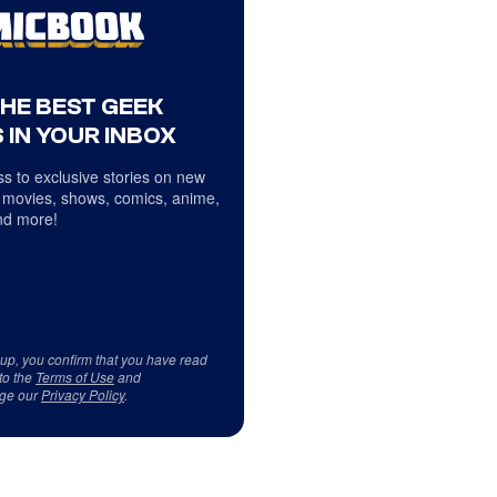
THE BEST GEEK
 IN YOUR INBOX
s to exclusive stories on new
 movies, shows, comics, anime,
d more!
 up, you confirm that you have read
to the
Terms of Use
and
ge our
Privacy Policy
.