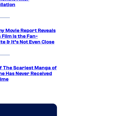
llation
 Movie Report Reveals
Film Is the Fan-
te & It’s Not Even Close
f The Scariest Manga of
ime Has Never Received
ime