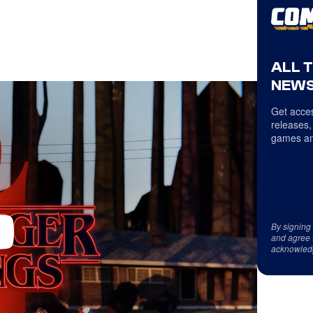
ALL 
NEWS
Get acces
releases,
games an
By signing
and agree 
acknowled