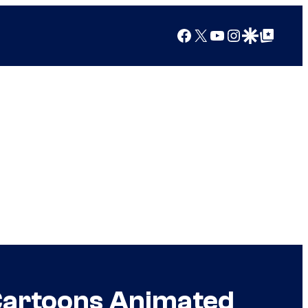
Facebook
X
YouTube
Instagram
Google Discover
Google Top Posts
Cartoons Animated