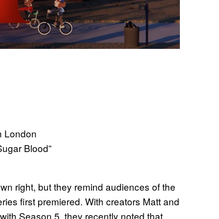
sh London
Sugar Blood”
 own right, but they remind audiences of the
ies first premiered. With creators Matt and
 with Season 5, they recently noted that