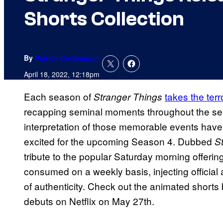
Shorts Collection
By
Patrick Cavanaugh
April 18, 2022, 12:18pm
Each season of
takes the terr
Stranger Things
recapping seminal moments throughout the seri
interpretation of those memorable events have
excited for the upcoming Season 4. Dubbed
S
tribute to the popular Saturday morning offering
consumed on a weekly basis, injecting official 
of authenticity. Check out the animated short
debuts on Netflix on May 27th.