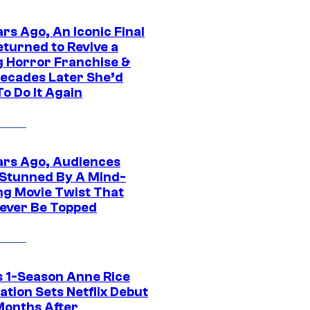
rs Ago, An Iconic Final
eturned to Revive a
ng Horror Franchise &
ecades Later She’d
o Do It Again
ars Ago, Audiences
Stunned By A Mind-
ng Movie Twist That
ever Be Topped
 1-Season Anne Rice
tion Sets Netflix Debut
Months After