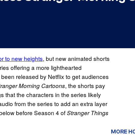
or to new heights
, but new animated shorts
es offering a more lighthearted
 been released by Netflix to get audiences
, the shorts pay
tranger Morning Cartoons
s that the characters in the series likely
audio from the series to add an extra layer
s below before Season 4 of
Stranger Things
MORE H