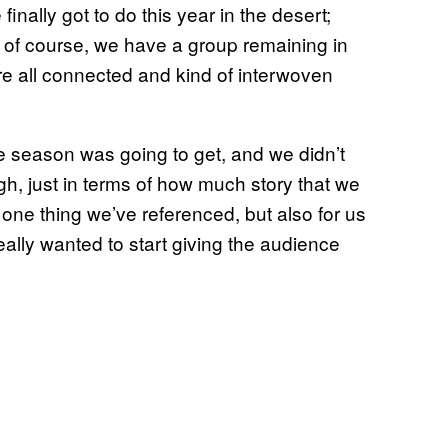
inally got to do this year in the desert;
 of course, we have a group remaining in
re all connected and kind of interwoven
e season was going to get, and we didn’t
gh, just in terms of how much story that we
 one thing we’ve referenced, but also for us
 really wanted to start giving the audience