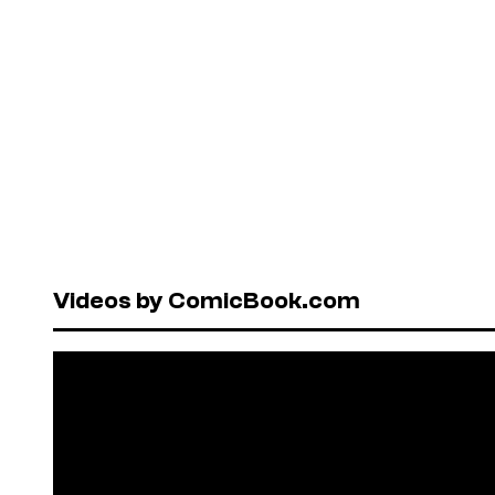
Videos by ComicBook.com