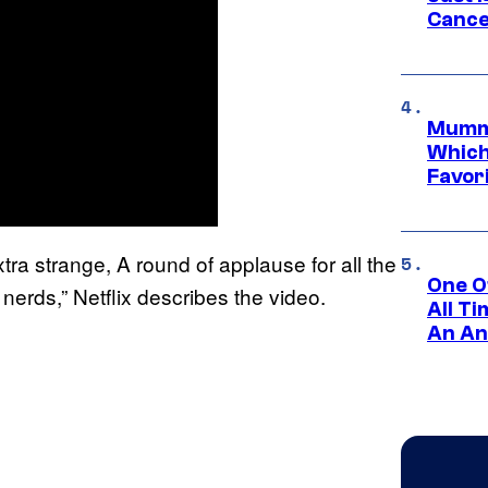
Cance
Mummy
Which 
Favori
ra strange, A round of applause for all the
One O
nerds,” Netflix describes the video.
All T
An An