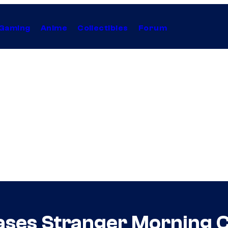
Gaming
Anime
Collectibles
Forum
eases Stranger Morning 