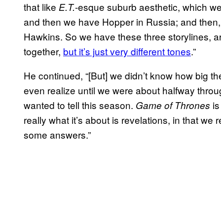
that like
-esque suburb aesthetic, which we f
E.T.
and then we have Hopper in Russia; and then,
Hawkins. So we have these three storylines, a
together,
but it’s just very different tones
.”
He continued, “[But] we didn’t know how big th
even realize until we were about halfway throu
wanted to tell this season.
is
Game of Thrones
really what it’s about is revelations, in that we
some answers.”