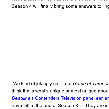
Season 4 will finally bring some answers to lin
“We kind of jokingly call it our
Game of Throne
think that’s what’s unique or most unique abou
‘s Contenders Television panel earlier
Deadline
have left at the end of Season 3 … They are i