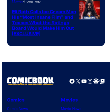
4 days ago
Movies
Eli Roth Calls Ice Cream Man
His “Most Insane Film” and
Teases What the Ratings
Board Would Make Him Cut
[EXCLUSIVE]
Facebook
X
YouTube
Instagra
Google Disco
Google Top Pos
Comics
Movies
Comic News
Movie News