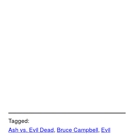
Tagged:
Ash vs. Evil Dead
, 
Bruce Campbell
, 
Evil