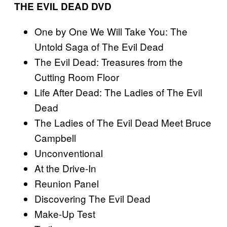
THE EVIL DEAD DVD
One by One We Will Take You: The
Untold Saga of The Evil Dead
The Evil Dead: Treasures from the
Cutting Room Floor
Life After Dead: The Ladies of The Evil
Dead
The Ladies of The Evil Dead Meet Bruce
Campbell
Unconventional
At the Drive-In
Reunion Panel
Discovering The Evil Dead
Make-Up Test