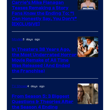
Carrie’s Mike Flanagan
Teases Remaking a Story
Fans Know the Ending To: “I
Can Honestly Say, You Don’t”
[EXCLUSIVE]
3 days ago
Movies
In Theaters 38 Years Ago,
the Most Underrated Horror
Tri-
Movie Remake of All Time
Was Released (And Ended
Star
the Franchise)
Pictures
4 days ago
TV Shows
From Season 5: 3 Biggest
Questions & Theories After
MGM+
the Season 4 Ending