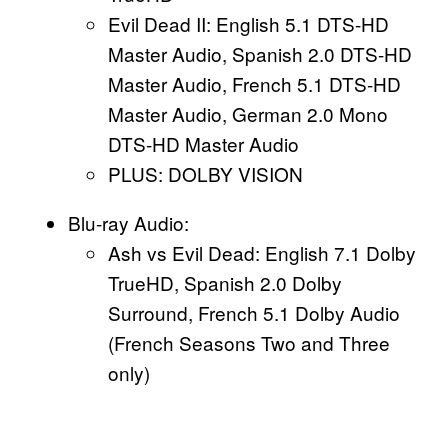
Evil Dead II: English 5.1 DTS-HD
Master Audio, Spanish 2.0 DTS-HD
Master Audio, French 5.1 DTS-HD
Master Audio, German 2.0 Mono
DTS-HD Master Audio
PLUS: DOLBY VISION
Blu-ray Audio:
Ash vs Evil Dead: English 7.1 Dolby
TrueHD, Spanish 2.0 Dolby
Surround, French 5.1 Dolby Audio
(French Seasons Two and Three
only)