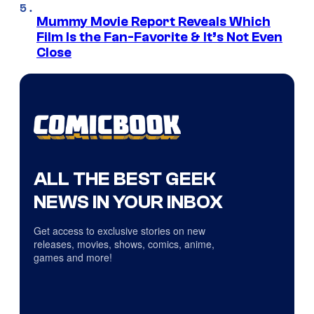
Mummy Movie Report Reveals Which
Film Is the Fan-Favorite & It’s Not Even
Close
ALL THE BEST GEEK
NEWS IN YOUR INBOX
Get access to exclusive stories on new
releases, movies, shows, comics, anime,
games and more!