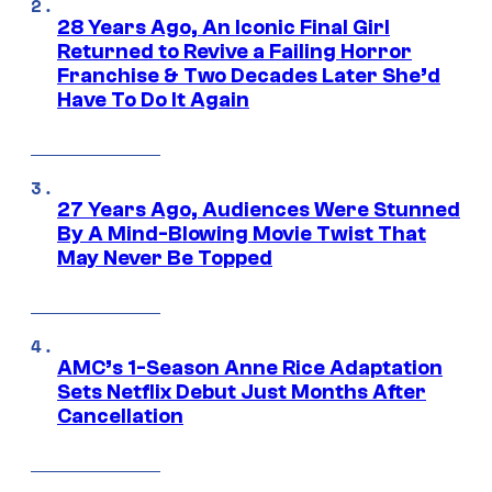
28 Years Ago, An Iconic Final Girl
Returned to Revive a Failing Horror
Franchise & Two Decades Later She’d
Have To Do It Again
27 Years Ago, Audiences Were Stunned
By A Mind-Blowing Movie Twist That
May Never Be Topped
AMC’s 1-Season Anne Rice Adaptation
Sets Netflix Debut Just Months After
Cancellation