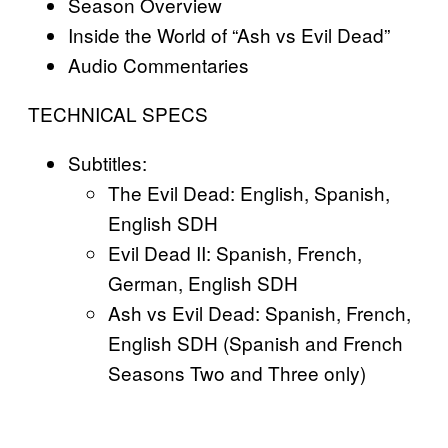
Season Overview
Inside the World of “Ash vs Evil Dead”
Audio Commentaries
TECHNICAL SPECS
Subtitles:
The Evil Dead: English, Spanish,
English SDH
Evil Dead II: Spanish, French,
German, English SDH
Ash vs Evil Dead: Spanish, French,
English SDH (Spanish and French
Seasons Two and Three only)