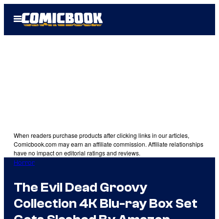
Skip
Open
to
Menu
content
When readers purchase products after clicking links in our articles,
Comicbook.com may earn an affiliate commission. Affiliate relationships
have no impact on editorial ratings and reviews.
Horror
The Evil Dead Groovy
Collection 4K Blu-ray Box Set