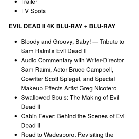
Trailer
TV Spots
EVIL DEAD II 4K BLU-RAY + BLU-RAY
Bloody and Groovy, Baby! — Tribute to
Sam Raimi’s Evil Dead II
Audio Commentary with Writer-Director
Sam Raimi, Actor Bruce Campbell,
Cowriter Scott Spiegel, and Special
Makeup Effects Artist Greg Nicotero
Swallowed Souls: The Making of Evil
Dead II
Cabin Fever: Behind the Scenes of Evil
Dead II
Road to Wadesboro: Revisiting the