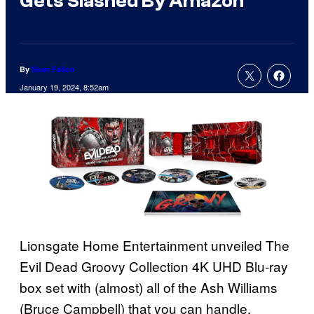
Gets Slashed By Amazon
By
Sean Fallon
January 19, 2024, 8:52am
Lionsgate Home Entertainment unveiled The
Evil Dead Groovy Collection 4K UHD Blu-ray
box set with (almost) all of the Ash Williams
(Bruce Campbell) that you can handle.