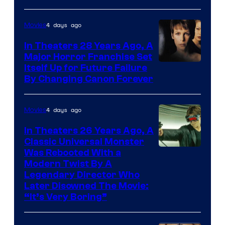
4 days ago
Movies
In Theaters 28 Years Ago, A
Major Horror Franchise Set
Itself Up for Future Failure
By Changing Canon Forever
4 days ago
Movies
In Theaters 26 Years Ago, A
Classic Universal Monster
Was Rebooted With a
Modern Twist By A
Legendary Director Who
Later Disowned The Movie:
“It’s Very Boring”