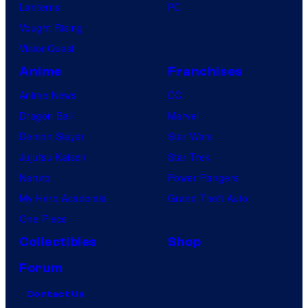
Lanterns
PC
Vought Rising
VisionQuest
Anime
Franchises
Anime News
DC
Dragon Ball
Marvel
Demon Slayer
Star Wars
Jujutsu Kaisen
Star Trek
Naruto
Power Rangers
My Hero Academia
Grand Theft Auto
One Piece
Collectibles
Shop
Forum
Contact Us