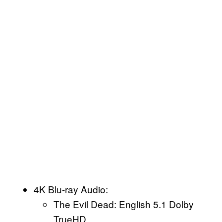
4K Blu-ray Audio:
The Evil Dead: English 5.1 Dolby
TrueHD