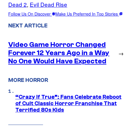
Dead 2
, 
Evil Dead Rise
Follow Us On Discover
Make Us Preferred In Top Stories
NEXT ARTICLE
Video Game Horror Changed
Forever 12 Years Ago in a Way
→
No One Would Have Expected
MORE HORROR
“Crazy If True”: Fans Celebrate Reboot
of Cult Classic Horror Franchise That
Terrified 80s Kids