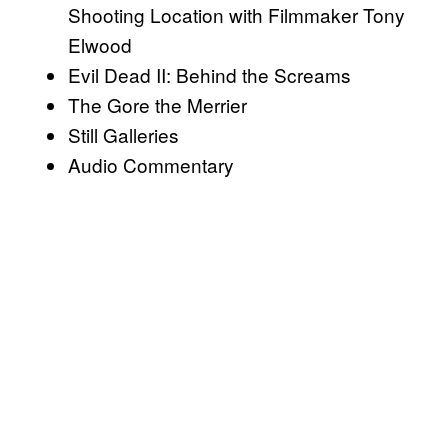
Shooting Location with Filmmaker Tony
Elwood
Evil Dead II: Behind the Screams
The Gore the Merrier
Still Galleries
Audio Commentary