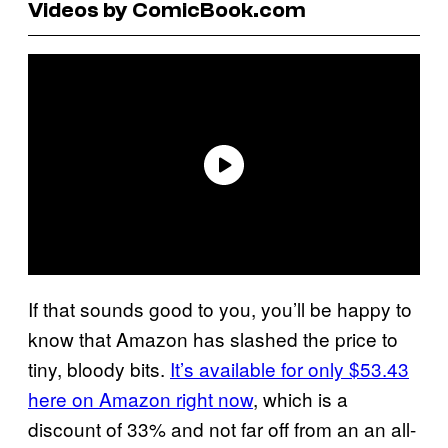
Videos by ComicBook.com
If that sounds good to you, you’ll be happy to
know that Amazon has slashed the price to
tiny, bloody bits.
It’s available for only $53.43
here on Amazon right now
, which is a
discount of 33% and not far off from an an all-