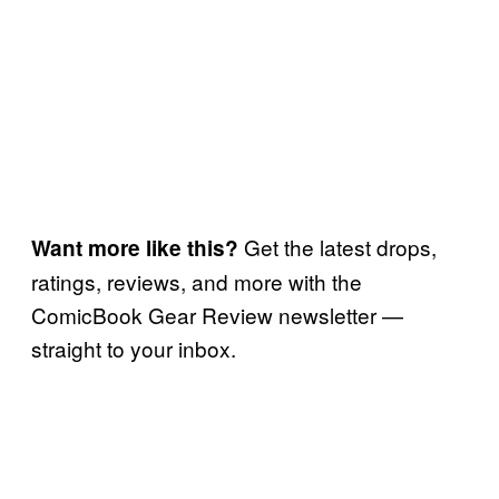
Get the latest drops,
Want more like this?
ratings, reviews, and more with the
ComicBook Gear Review newsletter —
straight to your inbox.