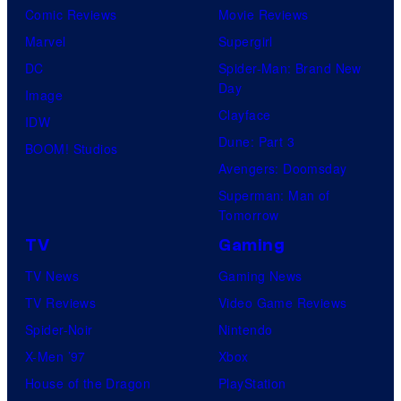
Comic Reviews
Movie Reviews
Marvel
Supergirl
DC
Spider-Man: Brand New
Day
Image
Clayface
IDW
Dune: Part 3
BOOM! Studios
Avengers: Doomsday
Superman: Man of
Tomorrow
TV
Gaming
TV News
Gaming News
TV Reviews
Video Game Reviews
Spider-Noir
Nintendo
X-Men ’97
Xbox
House of the Dragon
PlayStation