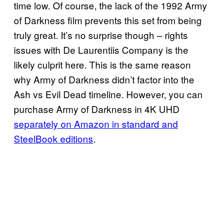
time low. Of course, the lack of the 1992 Army
of Darkness film prevents this set from being
truly great. It’s no surprise though – rights
issues with De Laurentiis Company is the
likely culprit here. This is the same reason
why Army of Darkness didn’t factor into the
Ash vs Evil Dead timeline. However, you can
purchase Army of Darkness in 4K UHD
separately on Amazon in standard and
SteelBook editions
.