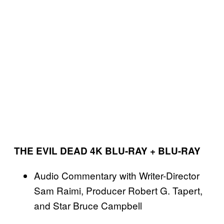
THE EVIL DEAD 4K BLU-RAY + BLU-RAY
Audio Commentary with Writer-Director
Sam Raimi, Producer Robert G. Tapert,
and Star Bruce Campbell