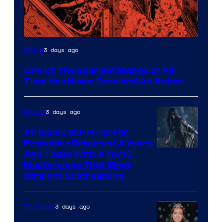
Viz
3 days ago
Anime
Media
One Of The Scariest Manga of All
Time Has Never Received An Anime
3 days ago
Movies
An Iconic Sci-Fi Horror
Franchise Returned 4 Years
Ago Today With A 10/10
Masterpiece That Went
Straight to Streaming
3 days ago
TV Shows