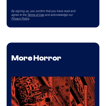
By signing up, you confirm that you have read and
agree to the
Terms of Use
and acknowledge our
Privacy Policy
.
More Horror