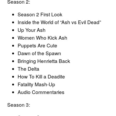
Season 2:
Season 2 First Look
Inside the World of “Ash vs Evil Dead”
Up Your Ash
Women Who Kick Ash
Puppets Are Cute
Dawn of the Spawn
Bringing Henrietta Back
The Delta
How To Kill a Deadite
Fatality Mash-Up
Audio Commentaries
Season 3: