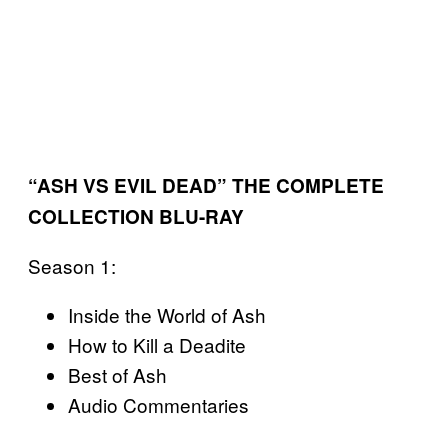
“ASH VS EVIL DEAD” THE COMPLETE
COLLECTION BLU-RAY
Season 1:
Inside the World of Ash
How to Kill a Deadite
Best of Ash
Audio Commentaries