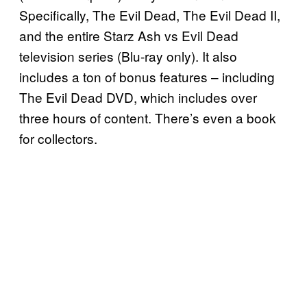
Specifically, The Evil Dead, The Evil Dead II,
and the entire Starz Ash vs Evil Dead
television series (Blu-ray only). It also
includes a ton of bonus features – including
The Evil Dead DVD, which includes over
three hours of content. There’s even a book
for collectors.