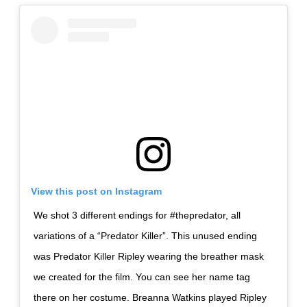
View this post on Instagram
We shot 3 different endings for #thepredator, all
variations of a “Predator Killer”. This unused ending
was Predator Killer Ripley wearing the breather mask
we created for the film. You can see her name tag
there on her costume. Breanna Watkins played Ripley