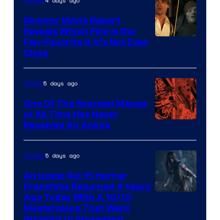
4 days ago
Movies
Mummy Movie Report
Reveals Which Film Is the
Fan-Favorite & It’s Not Even
Close
5 days ago
Anime
One Of The Scariest Manga
of All Time Has Never
Viz
Received An Anime
Media
5 days ago
Movies
An Iconic Sci-Fi Horror
Franchise Returned 4 Years
Ago Today With A 10/10
Masterpiece That Went
Straight to Streaming