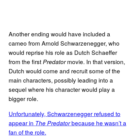
Another ending would have included a
cameo from Arnold Schwarzenegger, who
would reprise his role as Dutch Schaeffer
from the first
movie. In that version,
Predator
Dutch would come and recruit some of the
main characters, possibly leading into a
sequel where his character would play a
bigger role.
Unfortunately, Schwarzenegger refused to
appear in
because he wasn’t a
The Predator
fan of the role.