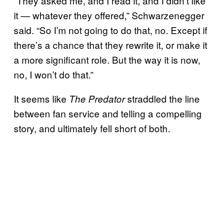
“They asked me, and I read it, and I didn’t like
it — whatever they offered,” Schwarzenegger
said. “So I’m not going to do that, no. Except if
there’s a chance that they rewrite it, or make it
a more significant role. But the way it is now,
no, I won’t do that.”
It seems like
straddled the line
The Predator
between fan service and telling a compelling
story, and ultimately fell short of both.