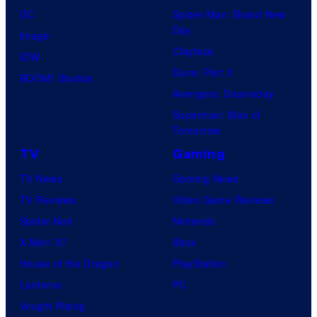
DC
Spider-Man: Brand New
Day
Image
Clayface
IDW
Dune: Part 3
BOOM! Studios
Avengers: Doomsday
Superman: Man of
Tomorrow
TV
Gaming
TV News
Gaming News
TV Reviews
Video Game Reviews
Spider-Noir
Nintendo
X-Men ’97
Xbox
House of the Dragon
PlayStation
Lanterns
PC
Vought Rising