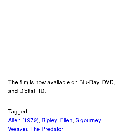
The film is now available on Blu-Ray, DVD,
and Digital HD.
Tagged:
Alien (1979)
, 
Ripley, Ellen
, 
Sigourney
Weaver
, 
The Predator