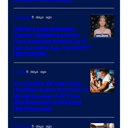
5 days ago
TV Shows
Carrie’s Mike Flanagan
Teases Remaking a Story
Fans Know the Ending To: “I
Can Honestly Say, You Don’t”
[EXCLUSIVE]
5 days ago
Movies
In Theaters 38 Years Ago,
the Most Underrated Horror
Tri-
Movie Remake of All Time
Was Released (And Ended
Star
the Franchise)
Pictures
5 days ago
TV Shows