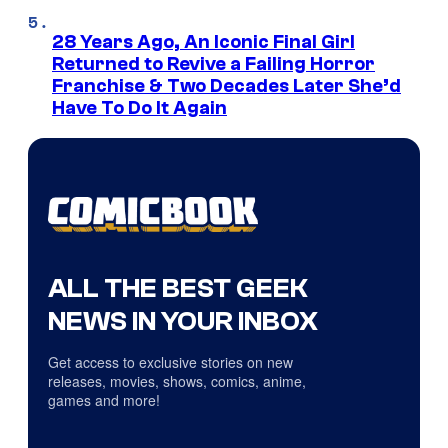
28 Years Ago, An Iconic Final Girl
Returned to Revive a Failing Horror
Franchise & Two Decades Later She’d
Have To Do It Again
ALL THE BEST GEEK
NEWS IN YOUR INBOX
Get access to exclusive stories on new
releases, movies, shows, comics, anime,
games and more!