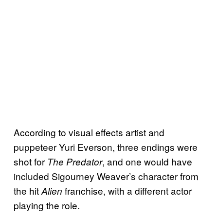
According to visual effects artist and
puppeteer Yuri Everson, three endings were
shot for
, and one would have
The Predator
included Sigourney Weaver’s character from
the hit
franchise, with a different actor
Alien
playing the role.