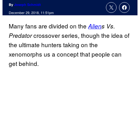
By
Joseph Schmidt
December 29, 2018, 11:51pm
Many fans are divided on the
Alien
s Vs.
crossover series, though the idea of
Predator
the ultimate hunters taking on the
xenomorphs us a concept that people can
get behind.