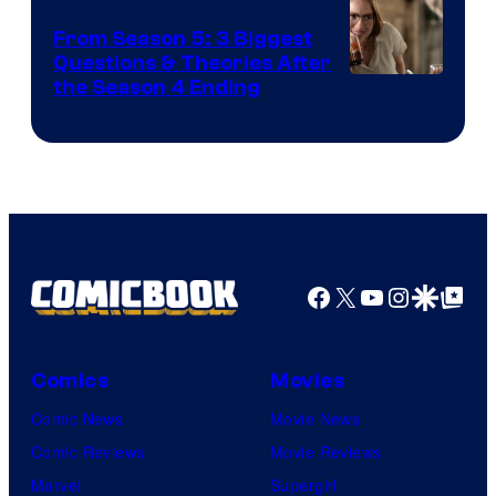
From Season 5: 3 Biggest
Questions & Theories After
MGM+
the Season 4 Ending
Facebook
X
YouTube
Instagra
Google Disco
Google Top Pos
Comics
Movies
Comic News
Movie News
Comic Reviews
Movie Reviews
Marvel
Supergirl