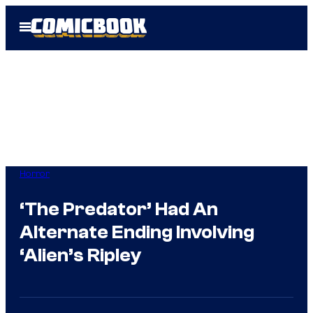
Skip
Open
to
Menu
content
Horror
‘The Predator’ Had An
Alternate Ending Involving
‘Alien’s Ripley