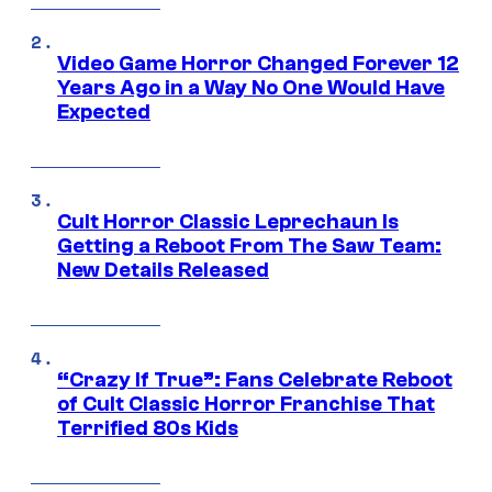
Video Game Horror Changed Forever 12
Years Ago in a Way No One Would Have
Expected
Cult Horror Classic Leprechaun Is
Getting a Reboot From The Saw Team:
New Details Released
“Crazy If True”: Fans Celebrate Reboot
of Cult Classic Horror Franchise That
Terrified 80s Kids