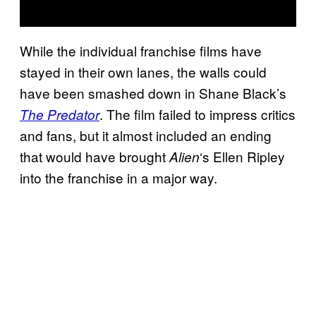
While the individual franchise films have
stayed in their own lanes, the walls could
have been smashed down in Shane Black’s
. The film failed to impress critics
The Predator
and fans, but it almost included an ending
that would have brought
‘s Ellen Ripley
Alien
into the franchise in a major way.