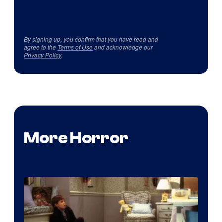
By signing up, you confirm that you have read and
agree to the
Terms of Use
and acknowledge our
Privacy Policy
.
More Horror