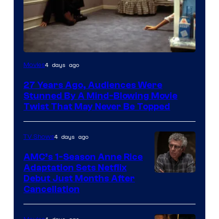
4 days ago
Movies
27 Years Ago, Audiences Were
Stunned By A Mind-Blowing Movie
Twist That May Never Be Topped
4 days ago
TV Shows
AMC’s 1-Season Anne Rice
Adaptation Sets Netflix
Debut Just Months After
Cancellation