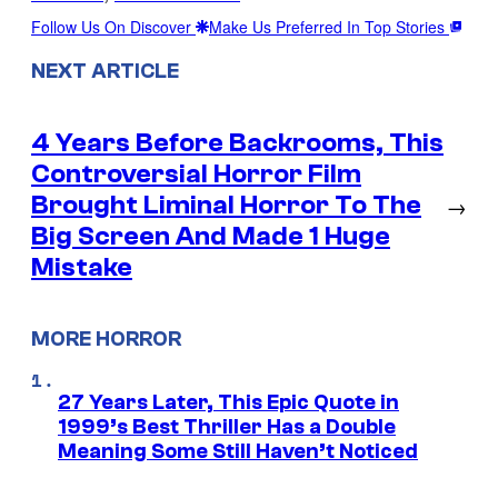
Follow Us On Discover
Make Us Preferred In Top Stories
NEXT ARTICLE
4 Years Before Backrooms, This
Controversial Horror Film
Brought Liminal Horror To The
→
Big Screen And Made 1 Huge
Mistake
MORE HORROR
27 Years Later, This Epic Quote in
1999’s Best Thriller Has a Double
Meaning Some Still Haven’t Noticed