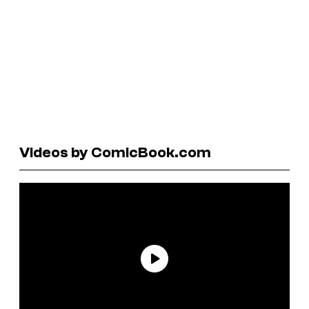
Videos by ComicBook.com