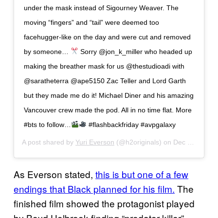
under the mask instead of Sigourney Weaver. The
moving “fingers” and “tail” were deemed too
facehugger-like on the day and were cut and removed
by someone…
Sorry @jon_k_miller who headed up
making the breather mask for us @thestudioadi with
@saratheterra @ape5150 Zac Teller and Lord Garth
but they made me do it! Michael Diner and his amazing
Vancouver crew made the pod. All in no time flat. More
#bts to follow…
#flashbackfriday #avpgalaxy
A post shared by
Yuri Everson
(@h2originals) on
Dec 28, 2018 at 1:08pm PST
As Everson stated,
this is but one of a few
endings that Black planned for his film.
The
finished film showed the protagonist played
by Boyd Holbrook finding “predator killer”