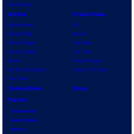
VisionQuest
Anime
Franchises
Anime News
DC
Dragon Ball
Marvel
Demon Slayer
Star Wars
Jujutsu Kaisen
Star Trek
Naruto
Power Rangers
My Hero Academia
Grand Theft Auto
One Piece
Collectibles
Shop
Forum
Contact Us
Advertising
About