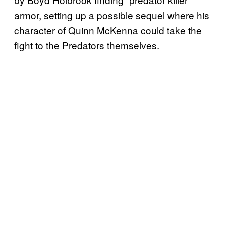
armor, setting up a possible sequel where his
character of Quinn McKenna could take the
fight to the Predators themselves.