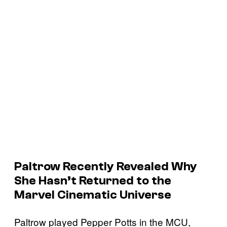
Paltrow Recently Revealed Why
She Hasn’t Returned to the
Marvel Cinematic Universe
Paltrow played Pepper Potts in the MCU,