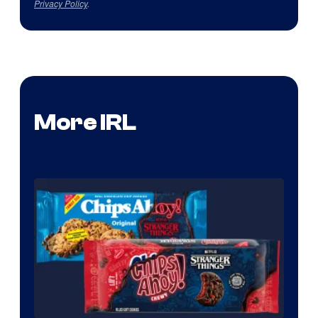
Privacy Policy
.
More IRL