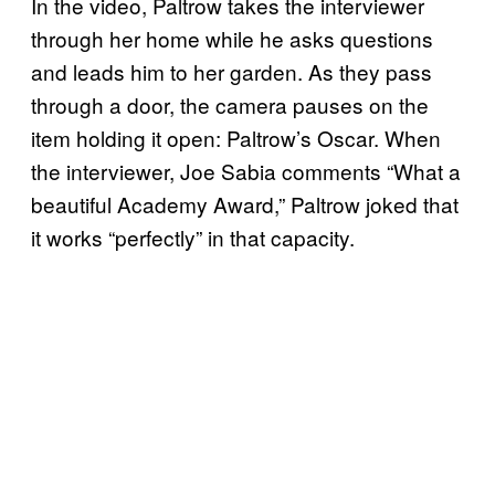
In the video, Paltrow takes the interviewer
through her home while he asks questions
and leads him to her garden. As they pass
through a door, the camera pauses on the
item holding it open: Paltrow’s Oscar. When
the interviewer, Joe Sabia comments “What a
beautiful Academy Award,” Paltrow joked that
it works “perfectly” in that capacity.