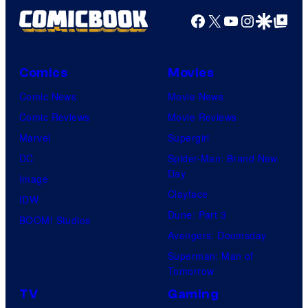
Facebook
X
YouTube
Instagra
Google Disco
Google Top Pos
Comics
Movies
Comic News
Movie News
Comic Reviews
Movie Reviews
Marvel
Supergirl
DC
Spider-Man: Brand New
Day
Image
Clayface
IDW
Dune: Part 3
BOOM! Studios
Avengers: Doomsday
Superman: Man of
Tomorrow
TV
Gaming