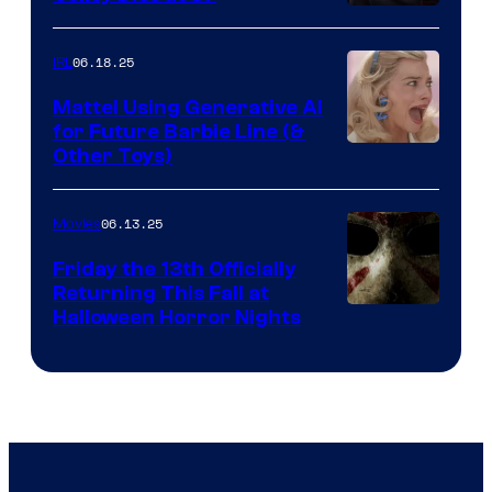
06.18.25
IRL
Mattel Using Generative AI
for Future Barbie Line (&
Other Toys)
06.13.25
Movies
Friday the 13th Officially
Returning This Fall at
Halloween Horror Nights