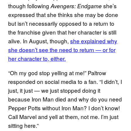
though following
she’s
Avengers: Endgame
expressed that she thinks she may be done
but isn’t necessarily opposed to a return to
the franchise given that her character is still
alive. In August, though,
she explained why
she doesn’t see the need to return — or for
her character to, either.
“Oh my god stop yelling at me!” Paltrow
responded on social media to a fan. “I didn’t, I
just, it just — we just stopped doing it
because Iron Man died and why do you need
Pepper Potts without Iron Man? I don’t know!
Call Marvel and yell at them, not me. I’m just
sitting here.”