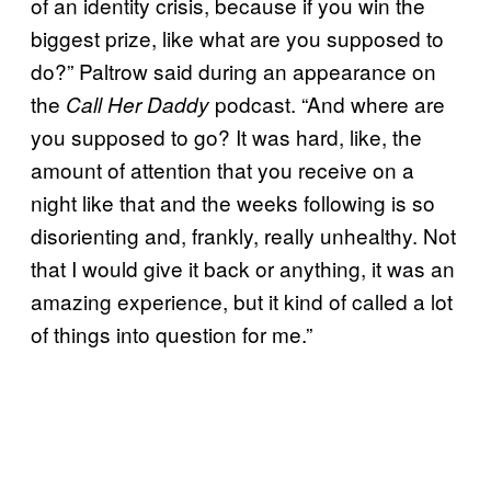
of an identity crisis, because if you win the
biggest prize, like what are you supposed to
do?” Paltrow said during an appearance on
the
podcast. “And where are
Call Her Daddy
you supposed to go? It was hard, like, the
amount of attention that you receive on a
night like that and the weeks following is so
disorienting and, frankly, really unhealthy. Not
that I would give it back or anything, it was an
amazing experience, but it kind of called a lot
of things into question for me.”