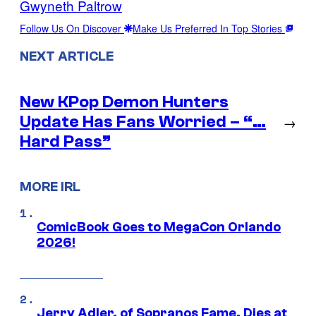
Gwyneth Paltrow
Follow Us On Discover
Make Us Preferred In Top Stories
NEXT ARTICLE
New KPop Demon Hunters
Update Has Fans Worried – “…
→
Hard Pass”
MORE IRL
ComicBook Goes to MegaCon Orlando
2026!
Jerry Adler, of Sopranos Fame, Dies at