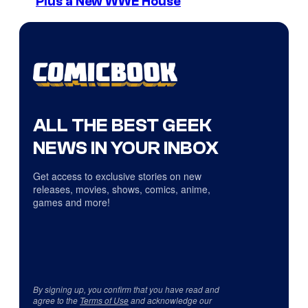
Plus a New WWE House
ALL THE BEST GEEK
NEWS IN YOUR INBOX
Get access to exclusive stories on new
releases, movies, shows, comics, anime,
games and more!
By signing up, you confirm that you have read and
agree to the
Terms of Use
and acknowledge our