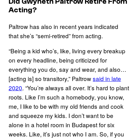
Did Gwyneth Paltrow Retire From
Acting?
Paltrow has also in recent years indicated
that she’s “semi-retired” from acting.
“Being a kid who’s, like, living every breakup
on every headline, being criticized for
everything you do, say and wear, and also…
[acting is] so transitory,” Paltrow
said in late
2020
. “You’re always all over. It’s hard to plant
roots. Like I’m such a homebody, you know,
me, I like to be with my old friends and cook
and squeeze my kids. I don’t want to be
alone in a hotel room in Budapest for six
weeks. Like, it’s just not who I am. So, if you