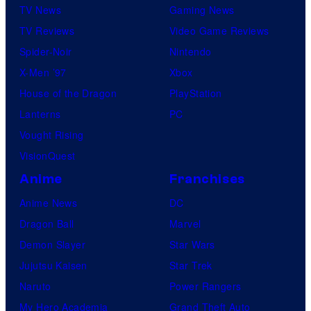
TV News
Gaming News
TV Reviews
Video Game Reviews
Spider-Noir
Nintendo
X-Men ’97
Xbox
House of the Dragon
PlayStation
Lanterns
PC
Vought Rising
VisionQuest
Anime
Franchises
Anime News
DC
Dragon Ball
Marvel
Demon Slayer
Star Wars
Jujutsu Kaisen
Star Trek
Naruto
Power Rangers
My Hero Academia
Grand Theft Auto