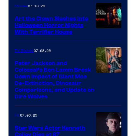
07.10.25
Movies
Art the Clown Slashes Into
Halloween Horror Nights
With Terrifier House
07.08.25
TV Shows
Peter Jackson and
Colossal’s Ben Lamm Break
Down Impact of Giant Moa
De-Extinction, Dinosaur
Comparisons, and Update on
Dire Wolves
07.03.25
IRL
Star Wars Actor Kenneth
Colley Dies at 87