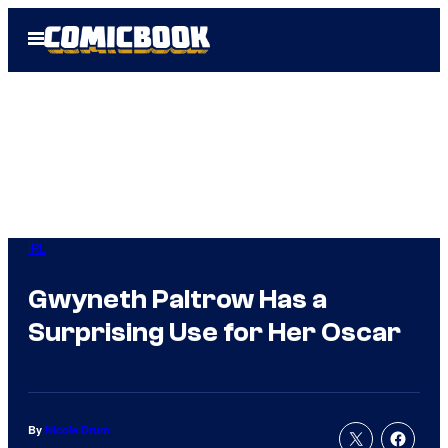
Skip
Open
to
Menu
content
IRL
Gwyneth Paltrow Has a
Surprising Use for Her Oscar
By
Nicole Drum