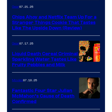
07.21.25
Gear
Chips Ahoy and Netflix Team Up For a
Stranger Things Cookie That Tastes
Like The Upside Down (Review)
07.17.25
Gear
Liquid Death Cereal Criminal
Sparkling Water Tastes Like
Fruity Pebbles and Milk
07.10.25
Movies
Fantastic Four Star Julian
McMahon’s Cause of Death
Confirmed