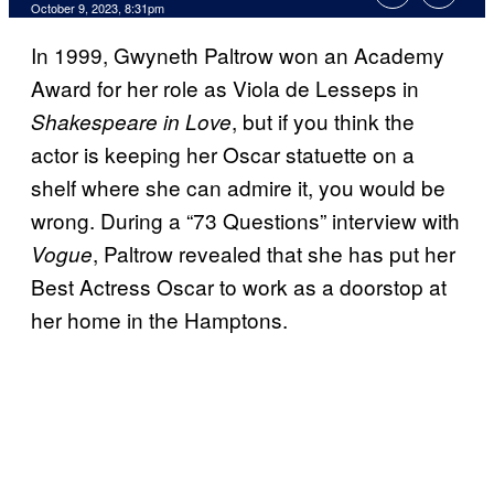
October 9, 2023, 8:31pm
In 1999, Gwyneth Paltrow won an Academy
Award for her role as Viola de Lesseps in
, but if you think the
Shakespeare in Love
actor is keeping her Oscar statuette on a
shelf where she can admire it, you would be
wrong. During a “73 Questions” interview with
, Paltrow revealed that she has put her
Vogue
Best Actress Oscar to work as a doorstop at
her home in the Hamptons.