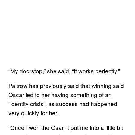
“My doorstop,” she said. “It works perfectly.”
Paltrow has previously said that winning said
Oscar led to her having something of an
“identity crisis”, as success had happened
very quickly for her.
“Once I won the Osar, it put me into a little bit