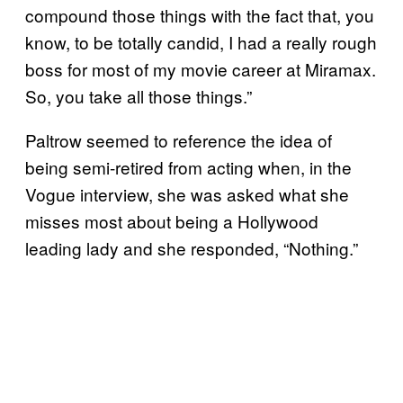
compound those things with the fact that, you
know, to be totally candid, I had a really rough
boss for most of my movie career at Miramax.
So, you take all those things.”
Paltrow seemed to reference the idea of
being semi-retired from acting when, in the
Vogue interview, she was asked what she
misses most about being a Hollywood
leading lady and she responded, “Nothing.”