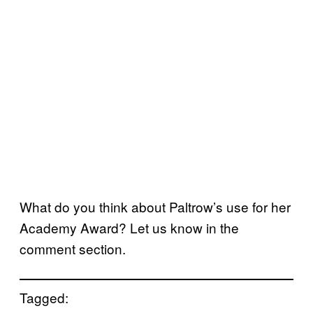
What do you think about Paltrow’s use for her
Academy Award? Let us know in the
comment section.
Tagged: