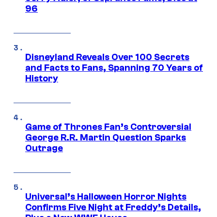
96
Disneyland Reveals Over 100 Secrets
and Facts to Fans, Spanning 70 Years of
History
Game of Thrones Fan’s Controversial
George R.R. Martin Question Sparks
Outrage
Universal’s Halloween Horror Nights
Confirms Five Night at Freddy’s Details,