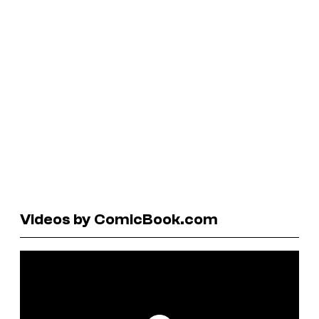
Videos by ComicBook.com