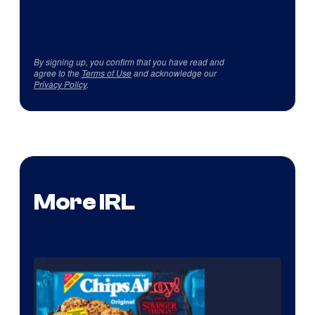
By signing up, you confirm that you have read and
agree to the
Terms of Use
and acknowledge our
Privacy Policy
.
More IRL