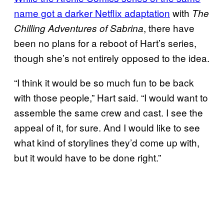
name got a darker Netflix adaptation
with
The
, there have
Chilling Adventures of Sabrina
been no plans for a reboot of Hart’s series,
though she’s not entirely opposed to the idea.
“I think it would be so much fun to be back
with those people,” Hart said. “I would want to
assemble the same crew and cast. I see the
appeal of it, for sure. And I would like to see
what kind of storylines they’d come up with,
but it would have to be done right.”