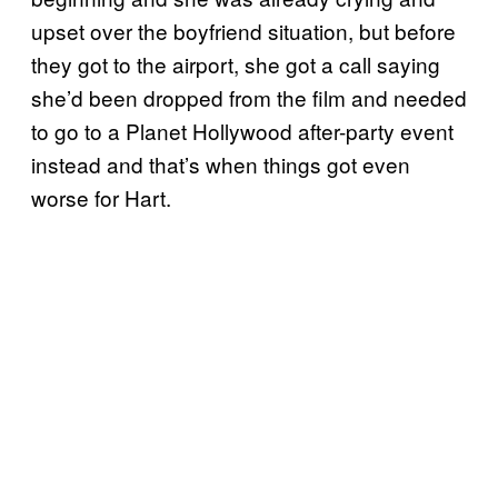
upset over the boyfriend situation, but before
they got to the airport, she got a call saying
she’d been dropped from the film and needed
to go to a Planet Hollywood after-party event
instead and that’s when things got even
worse for Hart.