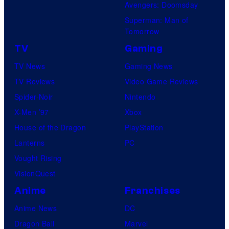
Avengers: Doomsday
Superman: Man of
Tomorrow
TV
Gaming
TV News
Gaming News
TV Reviews
Video Game Reviews
Spider-Noir
Nintendo
X-Men ’97
Xbox
House of the Dragon
PlayStation
Lanterns
PC
Vought Rising
VisionQuest
Anime
Franchises
Anime News
DC
Dragon Ball
Marvel