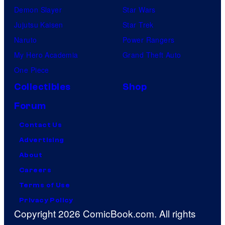
Demon Slayer
Star Wars
Jujutsu Kaisen
Star Trek
Naruto
Power Rangers
My Hero Academia
Grand Theft Auto
One Piece
Collectibles
Shop
Forum
Contact Us
Advertising
About
Careers
Terms of Use
Privacy Policy
Copyright 2026 ComicBook.com. All rights