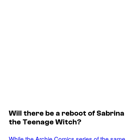
Will there be a reboot of
Sabrina
the Teenage Witch
?
While the Archie Comics series of the same