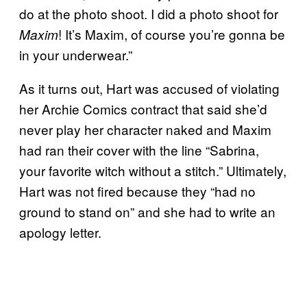
do at the photo shoot. I did a photo shoot for
! It’s Maxim, of course you’re gonna be
Maxim
in your underwear.”
As it turns out, Hart was accused of violating
her Archie Comics contract that said she’d
never play her character naked and Maxim
had ran their cover with the line “Sabrina,
your favorite witch without a stitch.” Ultimately,
Hart was not fired because they “had no
ground to stand on” and she had to write an
apology letter.