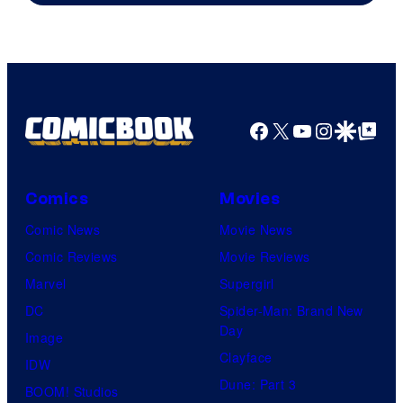
Facebook
X
YouTube
Instagra
Google Disco
Google Top Pos
Comics
Movies
Comic News
Movie News
Comic Reviews
Movie Reviews
Marvel
Supergirl
DC
Spider-Man: Brand New
Day
Image
Clayface
IDW
Dune: Part 3
BOOM! Studios