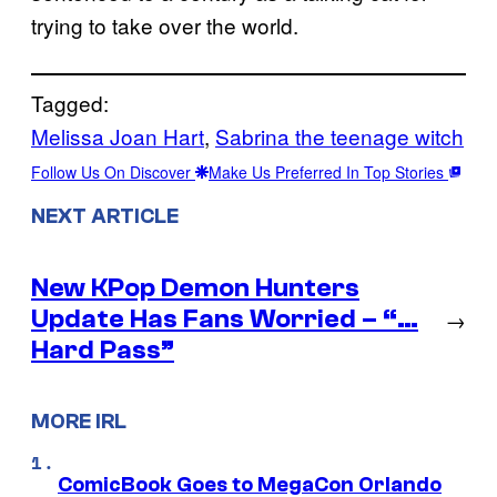
trying to take over the world.
Tagged:
Melissa Joan Hart
, 
Sabrina the teenage witch
Follow Us On Discover
Make Us Preferred In Top Stories
NEXT ARTICLE
New KPop Demon Hunters
Update Has Fans Worried – “…
→
Hard Pass”
MORE IRL
ComicBook Goes to MegaCon Orlando