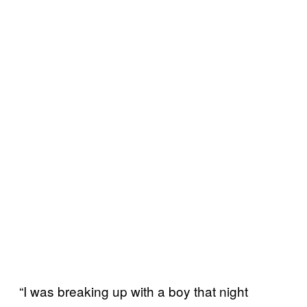
“I was breaking up with a boy that night