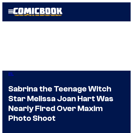
Skip
Open
to
Menu
content
IRL
Sabrina the Teenage Witch
Star Melissa Joan Hart Was
Nearly Fired Over Maxim
Photo Shoot