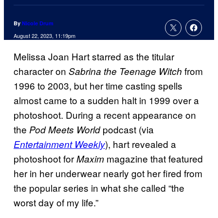
By
Nicole Drum
August 22, 2023, 11:19pm
Melissa Joan Hart starred as the titular
character on
from
Sabrina the Teenage Witch
1996 to 2003, but her time casting spells
almost came to a sudden halt in 1999 over a
photoshoot. During a recent appearance on
the
podcast (via
Pod Meets World
), hart revealed a
Entertainment Weekly
photoshoot for
magazine that featured
Maxim
her in her underwear nearly got her fired from
the popular series in what she called “the
worst day of my life.”