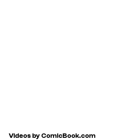
Videos by ComicBook.com