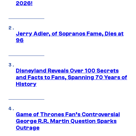
2026!
Jerry Adler, of Sopranos Fame, Dies at
96
Disneyland Reveals Over 100 Secrets
and Facts to Fans, Spanning 70 Years of
History
Game of Thrones Fan’s Controversial
George R.R. Martin Question Sparks
Outrage