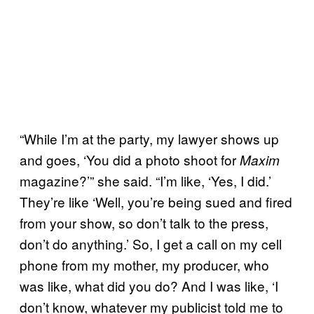
“While I’m at the party, my lawyer shows up
and goes, ‘You did a photo shoot for
Maxim
magazine?’” she said. “I’m like, ‘Yes, I did.’
They’re like ‘Well, you’re being sued and fired
from your show, so don’t talk to the press,
don’t do anything.’ So, I get a call on my cell
phone from my mother, my producer, who
was like, what did you do? And I was like, ‘I
don’t know, whatever my publicist told me to