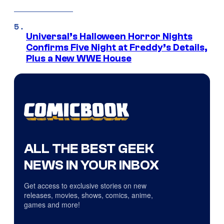
Universal’s Halloween Horror Nights
Confirms Five Night at Freddy’s Details,
Plus a New WWE House
ALL THE BEST GEEK
NEWS IN YOUR INBOX
Get access to exclusive stories on new
releases, movies, shows, comics, anime,
games and more!