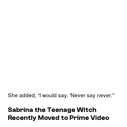
She added, “I would say, ‘Never say never.’”
Sabrina the Teenage Witch
Recently Moved to Prime Video