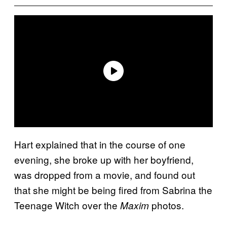
Hart explained that in the course of one
evening, she broke up with her boyfriend,
was dropped from a movie, and found out
that she might be being fired from Sabrina the
Teenage Witch over the
photos.
Maxim