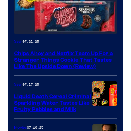
07.21.25
Gear
Chips Ahoy and Netflix Team Up For a
Stranger Things Cookie That Tastes
Like The Upside Down (Review)
07.17.25
Gear
Liquid Death Cereal Criminal
Sparkling Water Tastes Like
Fruity Pebbles and Milk
07.10.25
Movies