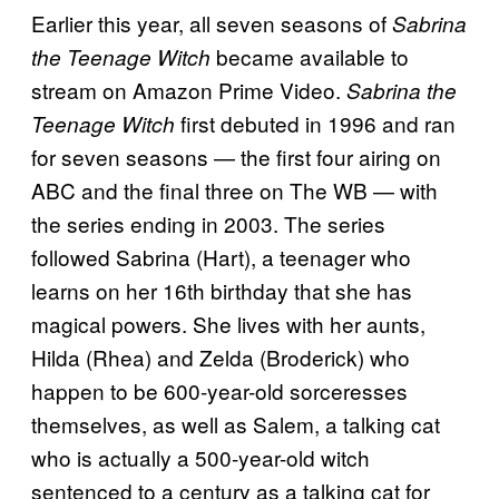
Earlier this year, all seven seasons of
Sabrina
became available to
the Teenage Witch
stream on Amazon Prime Video.
Sabrina the
first debuted in 1996 and ran
Teenage Witch
for seven seasons — the first four airing on
ABC and the final three on The WB — with
the series ending in 2003. The series
followed Sabrina (Hart), a teenager who
learns on her 16th birthday that she has
magical powers. She lives with her aunts,
Hilda (Rhea) and Zelda (Broderick) who
happen to be 600-year-old sorceresses
themselves, as well as Salem, a talking cat
who is actually a 500-year-old witch
sentenced to a century as a talking cat for