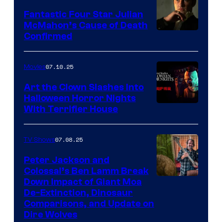
Fantastic Four Star Julian
McMahon’s Cause of Death
Confirmed
07.10.25
Movies
Art the Clown Slashes Into
Halloween Horror Nights
With Terrifier House
07.08.25
TV Shows
Peter Jackson and
Colossal’s Ben Lamm Break
Down Impact of Giant Moa
De-Extinction, Dinosaur
Comparisons, and Update on
Dire Wolves