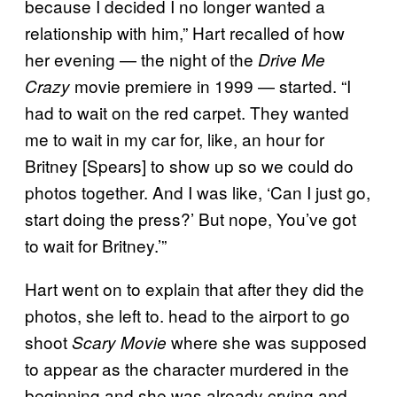
because I decided I no longer wanted a
relationship with him,” Hart recalled of how
her evening — the night of the
Drive Me
movie premiere in 1999 — started. “I
Crazy
had to wait on the red carpet. They wanted
me to wait in my car for, like, an hour for
Britney [Spears] to show up so we could do
photos together. And I was like, ‘Can I just go,
start doing the press?’ But nope, You’ve got
to wait for Britney.’”
Hart went on to explain that after they did the
photos, she left to. head to the airport to go
shoot
where she was supposed
Scary Movie
to appear as the character murdered in the
beginning and she was already crying and