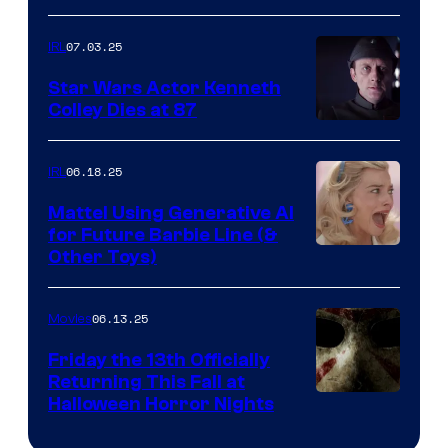
07.03.25
IRL
Star Wars Actor Kenneth
Colley Dies at 87
06.18.25
IRL
Mattel Using Generative AI
for Future Barbie Line (&
Other Toys)
06.13.25
Movies
Friday the 13th Officially
Returning This Fall at
Halloween Horror Nights