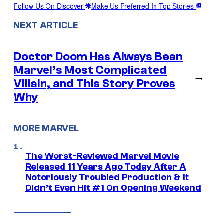
Follow Us On Discover
Make Us Preferred In Top Stories
NEXT ARTICLE
Doctor Doom Has Always Been
Marvel’s Most Complicated
→
Villain, and This Story Proves
Why
MORE MARVEL
The Worst-Reviewed Marvel Movie
Released 11 Years Ago Today After A
Notoriously Troubled Production & It
Didn’t Even Hit #1 On Opening Weekend