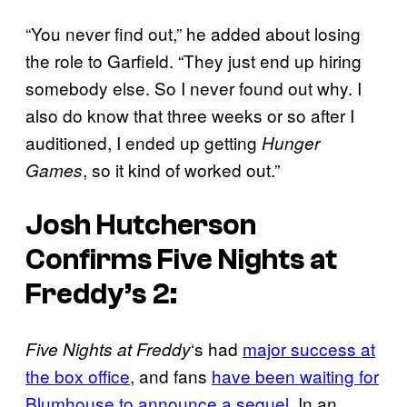
“You never find out,” he added about losing
the role to Garfield. “They just end up hiring
somebody else. So I never found out why. I
also do know that three weeks or so after I
auditioned, I ended up getting
Hunger
, so it kind of worked out.”
Games
Josh Hutcherson
Confirms
Five Nights at
Freddy’s 2
:
‘s had
major success at
Five Nights at Freddy
the box office
, and fans
have been waiting for
Blumhouse to announce a sequel.
In an