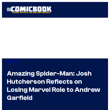
Skip
Open
to
Menu
content
Marvel
Amazing Spider-Man: Josh
Hutcherson Reflects on
Losing Marvel Role to Andrew
Garfield