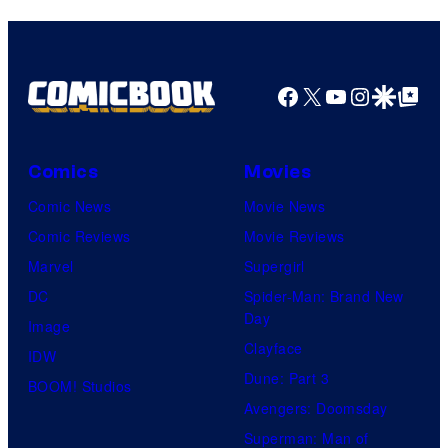
Facebook
X
YouTube
Instagra
Google Disco
Google Top Pos
Comics
Movies
Comic News
Movie News
Comic Reviews
Movie Reviews
Marvel
Supergirl
DC
Spider-Man: Brand New
Day
Image
Clayface
IDW
Dune: Part 3
BOOM! Studios
Avengers: Doomsday
Superman: Man of