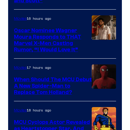
and Scott”
Courtesy
of
16 hours ago
Movies
Marvel
Comics
Oscar Nominee Wagner
Moura Responds to THAT
Marvel X-Men Casting
Rumor, “I Would Love It”
17 hours ago
Movies
When Should The MCU Debut
A New Spider-Man to
Image
Replace Tom Holland?
Courtesy
of
18 hours ago
Movies
Marvel
MCU Cyclops Actor Revealed
as Heartstopper Star, And