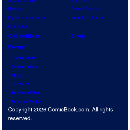
Jujutsu Kaisen
Star Trek
Naruto
Power Rangers
My Hero Academia
Grand Theft Auto
One Piece
Collectibles
Shop
Forum
Contact Us
Advertising
About
Careers
Terms of Use
Privacy Policy
Copyright 2026 ComicBook.com. All rights
reserved.