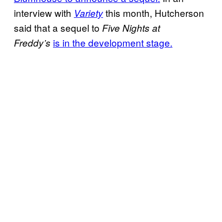
interview with
this month, Hutcherson
Variety
said that a sequel to
Five Nights at
is in the development stage.
Freddy’s