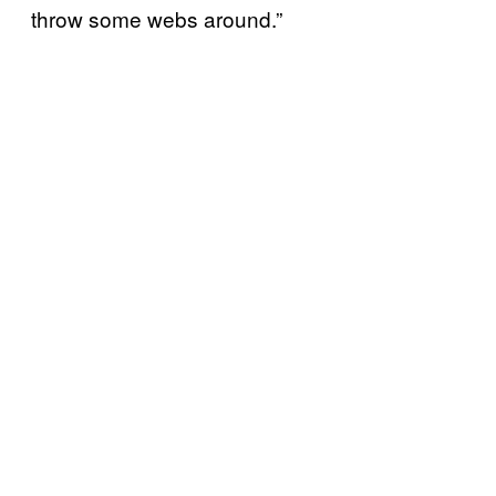
throw some webs around.”