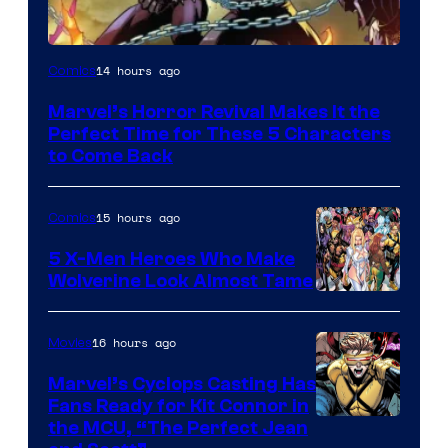
Image
14 hours ago
Comics
Courtesy
Marvel’s Horror Revival Makes It the
of
Perfect Time for These 5 Characters
Marvel
to Come Back
Comics
15 hours ago
Comics
5 X-Men Heroes Who Make
Wolverine Look Almost Tame
Image
Courtesy
16 hours ago
Movies
of
Marvel’s Cyclops Casting Has
Marvel
Fans Ready for Kit Connor in
Comics
Image
the MCU, “The Perfect Jean