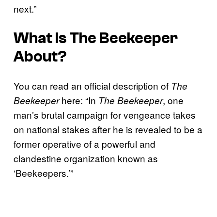
next.”
What Is
The Beekeeper
About?
You can read an official description of
The
here: “In
, one
Beekeeper
The Beekeeper
man’s brutal campaign for vengeance takes
on national stakes after he is revealed to be a
former operative of a powerful and
clandestine organization known as
‘Beekeepers.’”