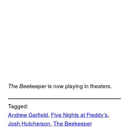
is now playing in theaters.
The Beekeeper
Tagged:
Andrew Garfield
, 
Five Nights at Freddy’s
, 
Josh Hutcherson
, 
The Beekeeper