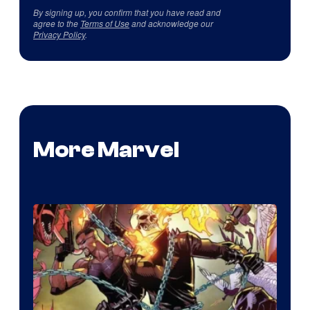
By signing up, you confirm that you have read and
agree to the
Terms of Use
and acknowledge our
Privacy Policy
.
More Marvel