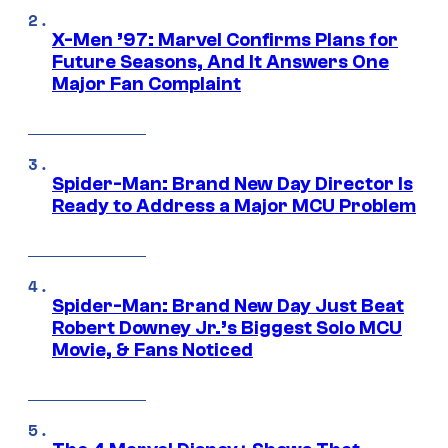
X-Men ’97: Marvel Confirms Plans for
Future Seasons, And It Answers One
Major Fan Complaint
Spider-Man: Brand New Day Director Is
Ready to Address a Major MCU Problem
Spider-Man: Brand New Day Just Beat
Robert Downey Jr.’s Biggest Solo MCU
Movie, & Fans Noticed