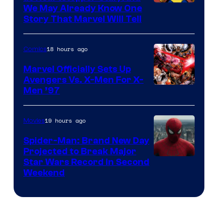
We May Already Know One
Story That Marvel Will Tell
18 hours ago
Comics
Marvel Officially Sets Up
Avengers Vs. X-Men For X-
Image
Men ’97
Courtesy
of
19 hours ago
Movies
Marvel
Spider-Man: Brand New Day
Comics
Projected to Break Major
Star Wars Record in Second
Weekend