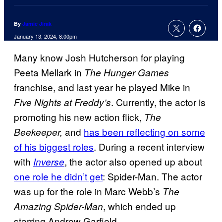
By
Jamie Jirak
January 13, 2024, 8:00pm
Many know Josh Hutcherson for playing
Peeta Mellark in
The Hunger Games
franchise, and last year he played Mike in
. Currently, the actor is
Five Nights at Freddy’s
promoting his new action flick,
The
and
has been reflecting on some
Beekeeper,
of his biggest roles
. During a recent interview
with
, the actor also opened up about
Inverse
one role he didn’t get
: Spider-Man. The actor
was up for the role in Marc Webb’s
The
, which ended up
Amazing Spider-Man
starring Andrew Garfield.