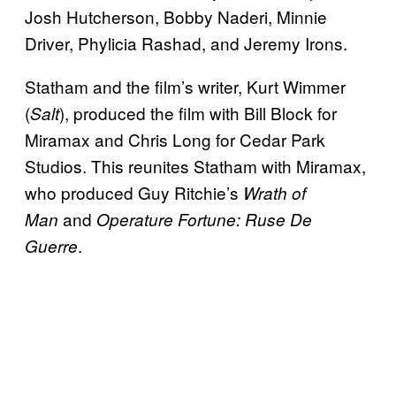
Josh Hutcherson, Bobby Naderi, Minnie
Driver, Phylicia Rashad, and Jeremy Irons.
Statham and the film’s writer, Kurt Wimmer
(
), produced the film with Bill Block for
Salt
Miramax and Chris Long for Cedar Park
Studios. This reunites Statham with Miramax,
who produced Guy Ritchie’s
Wrath of
and
Man
Operature Fortune: Ruse De
.
Guerre