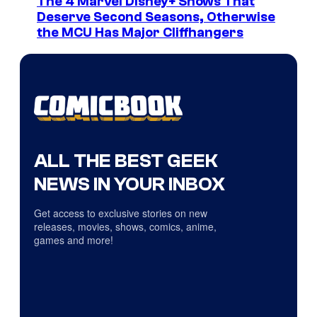
The 4 Marvel Disney+ Shows That
Deserve Second Seasons, Otherwise
the MCU Has Major Cliffhangers
ALL THE BEST GEEK
NEWS IN YOUR INBOX
Get access to exclusive stories on new
releases, movies, shows, comics, anime,
games and more!