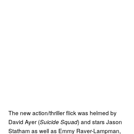
The new action/thriller flick was helmed by
David Ayer (
) and stars Jason
Suicide Squad
Statham as well as Emmy Raver-Lampman,