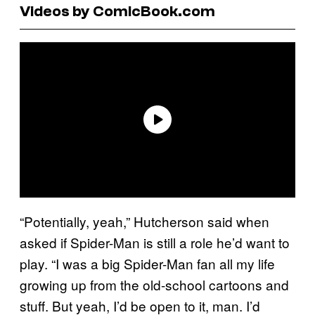
Videos by ComicBook.com
“Potentially, yeah,” Hutcherson said when
asked if Spider-Man is still a role he’d want to
play. “I was a big Spider-Man fan all my life
growing up from the old-school cartoons and
stuff. But yeah, I’d be open to it, man. I’d