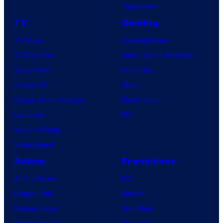
Tomorrow
TV
Gaming
TV News
Gaming News
TV Reviews
Video Game Reviews
Spider-Noir
Nintendo
X-Men ’97
Xbox
House of the Dragon
PlayStation
Lanterns
PC
Vought Rising
VisionQuest
Anime
Franchises
Anime News
DC
Dragon Ball
Marvel
Demon Slayer
Star Wars