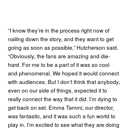
“I know they’re in the process right now of
nailing down the story, and they want to get
going as soon as possible,” Hutcherson said.
“Obviously, the fans are amazing and die-
hard. For me to be a part of it was so cool
and phenomenal. We hoped it would connect
with audiences. But I don’t think that anybody,
even on our side of things, expected it to
really connect the way that it did. I’m dying to
get back on set. Emma Tammi, our director,
was fantastic, and it was such a fun world to
play in. I’m excited to see what they are doing