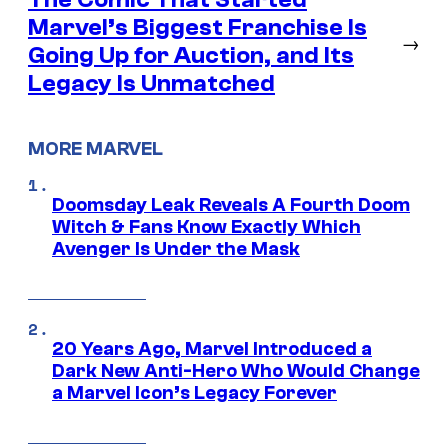
Marvel’s Biggest Franchise Is
→
Going Up for Auction, and Its
Legacy Is Unmatched
MORE MARVEL
Doomsday Leak Reveals A Fourth Doom
Witch & Fans Know Exactly Which
Avenger Is Under the Mask
20 Years Ago, Marvel Introduced a
Dark New Anti-Hero Who Would Change
a Marvel Icon’s Legacy Forever