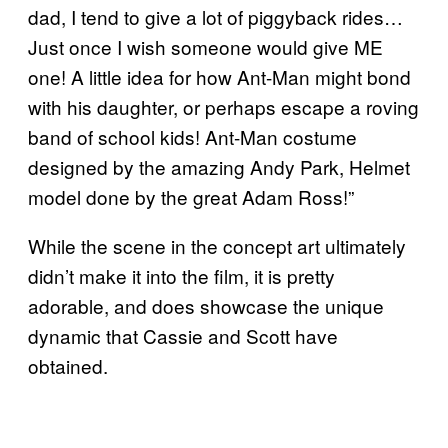
dad, I tend to give a lot of piggyback rides…
Just once I wish someone would give ME
one! A little idea for how Ant-Man might bond
with his daughter, or perhaps escape a roving
band of school kids! Ant-Man costume
designed by the amazing Andy Park, Helmet
model done by the great Adam Ross!”
While the scene in the concept art ultimately
didn’t make it into the film, it is pretty
adorable, and does showcase the unique
dynamic that Cassie and Scott have
obtained.