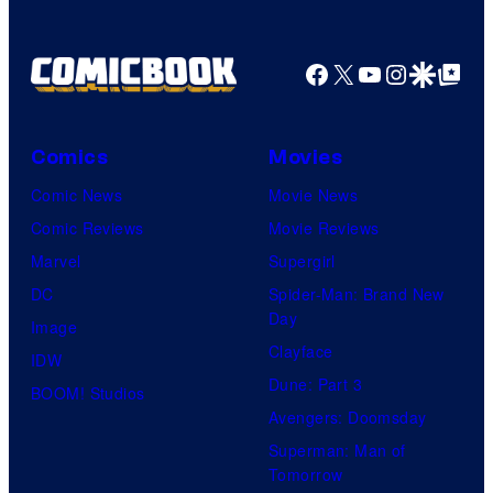
Facebook
X
YouTube
Instagra
Google Disco
Google Top Pos
Comics
Movies
Comic News
Movie News
Comic Reviews
Movie Reviews
Marvel
Supergirl
DC
Spider-Man: Brand New
Day
Image
Clayface
IDW
Dune: Part 3
BOOM! Studios
Avengers: Doomsday
Superman: Man of
Tomorrow