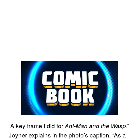
“A key frame I did for
.”
Ant-Man and the Wasp
Joyner explains in the photo’s caption. “As a