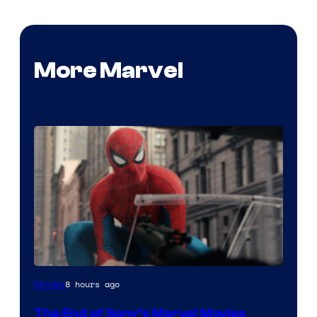
More Marvel
8 hours ago
Movies
The End of Sony’s Marvel Movies