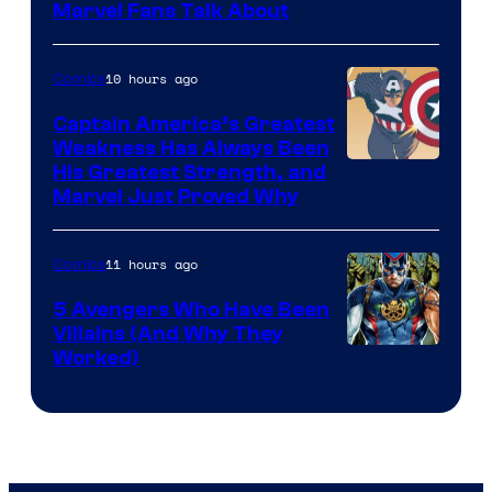
Image
Marvel Fans Talk About
Courtesy
of
10 hours ago
Comics
Marvel
Captain America’s Greatest
Comics
Weakness Has Always Been
Image
His Greatest Strength, and
Marvel Just Proved Why
Courtesy
of
11 hours ago
Comics
Marvel
Comics
5 Avengers Who Have Been
Villains (And Why They
Worked)