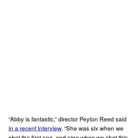
“Abby is fantastic,” director Peyton Reed said
in a recent interview
. “She was six when we
shot the first one, and nine when we shot this