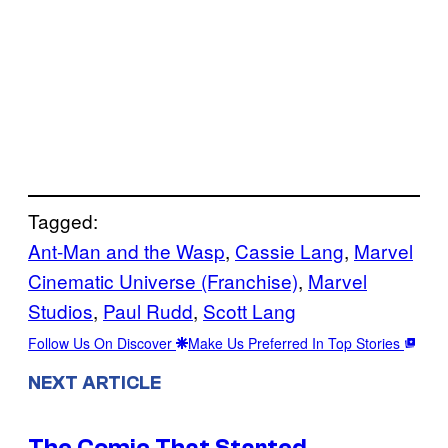
Tagged:
Ant-Man and the Wasp
, 
Cassie Lang
, 
Marvel
Cinematic Universe (Franchise)
, 
Marvel
Studios
, 
Paul Rudd
, 
Scott Lang
Follow Us On Discover
Make Us Preferred In Top Stories
NEXT ARTICLE
The Comic That Started