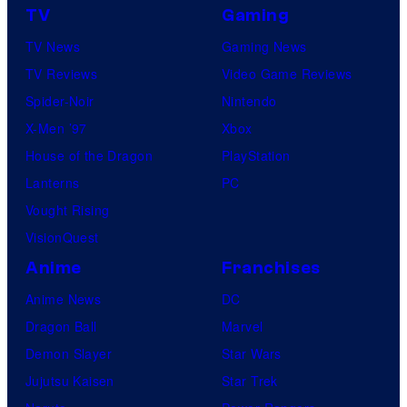
TV
Gaming
TV News
Gaming News
TV Reviews
Video Game Reviews
Spider-Noir
Nintendo
X-Men ’97
Xbox
House of the Dragon
PlayStation
Lanterns
PC
Vought Rising
VisionQuest
Anime
Franchises
Anime News
DC
Dragon Ball
Marvel
Demon Slayer
Star Wars
Jujutsu Kaisen
Star Trek