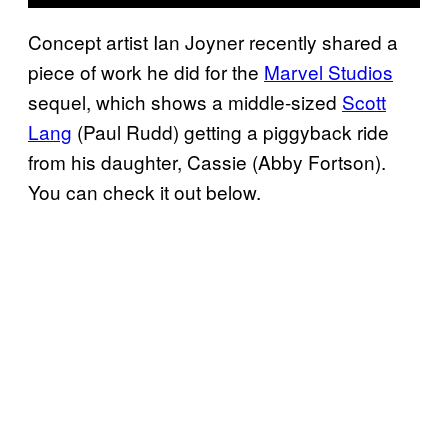
Concept artist Ian Joyner recently shared a
piece of work he did for the
Marvel Studios
sequel, which shows a middle-sized
Scott
Lang
(Paul Rudd) getting a piggyback ride
from his daughter, Cassie (Abby Fortson).
You can check it out below.