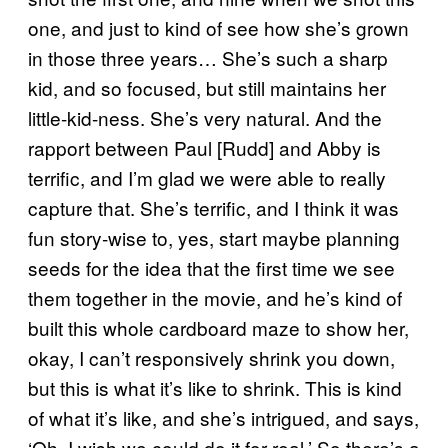
one, and just to kind of see how she’s grown
in those three years… She’s such a sharp
kid, and so focused, but still maintains her
little-kid-ness. She’s very natural. And the
rapport between Paul [Rudd] and Abby is
terrific, and I’m glad we were able to really
capture that. She’s terrific, and I think it was
fun story-wise to, yes, start maybe planning
seeds for the idea that the first time we see
them together in the movie, and he’s kind of
built this whole cardboard maze to show her,
okay, I can’t responsively shrink you down,
but this is what it’s like to shrink. This is kind
of what it’s like, and she’s intrigued, and says,
‘Oh, I wish we could do it for real.’ So there’s a