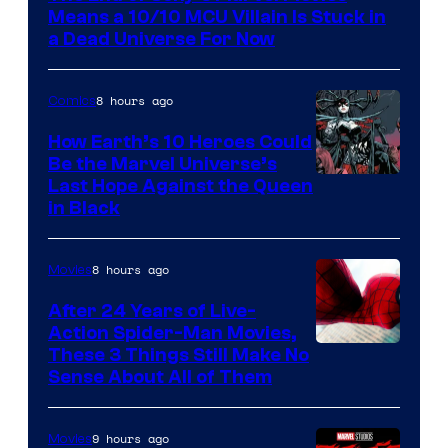
Means a 10/10 MCU Villain Is Stuck in
a Dead Universe For Now
8 hours ago
Comics
How Earth’s 10 Heroes Could
Be the Marvel Universe’s
Image
Last Hope Against the Queen
in Black
Courtesy
of
8 hours ago
Movies
Marvel
Comics
After 24 Years of Live-
Action Spider-Man Movies,
These 3 Things Still Make No
Sense About All of Them
9 hours ago
Movies