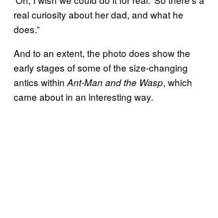
real curiosity about her dad, and what he
does.”
And to an extent, the photo does show the
early stages of some of the size-changing
antics within
, which
Ant-Man and the Wasp
came about in an interesting way.