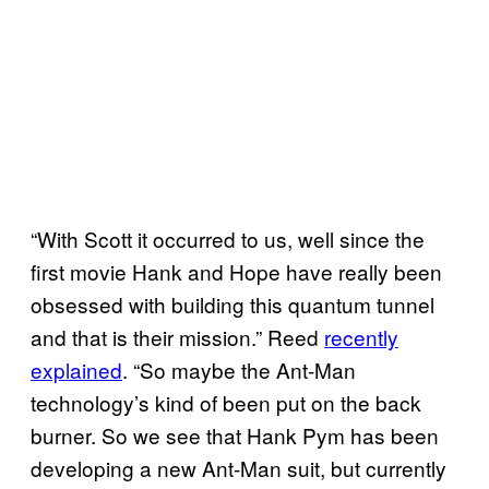
“With Scott it occurred to us, well since the
first movie Hank and Hope have really been
obsessed with building this quantum tunnel
and that is their mission.” Reed
recently
explained
. “So maybe the Ant-Man
technology’s kind of been put on the back
burner. So we see that Hank Pym has been
developing a new Ant-Man suit, but currently