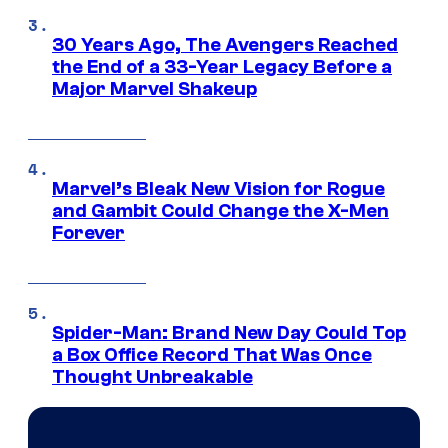
30 Years Ago, The Avengers Reached
the End of a 33-Year Legacy Before a
Major Marvel Shakeup
Marvel’s Bleak New Vision for Rogue
and Gambit Could Change the X-Men
Forever
Spider-Man: Brand New Day Could Top
a Box Office Record That Was Once
Thought Unbreakable