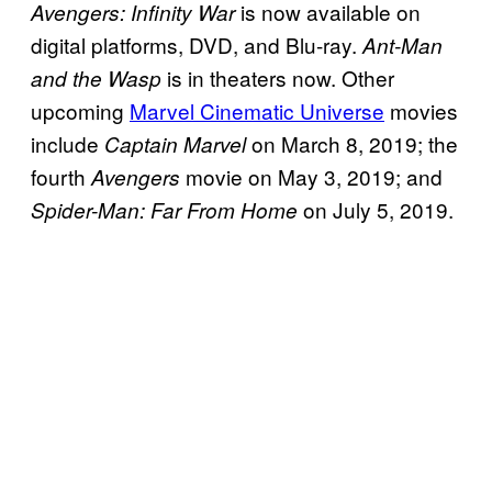
is now available on
Avengers: Infinity War
digital platforms, DVD, and Blu-ray.
Ant-Man
is in theaters now. Other
and the Wasp
upcoming
Marvel Cinematic Universe
movies
include
on March 8, 2019; the
Captain Marvel
fourth
movie on May 3, 2019; and
Avengers
on July 5, 2019.
Spider-Man: Far From Home