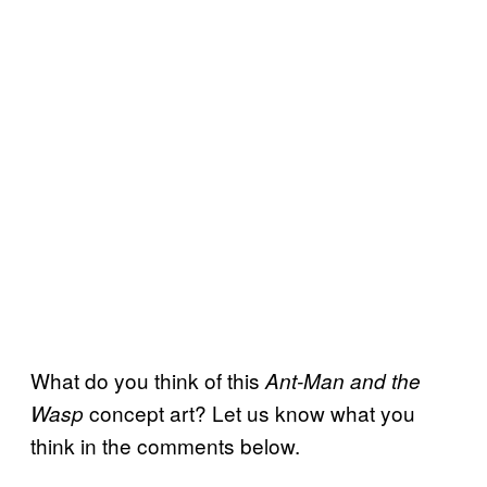
What do you think of this
Ant-Man and the
concept art? Let us know what you
Wasp
think in the comments below.