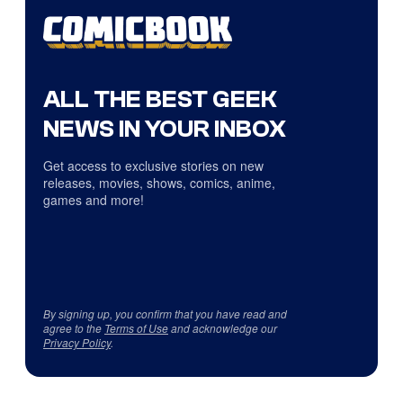
ALL THE BEST GEEK
NEWS IN YOUR INBOX
Get access to exclusive stories on new
releases, movies, shows, comics, anime,
games and more!
By signing up, you confirm that you have read and
agree to the
Terms of Use
and acknowledge our
Privacy Policy
.