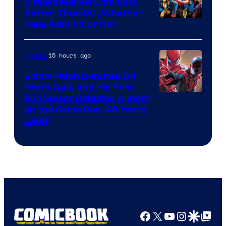
5 Ways Marvel Comics Is
Better Than DC, Whether
Image
Fans Admit It or Not
Courtesy
of
15 hours ago
Comics
Marvel
Spider-Man Debuted 64
Comics
Years Ago, and His Best
Image
Successor Debuted Almost
on the Same Day, 49 Years
Courtesy
Later
of
Marvel
Comics
Facebook
X
YouTube
Instagra
Google Disco
Google Top Pos