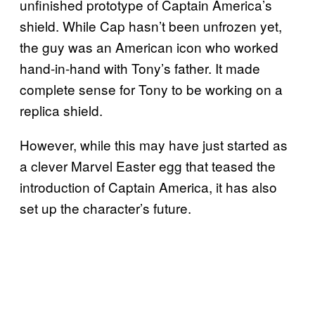
unfinished prototype of Captain America’s
shield. While Cap hasn’t been unfrozen yet,
the guy was an American icon who worked
hand-in-hand with Tony’s father. It made
complete sense for Tony to be working on a
replica shield.
However, while this may have just started as
a clever Marvel Easter egg that teased the
introduction of Captain America, it has also
set up the character’s future.