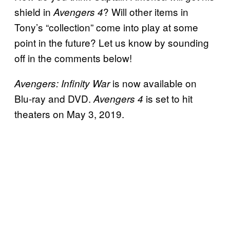
shield in
? Will other items in
Avengers 4
Tony’s “collection” come into play at some
point in the future? Let us know by sounding
off in the comments below!
is now available on
Avengers: Infinity War
Blu-ray and DVD.
is set to hit
Avengers 4
theaters on May 3, 2019.