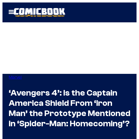
Skip
Open
to
Menu
content
Marvel
‘Avengers 4’: Is the Captain
America Shield From ‘Iron
Man’ the Prototype Mentioned
in ‘Spider-Man: Homecoming’?