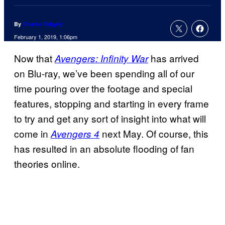
By
Charlie Ridgely
February 1, 2019, 1:06pm
Now that
has arrived
Avengers: Infinity War
on Blu-ray, we’ve been spending all of our
time pouring over the footage and special
features, stopping and starting in every frame
to try and get any sort of insight into what will
come in
next May. Of course, this
Avengers 4
has resulted in an absolute flooding of fan
theories online.