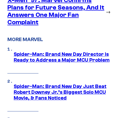
X-Men ’97: Marvel Confirms
Plans for Future Seasons, And It
→
Answers One Major Fan
Complaint
MORE MARVEL
Spider-Man: Brand New Day Director Is
Ready to Address a Major MCU Problem
Spider-Man: Brand New Day Just Beat
Robert Downey Jr.’s Biggest Solo MCU
Movie, & Fans Noticed