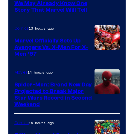
We May Already Know One
Story That Marvel Will Tell
13 hours ago
Comics
Marvel Officially Sets Up
Avengers Vs. X-Men For X-
Image
Men ’97
Courtesy
of
14 hours ago
Movies
Marvel
Spider-Man: Brand New Day
Comics
Projected to Break Major
Star Wars Record in Second
Weekend
14 hours ago
Comics