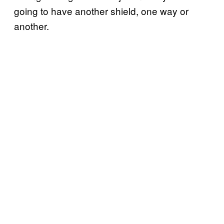
going to have another shield, one way or
another.