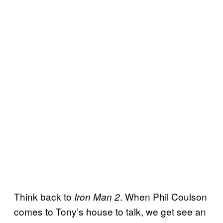
Think back to
. When Phil Coulson
Iron Man 2
comes to Tony’s house to talk, we get see an