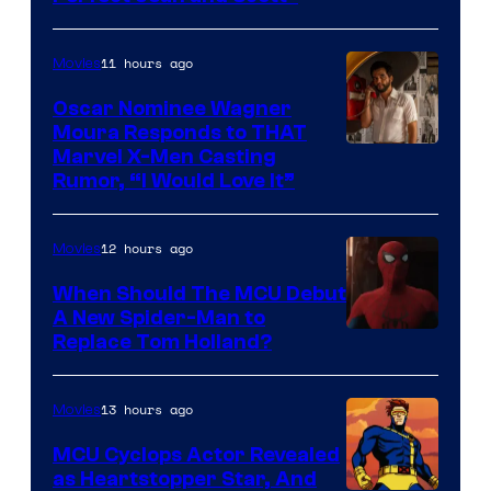
Comics
11 hours ago
Movies
Oscar Nominee Wagner
Moura Responds to THAT
Marvel X-Men Casting
Rumor, “I Would Love It”
12 hours ago
Movies
When Should The MCU Debut
A New Spider-Man to
Image
Replace Tom Holland?
Courtesy
of
13 hours ago
Movies
Marvel
MCU Cyclops Actor Revealed
as Heartstopper Star, And