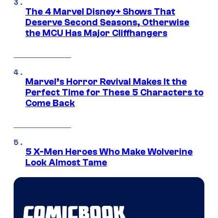
The 4 Marvel Disney+ Shows That
Deserve Second Seasons, Otherwise
the MCU Has Major Cliffhangers
Marvel’s Horror Revival Makes It the
Perfect Time for These 5 Characters to
Come Back
5 X-Men Heroes Who Make Wolverine
Look Almost Tame