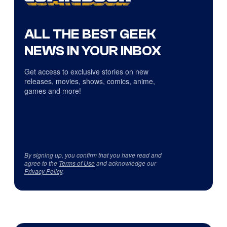
ALL THE BEST GEEK
NEWS IN YOUR INBOX
Get access to exclusive stories on new
releases, movies, shows, comics, anime,
games and more!
By signing up, you confirm that you have read and
agree to the
Terms of Use
and acknowledge our
Privacy Policy
.