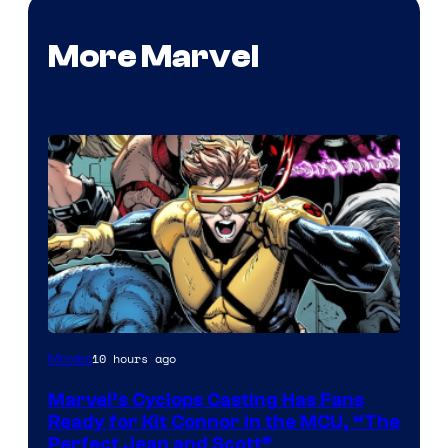
More Marvel
Image
10 hours ago
Movies
Courtesy
Marvel’s Cyclops Casting Has Fans
of
Ready for Kit Connor in the MCU, “The
Marvel
Perfect Jean and Scott”