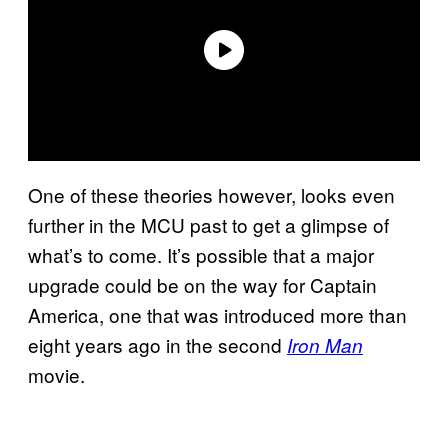
One of these theories however, looks even
further in the MCU past to get a glimpse of
what’s to come. It’s possible that a major
upgrade could be on the way for Captain
America, one that was introduced more than
eight years ago in the second
Iron Man
movie.