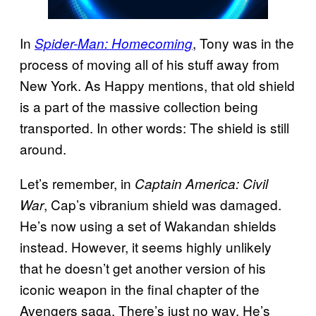
In
, Tony was in the
Spider-Man: Homecoming
process of moving all of his stuff away from
New York. As Happy mentions, that old shield
is a part of the massive collection being
transported. In other words: The shield is still
around.
Let’s remember, in
Captain America: Civil
, Cap’s vibranium shield was damaged.
War
He’s now using a set of Wakandan shields
instead. However, it seems highly unlikely
that he doesn’t get another version of his
iconic weapon in the final chapter of the
Avengers saga. There’s just no way. He’s