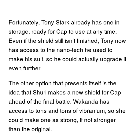
Fortunately, Tony Stark already has one in
storage, ready for Cap to use at any time.
Even if the shield still isn’t finished, Tony now
has access to the nano-tech he used to
make his suit, so he could actually upgrade it
even further.
The other option that presents itself is the
idea that Shuri makes a new shield for Cap
ahead of the final battle. Wakanda has
access to tons and tons of vibranium, so she
could make one as strong, if not stronger
than the original.