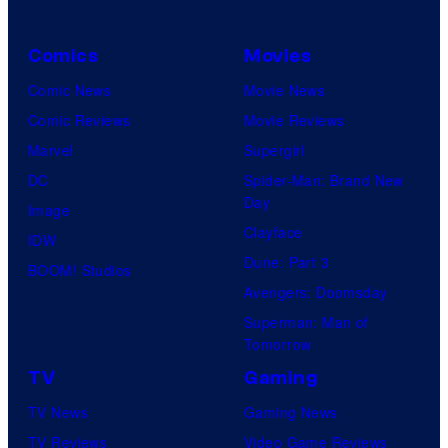
Comics
Movies
Comic News
Movie News
Comic Reviews
Movie Reviews
Marvel
Supergirl
DC
Spider-Man: Brand New
Day
Image
Clayface
IDW
Dune: Part 3
BOOM! Studios
Avengers: Doomsday
Superman: Man of
Tomorrow
TV
Gaming
TV News
Gaming News
TV Reviews
Video Game Reviews