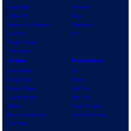
Spider-Noir
Nintendo
X-Men ’97
Xbox
House of the Dragon
PlayStation
Lanterns
PC
Vought Rising
VisionQuest
Anime
Franchises
Anime News
DC
Dragon Ball
Marvel
Demon Slayer
Star Wars
Jujutsu Kaisen
Star Trek
Naruto
Power Rangers
My Hero Academia
Grand Theft Auto
One Piece