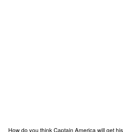
How do you think Captain America will get his