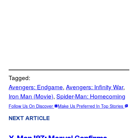
Tagged:
Avengers: Endgame
, 
Avengers: Infinity War
, 
Iron Man (Movie)
, 
Spider-Man: Homecoming
Follow Us On Discover
Make Us Preferred In Top Stories
NEXT ARTICLE