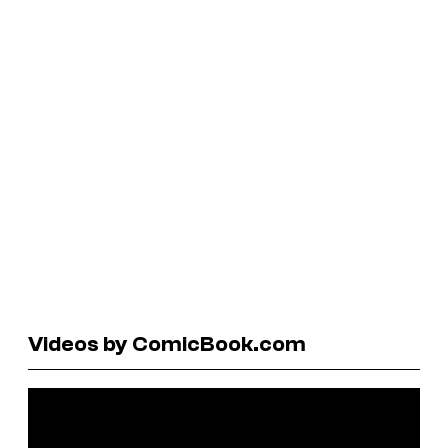
Videos by ComicBook.com