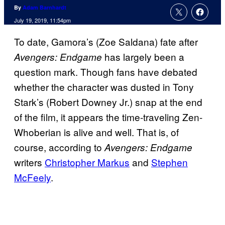
By
Adam Barnhardt
July 19, 2019, 11:54pm
To date, Gamora’s (Zoe Saldana) fate after
has largely been a
Avengers: Endgame
question mark. Though fans have debated
whether the character was dusted in Tony
Stark’s (Robert Downey Jr.) snap at the end
of the film, it appears the time-traveling Zen-
Whoberian is alive and well. That is, of
course, according to
Avengers: Endgame
writers
Christopher Markus
and
Stephen
McFeely
.