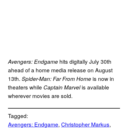
hits digitally July 30th
Avengers: Endgame
ahead of a home media release on August
13th.
is now in
Spider-Man: Far From Home
theaters while
is available
Captain Marvel
wherever movies are sold.
Tagged:
Avengers: Endgame
, 
Christopher Markus
, 