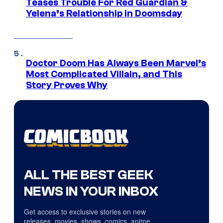
Teases Trouble For Red Guardian &
Yelena’s Relationship in Doomsday
Doctor Doom Has Always Been Marvel’s
Most Complicated Villain, and This
Story Proves Why
ALL THE BEST GEEK
NEWS IN YOUR INBOX
Get access to exclusive stories on new
releases, movies, shows, comics, anime,