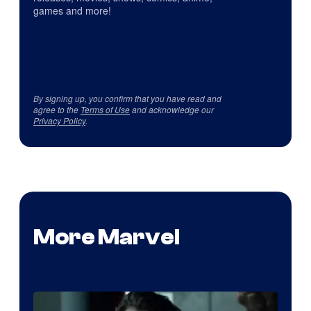
games and more!
By signing up, you confirm that you have read and
agree to the
Terms of Use
and acknowledge our
Privacy Policy
.
More Marvel