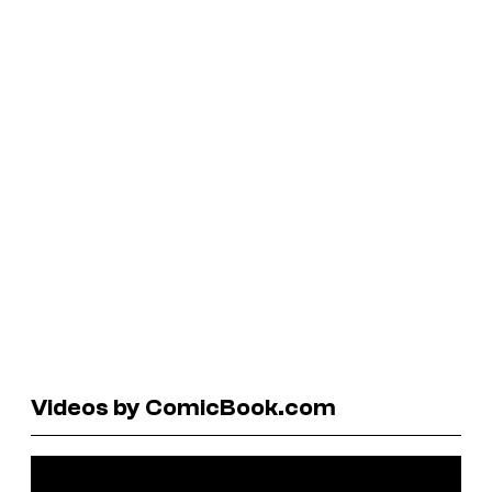
Videos by ComicBook.com