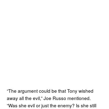
“The argument could be that Tony wished
away all the evil,” Joe Russo mentioned.
“Was she evil or just the enemy? Is she still