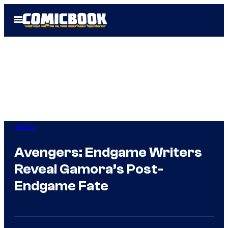
Skip
Open
to
Menu
content
Marvel
Avengers: Endgame Writers
Reveal Gamora’s Post-
Endgame Fate