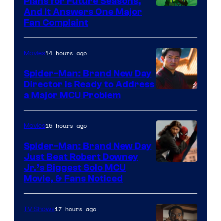
Plans for Future Seasons,
And It Answers One Major
Fan Complaint
14 hours ago
Movies
Spider-Man: Brand New Day
Director Is Ready to Address
a Major MCU Problem
15 hours ago
Movies
Spider-Man: Brand New Day
Just Beat Robert Downey
Jr.’s Biggest Solo MCU
Movie, & Fans Noticed
17 hours ago
TV Shows