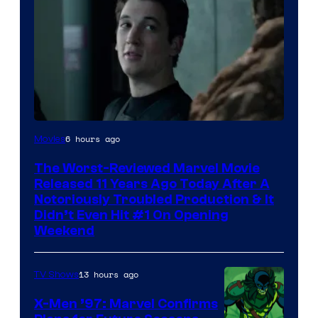
Image
6 hours ago
Movies
Courtesy
The Worst-Reviewed Marvel Movie
of
Released 11 Years Ago Today After A
20th
Notoriously Troubled Production & It
Didn’t Even Hit #1 On Opening
Century
Weekend
Studios
13 hours ago
TV Shows
X-Men ’97: Marvel Confirms