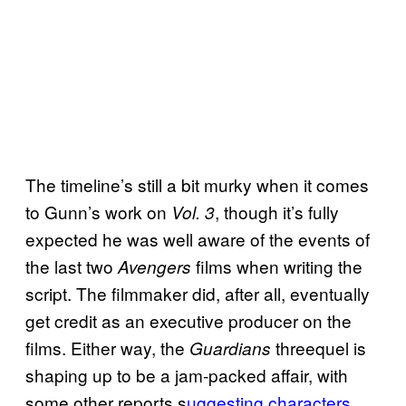
The timeline’s still a bit murky when it comes
to Gunn’s work on
, though it’s fully
Vol. 3
expected he was well aware of the events of
the last two
films when writing the
Avengers
script. The filmmaker did, after all, eventually
get credit as an executive producer on the
films. Either way, the
threequel is
Guardians
shaping up to be a jam-packed affair, with
some other reports s
uggesting characters