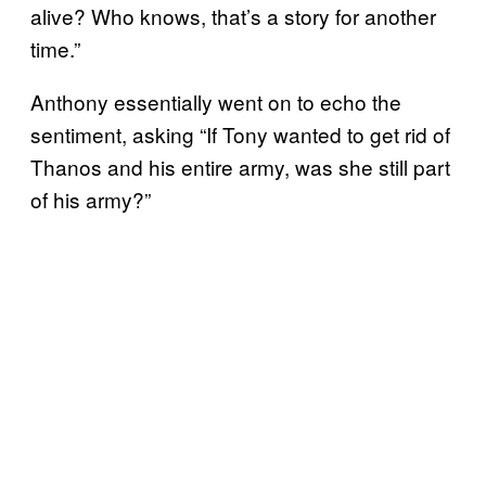
alive? Who knows, that’s a story for another
time.”
Anthony essentially went on to echo the
sentiment, asking “If Tony wanted to get rid of
Thanos and his entire army, was she still part
of his army?”