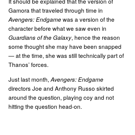
It should be explained that the version of
Gamora that traveled through time in
was a version of the
Avengers: Endgame
character before what we saw even in
, hence the reason
Guardians of the Galaxy
some thought she may have been snapped
— at the time, she was still technically part of
Thanos’ forces.
Just last month,
Avengers: Endgame
directors Joe and Anthony Russo skirted
around the question, playing coy and not
hitting the question head-on.