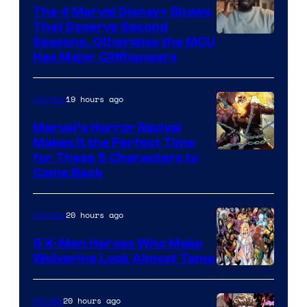
The 4 Marvel Disney+ Shows
That Deserve Second
Image
Seasons, Otherwise the MCU
Has Major Cliffhangers
via
Marvel
19 hours ago
Comics
Studios
Marvel’s Horror Revival
Makes It the Perfect Time
Image
for These 5 Characters to
Come Back
Courtesy
of
20 hours ago
Comics
Marvel
Comics
5 X-Men Heroes Who Make
Wolverine Look Almost Tame
Image
Courtesy
20 hours ago
Movies