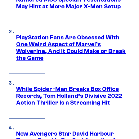
May Hint at More Major X-Men Setup
PlayStation Fans Are Obsessed With
One Weird Aspect of Marvel’s
Wolverine, And It Could Make or Break
the Game
While Spider-Man Breaks Box Office
Records, Tom Holland’s Divisive 2022
Action Thriller Is a Streaming Hit
New Avengers Star David Harbour