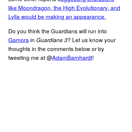
like Moondragon, the High Evolutionary, and
Lylla would be making an appearance.
Do you think the Guardians will run into
Gamora
in
? Let us know your
Guardians 3
thoughts in the comments below or by
tweeting me at @
AdamBarnhardt
!