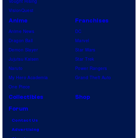
Vought Rising
VisionQuest
Anime
Franchises
Anime News
DC
Dragon Ball
Marvel
Demon Slayer
Star Wars
Jujutsu Kaisen
Star Trek
Naruto
Power Rangers
My Hero Academia
Grand Theft Auto
One Piece
Collectibles
Shop
Forum
Contact Us
Advertising