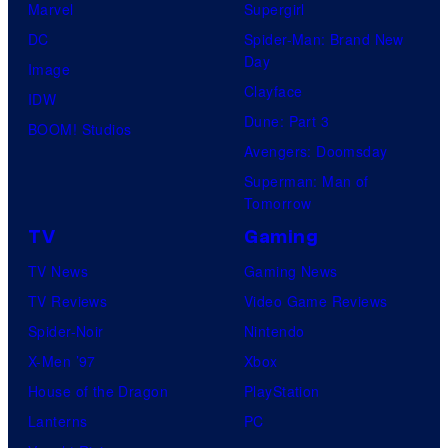
Marvel
Supergirl
DC
Spider-Man: Brand New
Day
Image
Clayface
IDW
Dune: Part 3
BOOM! Studios
Avengers: Doomsday
Superman: Man of
Tomorrow
TV
Gaming
TV News
Gaming News
TV Reviews
Video Game Reviews
Spider-Noir
Nintendo
X-Men ’97
Xbox
House of the Dragon
PlayStation
Lanterns
PC