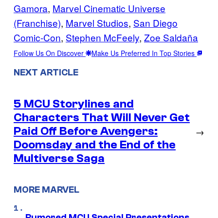
Gamora
, 
Marvel Cinematic Universe
(Franchise)
, 
Marvel Studios
, 
San Diego
Comic-Con
, 
Stephen McFeely
, 
Zoe Saldaña
Follow Us On Discover
Make Us Preferred In Top Stories
NEXT ARTICLE
5 MCU Storylines and
Characters That Will Never Get
Paid Off Before Avengers:
→
Doomsday and the End of the
Multiverse Saga
MORE MARVEL
Rumored MCU Special Presentations