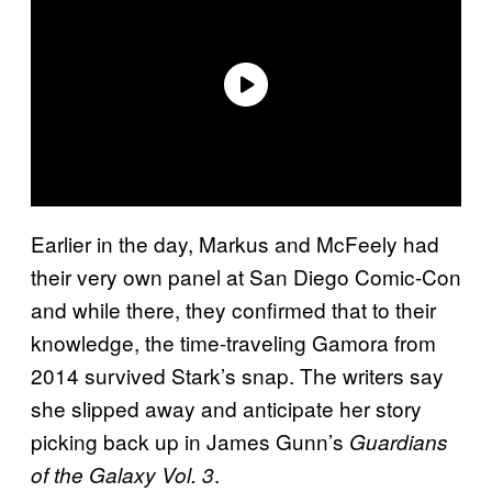
Earlier in the day, Markus and McFeely had
their very own panel at San Diego Comic-Con
and while there, they confirmed that to their
knowledge, the time-traveling Gamora from
2014 survived Stark’s snap. The writers say
she slipped away and anticipate her story
picking back up in James Gunn’s
Guardians
.
of the Galaxy Vol. 3