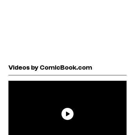
Videos by ComicBook.com