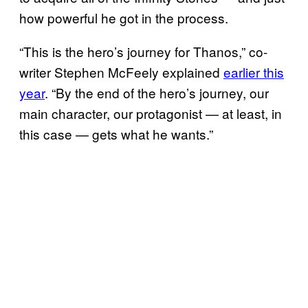
how powerful he got in the process.
“This is the hero’s journey for Thanos,” co-
writer Stephen McFeely explained
earlier this
year
. “By the end of the hero’s journey, our
main character, our protagonist — at least, in
this case — gets what he wants.”