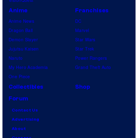
Anime
Franchises
Anime News
DC
Dragon Ball
Marvel
Demon Slayer
Star Wars
Jujutsu Kaisen
Star Trek
Naruto
Power Rangers
My Hero Academia
Grand Theft Auto
One Piece
Collectibles
Shop
Forum
Contact Us
Advertising
About
Careers