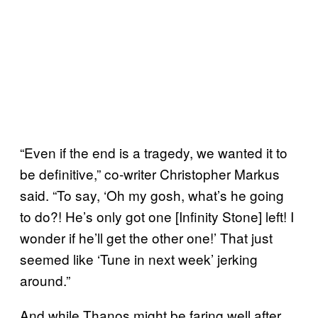
“Even if the end is a tragedy, we wanted it to
be definitive,” co-writer Christopher Markus
said. “To say, ‘Oh my gosh, what’s he going
to do?! He’s only got one [Infinity Stone] left! I
wonder if he’ll get the other one!’ That just
seemed like ‘Tune in next week’ jerking
around.”
And while Thanos might be faring well after