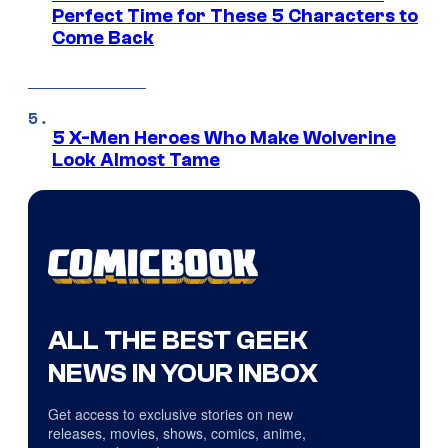
Perfect Time for These 5 Characters to
Come Back
5 X-Men Heroes Who Make Wolverine
Look Almost Tame
ALL THE BEST GEEK
NEWS IN YOUR INBOX
Get access to exclusive stories on new
releases, movies, shows, comics, anime,