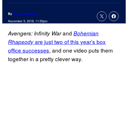
By
Jenna Anderson
November 5, 2018, 11:50pm
and
Avengers: Infinity War
Bohemian
are just two of this year’s box
Rhapsody
office successes
, and one video puts them
together in a pretty clever way.