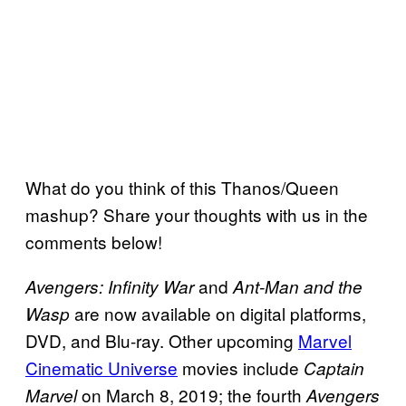
What do you think of this Thanos/Queen
mashup? Share your thoughts with us in the
comments below!
and
Avengers: Infinity War
Ant-Man and the
are now available on digital platforms,
Wasp
DVD, and Blu-ray. Other upcoming
Marvel
Cinematic Universe
movies include
Captain
on March 8, 2019; the fourth
Marvel
Avengers