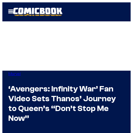
Skip
Open
to
Menu
content
Marvel
‘Avengers: Infinity War’ Fan
Video Sets Thanos’ Journey
to Queen’s “Don’t Stop Me
Now”