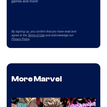
games and more!
By signing up, you confirm that you have read and
agree to the
Terms of Use
and acknowledge our
Privacy Policy
.
More Marvel