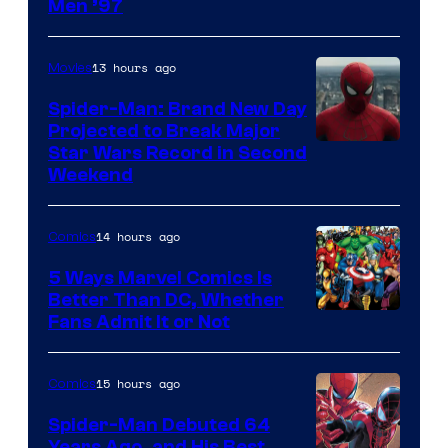
Image
Men ’97
Courtesy
of
13 hours ago
Movies
Marvel
Spider-Man: Brand New Day
Comics
Projected to Break Major
Star Wars Record in Second
Weekend
14 hours ago
Comics
5 Ways Marvel Comics Is
Better Than DC, Whether
Image
Fans Admit It or Not
Courtesy
of
15 hours ago
Comics
Marvel
Spider-Man Debuted 64
Comics
Years Ago, and His Best