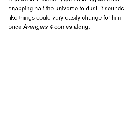
snapping half the universe to dust, it sounds
like things could very easily change for him
once
comes along.
Avengers 4