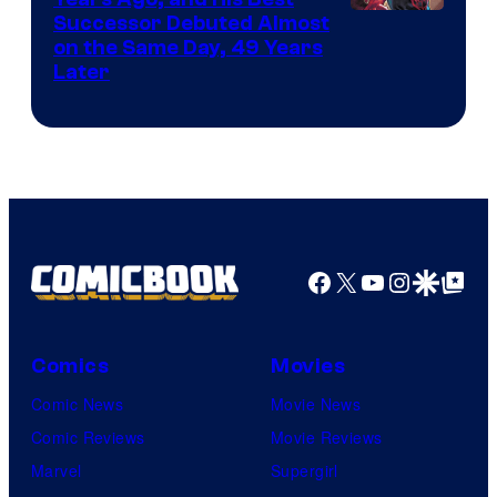
Image
Successor Debuted Almost
on the Same Day, 49 Years
Courtesy
Later
of
Marvel
Comics
Facebook
X
YouTube
Instagra
Google Disco
Google Top Pos
Comics
Movies
Comic News
Movie News
Comic Reviews
Movie Reviews
Marvel
Supergirl