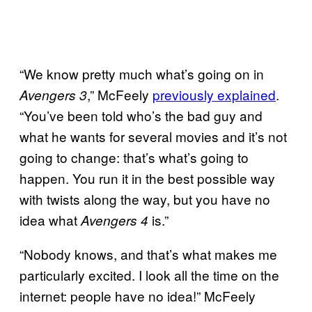
“We know pretty much what’s going on in
,” McFeely
previously explained
.
Avengers 3
“You’ve been told who’s the bad guy and
what he wants for several movies and it’s not
going to change: that’s what’s going to
happen. You run it in the best possible way
with twists along the way, but you have no
idea what
is.”
Avengers 4
“Nobody knows, and that’s what makes me
particularly excited. I look all the time on the
internet: people have no idea!” McFeely