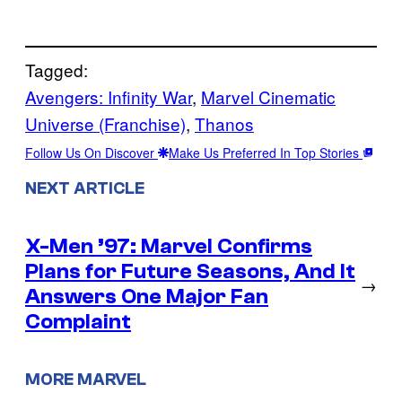
Tagged:
Avengers: Infinity War
, 
Marvel Cinematic
Universe (Franchise)
, 
Thanos
Follow Us On Discover
Make Us Preferred In Top Stories
NEXT ARTICLE
X-Men ’97: Marvel Confirms
Plans for Future Seasons, And It
→
Answers One Major Fan
Complaint
MORE MARVEL