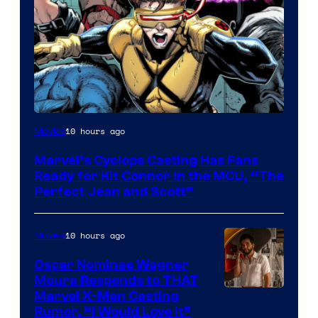
Image
10 hours ago
Movies
Courtesy
Marvel’s Cyclops Casting Has Fans
of
Ready for Kit Connor in the MCU, “The
Marvel
Perfect Jean and Scott”
Comics
10 hours ago
Movies
Oscar Nominee Wagner
Moura Responds to THAT
Marvel X-Men Casting
Rumor, “I Would Love It”