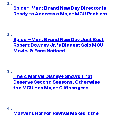
Spider-Man: Brand New Day Director Is
Ready to Address a Major MCU Problem
Spider-Man: Brand New Day Just Beat
Robert Downey Jr.’s Biggest Solo MCU
Movie, & Fans Noticed
The 4 Marvel Disney+ Shows That
Deserve Second Seasons, Otherwise
the MCU Has Major Cliffhangers
Marvel’s Horror Revival Makes It the