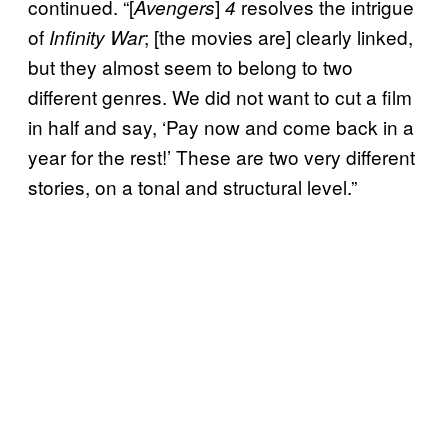
continued. “[
]
resolves the intrigue
Avengers
4
of
; [the movies are] clearly linked,
Infinity War
but they almost seem to belong to two
different genres. We did not want to cut a film
in half and say, ‘Pay now and come back in a
year for the rest!’ These are two very different
stories, on a tonal and structural level.”