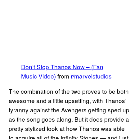
Don’t Stop Thanos Now – (Fan
Music Video)
from
r/marvelstudios
The combination of the two proves to be both
awesome and a little upsetting, with Thanos’
tyranny against the Avengers getting sped up
as the song goes along. But it does provide a
pretty stylized look at how Thanos was able
to acquire all of the Infinity Stones — and just