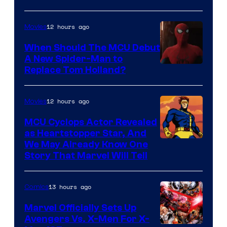
12 hours ago
Movies
When Should The MCU Debut
A New Spider-Man to
Image
Replace Tom Holland?
Courtesy
of
12 hours ago
Movies
Marvel
MCU Cyclops Actor Revealed
as Heartstopper Star, And
We May Already Know One
Story That Marvel Will Tell
13 hours ago
Comics
Marvel Officially Sets Up
Avengers Vs. X-Men For X-