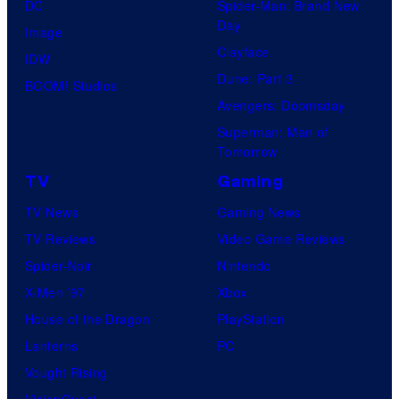
DC
Spider-Man: Brand New
Day
Image
Clayface
IDW
Dune: Part 3
BOOM! Studios
Avengers: Doomsday
Superman: Man of
Tomorrow
TV
Gaming
TV News
Gaming News
TV Reviews
Video Game Reviews
Spider-Noir
Nintendo
X-Men ’97
Xbox
House of the Dragon
PlayStation
Lanterns
PC
Vought Rising
VisionQuest