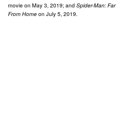
movie on May 3, 2019; and
Spider-Man: Far
on July 5, 2019.
From Home