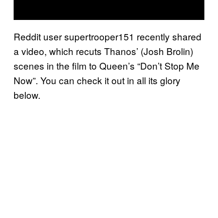
Reddit user supertrooper151 recently shared
a video, which recuts Thanos’ (Josh Brolin)
scenes in the film to Queen’s “Don’t Stop Me
Now”. You can check it out in all its glory
below.