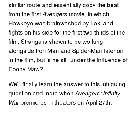
similar route and essentially copy the beat
from the first
movie, in which
Avengers
Hawkeye was brainwashed by Loki and
fights on his side for the first two-thirds of the
film. Strange is shown to be working
alongside Iron Man and Spider-Man later on
in the film, but is he still under the influence of
Ebony Maw?
We’ll finally learn the answer to this intriguing
question and more when
Avengers: Infinity
premieres in theaters on April 27th.
War