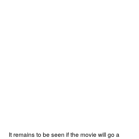
It remains to be seen if the movie will go a