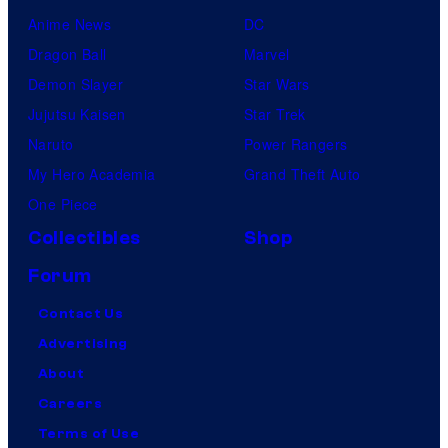
Anime News
DC
Dragon Ball
Marvel
Demon Slayer
Star Wars
Jujutsu Kaisen
Star Trek
Naruto
Power Rangers
My Hero Academia
Grand Theft Auto
One Piece
Collectibles
Shop
Forum
Contact Us
Advertising
About
Careers
Terms of Use