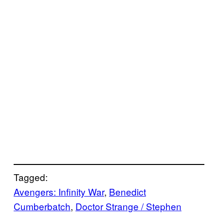
Tagged:
Avengers: Infinity War
, 
Benedict
Cumberbatch
, 
Doctor Strange / Stephen