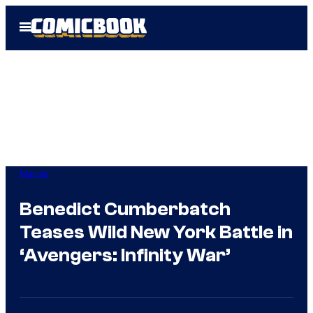
Skip
Open
to
Menu
content
Marvel
Benedict Cumberbatch
Teases Wild New York Battle in
‘Avengers: Infinity War’