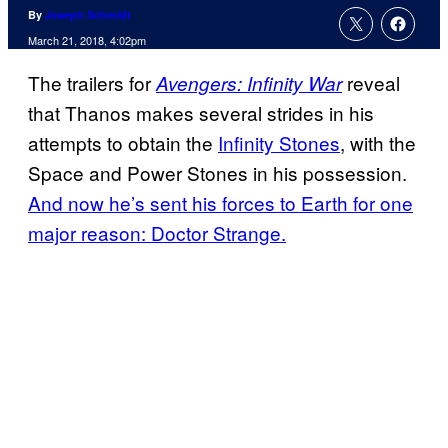
By
Joseph Schmidt
March 21, 2018, 4:02pm
The trailers for
reveal
Avengers: Infinity War
that Thanos makes several strides in his
attempts to obtain the
Infinity Stones
, with the
Space and Power Stones in his possession.
And now he’s sent his forces to Earth for one
major reason: Doctor Strange.