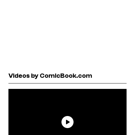
Videos by ComicBook.com