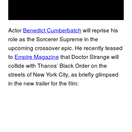
Actor
Benedict Cumberbatch
will reprise his
role as the Sorcerer Supreme in the
upcoming crossover epic. He recently teased
to
Empire Magazine
that Doctor Strange will
collide with Thanos’ Black Order on the
streets of New York City, as briefly glimpsed
in the new trailer for the film: