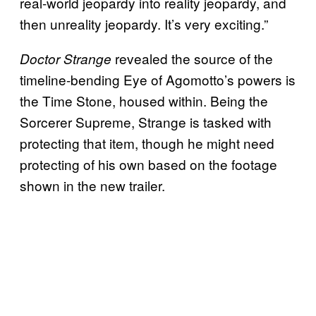
real-world jeopardy into reality jeopardy, and
then unreality jeopardy. It’s very exciting.”
revealed the source of the
Doctor Strange
timeline-bending Eye of Agomotto’s powers is
the Time Stone, housed within. Being the
Sorcerer Supreme, Strange is tasked with
protecting that item, though he might need
protecting of his own based on the footage
shown in the new trailer.