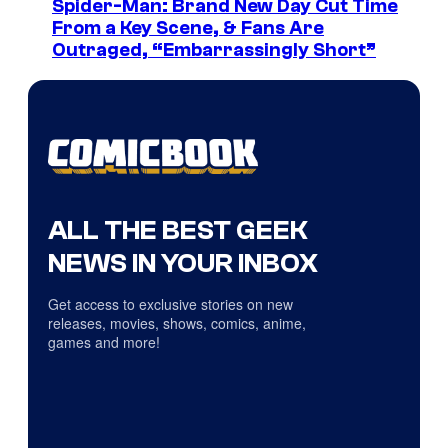
Spider-Man: Brand New Day Cut Time
From a Key Scene, & Fans Are
Outraged, “Embarrassingly Short”
ALL THE BEST GEEK
NEWS IN YOUR INBOX
Get access to exclusive stories on new
releases, movies, shows, comics, anime,
games and more!