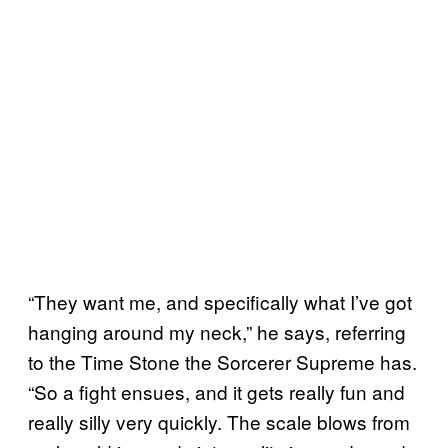
“They want me, and specifically what I’ve got
hanging around my neck,” he says, referring
to the Time Stone the Sorcerer Supreme has.
“So a fight ensues, and it gets really fun and
really silly very quickly. The scale blows from