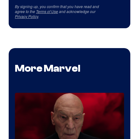
By signing up, you confirm that you have read and
agree to the
Terms of Use
and acknowledge our
Privacy Policy
.
More Marvel