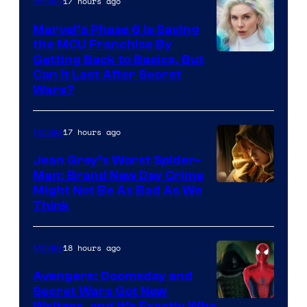
17 hours ago
Movies
Marvel’s Phase 6 Is Saving
the MCU Franchise By
Getting Back to Basics, But
Can It Last After Secret
Wars?
17 hours ago
Movies
Jean Grey’s Worst Spider-
Man: Brand New Day Crime
Might Not Be As Bad As We
Think
18 hours ago
Movies
Avengers: Doomsday and
Secret Wars Got New
Writers, and It’s Exactly Who