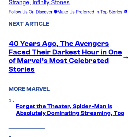
Strange
, 
Infinity Stones
Follow Us On Discover
Make Us Preferred In Top Stories
NEXT ARTICLE
40 Years Ago, The Avengers
Faced Their Darkest Hour in One
→
of Marvel’s Most Celebrated
Stories
MORE MARVEL
Forget the Theater, Spider-Man is
Absolutely Dominating Streaming, Too