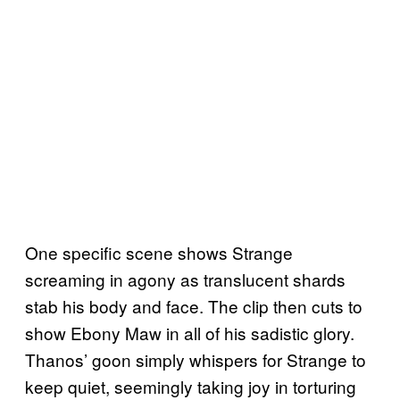
One specific scene shows Strange
screaming in agony as translucent shards
stab his body and face. The clip then cuts to
show Ebony Maw in all of his sadistic glory.
Thanos’ goon simply whispers for Strange to
keep quiet, seemingly taking joy in torturing