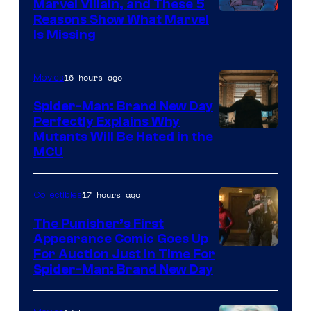
Marvel Villain, and These 5
Reasons Show What Marvel
Is Missing
16 hours ago
Movies
Spider-Man: Brand New Day
Perfectly Explains Why
Marvel
Mutants Will Be Hated in the
MCU
–
Sony
17 hours ago
Collectibles
The Punisher’s First
Appearance Comic Goes Up
For Auction Just In Time For
Spider-Man: Brand New Day