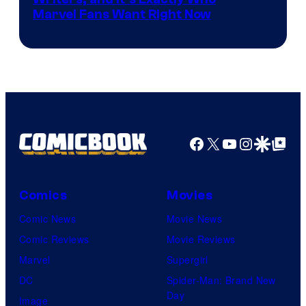
Marvel
Marvel Fans Want Right Now
Studios
Facebook
X
YouTube
Instagra
Google Disco
Google Top Pos
Comics
Movies
Comic News
Movie News
Comic Reviews
Movie Reviews
Marvel
Supergirl
DC
Spider-Man: Brand New
Day
Image