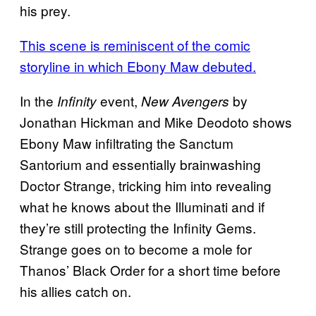
his prey.
This scene is reminiscent of the comic
storyline in which Ebony Maw debuted.
In the
event,
by
Infinity
New Avengers
Jonathan Hickman and Mike Deodoto shows
Ebony Maw infiltrating the Sanctum
Santorium and essentially brainwashing
Doctor Strange, tricking him into revealing
what he knows about the Illuminati and if
they’re still protecting the Infinity Gems.
Strange goes on to become a mole for
Thanos’ Black Order for a short time before
his allies catch on.