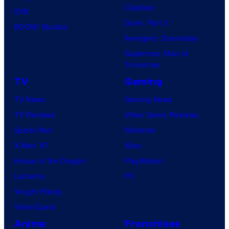
Clayface
IDW
Dune: Part 3
BOOM! Studios
Avengers: Doomsday
Superman: Man of
Tomorrow
TV
Gaming
TV News
Gaming News
TV Reviews
Video Game Reviews
Spider-Noir
Nintendo
X-Men ’97
Xbox
House of the Dragon
PlayStation
Lanterns
PC
Vought Rising
VisionQuest
Anime
Franchises