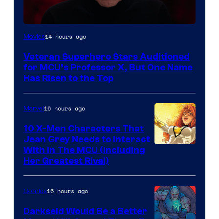
14 hours ago
Movies
Veteran Superhero Stars Auditioned
for MCU’s Professor X, But One Name
Has Risen to the Top
16 hours ago
Marvel
10 X-Men Characters That
Jean Grey Needs to Interact
With In The MCU (Including
Her Greatest Rival)
16 hours ago
Comics
Darkseid Would Be a Better