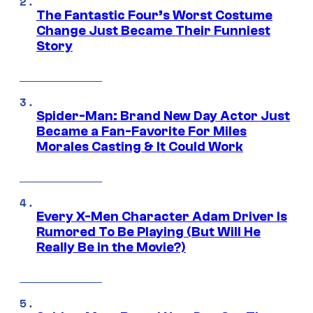
The Fantastic Four’s Worst Costume
Change Just Became Their Funniest
Story
Spider-Man: Brand New Day Actor Just
Became a Fan-Favorite For Miles
Morales Casting & It Could Work
Every X-Men Character Adam Driver Is
Rumored To Be Playing (But Will He
Really Be in the Movie?)