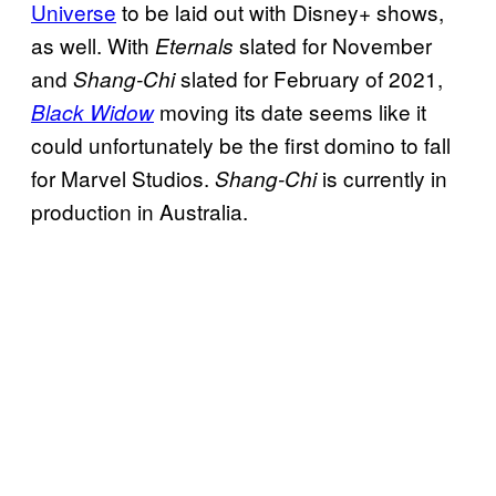
Universe
to be laid out with Disney+ shows,
as well. With
slated for November
Eternals
and
slated for February of 2021,
Shang-Chi
moving its date seems like it
Black Widow
could unfortunately be the first domino to fall
for Marvel Studios.
is currently in
Shang-Chi
production in Australia.