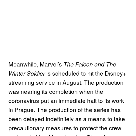
Meanwhile, Marvel’s
The Falcon and The
is scheduled to hit the Disney+
Winter Soldier
streaming service in August. The production
was nearing its completion when the
coronavirus put an immediate halt to its work
in Prague. The production of the series has
been delayed indefinitely as a means to take
precautionary measures to protect the crew