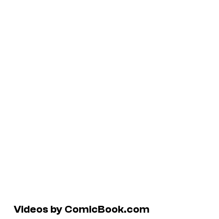
Videos by ComicBook.com