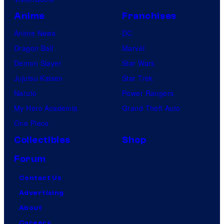
Anime
Franchises
Anime News
DC
Dragon Ball
Marvel
Demon Slayer
Star Wars
Jujutsu Kaisen
Star Trek
Naruto
Power Rangers
My Hero Academia
Grand Theft Auto
One Piece
Collectibles
Shop
Forum
Contact Us
Advertising
About
Careers