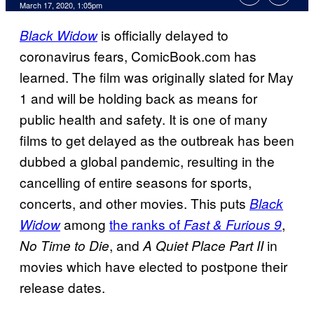
March 17, 2020, 1:05pm
is officially delayed to
Black Widow
coronavirus fears, ComicBook.com has
learned. The film was originally slated for May
1 and will be holding back as means for
public health and safety. It is one of many
films to get delayed as the outbreak has been
dubbed a global pandemic, resulting in the
cancelling of entire seasons for sports,
concerts, and other movies. This puts
Black
among
the ranks of
,
Widow
Fast & Furious 9
, and
in
No Time to Die
A Quiet Place Part
II
movies which have elected to postpone their
release dates.