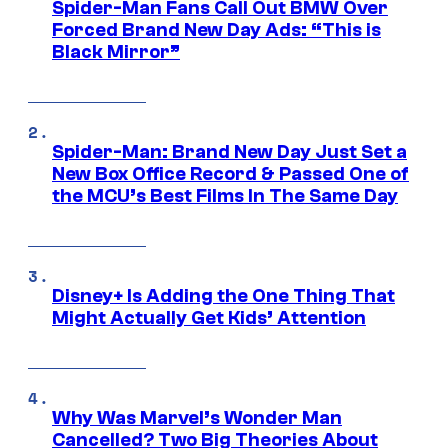
Spider-Man Fans Call Out BMW Over
Forced Brand New Day Ads: “This is
Black Mirror”
Spider-Man: Brand New Day Just Set a
New Box Office Record & Passed One of
the MCU’s Best Films In The Same Day
Disney+ Is Adding the One Thing That
Might Actually Get Kids’ Attention
Why Was Marvel’s Wonder Man
Cancelled? Two Big Theories About