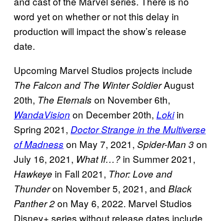
and cast of the Marvel series. There is no
word yet on whether or not this delay in
production will impact the show’s release
date.
Upcoming Marvel Studios projects include
August
The Falcon and The Winter Soldier
20th,
on November 6th,
The Eternals
on December 20th,
in
WandaVision
Loki
Spring 2021,
Doctor Strange in the Multiverse
on May 7, 2021,
on
of Madness
Spider-Man 3
July 16, 2021,
in Summer 2021,
What If…?
in Fall 2021,
Hawkeye
Thor: Love and
on November 5, 2021, and
Thunder
Black
on May 6, 2022. Marvel Studios
Panther 2
Disney+ series without release dates include