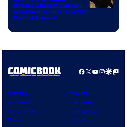
Comics
Directors React to Spider-
Man Box Office Records With
Perfect Artwork
Facebook
X
YouTube
Instagra
Google Disco
Google Top Pos
Comics
Movies
Comic News
Movie News
Comic Reviews
Movie Reviews
Marvel
Supergirl