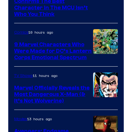
Marvel
Confirms The Best
Character In The MCU Isn’t
Studios
Who You Think
10 hours ago
Comics
9 Marvel Characters Who
Were Made for DC’s Lantern
Image
Corps Emotional Spectrum
Courtesy
of
11 hours ago
TV Shows
DC
Marvel Officially Reveals the
Comics
Most Dangerous X-Man (&
Image
It’s Not Wolverine)
Courtesy
of
13 hours ago
Movies
Marvel
Avengers: Endgame