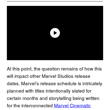
At this point, the question remains of how this
will impact other Marvel Studios release
dates. Marvel’s release schedule is intricately
planned with titles intentionally slated for
certain months and storytelling being written
for the interconnected
Marvel Cinematic