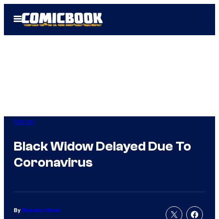
Skip
Open
to
Menu
content
Marvel
Black Widow Delayed Due To
Coronavirus
By
Brandon Davis