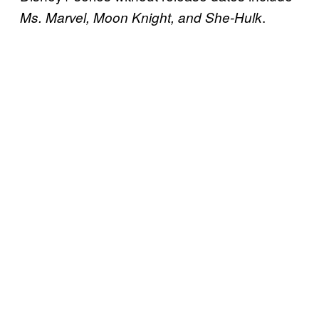
.
Ms. Marvel, Moon Knight, and She-Hulk