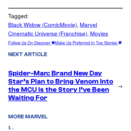
Tagged:
Black Widow (ComicMovie)
, 
Marvel
Cinematic Universe (Franchise)
, 
Movies
Follow Us On Discover
Make Us Preferred In Top Stories
NEXT ARTICLE
Spider-Man: Brand New Day
Star’s Plan to Bring Venom Into
→
the MCU Is the Story I’ve Been
Waiting For
MORE MARVEL