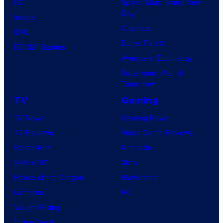
DC
Spider-Man: Brand New
Day
Image
Clayface
IDW
Dune: Part 3
BOOM! Studios
Avengers: Doomsday
Superman: Man of
Tomorrow
TV
Gaming
TV News
Gaming News
TV Reviews
Video Game Reviews
Spider-Noir
Nintendo
X-Men ’97
Xbox
House of the Dragon
PlayStation
Lanterns
PC
Vought Rising
VisionQuest