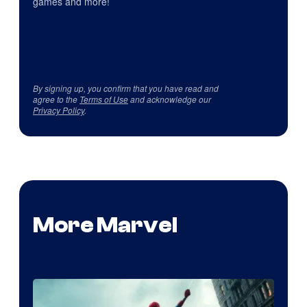
games and more!
By signing up, you confirm that you have read and
agree to the
Terms of Use
and acknowledge our
Privacy Policy
.
More Marvel