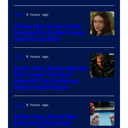
8 hours ago
Movies
5 Ways Marvel Has Totally
Changed the X-Men’s Jean
Grey For the MCU
8 hours ago
Movies
Spider-Man: Brand New Day
Star Teases “So Much
Potential” for His Marvel
Villain in MCU Future
9 hours ago
Movies
Spider-Man: Brand New
Day’s Surprise Cameo