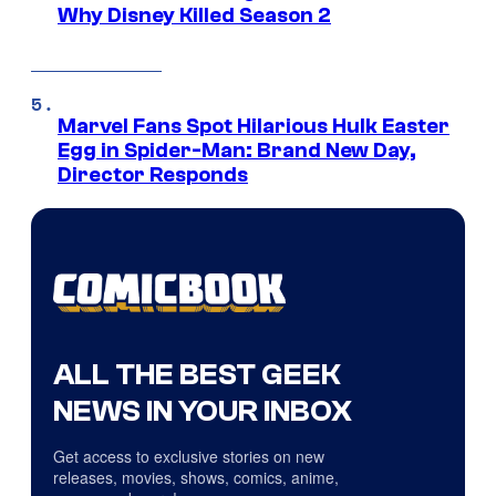
Why Disney Killed Season 2
Marvel Fans Spot Hilarious Hulk Easter
Egg in Spider-Man: Brand New Day,
Director Responds
ALL THE BEST GEEK
NEWS IN YOUR INBOX
Get access to exclusive stories on new
releases, movies, shows, comics, anime,