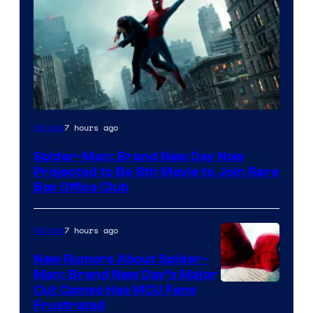
7 hours ago
Movies
Spider-Man: Brand New Day Now
Projected to Be 8th Movie to Join Rare
Box Office Club
7 hours ago
Movies
New Rumors About Spider-
Man: Brand New Day’s Major
Cut Cameo Has MCU Fans
Frustrated