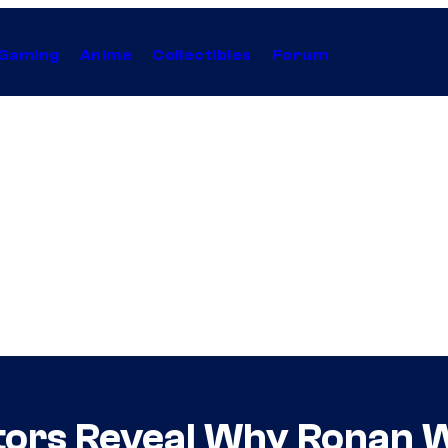
Gaming
Anime
Collectibles
Forum
tors Reveal Why Ronan 