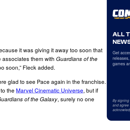
ALL 
NEWS
because it was giving it away too soon that
Get acces
 associates them with
Guardians of the
releases,
games an
oo soon,” Fleck added.
e glad to see Pace again in the franchise.
 to the
Marvel Cinematic Universe
, but if
, surely no one
uardians of the Galaxy
By signing
and agree 
acknowled