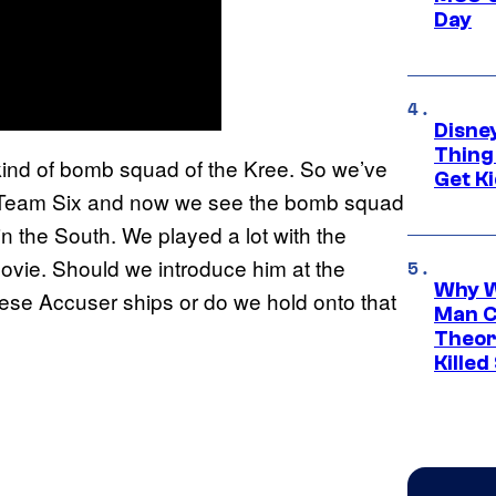
Day
Disne
Thing
kind of bomb squad of the Kree. So we’ve
Get Ki
AL Team Six and now we see the bomb squad
in the South. We played a lot with the
ovie. Should we introduce him at the
Why W
hese Accuser ships or do we hold onto that
Man C
Theor
Killed