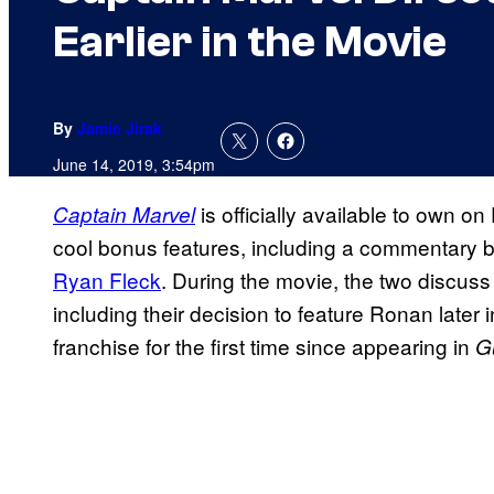
Earlier in the Movie
By
Jamie Jirak
June 14, 2019, 3:54pm
is officially available to own on
Captain Marvel
cool bonus features, including a commentary by
Ryan Fleck
. During the movie, the two discus
including their decision to feature Ronan later i
franchise for the first time since appearing in
G