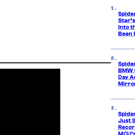
Spide
Star’
Into t
Been 
Spide
BMW O
Day Ad
Mirro
Spide
Just S
Recor
MCU’s