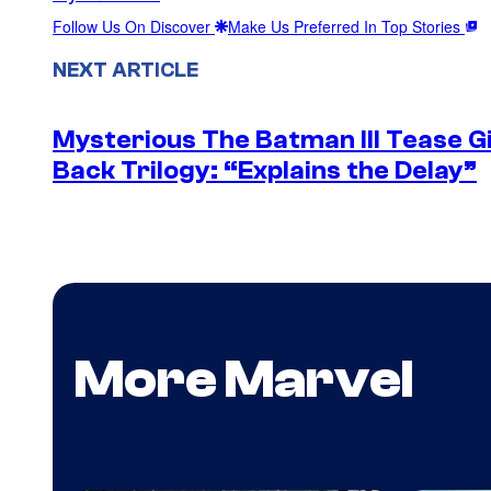
Follow Us On Discover
Make Us Preferred In Top Stories
NEXT ARTICLE
Mysterious The Batman III Tease G
Back Trilogy: “Explains the Delay”
More Marvel