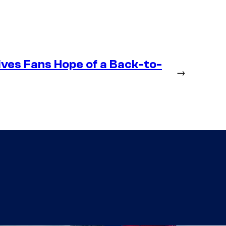
ives Fans Hope of a Back-to-
→