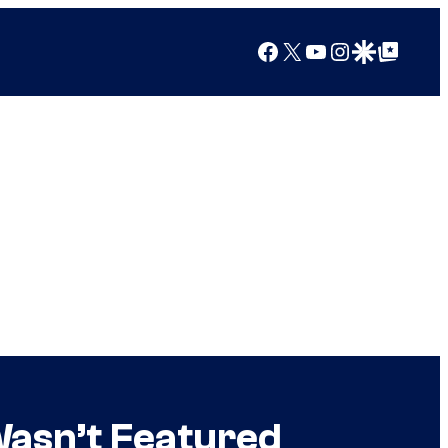
Facebook
X
YouTube
Instagram
Google Discover
Google Top Posts
Wasn’t Featured