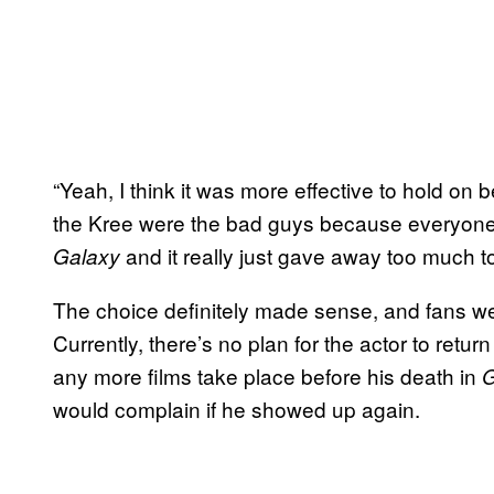
“Yeah, I think it was more effective to hold on 
the Kree were the bad guys because everyone
and it really just gave away too much t
Galaxy
The choice definitely made sense, and fans wer
Currently, there’s no plan for the actor to return
any more films take place before his death in
G
would complain if he showed up again.