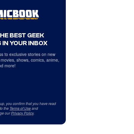
THE BEST GEEK
 IN YOUR INBOX
s to exclusive stories on new
 movies, shows, comics, anime,
d more!
 up, you confirm that you have read
to the
Terms of Use
and
ge our
Privacy Policy
.