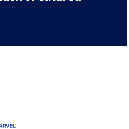
ARVEL