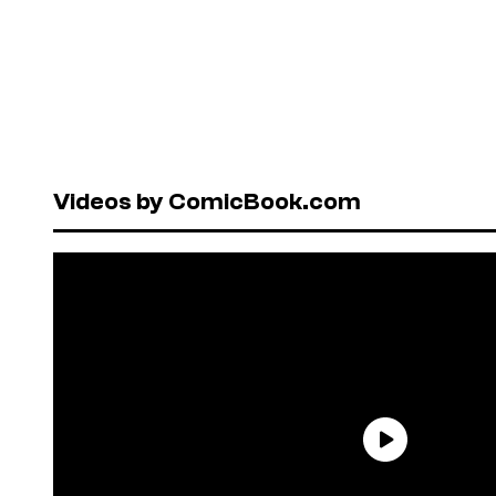
Videos by ComicBook.com