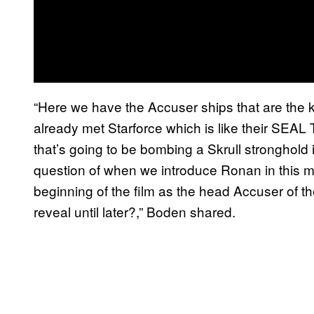
“Here we have the Accuser ships that are the 
already met Starforce which is like their SE
that’s going to be bombing a Skrull stronghold 
question of when we introduce Ronan in this m
beginning of the film as the head Accuser of t
reveal until later?,” Boden shared.