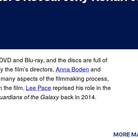
 DVD and Blu-ray, and the discs are full of
 the film’s directors,
Anna Boden
and
s many aspects of the filmmaking process,
n the film.
Lee Pace
reprised his role in the
back in 2014.
uardians of the Galaxy
MORE M