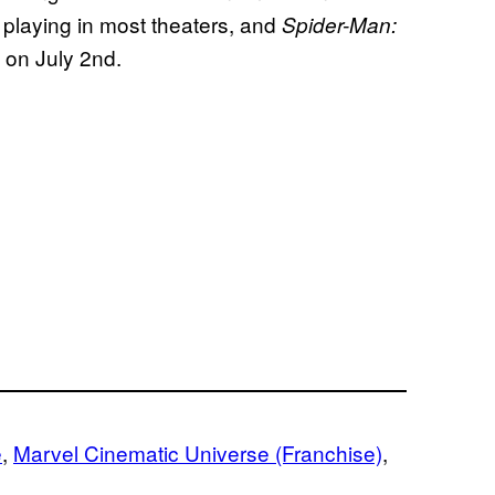
ll playing in most theaters, and
Spider-Man:
 on July 2nd.
e
, 
Marvel Cinematic Universe (Franchise)
, 