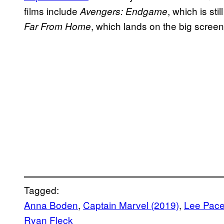
films include
, which is sti
Avengers: Endgame
, which lands on the big screen
Far From Home
Tagged:
Anna Boden
, 
Captain Marvel (2019)
, 
Lee Pac
Ryan Fleck