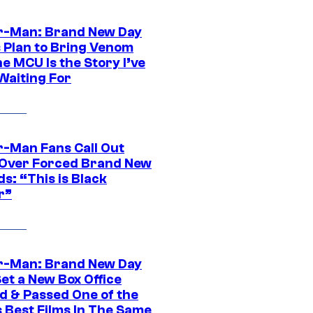
r-Man: Brand New Day
s Plan to Bring Venom
he MCU Is the Story I’ve
Waiting For
r-Man Fans Call Out
ver Forced Brand New
s: “This is Black
r”
r-Man: Brand New Day
et a New Box Office
d & Passed One of the
 Best Films In The Same