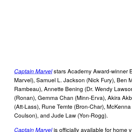
stars Academy Award-winner Br
Captain Marvel
Marvel), Samuel L. Jackson (Nick Fury), Ben 
Rambeau), Annette Bening (Dr. Wendy Lawson
(Ronan), Gemma Chan (Minn-Erva), Akira Akb
(Att-Lass), Rune Temte (Bron-Char), McKenna 
Coulson), and Jude Law (Yon-Rogg).
is officially available for hom
Captain Marvel