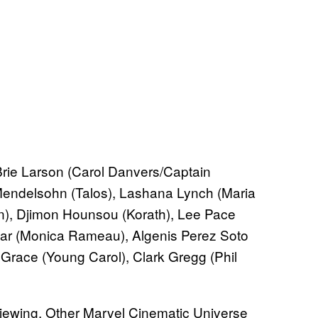
ie Larson (Carol Danvers/Captain
Mendelsohn (Talos), Lashana Lynch (Maria
), Djimon Hounsou (Korath), Lee Pace
ar (Monica Rameau), Algenis Perez Soto
Grace (Young Carol), Clark Gregg (Phil
e viewing. Other Marvel Cinematic Universe