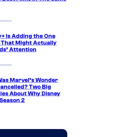
y+ Is Adding the One
 That Might Actually
ds’ Attention
as Marvel’s Wonder
ancelled? Two Big
ies About Why Disney
 Season 2