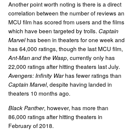
Another point worth noting is there is a direct
correlation between the number of reviews an
MCU film has scored from users and the films
which have been targeted by trolls.
Captain
has been in theaters for one week and
Marvel
has 64,000 ratings, though the last MCU film,
, currently only has
Ant-Man and the Wasp
22,000 ratings after hitting theaters last July.
has fewer ratings than
Avengers: Infinity War
, despite having landed in
Captain Marvel
theaters 10 months ago.
, however, has more than
Black Panther
86,000 ratings after hitting theaters in
February of 2018.