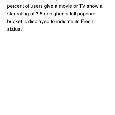
percent of users give a movie or TV show a
star rating of 3.5 or higher, a full popcorn
bucket is displayed to indicate its Fresh
status.”