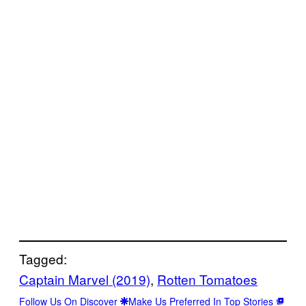
Tagged:
Captain Marvel (2019)
, 
Rotten Tomatoes
Follow Us On Discover
Make Us Preferred In Top Stories