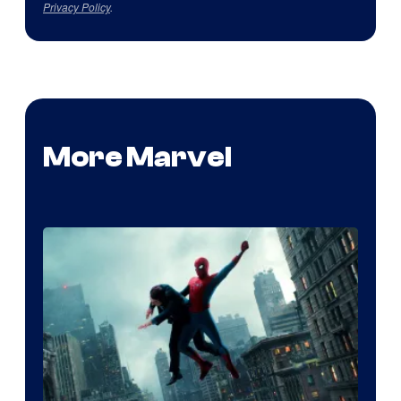
Privacy Policy
.
More Marvel