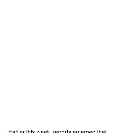
Earlier this week, reports emerged that