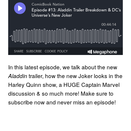
In this latest episode, we talk about the new
trailer, how the new Joker looks in the
Aladdin
Harley Quinn show, a HUGE Captain Marvel
discussion & so much more! Make sure to
subscribe now and never miss an episode!