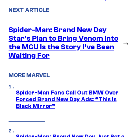
NEXT ARTICLE
Spider-Man: Brand New Day
Star’s Plan to Bring Venom Into
→
the MCU Is the Story I’ve Been
Waiting For
MORE MARVEL
Spider-Man Fans Call Out BMW Over
Forced Brand New Day Ads: “This is
Black Mirror”
Spider-Man: Brand New Day Just Set a