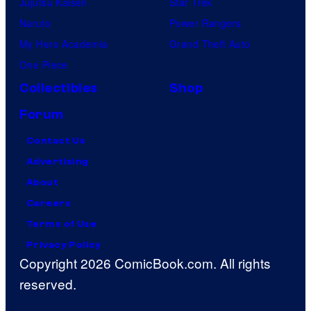
Jujutsu Kaisen
Star Trek
Naruto
Power Rangers
My Hero Academia
Grand Theft Auto
One Piece
Collectibles
Shop
Forum
Contact Us
Advertising
About
Careers
Terms of Use
Privacy Policy
Copyright 2026 ComicBook.com. All rights
reserved.