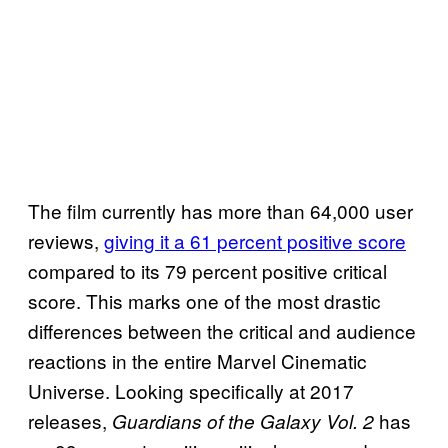
The film currently has more than 64,000 user
reviews,
giving it a 61 percent positive score
compared to its 79 percent positive critical
score. This marks one of the most drastic
differences between the critical and audience
reactions in the entire Marvel Cinematic
Universe. Looking specifically at 2017
releases,
has
Guardians of the Galaxy Vol. 2