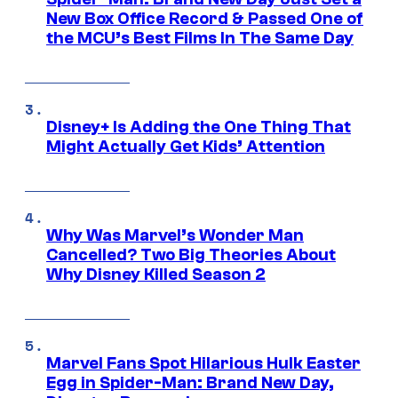
New Box Office Record & Passed One of
the MCU’s Best Films In The Same Day
Disney+ Is Adding the One Thing That
Might Actually Get Kids’ Attention
Why Was Marvel’s Wonder Man
Cancelled? Two Big Theories About
Why Disney Killed Season 2
Marvel Fans Spot Hilarious Hulk Easter
Egg in Spider-Man: Brand New Day,