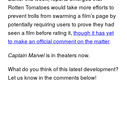
Rotten Tomatoes would take more efforts to
prevent trolls from swarming a film’s page by
potentially requiring users to prove they had
seen a film before rating it,
though it has yet
to make an official comment on the matter
.
is in theaters now.
Captain Marvel
What do you think of this latest development?
Let us know in the comments below!