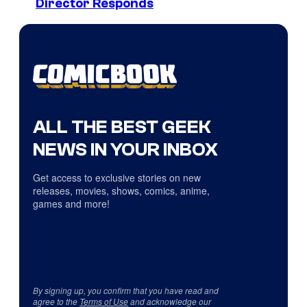
Director Responds
ALL THE BEST GEEK
NEWS IN YOUR INBOX
Get access to exclusive stories on new
releases, movies, shows, comics, anime,
games and more!
By signing up, you confirm that you have read and
agree to the
Terms of Use
and acknowledge our