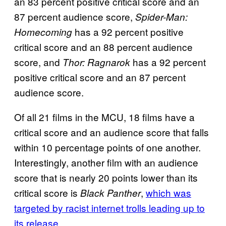
an 83 percent positive critical score and an
87 percent audience score,
Spider-Man:
has a 92 percent positive
Homecoming
critical score and an 88 percent audience
score, and
has a 92 percent
Thor:
Ragnarok
positive critical score and an 87 percent
audience score.
Of all 21 films in the MCU, 18 films have a
critical score and an audience score that falls
within 10 percentage points of one another.
Interestingly, another film with an audience
score that is nearly 20 points lower than its
critical score is
,
which was
Black Panther
targeted by racist internet trolls leading up to
its release
.