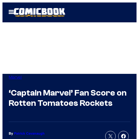
Skip
Open
to
Menu
content
Marvel
‘Captain Marvel’ Fan Score on
Rotten Tomatoes Rockets
By
Patrick Cavanaugh