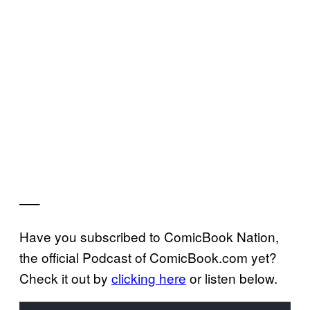
—–
Have you subscribed to ComicBook Nation,
the official Podcast of ComicBook.com yet?
Check it out by
clicking here
or listen below.