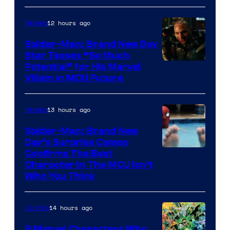
12 hours ago
Movies
Spider-Man: Brand New Day
Star Teases “So Much
Potential” for His Marvel
Villain in MCU Future
13 hours ago
Movies
Spider-Man: Brand New
Day’s Surprise Cameo
Marvel
Confirms The Best
Character In The MCU Isn’t
Studios
Who You Think
14 hours ago
Comics
9 Marvel Characters Who