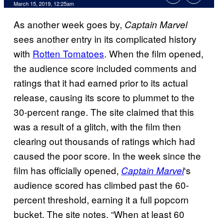
March 15, 2019, 12:25am
As another week goes by,
Captain Marvel
sees another entry in its complicated history
with
Rotten Tomatoes
. When the film opened,
the audience score included comments and
ratings that it had earned prior to its actual
release, causing its score to plummet to the
30-percent range. The site claimed that this
was a result of a glitch, with the film then
clearing out thousands of ratings which had
caused the poor score. In the week since the
film has officially opened,
‘s
Captain Marvel
audience scored has climbed past the 60-
percent threshold, earning it a full popcorn
bucket. The site notes, “When at least 60