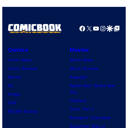
Facebook
X
YouTube
Instagra
Google Disco
Google Top Pos
Comics
Movies
Comic News
Movie News
Comic Reviews
Movie Reviews
Marvel
Supergirl
DC
Spider-Man: Brand New
Day
Image
Clayface
IDW
Dune: Part 3
BOOM! Studios
Avengers: Doomsday
Superman: Man of