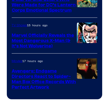
Were Made for DC’s Lantern
Image
Corps Emotional Spectrum
Courtesy
of
15 hours ago
TV Shows
DC
Marvel Officially Reveals the
Comics
Most Dangerous X-Man (&
Image
It’s Not Wolverine)
Courtesy
of
17 hours ago
Movies
Marvel
Avengers: Endgame
Comics
Directors React to Spider-
Man Box Office Records With
Perfect Artwork