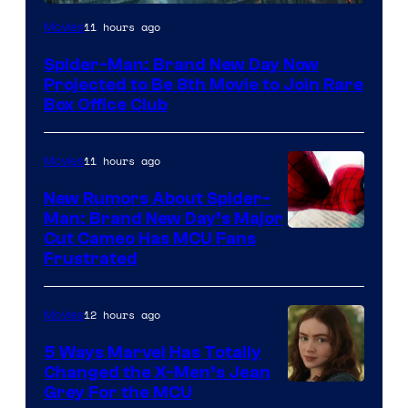
11 hours ago
Movies
Spider-Man: Brand New Day Now
Projected to Be 8th Movie to Join Rare
Box Office Club
11 hours ago
Movies
New Rumors About Spider-
Man: Brand New Day’s Major
Cut Cameo Has MCU Fans
Frustrated
12 hours ago
Movies
5 Ways Marvel Has Totally
Changed the X-Men’s Jean
Grey For the MCU