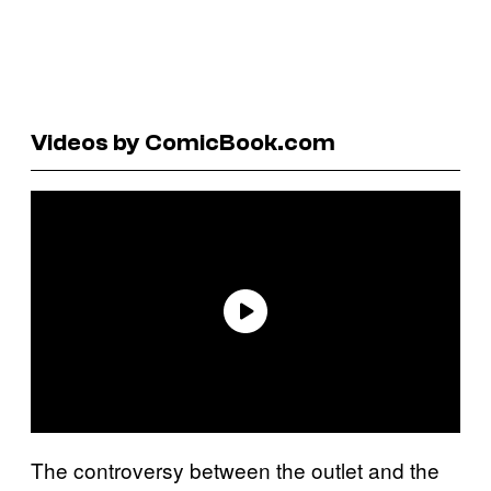
Videos by ComicBook.com
The controversy between the outlet and the