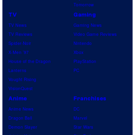
Tomorrow
TV
Gaming
TV News
Gaming News
TV Reviews
Video Game Reviews
Spider-Noir
Nintendo
X-Men ’97
Xbox
House of the Dragon
PlayStation
Lanterns
PC
Vought Rising
VisionQuest
Anime
Franchises
Anime News
DC
Dragon Ball
Marvel
Demon Slayer
Star Wars