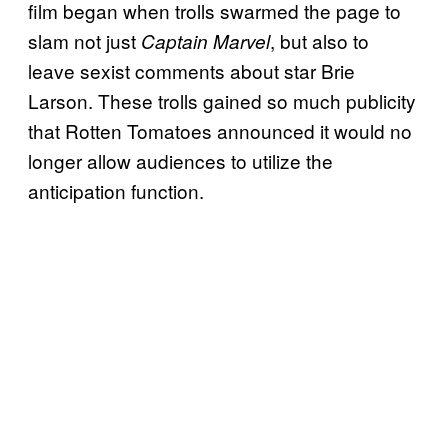
film began when trolls swarmed the page to
slam not just
, but also to
Captain Marvel
leave sexist comments about star Brie
Larson. These trolls gained so much publicity
that Rotten Tomatoes announced it would no
longer allow audiences to utilize the
anticipation function.