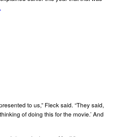
.
resented to us,” Fleck said. “They said,
hinking of doing this for the movie.’ And