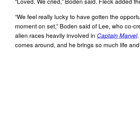
“Loved. We cried,” Boden said. Fleck added the 
“We feel really lucky to have gotten the opport
moment on set,” Boden said of Lee, who co-cre
alien races heavily involved in
Captain Marvel
comes around, and he brings so much life and 