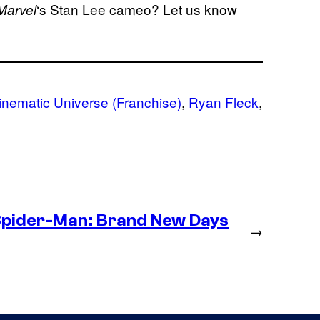
‘s Stan Lee cameo? Let us know
Marvel
inematic Universe (Franchise)
, 
Ryan Fleck
, 
Spider-Man: Brand New Days
→