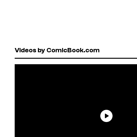
Videos by ComicBook.com