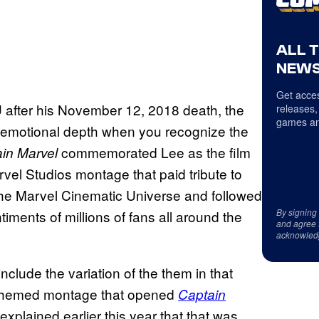
ALL 
NEWS
Get acces
U after his November 12, 2018 death, the
releases,
games an
t emotional depth when you recognize the
commemorated Lee as the film
in Marvel
rvel Studios montage that paid tribute to
the Marvel Cinematic Universe and followed
By signing
ments of millions of fans all around the
and agree 
acknowled
include the variation of the them in that
-themed montage that opened
Captain
explained earlier this year that that was