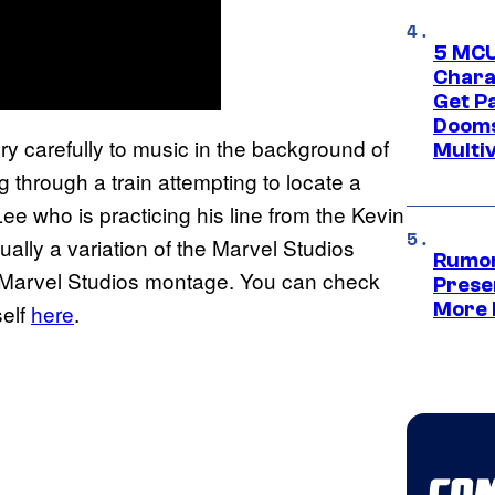
5 MCU
Chara
Get P
Dooms
ery carefully to music in the background of
Multi
g through a train attempting to locate a
e who is practicing his line from the Kevin
tually a variation of the Marvel Studios
Rumor
g Marvel Studios montage. You can check
Prese
More 
self
here
.