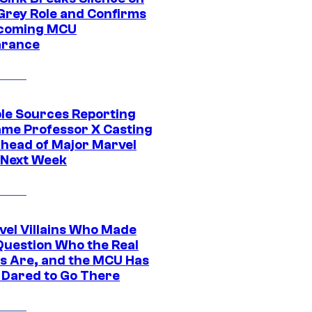
Grey Role and Confirms
coming MCU
arance
ple Sources Reporting
ame Professor X Casting
Ahead of Major Marvel
 Next Week
vel Villains Who Made
Question Who the Real
s Are, and the MCU Has
 Dared to Go There