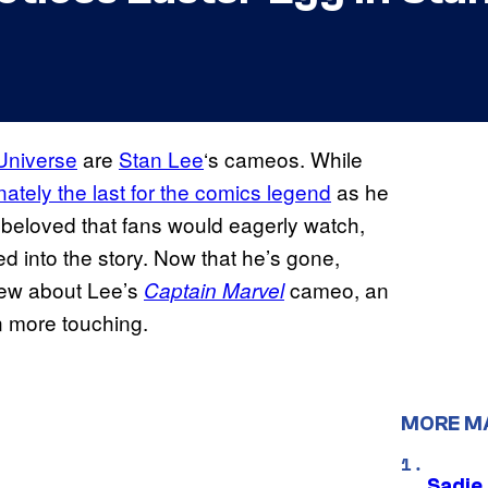
Universe
are
Stan Lee
‘s cameos. While
nately the last for the comics legend
as he
beloved that fans would eagerly watch,
d into the story. Now that he’s gone,
new about Lee’s
cameo, an
Captain Marvel
n more touching.
MORE M
Sadie