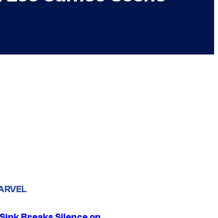
ARVEL
 Sink Breaks Silence on