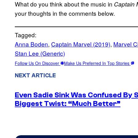
What do you think about the music in
Captain
your thoughts in the comments below.
Tagged:
Anna Boden
, 
Captain Marvel (2019)
, 
Marvel C
Stan Lee (Generic)
Follow Us On Discover
Make Us Preferred In Top Stories
NEXT ARTICLE
Even Sadie Sink Was Confused By 
Biggest Twist: “Much Better”