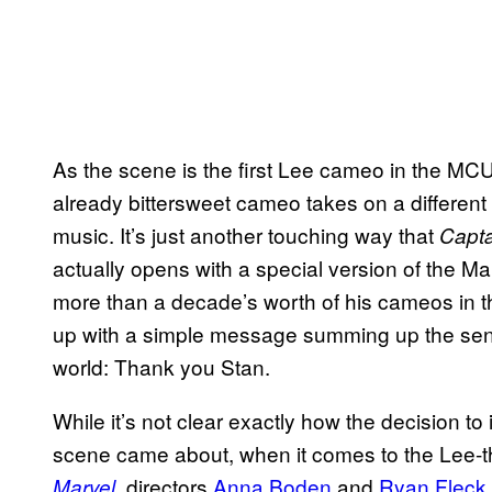
As the scene is the first Lee cameo in the MC
already bittersweet cameo takes on a differen
music. It’s just another touching way that
Capta
actually opens with a special version of the Ma
more than a decade’s worth of his cameos in 
up with a simple message summing up the senti
world: Thank you Stan.
While it’s not clear exactly how the decision to 
scene came about, when it comes to the Lee
, directors
Anna Boden
and
Ryan Fleck
Marvel