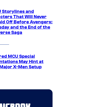
 Storylines and
cters That Will Never
aid Off Before Avengers:
day and the End of the
verse Saga
ed MCU Special
ntations May Hint at
Major X-Men Setup