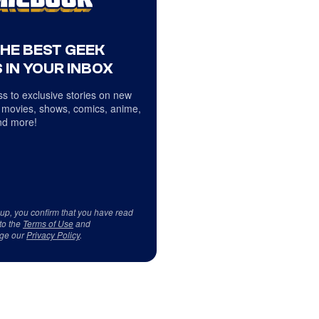
THE BEST GEEK
 IN YOUR INBOX
s to exclusive stories on new
 movies, shows, comics, anime,
d more!
 up, you confirm that you have read
to the
Terms of Use
and
ge our
Privacy Policy
.