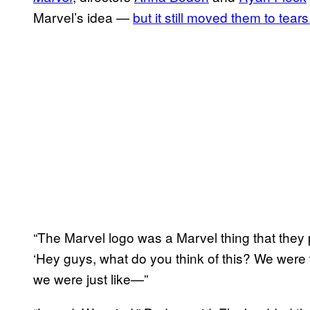
Marvel’s idea —
but it still moved them to tears
“The Marvel logo was a Marvel thing that they p
‘Hey guys, what do you think of this? We were t
we were just like—”