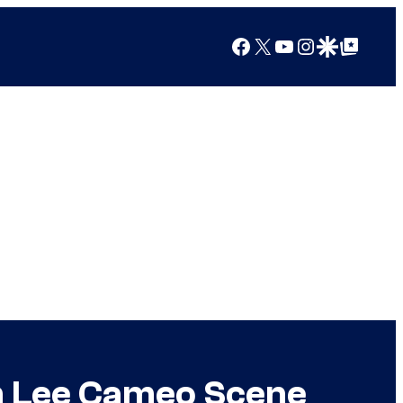
Facebook
X
YouTube
Instagram
Google Discover
Google Top Posts
an Lee Cameo Scene