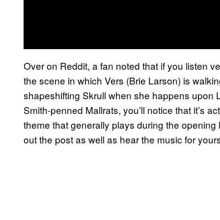
Over on Reddit, a fan noted that if you listen v
the scene in which Vers (Brie Larson) is walkin
shapeshifting Skrull when she happens upon Le
Smith-penned Mallrats, you’ll notice that it’s ac
theme that generally plays during the openin
out the post as well as hear the music for your