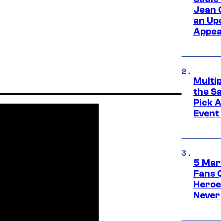
Jean 
an Up
Appe
Multi
the S
Pick 
Event
5 Mar
Fans 
Heroe
Never