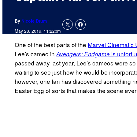
By
Nicole Drum
May 28, 2019, 11:22pm
One of the best parts of the
Marvel Cinematic 
Lee’s cameo in
is unfortu
Avengers: Endgame
passed away last year, Lee’s cameos were so 
waiting to see just how he would be incorporate
however, one fan has discovered something 
Easter Egg of sorts that makes the scene eve