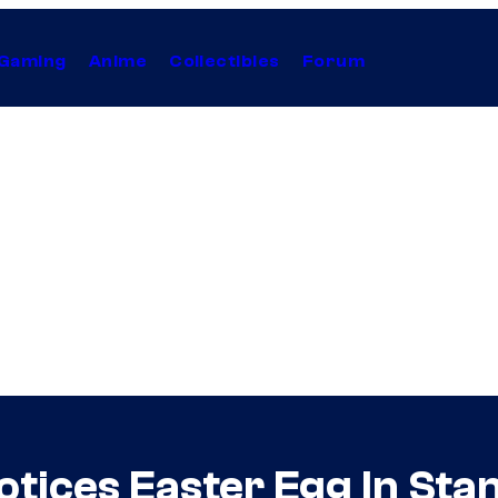
Gaming
Anime
Collectibles
Forum
otices Easter Egg In St