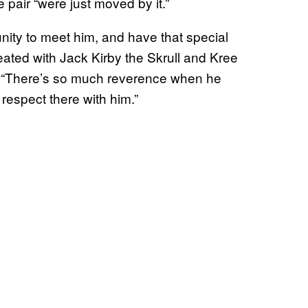
pair “were just moved by it.”
unity to meet him, and have that special
ated with Jack Kirby the Skrull and Kree
. “There’s so much reverence when he
respect there with him.”