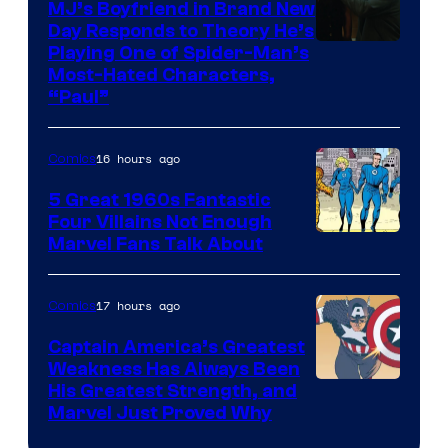
MJ’s Boyfriend in Brand New
Day Responds to Theory He’s
Playing One of Spider-Man’s
Most-Hated Characters,
“Paul”
16 hours ago
Comics
5 Great 1960s Fantastic
Four Villains Not Enough
Image
Marvel Fans Talk About
Courtesy
of
17 hours ago
Comics
Marvel
Captain America’s Greatest
Comics
Weakness Has Always Been
Image
His Greatest Strength, and
Marvel Just Proved Why
Courtesy