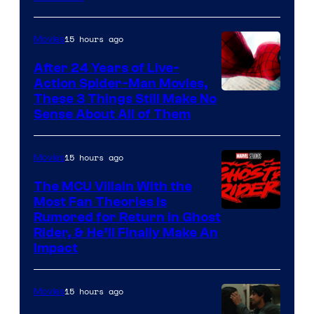
Courtesy
of
15 hours ago
Movies
Marvel
Comics
After 24 Years of Live-
Action Spider-Man Movies,
These 3 Things Still Make No
Sense About All of Them
15 hours ago
Movies
The MCU Villain With the
Most Fan Theories Is
Rumored for Return in Ghost
Rider, & He’ll Finally Make An
Impact
15 hours ago
Movies