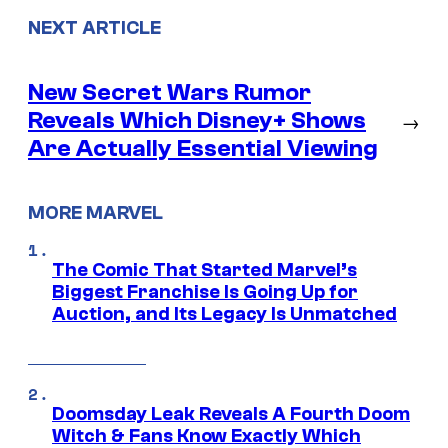
NEXT ARTICLE
New Secret Wars Rumor
Reveals Which Disney+ Shows
→
Are Actually Essential Viewing
MORE MARVEL
The Comic That Started Marvel’s
Biggest Franchise Is Going Up for
Auction, and Its Legacy Is Unmatched
Doomsday Leak Reveals A Fourth Doom
Witch & Fans Know Exactly Which