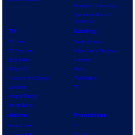
Avengers: Doomsday
Superman: Man of
Tomorrow
TV
Gaming
TV News
Gaming News
TV Reviews
Video Game Reviews
Spider-Noir
Nintendo
X-Men ’97
Xbox
House of the Dragon
PlayStation
Lanterns
PC
Vought Rising
VisionQuest
Anime
Franchises
Anime News
DC
Dragon Ball
Marvel