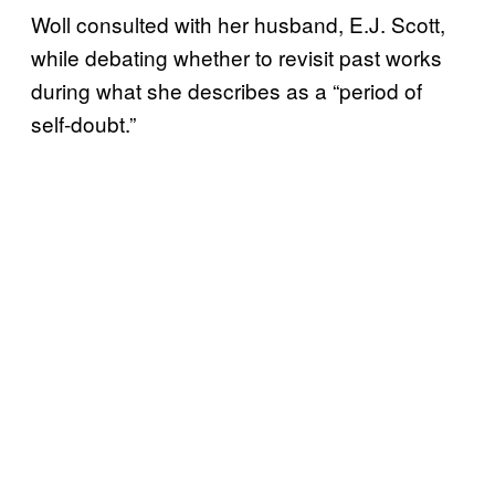
Woll consulted with her husband, E.J. Scott,
while debating whether to revisit past works
during what she describes as a “period of
self-doubt.”