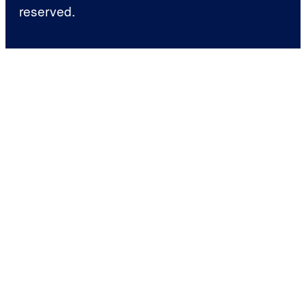
reserved.