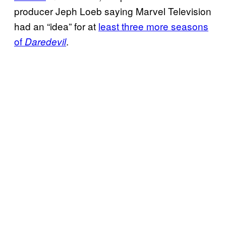
producer Jeph Loeb saying Marvel Television
had an “idea” for at
least three more seasons
of
.
Daredevil