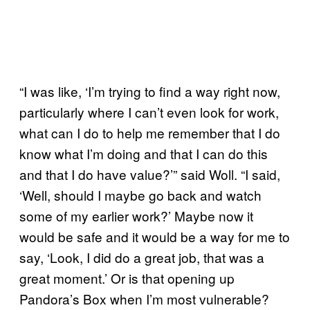
“I was like, ‘I’m trying to find a way right now,
particularly where I can’t even look for work,
what can I do to help me remember that I do
know what I’m doing and that I can do this
and that I do have value?’” said Woll. “I said,
‘Well, should I maybe go back and watch
some of my earlier work?’ Maybe now it
would be safe and it would be a way for me to
say, ‘Look, I did do a great job, that was a
great moment.’ Or is that opening up
Pandora’s Box when I’m most vulnerable?