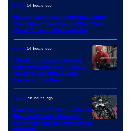
14 hours ago
Movies
Spider-Man: Brand New Day Could
Top a Box Office Record That Was
Once Thought Unbreakable
14 hours ago
Movies
The End of Sony’s Marvel
Movies Means a 10/10 MCU
Villain Is Stuck in a Dead
Universe For Now
15 hours ago
Comics
How Earth’s 10 Heroes Could
Be the Marvel Universe’s
Image
Last Hope Against the Queen
in Black