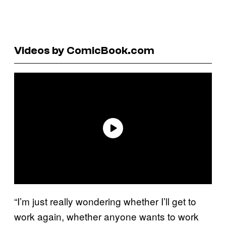
Videos by ComicBook.com
“I’m just really wondering whether I’ll get to
work again, whether anyone wants to work