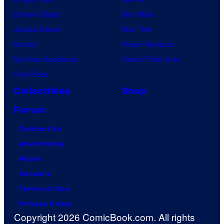
Demon Slayer
Star Wars
Jujutsu Kaisen
Star Trek
Naruto
Power Rangers
My Hero Academia
Grand Theft Auto
One Piece
Collectibles
Shop
Forum
Contact Us
Advertising
About
Careers
Terms of Use
Privacy Policy
Copyright 2026 ComicBook.com. All rights