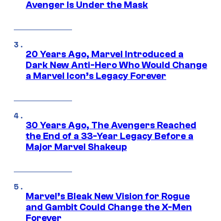
Avenger Is Under the Mask
20 Years Ago, Marvel Introduced a
Dark New Anti-Hero Who Would Change
a Marvel Icon’s Legacy Forever
30 Years Ago, The Avengers Reached
the End of a 33-Year Legacy Before a
Major Marvel Shakeup
Marvel’s Bleak New Vision for Rogue
and Gambit Could Change the X-Men
Forever