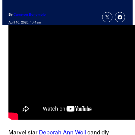
By
Cameron Bonomolo
April 10, 2020, 1:41am
Marvel star
Deborah Ann Woll
candidly