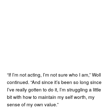
“If I’m not acting, I’m not sure who I am,” Woll
continued. “And since it’s been so long since
I’ve really gotten to do it, I’m struggling a little
bit with how to maintain my self worth, my
sense of my own value.”