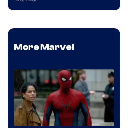
More Marvel