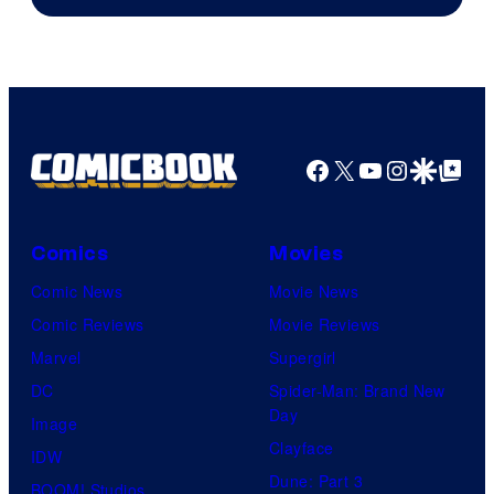
of
Marvel
Comics
Facebook
X
YouTube
Instagra
Google Disco
Google Top Pos
Comics
Movies
Comic News
Movie News
Comic Reviews
Movie Reviews
Marvel
Supergirl
DC
Spider-Man: Brand New
Day
Image
Clayface
IDW
Dune: Part 3
BOOM! Studios