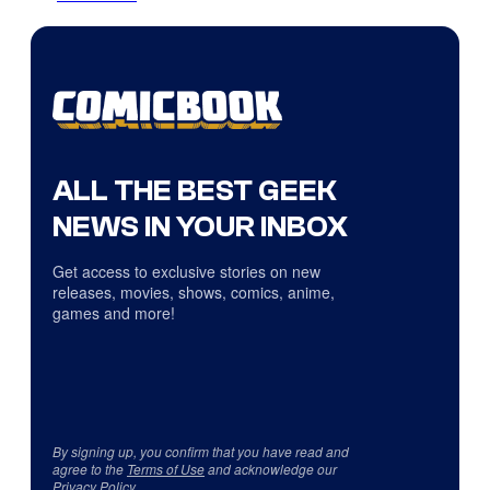
ALL THE BEST GEEK
NEWS IN YOUR INBOX
Get access to exclusive stories on new
releases, movies, shows, comics, anime,
games and more!
By signing up, you confirm that you have read and
agree to the
Terms of Use
and acknowledge our
Privacy Policy
.