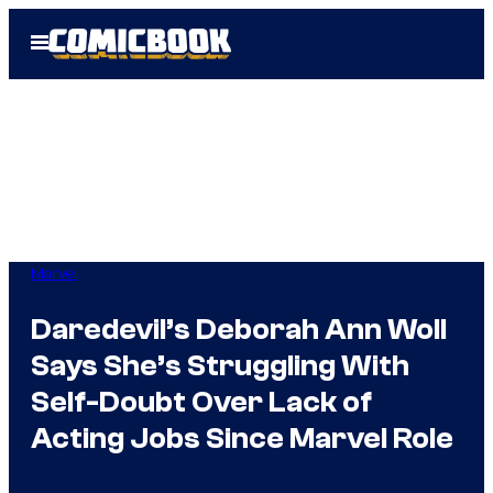
Skip
Open
to
Menu
content
Marvel
Daredevil’s Deborah Ann Woll
Says She’s Struggling With
Self-Doubt Over Lack of
Acting Jobs Since Marvel Role