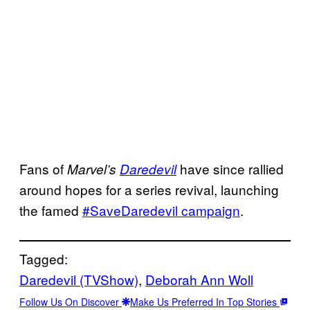
Fans of
have since rallied
Marvel’s
Daredevil
around hopes for a series revival, launching
the famed
#
SaveDaredevil campaign
.
Tagged:
Daredevil (TVShow)
, 
Deborah Ann Woll
Follow Us On Discover
Make Us Preferred In Top Stories