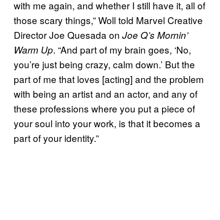
with me again, and whether I still have it, all of
those scary things,” Woll told Marvel Creative
Director Joe Quesada on
Joe Q’s Mornin’
. “And part of my brain goes, ‘No,
Warm Up
you’re just being crazy, calm down.’ But the
part of me that loves [acting] and the problem
with being an artist and an actor, and any of
these professions where you put a piece of
your soul into your work, is that it becomes a
part of your identity.”