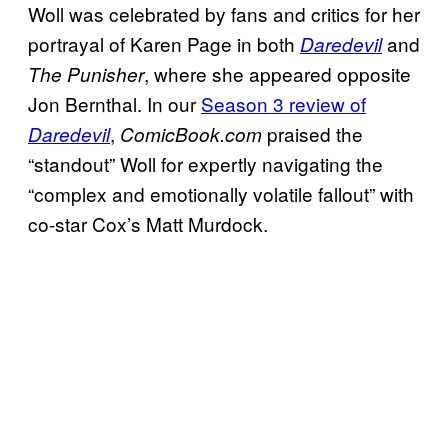
Woll was celebrated by fans and critics for her
portrayal of Karen Page in both
and
Daredevil
, where she appeared opposite
The Punisher
Jon Bernthal. In our
Season 3 review of
,
praised the
Daredevil
ComicBook.com
“standout” Woll for expertly navigating the
“complex and emotionally volatile fallout” with
co-star Cox’s Matt Murdock.