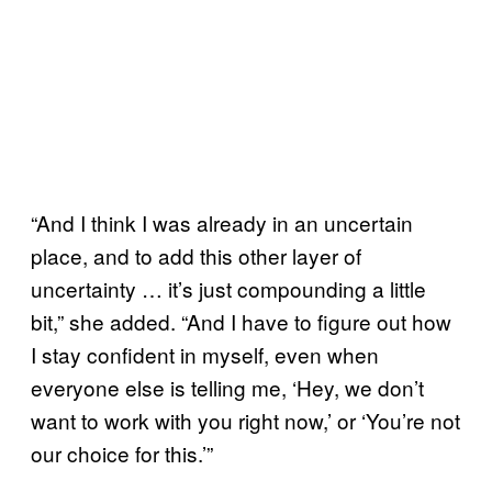
“And I think I was already in an uncertain
place, and to add this other layer of
uncertainty … it’s just compounding a little
bit,” she added. “And I have to figure out how
I stay confident in myself, even when
everyone else is telling me, ‘Hey, we don’t
want to work with you right now,’ or ‘You’re not
our choice for this.’”