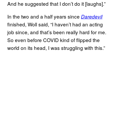
And he suggested that I don’t do it [laughs].”
In the two and a half years since
Daredevil
finished, Woll said, “I haven’t had an acting
job since, and that’s been really hard for me.
So even before COVID kind of flipped the
world on its head, I was struggling with this.”