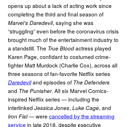
opens up about a lack of acting work since
completing the third and final season of
, saying she was
Marvel’s Daredevil
“struggling” even before the coronavirus crisis
brought much of the entertainment industry to
a standstill. The
actress played
True Blood
Karen Page, confidant to costumed crime-
fighter Matt Murdock (Charlie Cox), across all
three seasons of fan-favorite Netflix series
and episodes of
Daredevil
The Defenders
and
. All six Marvel Comics-
The Punisher
inspired Netflix series — including the
interlinked
,
, and
Jessica Jones
Luke Cage
— were
cancelled by the streaming
Iron Fist
service
in late 2018, despite executive