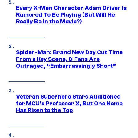
Every X-Men Character Adam Driver Is
Rumored To Be Playing (But Will He
Really Be in the Movie?)
Spider-Man: Brand New Day Cut Time
From a Key Scene, & Fans Are
Outraged, “Embarrassingly Short”
Veteran Superhero Stars Auditioned
for MCU’s Professor X, But One Name
Has Risen to the Top