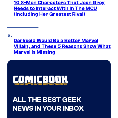
10 X-Men Characters That Jean Grey
Needs to Interact With In The MCU
(Including Her Greatest Rival)
Darkseid Would Be a Better Marvel
Villain, and These 5 Reasons Show What
Marvel Is Missing
ALL THE BEST GEEK
NEWS IN YOUR INBOX