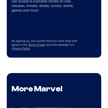
Get access to exclusive stories on new
releases, movies, shows, comics, anime,
games and more!
By signing up, you confirm that you have read and
agree to the
Terms of Use
and acknowledge our
Privacy Policy
.
More Marvel