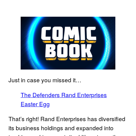
Just in case you missed it…
The Defenders Rand Enterprises
Easter Egg
That’s right! Rand Enterprises has diversified
its business holdings and expanded into