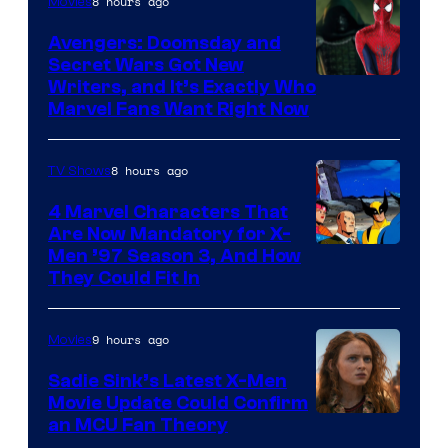
8 hours ago
Movies
Avengers: Doomsday and
Secret Wars Got New
Marvel
Writers, and It’s Exactly Who
Marvel Fans Want Right Now
Studios
8 hours ago
TV Shows
4 Marvel Characters That
Are Now Mandatory for X-
Men ’97 Season 3, And How
They Could Fit In
9 hours ago
Movies
Sadie Sink’s Latest X-Men
Movie Update Could Confirm
an MCU Fan Theory