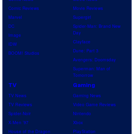
Comic Reviews
Movie Reviews
Marvel
Supergirl
DC
Spider-Man: Brand New
Day
Image
Clayface
IDW
Dune: Part 3
BOOM! Studios
Avengers: Doomsday
Superman: Man of
Tomorrow
TV
Gaming
TV News
Gaming News
TV Reviews
Video Game Reviews
Spider-Noir
Nintendo
X-Men ’97
Xbox
House of the Dragon
PlayStation