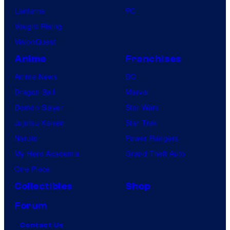
Lanterns
PC
Vought Rising
VisionQuest
Anime
Franchises
Anime News
DC
Dragon Ball
Marvel
Demon Slayer
Star Wars
Jujutsu Kaisen
Star Trek
Naruto
Power Rangers
My Hero Academia
Grand Theft Auto
One Piece
Collectibles
Shop
Forum
Contact Us