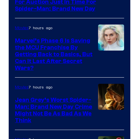
For Auction Just In Time For
Spider-Man: Brand New Day
7 hours ago
Movies
Marvel’s Phase 6 Is Saving
the MCU Franchise By
Getting Back to Basics, But
Can It Last After Secret
Wars?
7 hours ago
Movies
Jean Grey’s Worst Spider-
Man: Brand New Day Crime
Might Not Be As Bad As We
Think