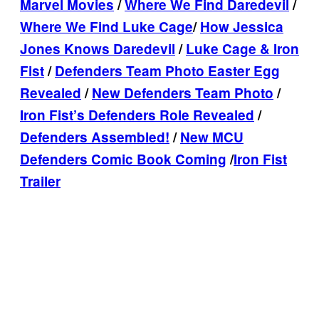
Marvel Movies
/
Where We Find Daredevil
/
Where We Find Luke Cage
/
How Jessica
Jones Knows Daredevil
/
Luke Cage & Iron
Fist
/
Defenders Team Photo Easter Egg
Revealed
/
New Defenders Team Photo
/
Iron Fist’s Defenders Role Revealed
/
Defenders Assembled!
/
New MCU
Defenders Comic Book Coming
/
Iron Fist
Trailer