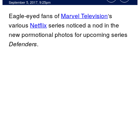
September 5, 2017, 9:25pm
Eagle-eyed fans of
Marvel Television
‘s
various
Netflix
series noticed a nod in the
new pormotional photos for upcoming series
.
Defenders