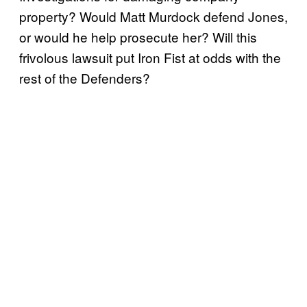
property? Would Matt Murdock defend Jones,
or would he help prosecute her? Will this
frivolous lawsuit put Iron Fist at odds with the
rest of the Defenders?