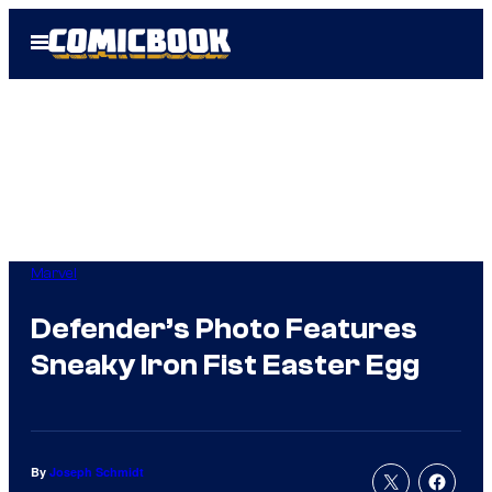
Skip
Open
to
Menu
content
Marvel
Defender’s Photo Features
Sneaky Iron Fist Easter Egg
By
Joseph Schmidt