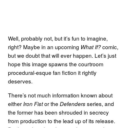
Well, probably not, but it’s fun to imagine,
right? Maybe in an upcoming
comic,
What If?
but we doubt that will ever happen. Let’s just
hope this image spawns the courtroom
procedural-esque fan fiction it rightly
deserves.
There’s not much information known about
either
or the
series, and
Iron Fist
Defenders
the former has been shrouded in secrecy
from production to the lead up of its release.