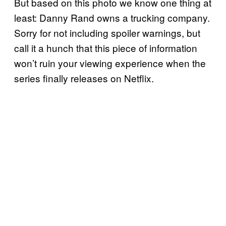
But based on this photo we know one thing at
least: Danny Rand owns a trucking company.
Sorry for not including spoiler warnings, but
call it a hunch that this piece of information
won’t ruin your viewing experience when the
series finally releases on Netflix.