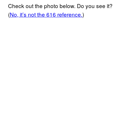
Check out the photo below. Do you see it?
(
No, it’s not the 616 reference.
)