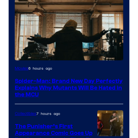
Marvel
6 hours ago
Movies
–
Spider-Man: Brand New Day Perfectly
Sony
Explains Why Mutants Will Be Hated in
the MCU
7 hours ago
Collectibles
The Punisher’s First
Appearance Comic Goes Up