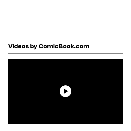
Videos by ComicBook.com