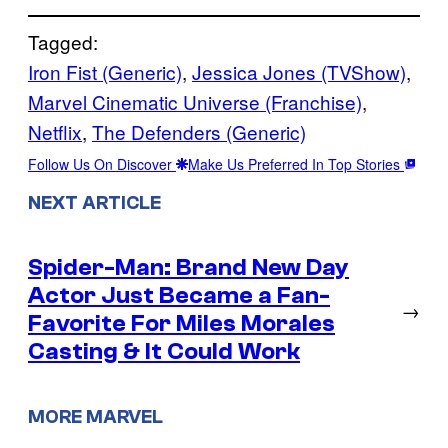
Tagged:
Iron Fist (Generic)
, 
Jessica Jones (TVShow)
, 
Marvel Cinematic Universe (Franchise)
, 
Netflix
, 
The Defenders (Generic)
Follow Us On Discover
Make Us Preferred In Top Stories
NEXT ARTICLE
Spider-Man: Brand New Day
Actor Just Became a Fan-
→
Favorite For Miles Morales
Casting & It Could Work
MORE MARVEL