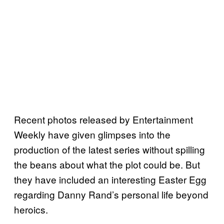
Recent photos released by Entertainment
Weekly have given glimpses into the
production of the latest series without spilling
the beans about what the plot could be. But
they have included an interesting Easter Egg
regarding Danny Rand’s personal life beyond
heroics.