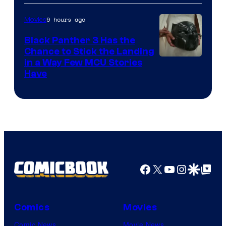
9 hours ago
Movies
Black Panther 3 Has the
Chance to Stick the Landing
Image
in a Way Few MCU Stories
Have
Courtesy
of
Marvel
Facebook
X
YouTube
Instagra
Google Disco
Google Top Pos
Comics
Movies
Comic News
Movie News