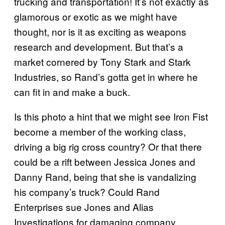
trucking and transportation! It’s not exactly as
glamorous or exotic as we might have
thought, nor is it as exciting as weapons
research and development. But that’s a
market cornered by Tony Stark and Stark
Industries, so Rand’s gotta get in where he
can fit in and make a buck.
Is this photo a hint that we might see Iron Fist
become a member of the working class,
driving a big rig cross country? Or that there
could be a rift between Jessica Jones and
Danny Rand, being that she is vandalizing
his company’s truck? Could Rand
Enterprises sue Jones and Alias
Investigations for damaging company