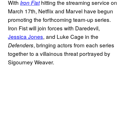
With
hitting the streaming service on
Iron Fist
March 17th, Netflix and Marvel have begun
promoting the forthcoming team-up series.
Iron Fist will join forces with Daredevil,
Jessica Jones
, and Luke Cage in the
, bringing actors from each series
Defenders
together to a villainous threat portrayed by
Sigourney Weaver.