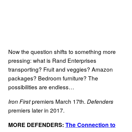
Now the question shifts to something more
pressing: what is Rand Enterprises
transporting? Fruit and veggies? Amazon
packages? Bedroom furniture? The
possibilities are endless…
premiers March 17th.
Iron First
Defenders
premiers later in 2017.
MORE DEFENDERS:
The Connection to