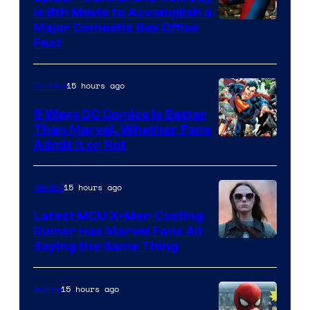
Is 8th Movie to Accomplish a
Image
Major Domestic Box Office
Feat
via
Sony
15 hours ago
Comics
5 Ways DC Comics Is Better
Than Marvel, Whether Fans
Image
Admit It or Not
Courtesy
of
15 hours ago
Movies
DC
Latest MCU X-Men Casting
Comics
Rumor Has Marvel Fans All
Saying the Same Thing
15 hours ago
Anime