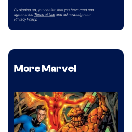
By signing up, you confirm that you have read and
agree to the
Terms of Use
and acknowledge our
Privacy Policy
.
More Marvel