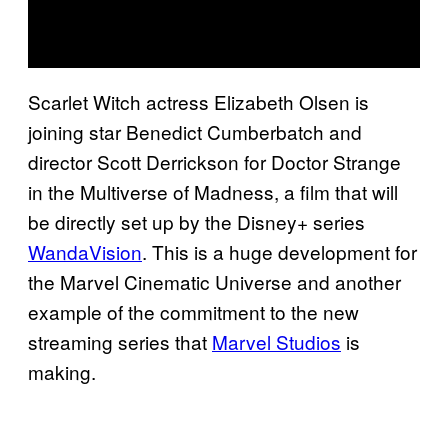
Scarlet Witch actress Elizabeth Olsen is
joining star Benedict Cumberbatch and
director Scott Derrickson for Doctor Strange
in the Multiverse of Madness, a film that will
be directly set up by the Disney+ series
WandaVision
. This is a huge development for
the Marvel Cinematic Universe and another
example of the commitment to the new
streaming series that
Marvel Studios
is
making.