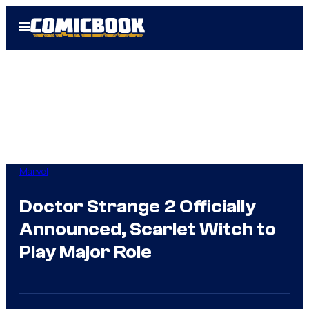
Skip
Open
to
Menu
content
Marvel
Doctor Strange 2 Officially
Announced, Scarlet Witch to
Play Major Role