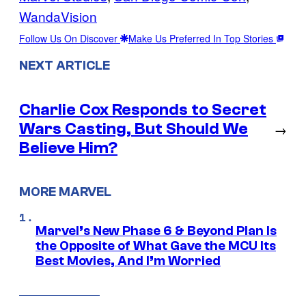
WandaVision
Follow Us On Discover
Make Us Preferred In Top Stories
NEXT ARTICLE
Charlie Cox Responds to Secret
Wars Casting, But Should We
→
Believe Him?
MORE MARVEL
Marvel’s New Phase 6 & Beyond Plan Is
the Opposite of What Gave the MCU Its
Best Movies, And I’m Worried