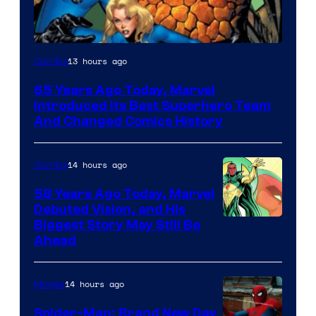
Image
13 hours ago
Comics
Courtesy
65 Years Ago Today, Marvel
of
Introduced Its Best Superhero Team
Marvel
And Changed Comics History
Comics
14 hours ago
Comics
58 Years Ago Today, Marvel
Debuted Vision, and His
Image
Biggest Story May Still Be
Ahead
Courtesy
of
14 hours ago
Movies
Marvel
Comics
Spider-Man: Brand New Day