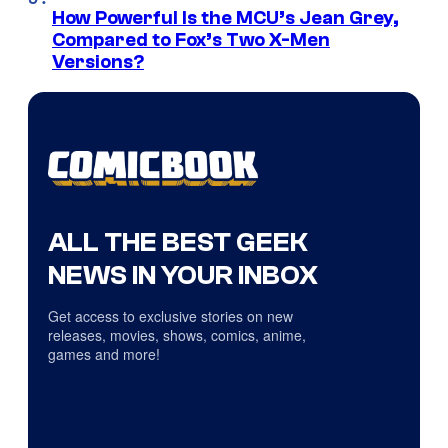
How Powerful Is the MCU’s Jean Grey,
Compared to Fox’s Two X-Men
Versions?
ALL THE BEST GEEK
NEWS IN YOUR INBOX
Get access to exclusive stories on new
releases, movies, shows, comics, anime,
games and more!