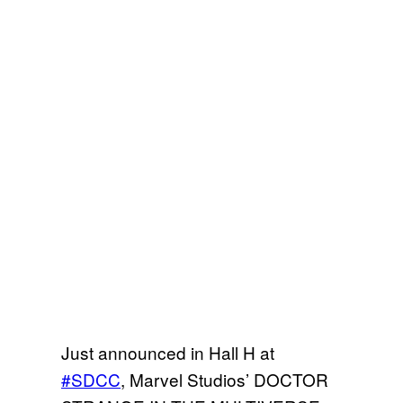
Just announced in Hall H at
#SDCC
, Marvel Studios’ DOCTOR