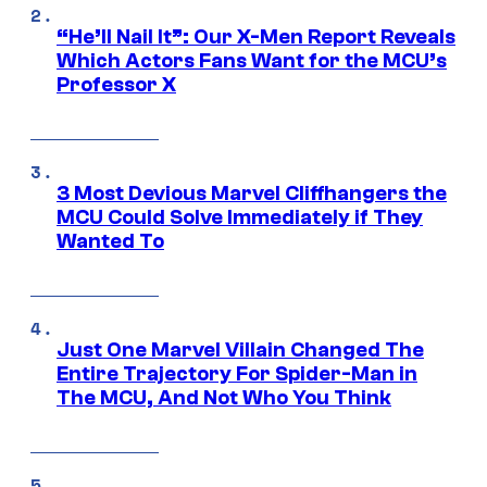
“He’ll Nail It”: Our X-Men Report Reveals
Which Actors Fans Want for the MCU’s
Professor X
3 Most Devious Marvel Cliffhangers the
MCU Could Solve Immediately if They
Wanted To
Just One Marvel Villain Changed The
Entire Trajectory For Spider-Man in
The MCU, And Not Who You Think