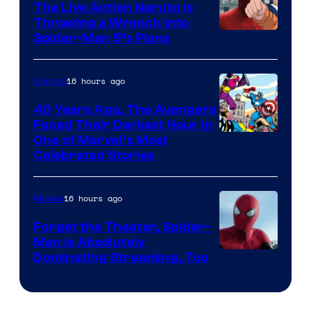
The Live Action Naruto is
Throwing a Wrench Into
Sony
Spider-Man 5’s Plans
&
Pierrot
16 hours ago
Comics
40 Years Ago, The Avengers
Faced Their Darkest Hour in
Image
One of Marvel’s Most
Celebrated Stories
Courtesy
of
16 hours ago
Movies
Marvel
Comics
Forget the Theater, Spider-
Man is Absolutely
Image
Dominating Streaming, Too
Courtesy
of