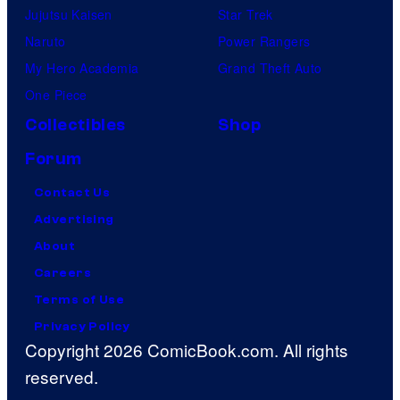
Jujutsu Kaisen
Star Trek
Naruto
Power Rangers
My Hero Academia
Grand Theft Auto
One Piece
Collectibles
Shop
Forum
Contact Us
Advertising
About
Careers
Terms of Use
Privacy Policy
Copyright 2026 ComicBook.com. All rights
reserved.