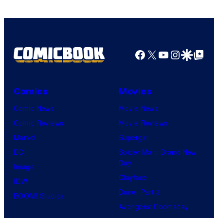
Sony
Pictures
Facebook
X
YouTube
Instagra
Google Disco
Google Top Pos
Comics
Movies
Comic News
Movie News
Comic Reviews
Movie Reviews
Marvel
Supergirl
DC
Spider-Man: Brand New
Day
Image
Clayface
IDW
Dune: Part 3
BOOM! Studios
Avengers: Doomsday