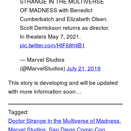
STRANGE IN THE MULTIVERSE
OF MADNESS with Benedict
Cumberbatch and Elizabeth Olsen.
Scott Derrickson returns as director.
In theaters May 7, 2021.
pic.twitter.com/HtF68htiB1
— Marvel Studios
(@MarvelStudios)
July 21, 2019
This story is developing and will be updated
with more information soon…
Tagged:
Doctor Strange in the Multiverse of Madness
, 
Marvel Studios
, 
San Diego Comic-Con
, 