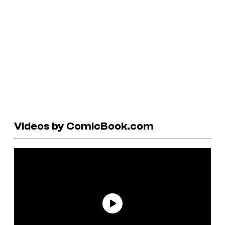
Videos by ComicBook.com