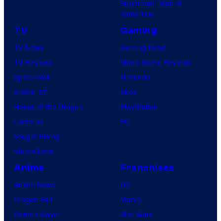
Superman: Man of
Tomorrow
TV
Gaming
TV News
Gaming News
TV Reviews
Video Game Reviews
Spider-Noir
Nintendo
X-Men ’97
Xbox
House of the Dragon
PlayStation
Lanterns
PC
Vought Rising
VisionQuest
Anime
Franchises
Anime News
DC
Dragon Ball
Marvel
Demon Slayer
Star Wars