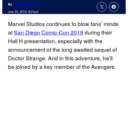
By
Joseph Schmidt
July 20, 2019, 9:21pm
Marvel Studios continues to blow fans’ minds
at
San Diego Comic-Con 2019
during their
Hall H presentation, especially with the
announcement of the long awaited sequel of
Doctor Strange. And in this adventure, he’ll
be joined by a key member of the Avengers.