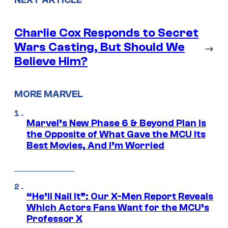
Charlie Cox Responds to Secret
Wars Casting, But Should We
→
Believe Him?
MORE MARVEL
Marvel’s New Phase 6 & Beyond Plan Is
the Opposite of What Gave the MCU Its
Best Movies, And I’m Worried
“He’ll Nail It”: Our X-Men Report Reveals
Which Actors Fans Want for the MCU’s
Professor X