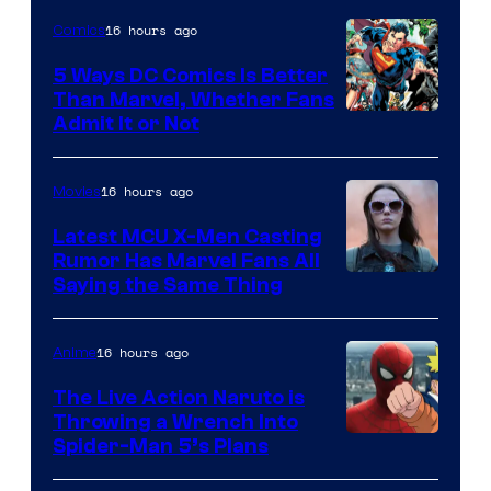
Sony
16 hours ago
Comics
5 Ways DC Comics Is Better
Than Marvel, Whether Fans
Image
Admit It or Not
Courtesy
of
16 hours ago
Movies
DC
Latest MCU X-Men Casting
Comics
Rumor Has Marvel Fans All
Saying the Same Thing
16 hours ago
Anime
The Live Action Naruto is
Throwing a Wrench Into
Sony
Spider-Man 5’s Plans
&