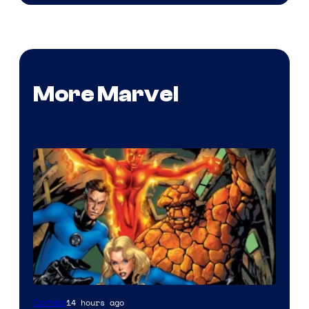
More Marvel
Image
14 hours ago
Comics