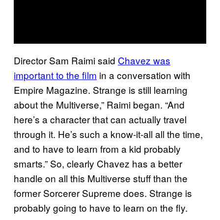
Director Sam Raimi said
Chavez was
important to the film
in a conversation with
Empire Magazine. Strange is still learning
about the Multiverse,” Raimi began. “And
here’s a character that can actually travel
through it. He’s such a know-it-all all the time,
and to have to learn from a kid probably
smarts.” So, clearly Chavez has a better
handle on all this Multiverse stuff than the
former Sorcerer Supreme does. Strange is
probably going to have to learn on the fly.