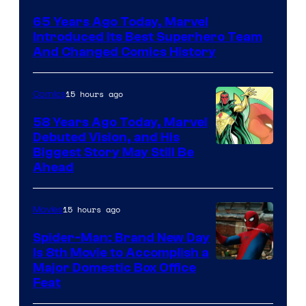
Courtesy
65 Years Ago Today, Marvel
of
Introduced Its Best Superhero Team
Marvel
And Changed Comics History
Comics
15 hours ago
Comics
58 Years Ago Today, Marvel
Debuted Vision, and His
Image
Biggest Story May Still Be
Ahead
Courtesy
of
15 hours ago
Movies
Marvel
Comics
Spider-Man: Brand New Day
Is 8th Movie to Accomplish a
Image
Major Domestic Box Office
Feat
via