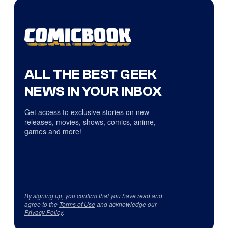
ALL THE BEST GEEK
NEWS IN YOUR INBOX
Get access to exclusive stories on new
releases, movies, shows, comics, anime,
games and more!
By signing up, you confirm that you have read and
agree to the
Terms of Use
and acknowledge our
Privacy Policy
.