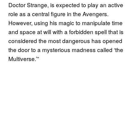
Doctor Strange, is expected to play an active
role as a central figure in the Avengers.
However, using his magic to manipulate time
and space at will with a forbidden spell that is
considered the most dangerous has opened
the door to a mysterious madness called ‘the
Multiverse.’”