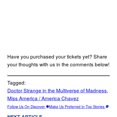
Have you purchased your tickets yet? Share
your thoughts with us in the comments below!
Tagged:
Doctor Strange in the Multiverse of Madness
, 
Miss America / America Chavez
Follow Us On Discover
Make Us Preferred In Top Stories
NEXT ARTICLE