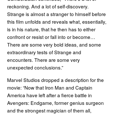
reckoning. And a lot of self-discovery.
Strange is almost a stranger to himself before
this film unfolds and reveals what, essentially,
is in his nature, that he then has to either
confront or resist or fall into or become…
There are some very bold ideas, and some
extraordinary tests of Strange and
encounters. There are some very
unexpected conclusions.”
Marvel Studios dropped a description for the
movie: “Now that Iron Man and Captain
America have left after a fierce battle in
Avengers: Endgame, former genius surgeon
and the strongest magician of them all,