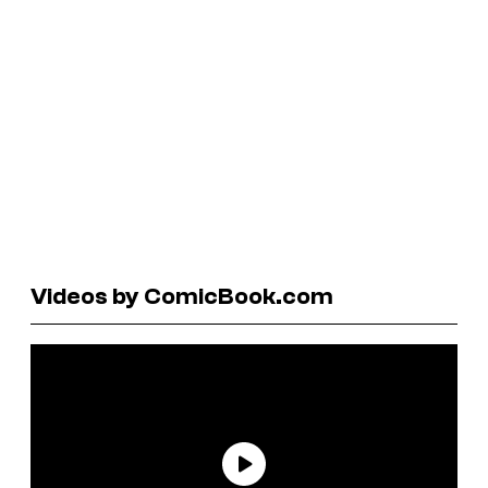
Videos by ComicBook.com