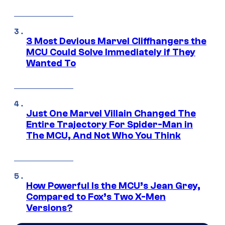
3 Most Devious Marvel Cliffhangers the
MCU Could Solve Immediately if They
Wanted To
Just One Marvel Villain Changed The
Entire Trajectory For Spider-Man in
The MCU, And Not Who You Think
How Powerful Is the MCU’s Jean Grey,
Compared to Fox’s Two X-Men
Versions?