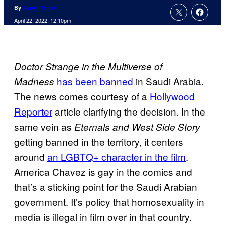
By
Aaron Perine
April 22, 2022, 12:10pm
Doctor Strange in the Multiverse of
has been banned
in Saudi Arabia.
Madness
The news comes courtesy of a
Hollywood
Reporter
article clarifying the decision. In the
same vein as
Eternals and West Side Story
getting banned in the territory, it centers
around
an LGBTQ+ character in the film
.
America Chavez is gay in the comics and
that’s a sticking point for the Saudi Arabian
government. It’s policy that homosexuality in
media is illegal in film over in that country.