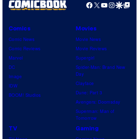
Facebook
X
YouTube
Instagra
Google Disco
Google Top Pos
Comics
Movies
Comic News
Movie News
Comic Reviews
Movie Reviews
Marvel
Supergirl
DC
Spider-Man: Brand New
Day
Image
Clayface
IDW
Dune: Part 3
BOOM! Studios
Avengers: Doomsday
Superman: Man of
Tomorrow
TV
Gaming
TV News
Gaming News