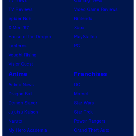
TV Reviews
Video Game Reviews
Spider-Noir
Nintendo
X-Men ’97
Xbox
House of the Dragon
PlayStation
Lanterns
PC
Vought Rising
VisionQuest
Anime
Franchises
Anime News
DC
Dragon Ball
Marvel
Demon Slayer
Star Wars
Jujutsu Kaisen
Star Trek
Naruto
Power Rangers
My Hero Academia
Grand Theft Auto