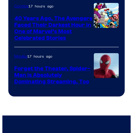
Pierrot
17 hours ago
Comics
40 Years Ago, The Avengers
Faced Their Darkest Hour in
Image
One of Marvel’s Most
Celebrated Stories
Courtesy
of
17 hours ago
Movies
Marvel
Comics
Forget the Theater, Spider-
Man is Absolutely
Image
Dominating Streaming, Too
Courtesy
of
Sony
Pictures