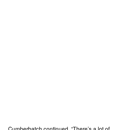
Cumberbatch continued, “There’s a lot of