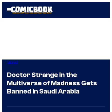
Skip
Open
to
Menu
content
Marvel
Doctor Strange in the
Multiverse of Madness Gets
Banned in Saudi Arabia