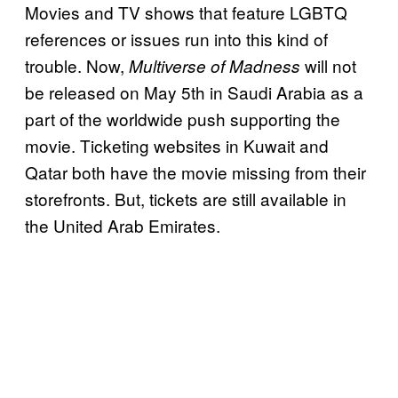
Movies and TV shows that feature LGBTQ
references or issues run into this kind of
trouble. Now,
will not
Multiverse of Madness
be released on May 5th in Saudi Arabia as a
part of the worldwide push supporting the
movie. Ticketing websites in Kuwait and
Qatar both have the movie missing from their
storefronts. But, tickets are still available in
the United Arab Emirates.